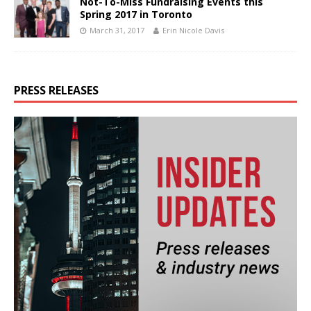
Not-To-Miss Fundraising Events this
Spring 2017 in Toronto
March 31, 2017
Erin Nicole Davis
PRESS RELEASES