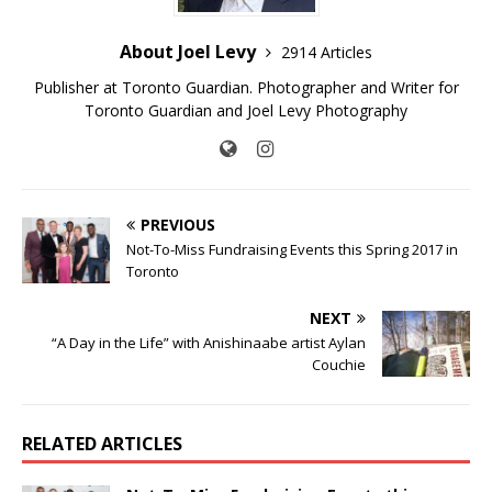
About Joel Levy
2914 Articles
Publisher at Toronto Guardian. Photographer and Writer for
Toronto Guardian and Joel Levy Photography
PREVIOUS
Not-To-Miss Fundraising Events this Spring 2017 in
Toronto
NEXT
“A Day in the Life” with Anishinaabe artist Aylan
Couchie
RELATED ARTICLES