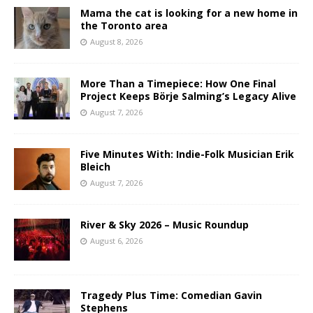
Mama the cat is looking for a new home in
the Toronto area
August 8, 2026
More Than a Timepiece: How One Final
Project Keeps Börje Salming’s Legacy Alive
August 7, 2026
Five Minutes With: Indie-Folk Musician Erik
Bleich
August 7, 2026
River & Sky 2026 – Music Roundup
August 6, 2026
Tragedy Plus Time: Comedian Gavin
Stephens