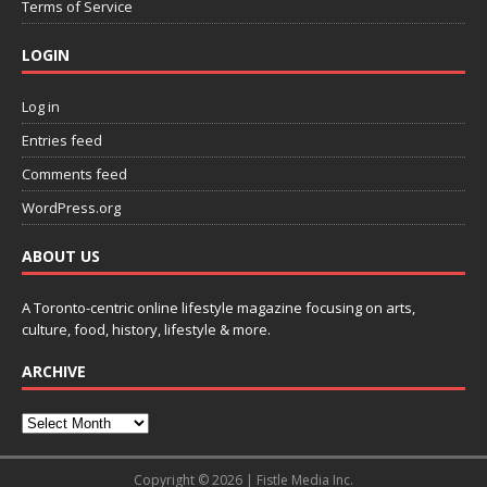
Terms of Service
LOGIN
Log in
Entries feed
Comments feed
WordPress.org
ABOUT US
A Toronto-centric online lifestyle magazine focusing on arts,
culture, food, history, lifestyle & more.
ARCHIVE
Copyright © 2026 | Fistle Media Inc.