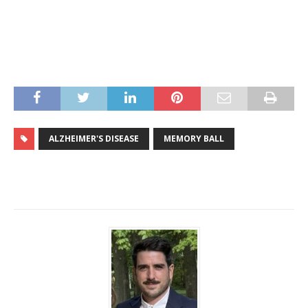
ALZHEIMER'S DISEASE
MEMORY BALL