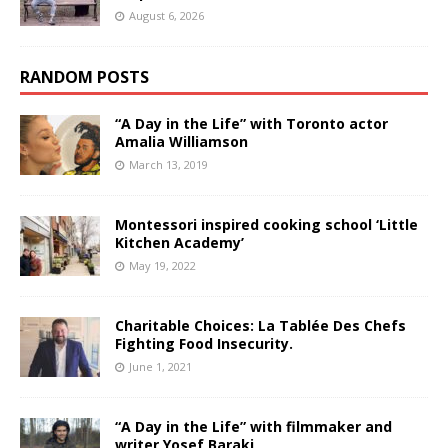
August 6, 2026
RANDOM POSTS
“A Day in the Life” with Toronto actor
Amalia Williamson
March 13, 2019
Montessori inspired cooking school ‘Little
Kitchen Academy’
May 19, 2022
Charitable Choices: La Tablée Des Chefs
Fighting Food Insecurity.
June 1, 2021
“A Day in the Life” with filmmaker and
writer Yosef Baraki