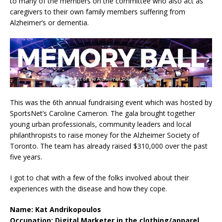
to many of the members on the committee who also act as
caregivers to their own family members suffering from
Alzheimer’s or dementia.
This was the 6th annual fundraising event which was hosted by
SportsNet’s Caroline Cameron. The gala brought together
young urban professionals, community leaders and local
philanthropists to raise money for the Alzheimer Society of
Toronto. The team has already raised $310,000 over the past
five years.
I got to chat with a few of the folks involved about their
experiences with the disease and how they cope.
Name: Kat Andrikopoulos
Occupation: Digital Marketer in the clothing/apparel