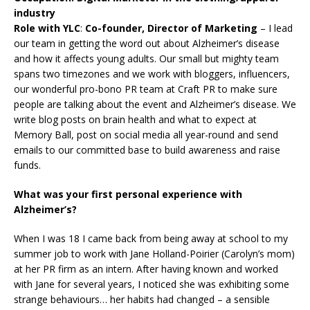
industry
Role with YLC
:
Co-founder, Director of Marketing
– I lead
our team in getting the word out about Alzheimer’s disease
and how it affects young adults. Our small but mighty team
spans two timezones and we work with bloggers, influencers,
our wonderful pro-bono PR team at Craft PR to make sure
people are talking about the event and Alzheimer’s disease. We
write blog posts on brain health and what to expect at
Memory Ball, post on social media all year-round and send
emails to our committed base to build awareness and raise
funds.
What was your first personal experience with
Alzheimer’s?
When I was 18 I came back from being away at school to my
summer job to work with Jane Holland-Poirier (Carolyn’s mom)
at her PR firm as an intern. After having known and worked
with Jane for several years, I noticed she was exhibiting some
strange behaviours… her habits had changed – a sensible