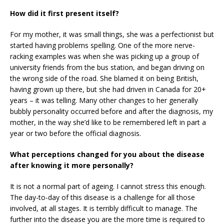
How did it first present itself?
For my mother, it was small things, she was a perfectionist but
started having problems spelling. One of the more nerve-
racking examples was when she was picking up a group of
university friends from the bus station, and began driving on
the wrong side of the road. She blamed it on being British,
having grown up there, but she had driven in Canada for 20+
years – it was telling. Many other changes to her generally
bubbly personality occurred before and after the diagnosis, my
mother, in the way she’d like to be remembered left in part a
year or two before the official diagnosis.
What perceptions changed for you about the disease
after knowing it more personally?
It is not a normal part of ageing. I cannot stress this enough.
The day-to-day of this disease is a challenge for all those
involved, at all stages. It is terribly difficult to manage. The
further into the disease you are the more time is required to