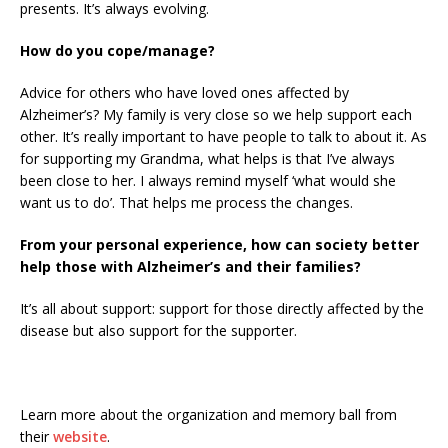
presents. It’s always evolving.
How do you cope/manage?
Advice for others who have loved ones affected by
Alzheimer’s? My family is very close so we help support each
other. It’s really important to have people to talk to about it. As
for supporting my Grandma, what helps is that I’ve always
been close to her. I always remind myself ‘what would she
want us to do’. That helps me process the changes.
From your personal experience, how can society better
help those with Alzheimer’s and their families?
It’s all about support: support for those directly affected by the
disease but also support for the supporter.
Learn more about the organization and memory ball from
their
website
.