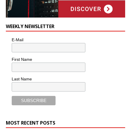
WEEKLY NEWSLETTER
E-Mail
First Name
Last Name
MOST RECENT POSTS