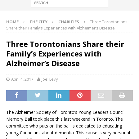
HOME
THE CITY
CHARITIES
Three Torontonians
Share their Family’s Experiences with Alzheimer’s Disease
Three Torontonians Share their
Family’s Experiences with
Alzheimer’s Disease
April 4, 2017
Joel Levy
The
Alzheimer
Society of Toronto’s Young Leaders Council
Memory Ball took place this last weekend in Toronto. The
committee who puts on the ball is dedicated to educating
young Canadians about dementia. This cause is very personal