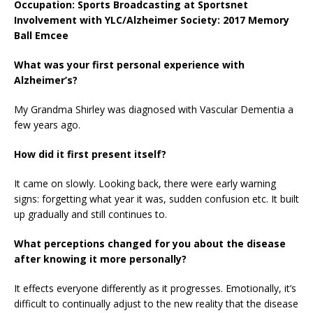
Occupation: Sports Broadcasting at Sportsnet
Involvement with YLC/Alzheimer Society: 2017 Memory
Ball Emcee
What was your first personal experience with
Alzheimer’s?
My Grandma Shirley was diagnosed with Vascular Dementia a
few years ago.
How did it first present itself?
It came on slowly. Looking back, there were early warning
signs: forgetting what year it was, sudden confusion etc. It built
up gradually and still continues to.
What perceptions changed for you about the disease
after knowing it more personally?
It effects everyone differently as it progresses. Emotionally, it’s
difficult to continually adjust to the new reality that the disease