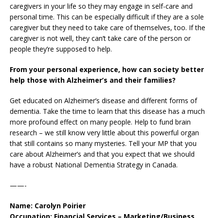
caregivers in your life so they may engage in self-care and
personal time. This can be especially difficult if they are a sole
caregiver but they need to take care of themselves, too. If the
caregiver is not well, they can’t take care of the person or
people they’re supposed to help.
From your personal experience, how can society better
help those with Alzheimer’s and their families?
Get educated on Alzheimer’s disease and different forms of
dementia. Take the time to learn that this disease has a much
more profound effect on many people. Help to fund brain
research – we still know very little about this powerful organ
that still contains so many mysteries. Tell your MP that you
care about Alzheimer’s and that you expect that we should
have a robust National Dementia Strategy in Canada.
——-
Name: Carolyn Poirier
Occupation: Financial Services – Marketing/Business