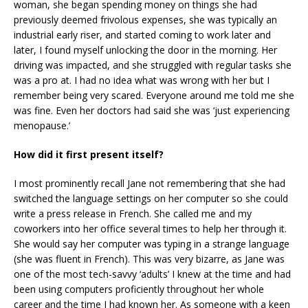
woman, she began spending money on things she had
previously deemed frivolous expenses, she was typically an
industrial early riser, and started coming to work later and
later, I found myself unlocking the door in the morning. Her
driving was impacted, and she struggled with regular tasks she
was a pro at. I had no idea what was wrong with her but I
remember being very scared. Everyone around me told me she
was fine. Even her doctors had said she was ‘just experiencing
menopause.’
How did it first present itself?
I most prominently recall Jane not remembering that she had
switched the language settings on her computer so she could
write a press release in French. She called me and my
coworkers into her office several times to help her through it.
She would say her computer was typing in a strange language
(she was fluent in French). This was very bizarre, as Jane was
one of the most tech-savvy ‘adults’ I knew at the time and had
been using computers proficiently throughout her whole
career and the time I had known her. As someone with a keen