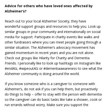
Advice for others who have loved ones affected by
Alzheimer’s?
Reach out to your local Alzheimer Society, they have
wonderful support groups and resources to help you. Look up
similar groups in your community and internationally on social
media for support. Participate in charity events like walks and
other fundraisers where you can meet people going through a
similar situation. The Alzheimer’s advocacy movement has
gained momentum in recent years and you are not alone.
Check out groups like Hilarity for Charity and Dementia
Friends. I personally like to look up hashtags on Instagram like
#endAlz, #wipeoutAlz or #dementiaawareness to see what the
Alzheimer community is doing around the world.
If you know someone who is a caregiver to someone with
Alzheimer’s, do not ask if you can help them, but proactively
do things to help – offer to stay with the person with dementia
so the caregiver can do basic tasks like take a shower, cook or
run errands without worry. Make sure you support the