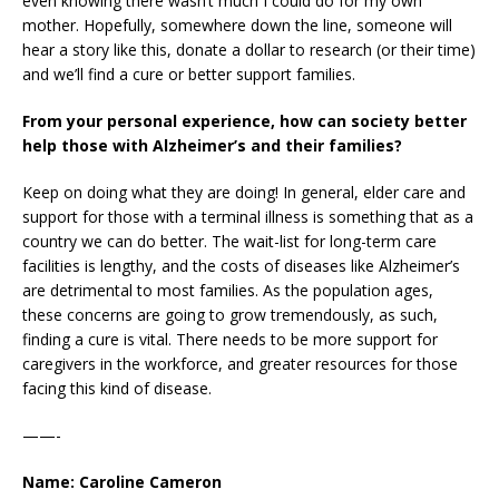
even knowing there wasn’t much I could do for my own
mother. Hopefully, somewhere down the line, someone will
hear a story like this, donate a dollar to research (or their time)
and we’ll find a cure or better support families.
From your personal experience, how can society better
help those with Alzheimer’s and their families?
Keep on doing what they are doing! In general, elder care and
support for those with a terminal illness is something that as a
country we can do better. The wait-list for long-term care
facilities is lengthy, and the costs of diseases like Alzheimer’s
are detrimental to most families. As the population ages,
these concerns are going to grow tremendously, as such,
finding a cure is vital. There needs to be more support for
caregivers in the workforce, and greater resources for those
facing this kind of disease.
——-
Name: Caroline Cameron