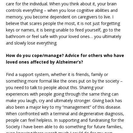
care for the individual. When you think about it, your brain
controls everything – when you lose cognitive abilities and
memory, you become dependent on caregivers to live. I
believe that scares people the most, it is not just forgetting
keys or names, it is being unable to feed yourself, go to the
bathroom or feel safe with your loved ones… you ultimately
and slowly lose everything.
How do you cope/manage? Advice for others who have
loved ones affected by Alzheimer’s?
Find a support system, whether it is friends, family or
something more formal like the ones put on by the society –
you need to talk to people about this. Sharing your
experiences with people going through the same thing can
make you laugh, cry and ultimately stronger. Giving back has
also been a major key to my “management” of this disease.
When confronted with a terminal and degenerative diagnosis,
people can feel helpless. In supporting and fundraising for the
Society I have been able to do something for future families,