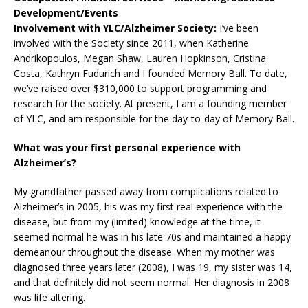
Development/Events
Involvement with YLC/Alzheimer Society:
I’ve been
involved with the Society since 2011, when Katherine
Andrikopoulos, Megan Shaw, Lauren Hopkinson, Cristina
Costa, Kathryn Fudurich and I founded Memory Ball. To date,
we’ve raised over $310,000 to support programming and
research for the society. At present, I am a founding member
of YLC, and am responsible for the day-to-day of Memory Ball.
What was your first personal experience with
Alzheimer’s?
My grandfather passed away from complications related to
Alzheimer’s in 2005, his was my first real experience with the
disease, but from my (limited) knowledge at the time, it
seemed normal he was in his late 70s and maintained a happy
demeanour throughout the disease. When my mother was
diagnosed three years later (2008), I was 19, my sister was 14,
and that definitely did not seem normal. Her diagnosis in 2008
was life altering.