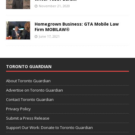
November 21, 2020
Homegrown Business: GTA Mobile Law
Firm MOBILAW®
June 17, 2021
TORONTO GUARDIAN
About Toronto Guardian
Advertise on Toronto Guardian
Contact Toronto Guardian
Privacy Policy
Submit a Press Release
Support Our Work: Donate to Toronto Guardian