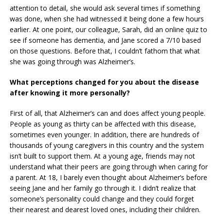
attention to detail, she would ask several times if something
was done, when she had witnessed it being done a few hours
earlier. At one point, our colleague, Sarah, did an online quiz to
see if someone has dementia, and Jane scored a 7/10 based
on those questions. Before that, I couldn’t fathom that what
she was going through was Alzheimer’s.
What perceptions changed for you about the disease
after knowing it more personally?
First of all, that Alzheimer’s can and does affect young people.
People as young as thirty can be affected with this disease,
sometimes even younger. In addition, there are hundreds of
thousands of young caregivers in this country and the system
isn’t built to support them. At a young age, friends may not
understand what their peers are going through when caring for
a parent. At 18, I barely even thought about Alzheimer’s before
seeing Jane and her family go through it. I didn’t realize that
someone’s personality could change and they could forget
their nearest and dearest loved ones, including their children.