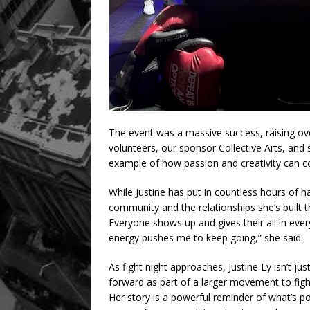
The event was a massive success, raising ove
volunteers, our sponsor Collective Arts, and s
example of how passion and creativity can c
While Justine has put in countless hours of 
community and the relationships she’s built t
Everyone shows up and gives their all in ever
energy pushes me to keep going,” she said.
As fight night approaches, Justine Ly isn’t j
forward as part of a larger movement to fig
Her story is a powerful reminder of what’s p