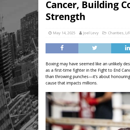
Cancer, Building 
[ August 9, 2026 ]
Recipe 
FOOD & DRINK
Strength
May 14, 2025
Joel Levy
Charities
,
Li
Boxing may have seemed like an unlikely desti
as a first-time fighter in the Fight to End Ca
than throwing punches—it’s about honouring l
cause that impacts millions.