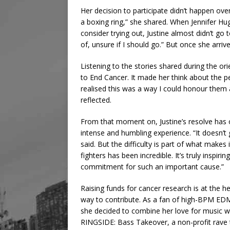
Her decision to participate didn’t happen ov
a boxing ring,” she shared. When Jennifer Hu
consider trying out, Justine almost didn’t go 
of, unsure if I should go.” But once she arri
Listening to the stories shared during the or
to End Cancer. It made her think about the p
realised this was a way I could honour them 
reflected.
From that moment on, Justine’s resolve has 
intense and humbling experience. “It doesn’t
said. But the difficulty is part of what make
fighters has been incredible. It’s truly insp
commitment for such an important cause.”
Raising funds for cancer research is at the he
way to contribute. As a fan of high-BPM ED
she decided to combine her love for music w
RINGSIDE: Bass Takeover, a non-profit rave 