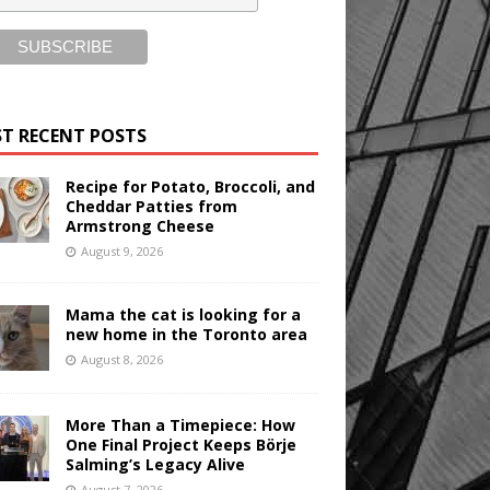
T RECENT POSTS
Recipe for Potato, Broccoli, and
Cheddar Patties from
Armstrong Cheese
August 9, 2026
Mama the cat is looking for a
new home in the Toronto area
August 8, 2026
More Than a Timepiece: How
One Final Project Keeps Börje
Salming’s Legacy Alive
August 7, 2026