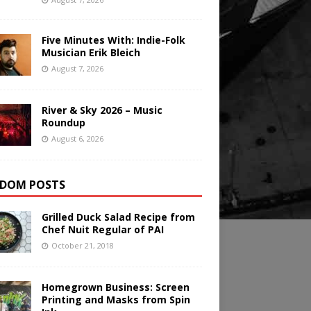
Five Minutes With: Indie-Folk
Musician Erik Bleich
August 7, 2026
River & Sky 2026 – Music
Roundup
August 6, 2026
DOM POSTS
Grilled Duck Salad Recipe from
Chef Nuit Regular of PAI
October 21, 2018
Homegrown Business: Screen
Printing and Masks from Spin