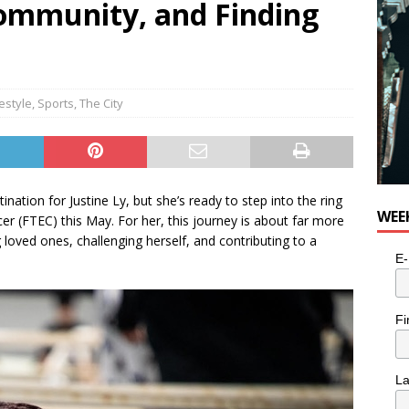
Community, and Finding
for Potato, Broccoli, and Cheddar Patties from Armstrong Cheese
festyle
,
Sports
,
The City
nation for Justine Ly, but she’s ready to step into the ring
WEE
ncer (FTEC) this May. For her, this journey is about far more
oved ones, challenging herself, and contributing to a
E-
Fi
L