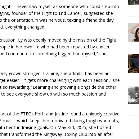
ernight. “I never saw myself as someone who could step into
ggins, founder of the Fight to End Cancer, suggested she
to the orientation. “I was nervous, texting a friend the day
ved, everything changed.
ientation, Ly was deeply moved by the mission of the Fight
eople in her own life who had been impacted by cancer. “I
and contribute to something bigger than myself,” she
only grown stronger. Training, she admits, has been an
 get easier—it gets more challenging with each session,” she
s it so rewarding. “Learning and growing alongside the other
iring to see everyone show up with so much passion and
art of the FTEC effort, and Justine found a uniquely creative
M music, which keeps her motivated during tough workouts,
ith her fundraising goals. On May 3rd, 2025, she hosted
that transformed the Kingsway Boxing Club into an after-