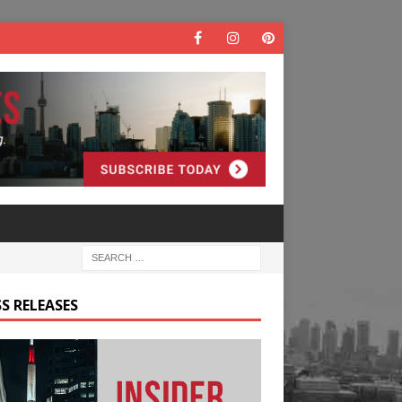
S RELEASES