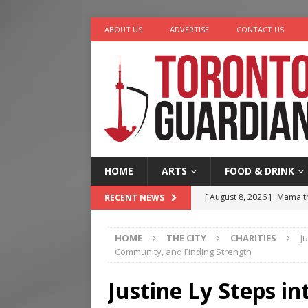
ABOUT US
ADVERTISE
CONTACT US
HOME
ARTS
FOOD & DRINK
[ August 8, 2026 ]
Mama th
RECENT NEWS
[ August 7, 2026 ]
More Th
HOME
THE CITY
CHARITIES
J
Legacy Alive
LIFESTYLE
Community, and Finding Strength
[ August 7, 2026 ]
Five Min
Justine Ly Steps in
[ August 6, 2026 ]
River &