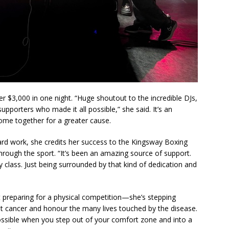
r $3,000 in one night. “Huge shoutout to the incredible DJs,
upporters who made it all possible,” she said. It’s an
ome together for a greater cause.
hard work, she credits her success to the Kingsway Boxing
hrough the sport. “It’s been an amazing source of support.
y class. Just being surrounded by that kind of dedication and
ust preparing for a physical competition—she’s stepping
ht cancer and honour the many lives touched by the disease.
ossible when you step out of your comfort zone and into a