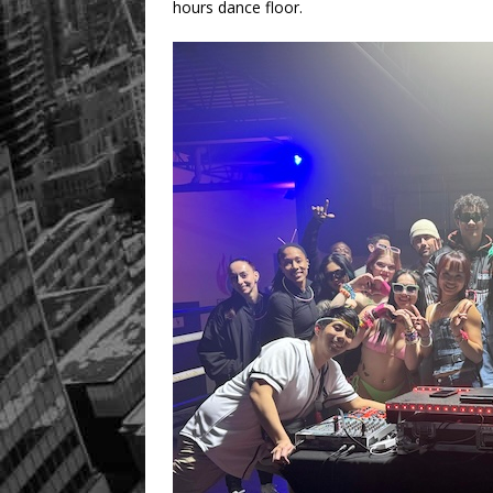
hours dance floor.