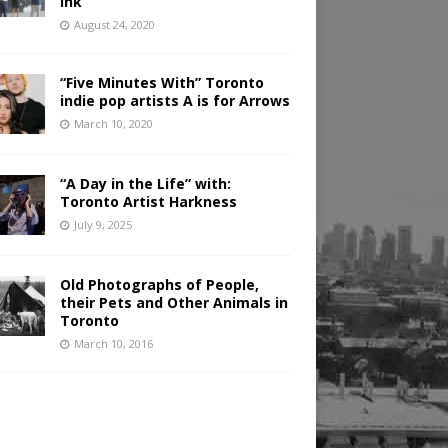
Ink
August 24, 2020
“Five Minutes With” Toronto
indie pop artists A is for Arrows
March 10, 2020
“A Day in the Life” with:
Toronto Artist Harkness
July 9, 2025
Old Photographs of People,
their Pets and Other Animals in
Toronto
March 10, 2016