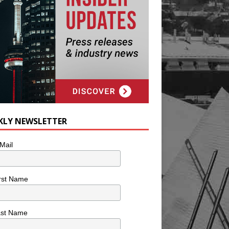
KLY NEWSLETTER
Mail
rst Name
ast Name