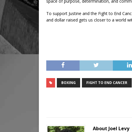
space of purpose, determination, and commu
To support Justine and the Fight to End Cance
and dollar raised gets us closer to a world w
BOXING
FIGHT TO END CANCER
About Joel Levy