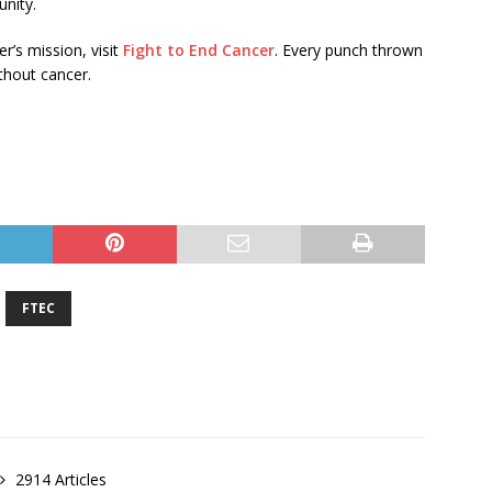
nity.
r’s mission, visit
Fight to End Cancer
. Every punch thrown
ithout cancer.
FTEC
2914 Articles