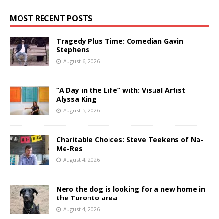
MOST RECENT POSTS
Tragedy Plus Time: Comedian Gavin
Stephens
August 6, 2026
“A Day in the Life” with: Visual Artist
Alyssa King
August 5, 2026
Charitable Choices: Steve Teekens of Na-
Me-Res
August 4, 2026
Nero the dog is looking for a new home in
the Toronto area
August 4, 2026