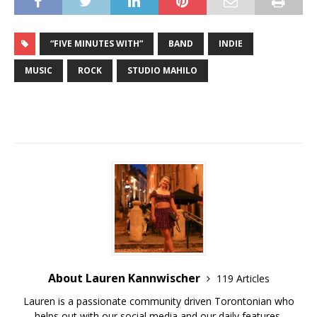
“FIVE MINUTES WITH”
BAND
INDIE
MUSIC
ROCK
STUDIO MAHILO
About Lauren Kannwischer
119 Articles
Lauren is a passionate community driven Torontonian who
helps out with our social media and our daily features.