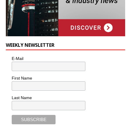
WEEKLY NEWSLETTER
E-Mail
First Name
Last Name