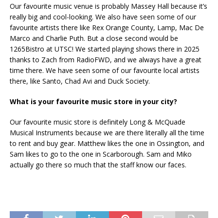
Our favourite music venue is probably Massey Hall because it’s
really big and cool-looking. We also have seen some of our
favourite artists there like Rex Orange County, Lamp, Mac De
Marco and Charlie Puth. But a close second would be
1265Bistro at UTSC! We started playing shows there in 2025
thanks to Zach from RadioFWD, and we always have a great
time there. We have seen some of our favourite local artists
there, like Santo, Chad Avi and Duck Society.
What is your favourite music store in your city?
Our favourite music store is definitely Long & McQuade
Musical Instruments because we are there literally all the time
to rent and buy gear. Matthew likes the one in Ossington, and
Sam likes to go to the one in Scarborough. Sam and Miko
actually go there so much that the staff know our faces.