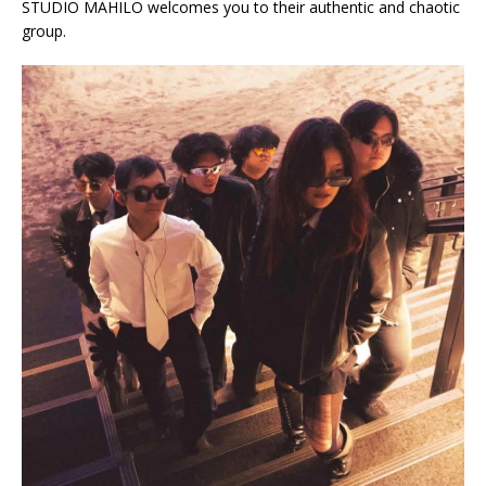
STUDIO MAHILO welcomes you to their authentic and chaotic
group.