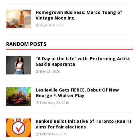
Homegrown Business: Marco Tsang of
Vintage Noon Inc.
August 3, 2026
RANDOM POSTS
“A Day in the Life” with: Performing Artist
Saskia Raparanta
July 29, 2026
Leslieville Gets FIERCE. Debut Of New
George F. Walker Play
February 20, 2018
Ranked Ballot Initiative of Toronto (RaBIT)
aims for fair elections
February 6, 2019