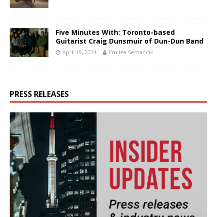
Five Minutes With: Toronto-based
Guitarist Craig Dunsmuir of Dun-Dun Band
April 19, 2024
Emilea Semancik
PRESS RELEASES