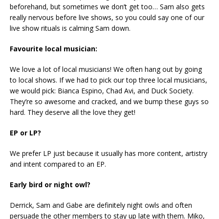
beforehand, but sometimes we don’t get too… Sam also gets
really nervous before live shows, so you could say one of our
live show rituals is calming Sam down.
Favourite local musician:
We love a lot of local musicians! We often hang out by going
to local shows. If we had to pick our top three local musicians,
we would pick: Bianca Espino, Chad Avi, and Duck Society.
They’re so awesome and cracked, and we bump these guys so
hard. They deserve all the love they get!
EP or LP?
We prefer LP just because it usually has more content, artistry
and intent compared to an EP.
Early bird or night owl?
Derrick, Sam and Gabe are definitely night owls and often
persuade the other members to stay up late with them. Miko,