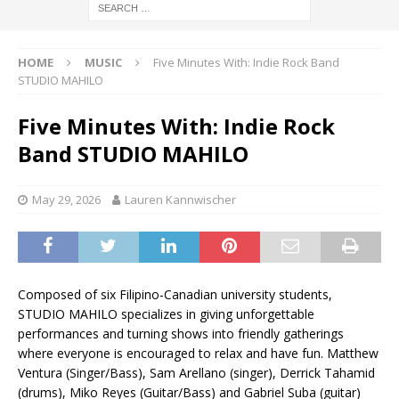
HOME
MUSIC
Five Minutes With: Indie Rock Band
STUDIO MAHILO
Five Minutes With: Indie Rock
Band STUDIO MAHILO
May 29, 2026
Lauren Kannwischer
Composed of six Filipino-Canadian university students,
STUDIO MAHILO specializes in giving unforgettable
performances and turning shows into friendly gatherings
where everyone is encouraged to relax and have fun. Matthew
Ventura (Singer/Bass), Sam Arellano (singer), Derrick Tahamid
(drums), Miko Reyes (Guitar/Bass) and Gabriel Suba (guitar)