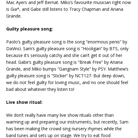
Mac Ayers and Jeff Bernat. Miko’s favourite musician right now
is Gia*, and Gabe still listens to Tracy Chapman and Ariana
Grande.
Guilty pleasure song:
Paolo’s guilty pleasure song is the song “enormous penis” by
DaVinci. Sam’s guilty pleasure song is “Hooligan” by BTS, only
because it’s seriously catchy and she can’t get it out of her
head. Gabe’s guilty pleasure song is “Break Free” by Ariana
Grande, and Miko bumps “Gangnam Style” by PSY. Matthew’s
guilty pleasure song is “Sticker” by NCT127. But deep down,
we do not feel guilty for loving music, and no one should feel
bad about whatever they listen to!
Live show ritual:
We don’t really have many live show rituals other than
warming up and preparing our instruments, but recently, Sam
has been making the crowd sing nursery rhymes while the
band tunes and sets up on stage. We try to eat food