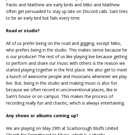
Paolo and Matthew are early birds and Miko and Matthew
often get persuaded to stay up late on Discord calls. Sam tries
to be an early bird but fails every time.
Road or studio?
All of us prefer being on the road and gigging, except Miko,
who prefers being in the studio. This makes sense because he
is our producer! The rest of us like playing live because getting
to perform and share our music with others is the reason we
started playing together in the first place. We also get to meet
a bunch of awesome people and musicians whenever we play
live. But, being in the studio and making music is also fun
because we often record in unconventional places, like in
Sam’s house or on campus. This makes the process of
recording really fun and chaotic, which is always entertaining.
Any shows or albums coming up?
We are playing on May 29th at Scarborough Bluffs United
Church for Springboard to Music, which is a charity