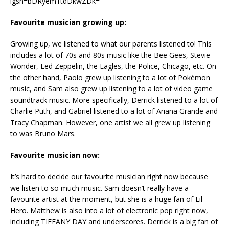
igsh=bDRyem1tdDkwZDk=
Favourite musician growing up:
Growing up, we listened to what our parents listened to! This
includes a lot of 70s and 80s music like the Bee Gees, Stevie
Wonder, Led Zeppelin, the Eagles, the Police, Chicago, etc. On
the other hand, Paolo grew up listening to a lot of Pokémon
music, and Sam also grew up listening to a lot of video game
soundtrack music. More specifically, Derrick listened to a lot of
Charlie Puth, and Gabriel listened to a lot of Ariana Grande and
Tracy Chapman. However, one artist we all grew up listening
to was Bruno Mars.
Favourite musician now:
It’s hard to decide our favourite musician right now because
we listen to so much music. Sam doesn’t really have a
favourite artist at the moment, but she is a huge fan of Lil
Hero. Matthew is also into a lot of electronic pop right now,
including TIFFANY DAY and underscores. Derrick is a big fan of