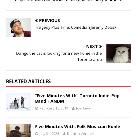
PREVIOUS
Tragedy Plus Time: Comedian Jeremy Dobski
NEXT
Dango the cat is looking for a new home in the
Toronto area
RELATED ARTICLES
“Five Minutes With” Toronto Indie-Pop
Band TANDM
February 15, 2019
Joel Levy
Five Minutes With: Folk Musician Kunlé
July 31, 2026
Demian Vernieri