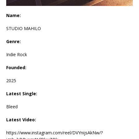
Name:
STUDIO MAHILO
Genre:
Indie Rock
Founded:
2025
Latest Single:
Bleed
Latest Video:
https://www.instagram.com/reel/DVYnijsAkNw/?