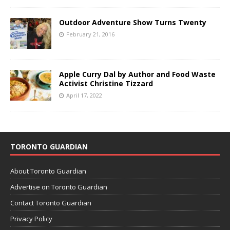
Outdoor Adventure Show Turns Twenty
February 21, 2016
Apple Curry Dal by Author and Food Waste
Activist Christine Tizzard
April 17, 2022
TORONTO GUARDIAN
About Toronto Guardian
Advertise on Toronto Guardian
Contact Toronto Guardian
Privacy Policy