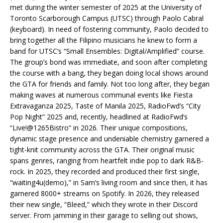
met during the winter semester of 2025 at the University of
Toronto Scarborough Campus (UTSC) through Paolo Cabral
(keyboard). In need of fostering community, Paolo decided to
bring together all the Filipino musicians he knew to form a
band for UTSC’s “Small Ensembles: Digital/Amplified” course.
The group’s bond was immediate, and soon after completing
the course with a bang, they began doing local shows around
the GTA for friends and family. Not too long after, they began
making waves at numerous communal events like Fiesta
Extravaganza 2025, Taste of Manila 2025, RadioFwd’s “City
Pop Night” 2025 and, recently, headlined at RadioFwd’s
“Live!@1265Bistro” in 2026. Their unique compositions,
dynamic stage presence and undeniable chemistry garnered a
tight-knit community across the GTA. Their original music
spans genres, ranging from heartfelt indie pop to dark R&B-
rock. In 2025, they recorded and produced their first single,
“waiting4u(demo),” in Sam’s living room and since then, it has
garnered 8000+ streams on Spotify. In 2026, they released
their new single, “Bleed,” which they wrote in their Discord
server. From jamming in their garage to selling out shows,