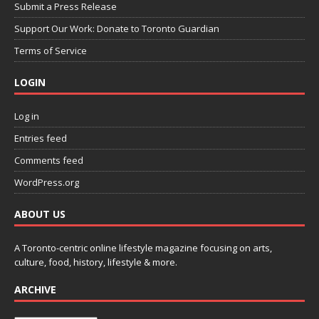
Submit a Press Release
Support Our Work: Donate to Toronto Guardian
Terms of Service
LOGIN
Log in
Entries feed
Comments feed
WordPress.org
ABOUT US
A Toronto-centric online lifestyle magazine focusing on arts,
culture, food, history, lifestyle & more.
ARCHIVE