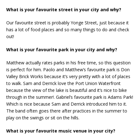
What is your favourite street in your city and why?
Our favourite street is probably Yonge Street, just because it
has a lot of food places and so many things to do and check
out!
What is your favourite park in your city and why?
Matthew actually rates parks in his free time, so this question
is perfect for him. Paolo and Matthew’s favourite park is Don
Valley Brick Works because it’s very pretty with a lot of places
to walk. Sam and Derrick love the Port Union Waterfront
because the view of the lake is beautiful and it’s nice to bike
through in the summer!. Gabriel’s favourite park is Adams Park!
Which is nice because Sam and Derrick introduced him to it.
The band often goes there after practices in the summer to
play on the swings or sit on the hills.
What is your favourite music venue in your city?