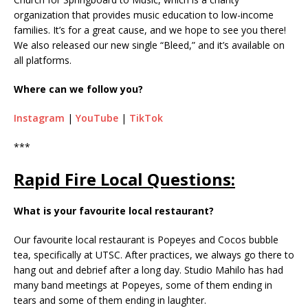
organization that provides music education to low-income
families. It’s for a great cause, and we hope to see you there!
We also released our new single “Bleed,” and it’s available on
all platforms.
Where can we follow you?
Instagram
|
YouTube
|
TikTok
***
Rapid Fire Local Questions:
What is your favourite local restaurant?
Our favourite local restaurant is Popeyes and Cocos bubble
tea, specifically at UTSC. After practices, we always go there to
hang out and debrief after a long day. Studio Mahilo has had
many band meetings at Popeyes, some of them ending in
tears and some of them ending in laughter.