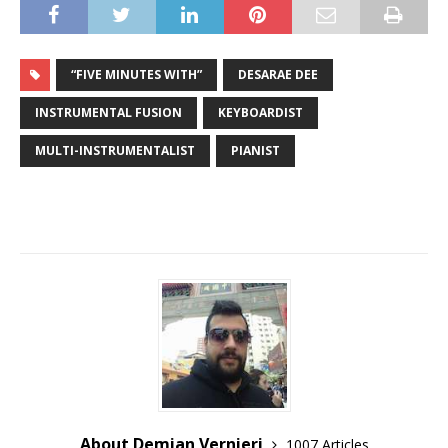
“FIVE MINUTES WITH”
DESARAE DEE
INSTRUMENTAL FUSION
KEYBOARDIST
MULTI-INSTRUMENTALIST
PIANIST
About Demian Vernieri
1007 Articles