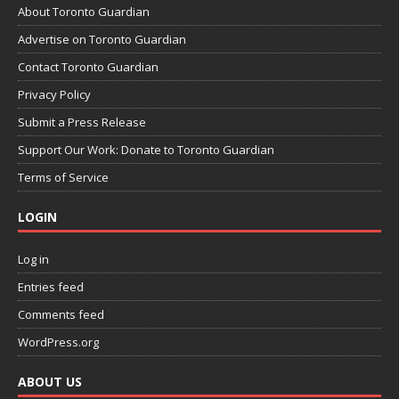
About Toronto Guardian
Advertise on Toronto Guardian
Contact Toronto Guardian
Privacy Policy
Submit a Press Release
Support Our Work: Donate to Toronto Guardian
Terms of Service
LOGIN
Log in
Entries feed
Comments feed
WordPress.org
ABOUT US