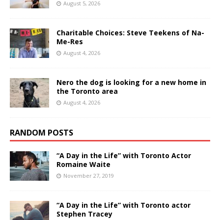
August 5, 2026
Charitable Choices: Steve Teekens of Na-
Me-Res
August 4, 2026
Nero the dog is looking for a new home in
the Toronto area
August 4, 2026
RANDOM POSTS
“A Day in the Life” with Toronto Actor
Romaine Waite
November 27, 2019
“A Day in the Life” with Toronto actor
Stephen Tracey