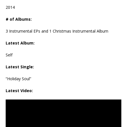
2014
# of Albums:
3 Instrumental EPs and 1 Christmas Instrumental Album
Latest Album:
Self
Latest Single:
“Holiday Soul”
Latest Video: