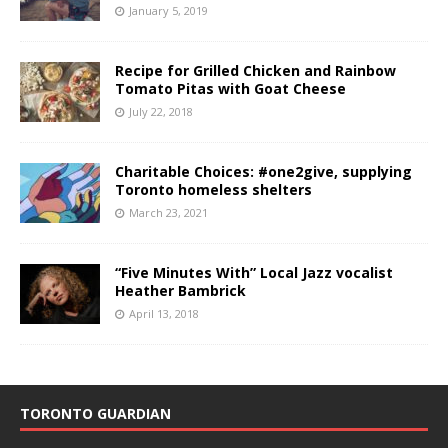
January 5, 2019
Recipe for Grilled Chicken and Rainbow
Tomato Pitas with Goat Cheese
July 22, 2018
Charitable Choices: #one2give, supplying
Toronto homeless shelters
March 23, 2021
“Five Minutes With” Local Jazz vocalist
Heather Bambrick
April 13, 2018
TORONTO GUARDIAN