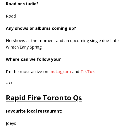
Road or studio?
Road
Any shows or albums coming up?
No shows at the moment and an upcoming single due Late
Winter/Early Spring.
Where can we follow you?
I’m the most active on
Instagram
and
TikTok
.
***
Rapid Fire Toronto Qs
Favourite local restaurant:
Joeys