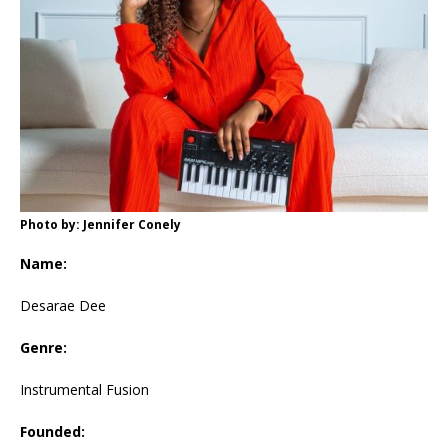
Photo by: Jennifer Conely
Name:
Desarae Dee
Genre:
Instrumental Fusion
Founded: