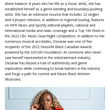
divine balance. 8 years into her life as a music artist, she has
established herself as a genre-bending and boundary-pushing
artist. She has an extensive resume that includes 22 singles
and 4 project releases, in addition to regional touring, features
on NPR Music and Spotify editorial playlists, national and
international media and radio coverage and a Top 100 finish in
the 2022 CBC Music Searchlight competition. In addition to her
numerous musical accolades, Desarae was one of five
recipients of the 2022 SiriusXM Black Canadian Awards
powered by the SOCAN Foundation. As someone who never
saw herself represented in the entertainment industry,
Desarae has blazed a trail of authenticity and genre
exploration while continuing to break barriers in the industry
and forge a path for current and future Black Women
Musicians.