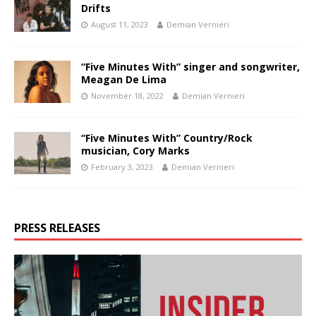
Drifts
August 11, 2023
Demian Vernieri
“Five Minutes With” singer and songwriter,
Meagan De Lima
November 18, 2022
Demian Vernieri
“Five Minutes With” Country/Rock
musician, Cory Marks
February 3, 2023
Demian Vernieri
PRESS RELEASES