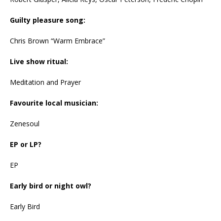
Guilty pleasure song:
Chris Brown “Warm Embrace”
Live show ritual:
Meditation and Prayer
Favourite local musician:
Zenesoul
EP or LP?
EP
Early bird or night owl?
Early Bird