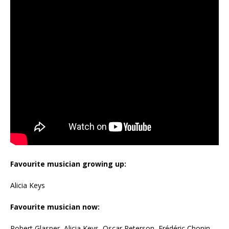
Favourite musician growing up:
Alicia Keys
Favourite musician now:
Robert Glasper, Alicia Keys, Oscar Peterson, Frédéric Chopin