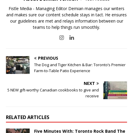
Fistle Media - Managing Editor Demian manages our writers
and makes sure our content schedule stays in tact. He ensures
our guidelines are met and relays information between our
teams to help things run smoothly.
PREVIOUS
The Dog and Tiger Kitchen & Bar: Toronto’s Premier
Farm-to-Table Patio Experience
NEXT
5 NEW gift-worthy Canadian cookbooks to give and
receive
RELATED ARTICLES
Five Minutes With: Toronto Rock Band The