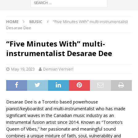
HOME
MUSIC
“Five Minutes With” multi-instrumentalist
Desarae Dee
“Five Minutes With” multi-
instrumentalist Desarae Dee
May 19, 2023
Demian Vernieri
Desarae Dee is a Toronto based powerhouse
pianist/keyboardist and multi-instrumentalist who has made
significant waves in the Canadian music industry as an
instrumental fusion artist since 2014. Known as “Toronto’s
Queen of Vibes,” her passionate and meaningful sound
combines a unique mixture of faith, soul, vulnerability and