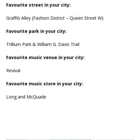
Favourite street in your city:
Graffiti Alley (Fashion District – Queen Street W)
Favourite park in your city:
Trillium Park & William G. Davis Trail
Favourite music venue in your city:
Revival
Favourite music store in your city:
Long and McQuade