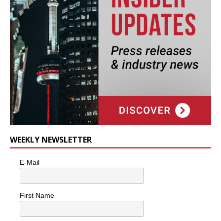
WEEKLY NEWSLETTER
E-Mail
First Name