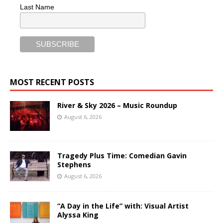
Last Name
MOST RECENT POSTS
River & Sky 2026 – Music Roundup
August 6, 2026
Tragedy Plus Time: Comedian Gavin
Stephens
August 6, 2026
“A Day in the Life” with: Visual Artist
Alyssa King