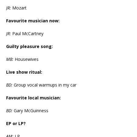
JR:
Mozart
Favourite musician now:
JR:
Paul McCartney
Guilty pleasure song:
MB:
Housewives
Live show ritual:
BD:
Group vocal warmups in my car
Favourite local musician:
BD:
Gary McGuinness
EP or LP?
AM:
LP