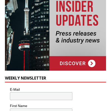
WEEKLY NEWSLETTER
E-Mail
First Name