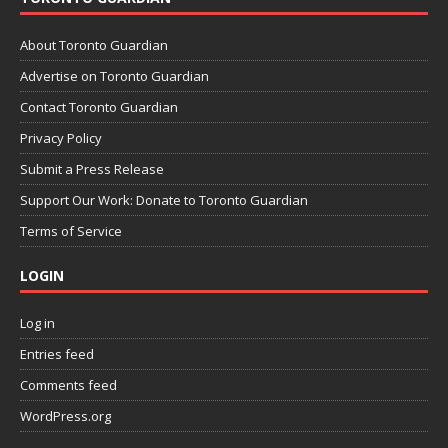
About Toronto Guardian
Advertise on Toronto Guardian
Contact Toronto Guardian
Privacy Policy
Submit a Press Release
Support Our Work: Donate to Toronto Guardian
Terms of Service
LOGIN
Log in
Entries feed
Comments feed
WordPress.org