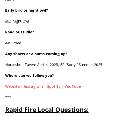
Early bird or night owl?
MB:
Night Owl
Road or studio?
AM:
Road
Any shows or albums coming up?
Horseshoe Tavern April 4, 2025, EP “Sorry!” Summer 2025
Where can we follow you?
Website
|
Instagram
|
Spotify
|
YouTube
***
Rapid Fire Local Questions: