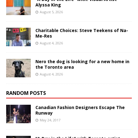
Alyssa King
August 5, 2026
Charitable Choices: Steve Teekens of Na-
Me-Res
August 4, 2026
Nero the dog is looking for a new home in
the Toronto area
August 4, 2026
RANDOM POSTS
Canadian Fashion Designers Escape The
Runway
May 24, 2017