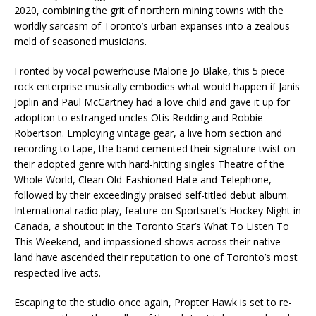
2020, combining the grit of northern mining towns with the
worldly sarcasm of Toronto’s urban expanses into a zealous
meld of seasoned musicians.
Fronted by vocal powerhouse Malorie Jo Blake, this 5 piece
rock enterprise musically embodies what would happen if Janis
Joplin and Paul McCartney had a love child and gave it up for
adoption to estranged uncles Otis Redding and Robbie
Robertson. Employing vintage gear, a live horn section and
recording to tape, the band cemented their signature twist on
their adopted genre with hard-hitting singles Theatre of the
Whole World, Clean Old-Fashioned Hate and Telephone,
followed by their exceedingly praised self-titled debut album.
International radio play, feature on Sportsnet’s Hockey Night in
Canada, a shoutout in the Toronto Star’s What To Listen To
This Weekend, and impassioned shows across their native
land have ascended their reputation to one of Toronto’s most
respected live acts.
Escaping to the studio once again, Propter Hawk is set to re-