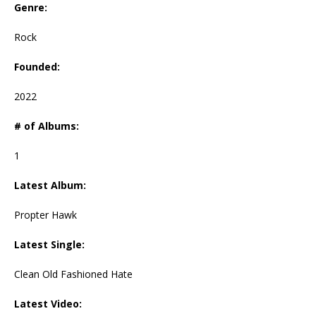
Genre:
Rock
Founded:
2022
# of Albums:
1
Latest Album:
Propter Hawk
Latest Single:
Clean Old Fashioned Hate
Latest Video: