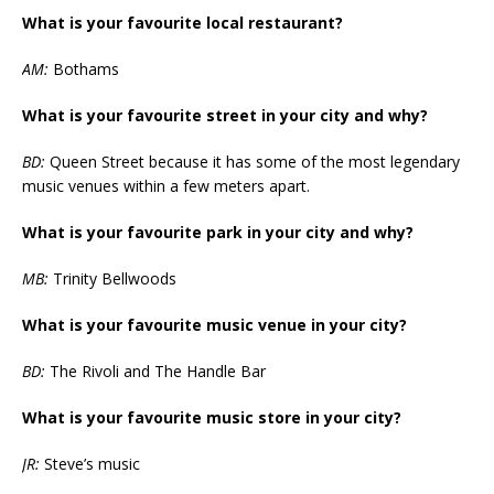
What is your favourite local restaurant?
AM:
Bothams
What is your favourite street in your city and why?
BD:
Queen Street because it has some of the most legendary
music venues within a few meters apart.
What is your favourite park in your city and why?
MB:
Trinity Bellwoods
What is your favourite music venue in your city?
BD:
The Rivoli and The Handle Bar
What is your favourite music store in your city?
JR:
Steve’s music