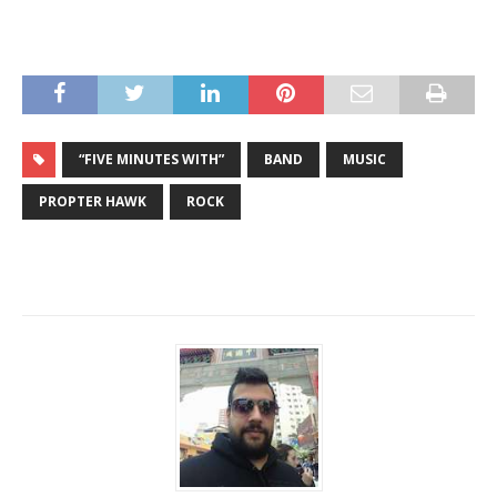
“FIVE MINUTES WITH”
BAND
MUSIC
PROPTER HAWK
ROCK