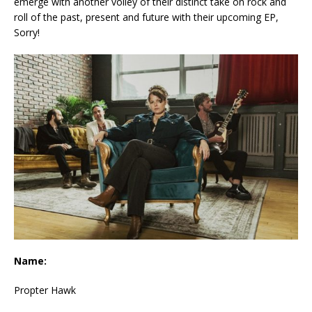
emerge with another volley of their distinct take on rock and
roll of the past, present and future with their upcoming EP,
Sorry!
Name:
Propter Hawk