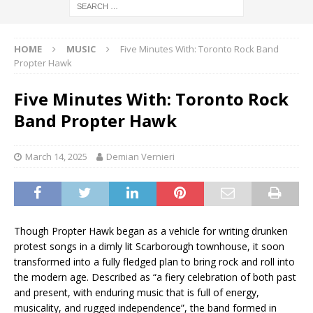
HOME
MUSIC
Five Minutes With: Toronto Rock Band
Propter Hawk
Five Minutes With: Toronto Rock
Band Propter Hawk
March 14, 2025
Demian Vernieri
Though Propter Hawk began as a vehicle for writing drunken
protest songs in a dimly lit Scarborough townhouse, it soon
transformed into a fully fledged plan to bring rock and roll into
the modern age. Described as “a fiery celebration of both past
and present, with enduring music that is full of energy,
musicality, and rugged independence”, the band formed in