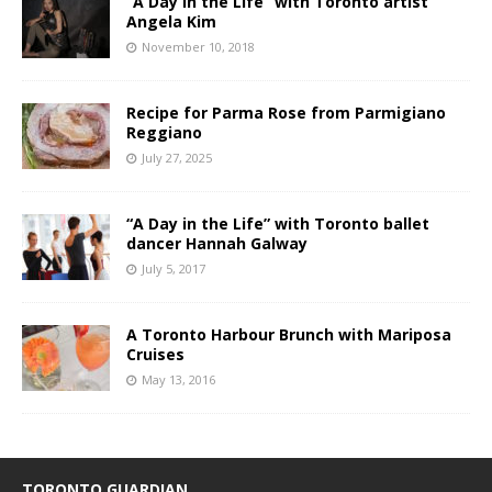
“A Day in the Life” with Toronto artist
Angela Kim
November 10, 2018
Recipe for Parma Rose from Parmigiano
Reggiano
July 27, 2025
“A Day in the Life” with Toronto ballet
dancer Hannah Galway
July 5, 2017
A Toronto Harbour Brunch with Mariposa
Cruises
May 13, 2016
TORONTO GUARDIAN