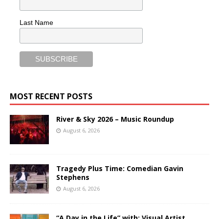
Last Name
MOST RECENT POSTS
River & Sky 2026 – Music Roundup
August 6, 2026
Tragedy Plus Time: Comedian Gavin
Stephens
August 6, 2026
“A Day in the Life” with: Visual Artist