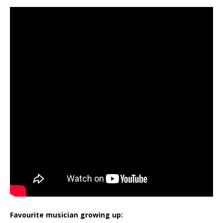
Favourite musician growing up: