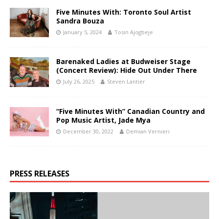
Five Minutes With: Toronto Soul Artist
Sandra Bouza
January 5, 2024
Tosin Ajogbeje
Barenaked Ladies at Budweiser Stage
(Concert Review): Hide Out Under There
July 26, 2025
Steven Lantier
“Five Minutes With” Canadian Country and
Pop Music Artist, Jade Mya
December 30, 2022
Demian Vernieri
PRESS RELEASES