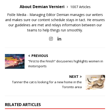
About Demian Vernieri
1007 Articles
Fistle Media - Managing Editor Demian manages our writers
and makes sure our content schedule stays in tact. He ensures
our guidelines are met and relays information between our
teams to help things run smoothly.
PREVIOUS
“First to the Finish” docuseries highlights women in
motorsports
NEXT
Tanner the cat is looking for a new home in the
Toronto area
RELATED ARTICLES