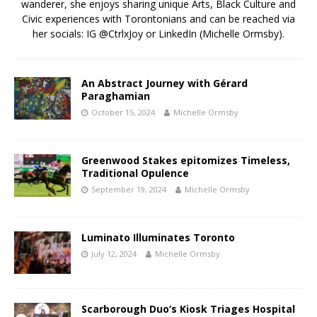
wanderer, she enjoys sharing unique Arts, Black Culture and
Civic experiences with Torontonians and can be reached via
her socials: IG @CtrlxJoy or LinkedIn (Michelle Ormsby).
An Abstract Journey with Gérard
Paraghamian
October 15, 2024
Michelle Ormsby
Greenwood Stakes epitomizes Timeless,
Traditional Opulence
September 19, 2024
Michelle Ormsby
Luminato Illuminates Toronto
July 12, 2024
Michelle Ormsby
Scarborough Duo’s Kiosk Triages Hospital