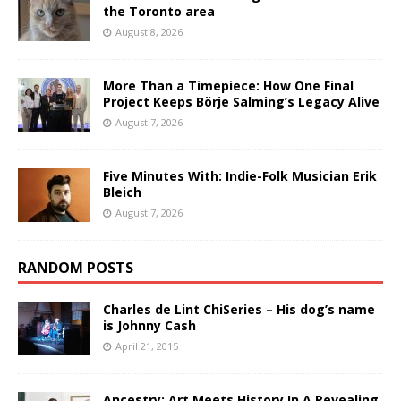
the Toronto area
August 8, 2026
More Than a Timepiece: How One Final
Project Keeps Börje Salming’s Legacy Alive
August 7, 2026
Five Minutes With: Indie-Folk Musician Erik
Bleich
August 7, 2026
RANDOM POSTS
Charles de Lint ChiSeries – His dog’s name
is Johnny Cash
April 21, 2015
Ancestry: Art Meets History In A Revealing