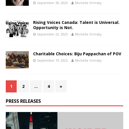
September 30, 2023
Michelle Ormsby
Rising Voices Canada: Talent is Universal.
Opportunity is Not.
September 22, 2023
Michelle Ormsby
Charitable Choices: Biju Pappachan of POV
September 19, 2023
Michelle Ormsby
1
2
…
4
»
PRESS RELEASES