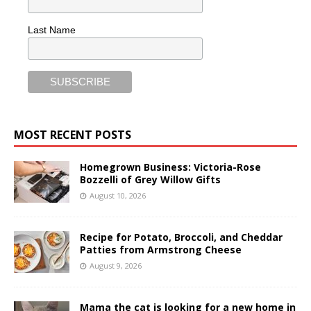
Last Name
MOST RECENT POSTS
Homegrown Business: Victoria-Rose
Bozzelli of Grey Willow Gifts
August 10, 2026
Recipe for Potato, Broccoli, and Cheddar
Patties from Armstrong Cheese
August 9, 2026
Mama the cat is looking for a new home in