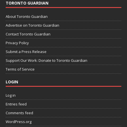
TORONTO GUARDIAN
About Toronto Guardian
Advertise on Toronto Guardian
Contact Toronto Guardian
Privacy Policy
Submit a Press Release
Support Our Work: Donate to Toronto Guardian
Terms of Service
LOGIN
Log in
Entries feed
Comments feed
WordPress.org