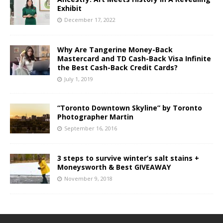
Exhibit
December 17, 2022
Why Are Tangerine Money-Back
Mastercard and TD Cash-Back Visa Infinite
the Best Cash-Back Credit Cards?
July 1, 2019
“Toronto Downtown Skyline” by Toronto
Photographer Martin
September 16, 2016
3 steps to survive winter’s salt stains +
Moneysworth & Best GIVEAWAY
November 9, 2018