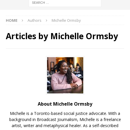
HOME
Authors
Michelle Ormsby
Articles by
Michelle Ormsby
About Michelle Ormsby
Michelle is a Toronto-based social justice advocate. With a
background in Broadcast Journalism, Michelle is a freelance
artist, writer and metaphysical healer. As a self-described