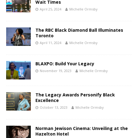
Wait Times
April 25, 2024
Michelle Ormsby
The RBC Black Diamond Ball Illuminates
Toronto
April 11, 2024
Michelle Ormsby
BLAXPO: Build Your Legacy
November 19, 2023
Michelle Ormsby
The Legacy Awards Personify Black
Excellence
October 13, 2023
Michelle Ormsby
Norman Jewison Cinema: Unveiling at the
Hazelton Hotel