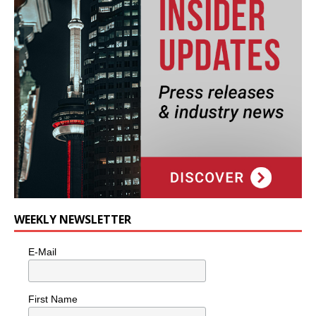
WEEKLY NEWSLETTER
E-Mail
First Name