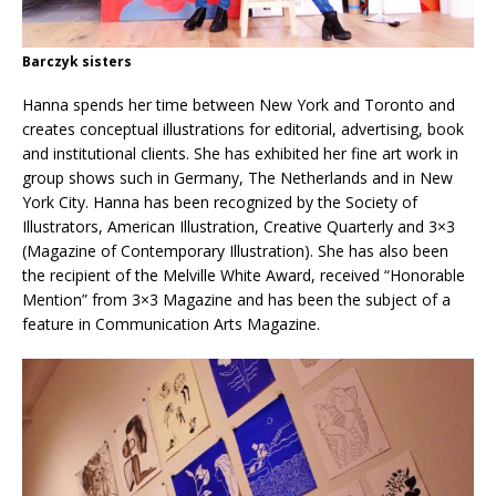
Barczyk sisters
Hanna spends her time between New York and Toronto and
creates conceptual illustrations for editorial, advertising, book
and institutional clients. She has exhibited her fine art work in
group shows such in Germany, The Netherlands and in New
York City. Hanna has been recognized by the Society of
Illustrators, American Illustration, Creative Quarterly and 3×3
(Magazine of Contemporary Illustration). She has also been
the recipient of the Melville White Award, received “Honorable
Mention” from 3×3 Magazine and has been the subject of a
feature in Communication Arts Magazine.