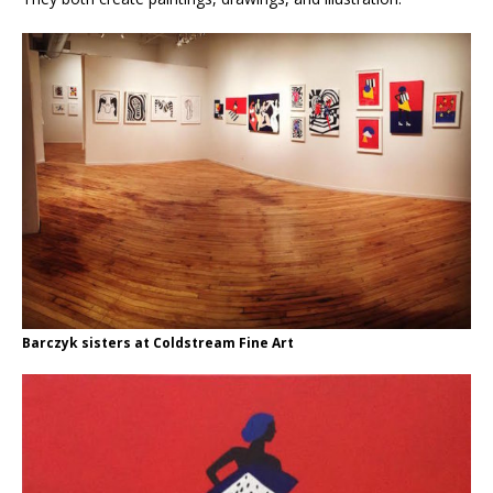
Barczyk sisters at Coldstream Fine Art