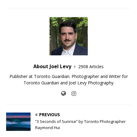
About Joel Levy
2908 Articles
Publisher at Toronto Guardian. Photographer and Writer for
Toronto Guardian and Joel Levy Photography
PREVIOUS
“3 Seconds of Sunrise” by Toronto Photographer
Raymond Hui