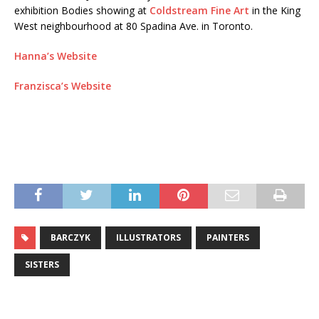
exhibition Bodies showing at
Coldstream Fine Art
in the King
West neighbourhood at 80 Spadina Ave. in Toronto.
Hanna’s Website
Franzisca’s Website
BARCZYK
ILLUSTRATORS
PAINTERS
SISTERS