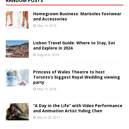
RANDOM POSTS
Homegrown Business: Marisoles Footwear
and Accessories
May 13, 2019
Lisbon Travel Guide: Where to Stay, Eat
and Explore in 2024
August 8, 2024
Princess of Wales Theatre to host
Toronto’s biggest Royal Wedding viewing
party
May 15, 2018
“A Day in the Life” with Video Performance
and Animation Artist Yuling Chen
March 29, 2017