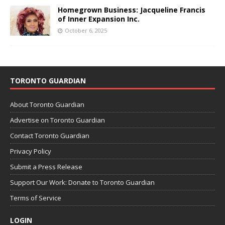
Homegrown Business: Jacqueline Francis
of Inner Expansion Inc.
October 6, 2025
TORONTO GUARDIAN
About Toronto Guardian
Advertise on Toronto Guardian
Contact Toronto Guardian
Privacy Policy
Submit a Press Release
Support Our Work: Donate to Toronto Guardian
Terms of Service
LOGIN