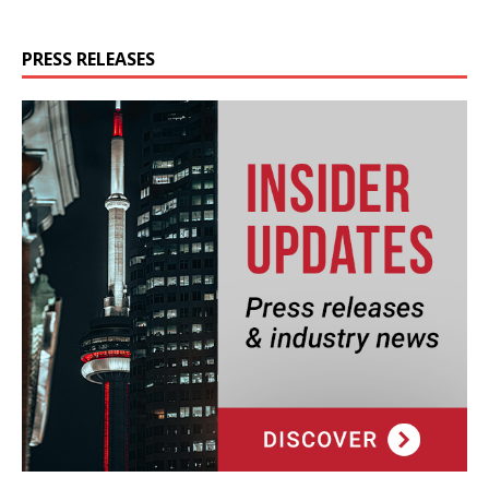
PRESS RELEASES