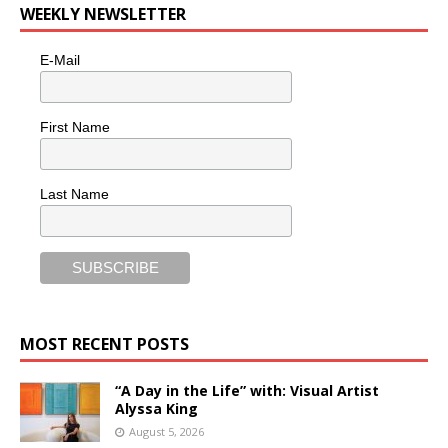
WEEKLY NEWSLETTER
E-Mail
First Name
Last Name
MOST RECENT POSTS
“A Day in the Life” with: Visual Artist
Alyssa King
August 5, 2026