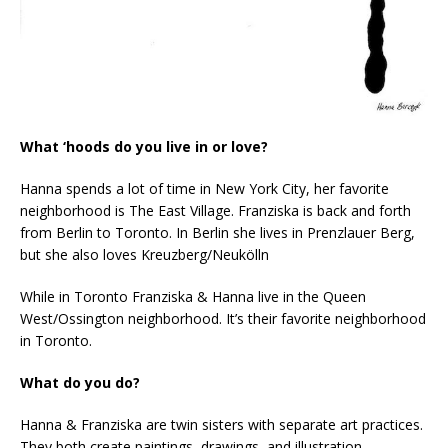
What ‘hoods do you live in or love?
Hanna spends a lot of time in New York City, her favorite
neighborhood is The East Village. Franziska is back and forth
from Berlin to Toronto. In Berlin she lives in Prenzlauer Berg,
but she also loves Kreuzberg/Neukölln
While in Toronto Franziska & Hanna live in the Queen
West/Ossington neighborhood. It’s their favorite neighborhood
in Toronto.
What do you do?
Hanna & Franziska are twin sisters with separate art practices.
They both create paintings, drawings, and illustration.