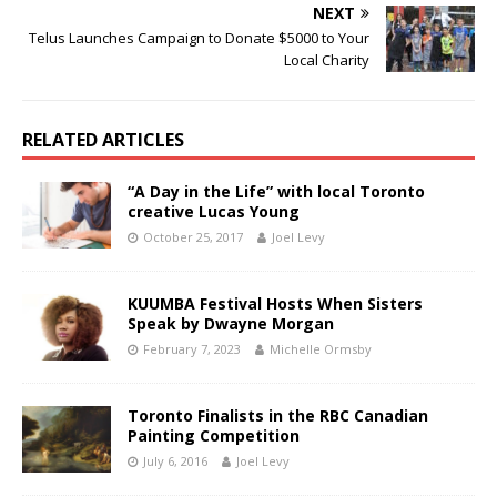
NEXT
Telus Launches Campaign to Donate $5000 to Your
Local Charity
RELATED ARTICLES
“A Day in the Life” with local Toronto
creative Lucas Young
October 25, 2017
Joel Levy
KUUMBA Festival Hosts When Sisters
Speak by Dwayne Morgan
February 7, 2023
Michelle Ormsby
Toronto Finalists in the RBC Canadian
Painting Competition
July 6, 2016
Joel Levy