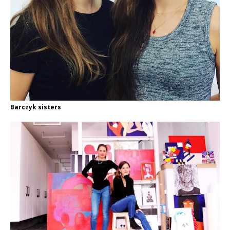
Barczyk sisters