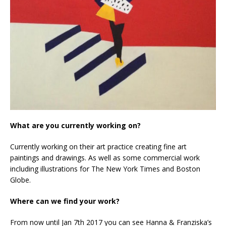
What are you currently working on?
Currently working on their art practice creating fine art
paintings and drawings. As well as some commercial work
including illustrations for The New York Times and Boston
Globe.
Where can we find your work?
From now until Jan 7th 2017 you can see Hanna & Franziska’s