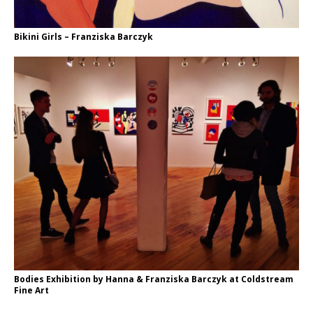
Bikini Girls – Franziska Barczyk
Bodies Exhibition by Hanna & Franziska Barczyk at Coldstream
Fine Art