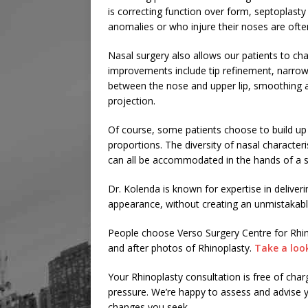
is correcting function over form, septoplasty
anomalies or who injure their noses are ofte
Nasal surgery also allows our patients to ch
improvements include tip refinement, narrowin
between the nose and upper lip, smoothing a
projection.
Of course, some patients choose to build up
proportions. The diversity of nasal characte
can all be accommodated in the hands of a sk
Dr. Kolenda is known for expertise in deliveri
appearance, without creating an unmistakabl
People choose Verso Surgery Centre for Rhin
and after photos of Rhinoplasty.
Take a loo
Your Rhinoplasty consultation is free of cha
pressure. We’re happy to assess and advise you
changes you seek.