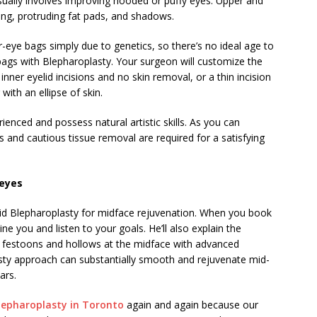
sually involves improving hooded or puffy eyes. Upper and
ang, protruding fat pads, and shadows.
ye bags simply due to genetics, so there’s no ideal age to
ags with Blepharoplasty. Your surgeon will customize the
nner eyelid incisions and no skin removal, or a thin incision
with an ellipse of skin.
enced and possess natural artistic skills. As you can
and cautious tissue removal are required for a satisfying
 eyes
lid Blepharoplasty for midface rejuvenation. When you book
ne you and listen to your goals. He’ll also explain the
hs, festoons and hollows at the midface with advanced
sty approach can substantially smooth and rejuvenate mid-
ars.
lepharoplasty in Toronto
again and again because our