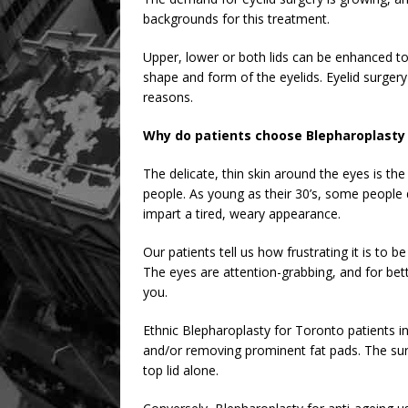
backgrounds for this treatment.
Upper, lower or both lids can be enhanced to
shape and form of the eyelids. Eyelid surgery
reasons.
Why do patients choose Blepharoplasty 
The delicate, thin skin around the eyes is th
people. As young as their 30’s, some people 
impart a tired, weary appearance.
Our patients tell us how frustrating it is to b
The eyes are attention-grabbing, and for bett
you.
Ethnic Blepharoplasty for Toronto patients i
and/or removing prominent fat pads. The surg
top lid alone.