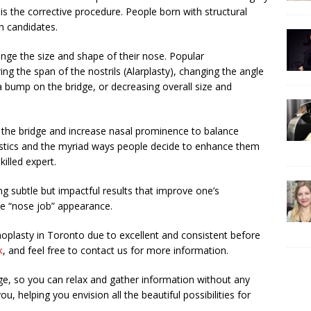
 is the corrective procedure. People born with structural
n candidates.
ange the size and shape of their nose. Popular
g the span of the nostrils (Alarplasty), changing the angle
 bump on the bridge, or decreasing overall size and
 the bridge and increase nasal prominence to balance
ristics and the myriad ways people decide to enhance them
illed expert.
ng subtle but impactful results that improve one’s
e “nose job” appearance.
oplasty in Toronto due to excellent and consistent before
k
, and feel free to contact us for more information.
rge, so you can relax and gather information without any
, helping you envision all the beautiful possibilities for