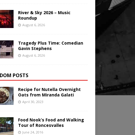
River & Sky 2026 – Music
Roundup
August 6, 2026
Tragedy Plus Time: Comedian
Gavin Stephens
August 6, 2026
DOM POSTS
Recipe for Nutella Overnight
Oats from Miranda Galati
April 30, 2023
Food Nook’s Food and Walking
Tour of Roncesvalles
June 24, 2016