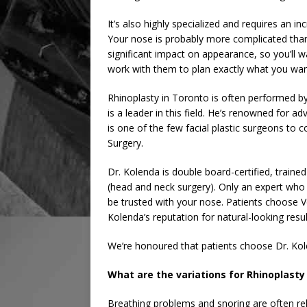
It’s also highly specialized and requires an 
Your nose is probably more complicated than
significant impact on appearance, so you’ll 
work with them to plan exactly what you wan
Rhinoplasty in Toronto is often performed by
is a leader in this field. He’s renowned for 
is one of the few facial plastic surgeons to
Surgery.
Dr. Kolenda is double board-certified, trained
(head and neck surgery). Only an expert who 
be trusted with your nose. Patients choose V
Kolenda’s reputation for natural-looking resu
We’re honoured that patients choose Dr. Kole
What are the variations for Rhinoplasty
Breathing problems and snoring are often re