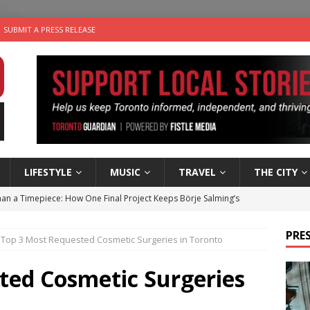
SUBMIT A PRESS RELEASE
LIFESTYLE
MUSIC
TRAVEL
THE CITY
an a Timepiece: How One Final Project Keeps Börje Salming’s
PRES
Top 3 Most Requested Cosmetic Surgeries in Toronto
utes With: Indie-Folk Musician Erik Bleich
FOLK-COUNTRY
 Sky 2026 – Music Roundup
EVENTS
ted Cosmetic Surgeries
 Plus Time: Comedian Gavin Stephens
COMEDY