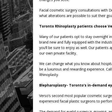
Facial cosmetic surgery consultations with D
what alterations are possible to suit their goa
Toronto Rhinoplasty patients choose Ver
Many of our patients opt to stay overnight in 
brand new and fully equipped with the industr
you’ll be sure to enjoy as well. Our patient
our own private facility.
We can change what you know about hospita
be a luxurious and rewarding experience. Call
Rhinoplasty.
Blepharoplasty- Toronto’s in-demand ey
Verso’s second most popular cosmetic surger
experienced facial plastic surgeons to perform
The demand for eyelid surgery is growing,