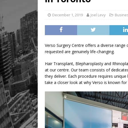
[ August 8, 2026 ]
Mama th
December 1, 2019
Joel Levy
Busine
Verso Surgery Centre offers a diverse range
requested are genuinely life-changing.
Hair Transplant, Blepharoplasty and Rhinopla
at our centre. Our team consists of dedicated
they deliver. Each procedure requires unique
take a closer look at why Verso is known for