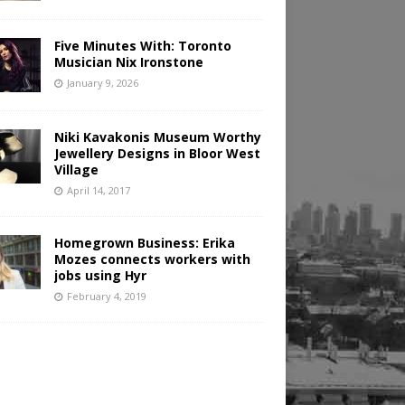
Five Minutes With: Toronto
Musician Nix Ironstone
January 9, 2026
Niki Kavakonis Museum Worthy
Jewellery Designs in Bloor West
Village
April 14, 2017
Homegrown Business: Erika
Mozes connects workers with
jobs using Hyr
February 4, 2019