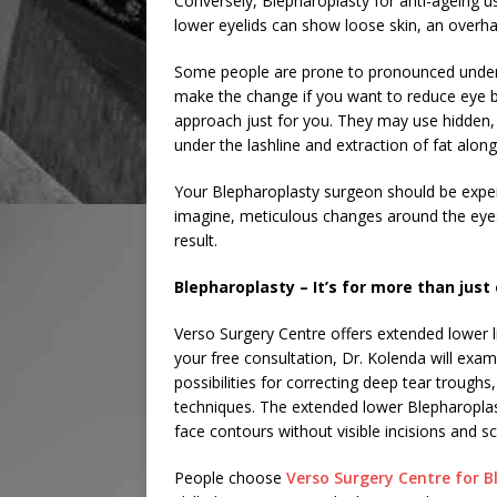
Conversely, Blepharoplasty for anti-ageing u
lower eyelids can show loose skin, an overh
Some people are prone to pronounced under-e
make the change if you want to reduce eye b
approach just for you. They may use hidden, i
under the lashline and extraction of fat along 
Your Blepharoplasty surgeon should be experi
imagine, meticulous changes around the eyes 
result.
Blepharoplasty – It’s for more than just
Verso Surgery Centre offers extended lower 
your free consultation, Dr. Kolenda will exami
possibilities for correcting deep tear troug
techniques. The extended lower Blepharopla
face contours without visible incisions and sc
People choose
Verso Surgery Centre for B