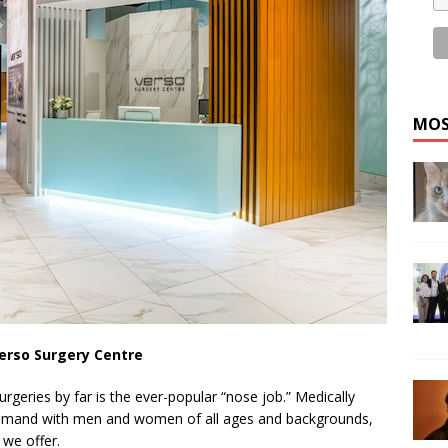
MOS
erso Surgery Centre
geries by far is the ever-popular “nose job.” Medically
-demand with men and women of all ages and backgrounds,
 we offer.