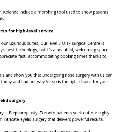
r. Kolenda include a morphing tool used to show patients
ls.
so for high-level service
our luxurious suites. Our level 3 OHP surgical Centre is
y’s best technology, but it’s a beautiful, welcoming space
s appreciate fast, accommodating booking times thanks to
ls and show you that undergoing nose surgery with us can
 today and find out why Verso is the right choice for your
elid surgery
y is Blepharoplasty. Toronto patients seek out our highly
 intricate eyelid surgery that delivers powerful results.
 and we see men and women of various ages and