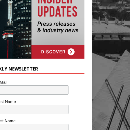
KLY NEWSLETTER
Mail
rst Name
ast Name