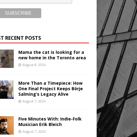
T RECENT POSTS
Mama the cat is looking for a
new home in the Toronto area
August 8, 2026
More Than a Timepiece: How
One Final Project Keeps Börje
Salming’s Legacy Alive
August 7, 2026
Five Minutes With: Indie-Folk
Musician Erik Bleich
August 7, 2026