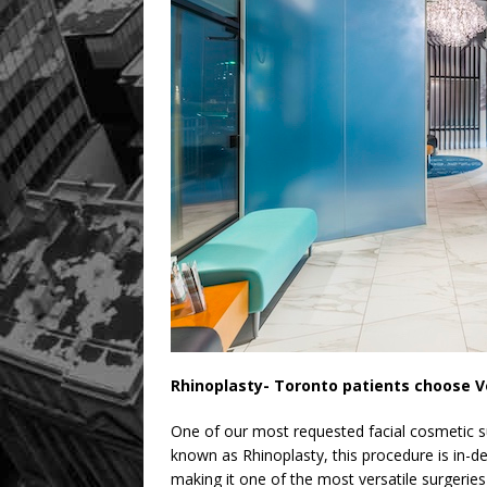
Rhinoplasty- Toronto patients choose V
One of our most requested facial cosmetic sur
known as Rhinoplasty, this procedure is in
making it one of the most versatile surgeries