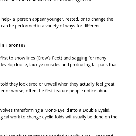
 help- a
person appear younger, rested, or to change the
 can be performed in a variety of ways for different
in Toronto?
e first to show lines (Crow’s Feet) and sagging for many
develop loose, lax eye muscles and protruding fat pads that
e told they look tired or unwell when they actually feel great.
er or worse, often the first feature people notice about
nvolves transforming a Mono-Eyelid into a Double Eyelid,
ical work to change eyelid folds will usually be done on the