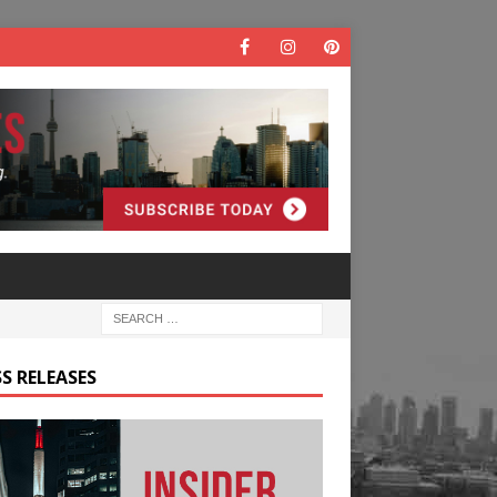
S RELEASES