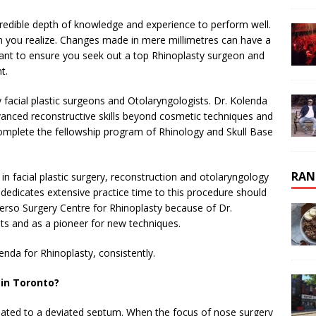
incredible depth of knowledge and experience to perform well.
 you realize. Changes made in mere millimetres can have a
want to ensure you seek out a top Rhinoplasty surgeon and
t.
 facial plastic surgeons and Otolaryngologists. Dr. Kolenda
advanced reconstructive skills beyond cosmetic techniques and
 complete the fellowship program of Rhinology and Skull Base
RAN
 in facial plastic surgery, reconstruction and otolaryngology
dedicates extensive practice time to this procedure should
erso Surgery Centre for Rhinoplasty because of Dr.
lts and as a pioneer for new techniques.
nda for Rhinoplasty, consistently.
 in Toronto?
lated to a deviated septum. When the focus of nose surgery