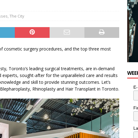
e cat is looking for a new home in the Toronto area
LIFESTYLE
sses
,
The City
 of cosmetic surgery procedures, and the top three most
sty, Toronto’s leading surgical treatments, are in-demand
WEE
 experts, sought-after for the unparalleled care and results
 knowledge and skill to provide stunning outcomes. Let’s
E-
 Blepharoplasty, Rhinoplasty and Hair Transplant in Toronto.
Fi
L