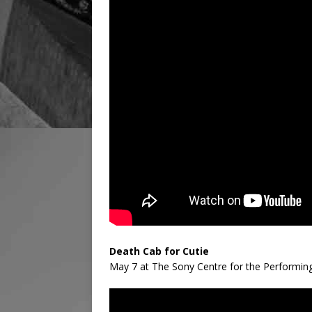
Death Cab for Cutie
May 7 at The Sony Centre for the Performin