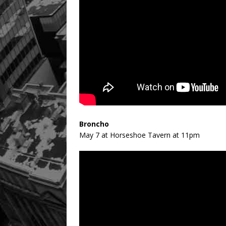
Broncho
May 7 at Horseshoe Tavern at 11pm