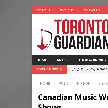
ABOUT US
ADVERTISE
CONTACT US
HOME
ARTS
FOOD & DRINK
[ August 7, 2026 ]
More Th
RECENT NEWS
Legacy Alive
LIFESTYLE
HOME
MUSIC
HIP HOP
Canad
[ August 7, 2026 ]
Five Min
[ August 6, 2026 ]
River &
Canadian Music We
[ August 6, 2026 ]
Tragedy
Shows