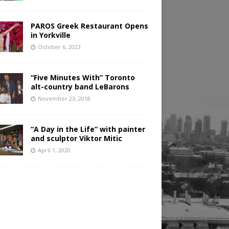
PAROS Greek Restaurant Opens
in Yorkville
October 6, 2023
“Five Minutes With” Toronto
alt-country band LeBarons
November 23, 2018
“A Day in the Life” with painter
and sculptor Viktor Mitic
April 1, 2020