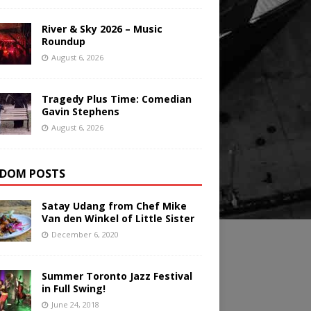
River & Sky 2026 – Music
Roundup
August 6, 2026
Tragedy Plus Time: Comedian
Gavin Stephens
August 6, 2026
DOM POSTS
Satay Udang from Chef Mike
Van den Winkel of Little Sister
December 6, 2020
Summer Toronto Jazz Festival
in Full Swing!
June 24, 2018