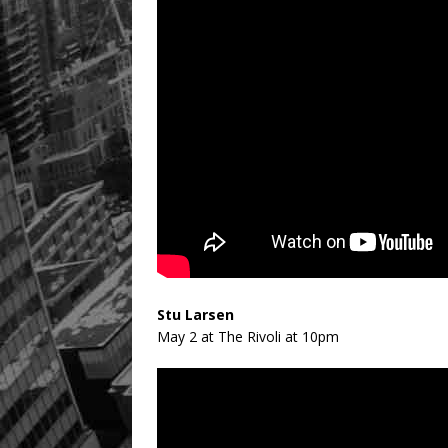
Stu Larsen
May 2 at The Rivoli at 10pm