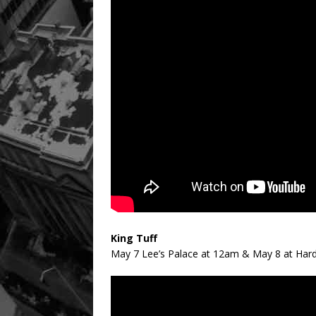
King Tuff
May 7 Lee’s Palace at 12am & May 8 at Hard