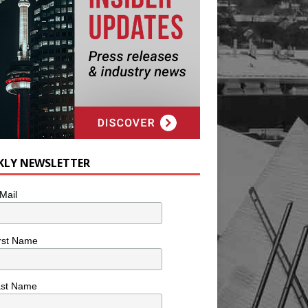
KLY NEWSLETTER
Mail
rst Name
ast Name