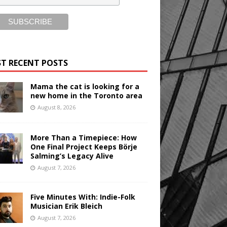
T RECENT POSTS
Mama the cat is looking for a
new home in the Toronto area
August 8, 2026
More Than a Timepiece: How
One Final Project Keeps Börje
Salming’s Legacy Alive
August 7, 2026
Five Minutes With: Indie-Folk
Musician Erik Bleich
August 7, 2026