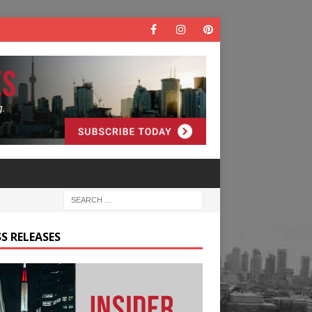
S RELEASES