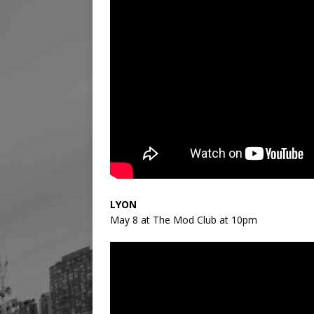
LYON
May 8 at The Mod Club at 10pm