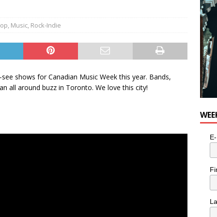
e cat is looking for a new home in the Toronto area
LIFESTYLE
Hop
,
Music
,
Rock-Indie
ust-see shows for Canadian Music Week this year. Bands,
n all around buzz in Toronto. We love this city!
WEE
E-
Fi
L