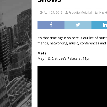
[ August 8, 2026 ]
Mama th
April 27, 2015
Freddie Mojallal
Hip 
It’s that time again so here is our list of m
friends, networking, music, conferences and a
Metz
May 1 & 2 at Lee’s Palace at 11pm