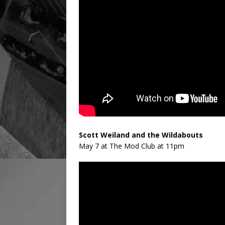
Scott Weiland and the Wildabouts
May 7 at The Mod Club at 11pm