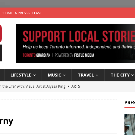
SUBMIT A PRESS RELEASE
LIFESTYLE
MUSIC
TRAVEL
THE CITY
n the Life” with: Visual Artist Alyssa King
ARTS
ble Choices: Steve Teekens of Na-Me-Res
CHARITIES
PRES
e dog is looking for a new home in the Toronto area
LIFESTYLE
wn Business: Marco Tsang of Vintage Noon Inc.
BUSINESSES
rny
 Plus Time: Comedian Gavin Stephens
COMEDY