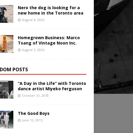
Nero the dog is looking for a
new home in the Toronto area
August 4, 2026
Homegrown Business: Marco
Tsang of Vintage Noon Inc.
August 3, 2026
DOM POSTS
“A Day in the Life” with Toronto
dance artist Miyeko Ferguson
October 31, 2018
The Good Boys
June 13, 2015