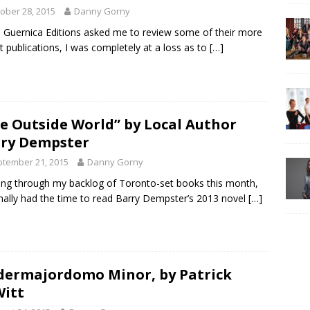
ober 28, 2015
Danny Gorny
Guernica Editions asked me to review some of their more
t publications, I was completely at a loss as to
[…]
e Outside World” by Local Author
ry Dempster
tember 21, 2015
Danny Gorny
ng through my backlog of Toronto-set books this month,
finally had the time to read Barry Dempster’s 2013 novel
[…]
ermajordomo Minor, by Patrick
itt