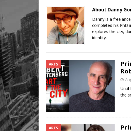
About Danny Go
Danny is a freelanc
completed his PhD in
explores the city, d
identity.
Pri
ARTS
Rob
Aug
Until
the s
Pri
ARTS