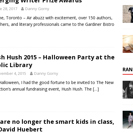
rging Writer Prize Awards
e 28, 2017
Danny Gorny
ne, Toronto – Air abuzz with excitement, over 150 authors,
shers, and literary professionals came to the Gardiner Bistro
h Hush 2015 – Halloween Party at the
lic Library
RAN
vember 4, 2015
Danny Gorny
Halloween, I had the good fortune to be invited to The New
ction’s annual fundraising event, Hush Hush. The
[…]
are no longer the smart kids in class,
David Huebert