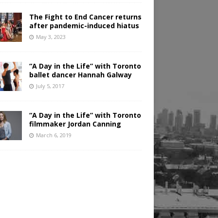
The Fight to End Cancer returns
after pandemic-induced hiatus
May 3, 2023
“A Day in the Life” with Toronto
ballet dancer Hannah Galway
July 5, 2017
“A Day in the Life” with Toronto
filmmaker Jordan Canning
March 6, 2019