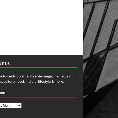
UT US
onto-centric online lifestyle magazine focusing
s, culture, food, history, lifestyle & more.
IVE