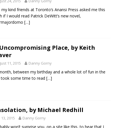
ust 24, 2015
Danny Gorny
my kind friends at Toronto’s Anansi Press asked me this
 if I would read Patrick DeWitt’s new novel,
rmajordomo
[…]
Uncompromising Place, by Keith
aver
ust 11, 2015
Danny Gorny
month, between my birthday and a whole lot of fun in the
I took some time to read
[…]
solation, by Michael Redhill
y 13, 2015
Danny Gorny
bably won’t surprise you, on a site like this, to hear that I