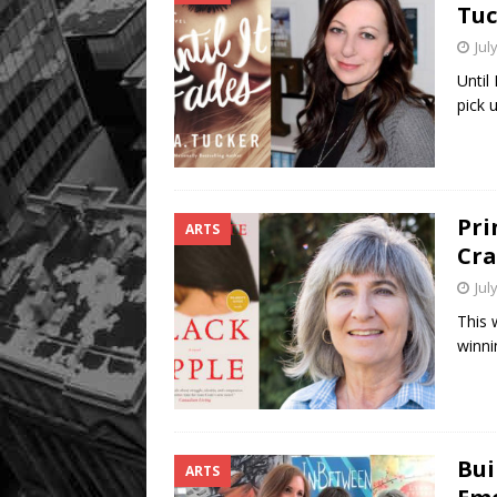
Tuc
Jul
Until
pick 
Pri
ARTS
Cra
Jul
This 
winni
Bui
ARTS