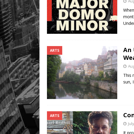
Aug
When 
month
Unde
An 
ARTS
We
Aug
This 
sun, 
Con
ARTS
Jul
It pro