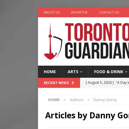
ABOUT US
ADVERTISE
CONTACT US
HOME
ARTS
FOOD & DRINK
[ August 5, 2026 ]
“A Day i
RECENT NEWS
[ August 4, 2026 ]
Charita
HOME
Authors
Danny Gorny
[ August 4, 2026 ]
Nero th
[ August 3, 2026 ]
Homegro
Articles by
Danny Go
[ August 6, 2026 ]
Tragedy