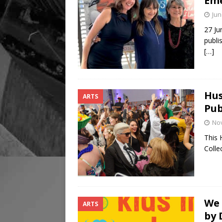
Eme
Jun
27 Ju
publi
[…]
Hus
ARTS
Pub
No
This 
Colle
We 
ARTS
by 