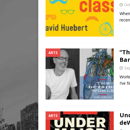
Oct
When 
recen
“Th
ARTS
Bar
Sep
Worki
I’ve 
Und
ARTS
deW