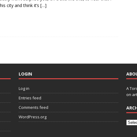
his city and think it’s
[…]
LOGIN
ABO
Log in
A Tor
on art
Entries feed
Comments feed
ARCH
WordPress.org