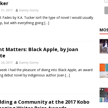
ker
y 31, 2017
Danny Gorny
 It Fades by K.A. Tucker isn’t the type of novel I would usually
up, but with everything going
[…]
MOS
nt Matters: Black Apple, by Joan
te
y 24, 2017
Danny Gorny
week I had the pleasure of diving into Black Apple, an award
ng debut novel by indigenous author Joan
[…]
lding a Community at the 2017 Kobo