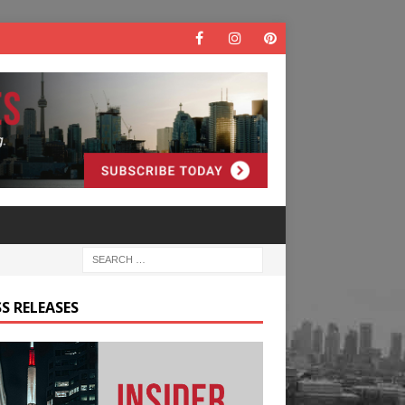
S RELEASES