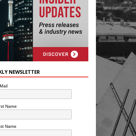
KLY NEWSLETTER
Mail
rst Name
ast Name