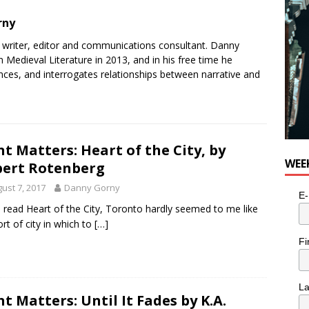
rny
e writer, editor and communications consultant. Danny
 Medieval Literature in 2013, and in his free time he
ances, and interrogates relationships between narrative and
nt Matters: Heart of the City, by
WEE
ert Rotenberg
ust 7, 2017
Danny Gorny
E-
 I read Heart of the City, Toronto hardly seemed to me like
ort of city in which to
[…]
Fi
L
nt Matters: Until It Fades by K.A.