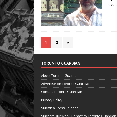
love t
1
2
»
TORONTO GUARDIAN
About Toronto Guardian
Advertise on Toronto Guardian
Contact Toronto Guardian
Privacy Policy
Submit a Press Release
Support Our Work: Donate to Toronto Guardian