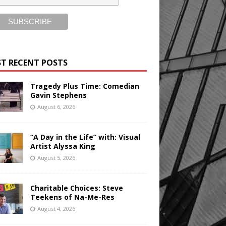
T RECENT POSTS
Tragedy Plus Time: Comedian
Gavin Stephens
August 6, 2026
“A Day in the Life” with: Visual
Artist Alyssa King
August 5, 2026
Charitable Choices: Steve
Teekens of Na-Me-Res
August 4, 2026