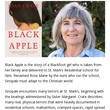
Black Apple is the story of a Blackfoot girl who is taken from
her family and delivered to St. Mark’s Residential School for
Girls. Renamed Rose Marie by the nuns who run the school,
Sinopaki must adapt to the Christian world.
Sinopaki encounters many terrors at St. Mark’s, beginning with
the beatings administered by Sister Margaret. Crate describes
many real, physical terrors that were heavily documented in
residential schools: malnutrition, cramped spaces, rapid spread