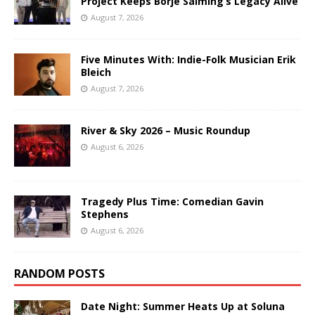
Project Keeps Börje Salming’s Legacy Alive
August 7, 2026
Five Minutes With: Indie-Folk Musician Erik
Bleich
August 7, 2026
River & Sky 2026 – Music Roundup
August 6, 2026
Tragedy Plus Time: Comedian Gavin
Stephens
August 6, 2026
RANDOM POSTS
Date Night: Summer Heats Up at Soluna