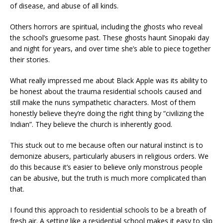
of disease, and abuse of all kinds.
Others horrors are spiritual, including the ghosts who reveal
the school’s gruesome past. These ghosts haunt Sinopaki day
and night for years, and over time she’s able to piece together
their stories.
What really impressed me about Black Apple was its ability to
be honest about the trauma residential schools caused and
still make the nuns sympathetic characters. Most of them
honestly believe they’re doing the right thing by “civilizing the
Indian”. They believe the church is inherently good.
This stuck out to me because often our natural instinct is to
demonize abusers, particularly abusers in religious orders. We
do this because it’s easier to believe only monstrous people
can be abusive, but the truth is much more complicated than
that.
I found this approach to residential schools to be a breath of
fresh air. A setting like a residential school makes it easy to slip