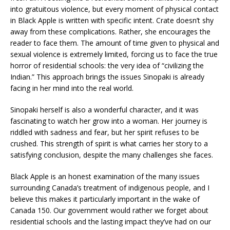
into gratuitous violence, but every moment of physical contact
in Black Apple is written with specific intent. Crate doesn’t shy
away from these complications. Rather, she encourages the
reader to face them. The amount of time given to physical and
sexual violence is extremely limited, forcing us to face the true
horror of residential schools: the very idea of “civilizing the
Indian.” This approach brings the issues Sinopaki is already
facing in her mind into the real world.
Sinopaki herself is also a wonderful character, and it was
fascinating to watch her grow into a woman. Her journey is
riddled with sadness and fear, but her spirit refuses to be
crushed. This strength of spirit is what carries her story to a
satisfying conclusion, despite the many challenges she faces.
Black Apple is an honest examination of the many issues
surrounding Canada’s treatment of indigenous people, and I
believe this makes it particularly important in the wake of
Canada 150. Our government would rather we forget about
residential schools and the lasting impact they’ve had on our