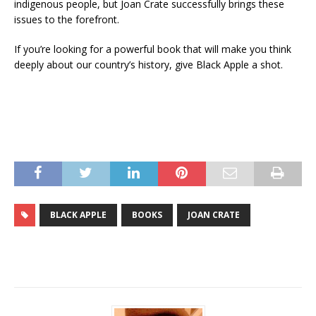
indigenous people, but Joan Crate successfully brings these
issues to the forefront.
If you’re looking for a powerful book that will make you think
deeply about our country’s history, give Black Apple a shot.
BLACK APPLE
BOOKS
JOAN CRATE