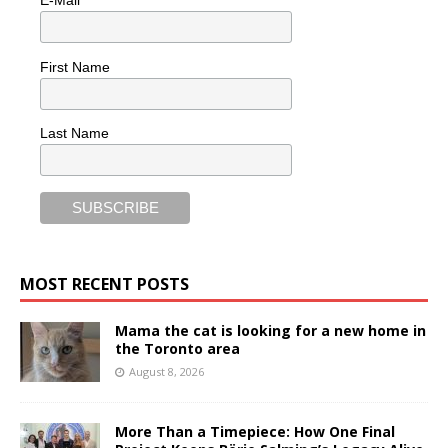
First Name
Last Name
MOST RECENT POSTS
Mama the cat is looking for a new home in
the Toronto area
August 8, 2026
More Than a Timepiece: How One Final