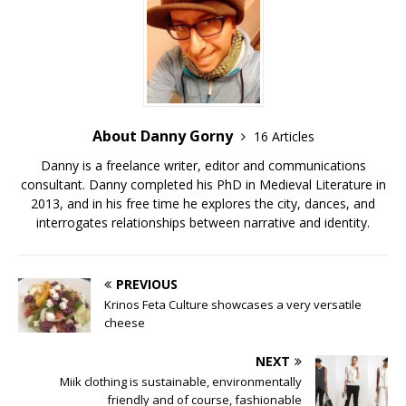
About Danny Gorny
16 Articles
Danny is a freelance writer, editor and communications
consultant. Danny completed his PhD in Medieval Literature in
2013, and in his free time he explores the city, dances, and
interrogates relationships between narrative and identity.
PREVIOUS
Krinos Feta Culture showcases a very versatile
cheese
NEXT
Miik clothing is sustainable, environmentally
friendly and of course, fashionable