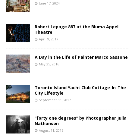
June 17, 2024
Robert Lepage 887 at the Bluma Appel
Theatre
April 9, 2017
A Day in the Life of Painter Marco Sassone
May 25, 2016
Toronto Island Yacht Club Cottage-In-The-
City Lifestyle
September 11, 2017
“forty one degrees” by Photographer Julia
Nathanson
August 11, 2016