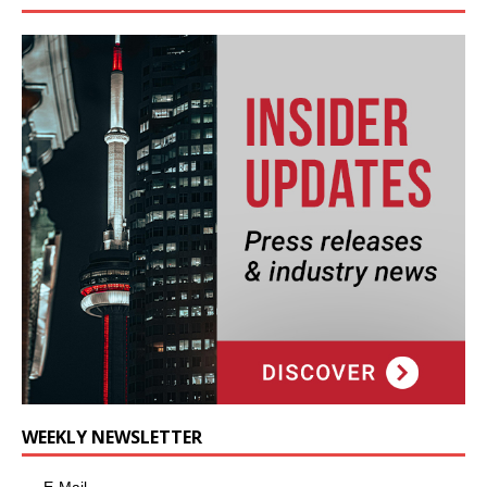
WEEKLY NEWSLETTER
E-Mail