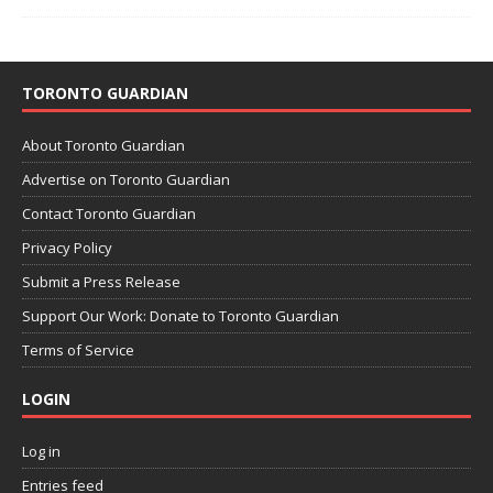
TORONTO GUARDIAN
About Toronto Guardian
Advertise on Toronto Guardian
Contact Toronto Guardian
Privacy Policy
Submit a Press Release
Support Our Work: Donate to Toronto Guardian
Terms of Service
LOGIN
Log in
Entries feed