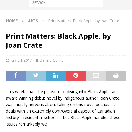
HOME
ARTS
Print Matters: Black Apple, by Joan Crate
Print Matters: Black Apple, by
Joan Crate
July 24, 2017
Danny Gorny
This week I had the pleasure of diving into Black Apple, an
award winning debut novel by indigenous author Joan Crate. I
was initially nervous about taking on this novel because it
deals with an extremely controversial aspect of Canadian
history—residential schools—but Black Apple handled these
issues remarkably well.