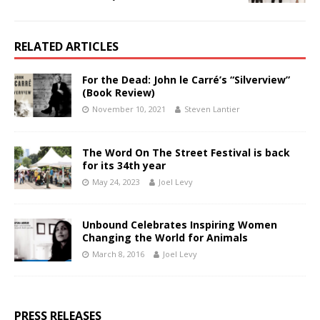
RELATED ARTICLES
For the Dead: John le Carré’s “Silverview”
(Book Review)
November 10, 2021
Steven Lantier
The Word On The Street Festival is back
for its 34th year
May 24, 2023
Joel Levy
Unbound Celebrates Inspiring Women
Changing the World for Animals
March 8, 2016
Joel Levy
PRESS RELEASES