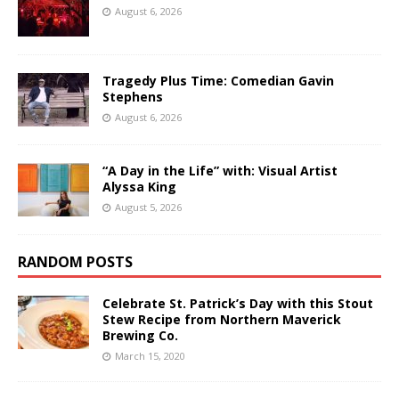
August 6, 2026
Tragedy Plus Time: Comedian Gavin
Stephens
August 6, 2026
“A Day in the Life” with: Visual Artist
Alyssa King
August 5, 2026
RANDOM POSTS
Celebrate St. Patrick’s Day with this Stout
Stew Recipe from Northern Maverick
Brewing Co.
March 15, 2020