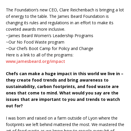
The Foundation’s new CEO, Clare Reichenbach is bringing a lot
of energy to the table. The James Beard Foundation is
changing its rules and regulations in an effort to make its
coveted awards more inclusive.
~James Beard Women’s Leadership Programs
~Our No Food Waste program
~Our Chefs Boot Camp for Policy and Change
Here is a link to all of the programs:
www.jamesbeard.org/impact
Chefs can make a huge impact in this world we live in –
they create food trends and bring awareness to
sustainability, carbon footprints, and food waste are
ones that come to mind. What would you say are the
issues that are important to you and trends to watch
out for?
I was born and raised on a farm outside of Lyon where the
footprints we left behind mattered the most. We mastered the
art of food waste as we know how to recycle every bit of