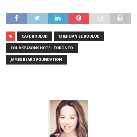
CAFE BOULUD
CHEF DANIEL BOULUD
FOUR SEASONS HOTEL TORONTO
JAMES BEARD FOUNDATION