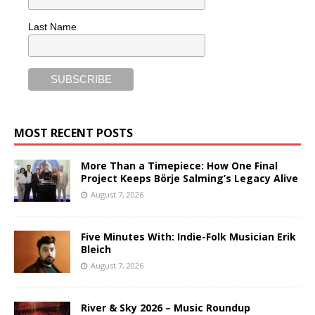
Last Name
MOST RECENT POSTS
More Than a Timepiece: How One Final
Project Keeps Börje Salming’s Legacy Alive
August 7, 2026
Five Minutes With: Indie-Folk Musician Erik
Bleich
August 7, 2026
River & Sky 2026 – Music Roundup