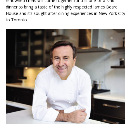
renowned chefs will come together for this one-of-a-kind
dinner to bring a taste of the highly respected James Beard
House and it’s sought after dining experiences in New York City
to Toronto.