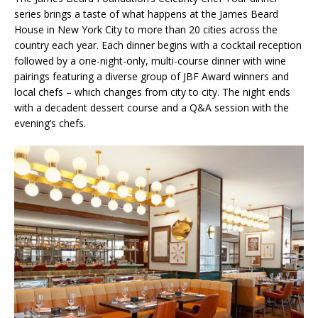
series brings a taste of what happens at the James Beard
House in New York City to more than 20 cities across the
country each year. Each dinner begins with a cocktail reception
followed by a one-night-only, multi-course dinner with wine
pairings featuring a diverse group of JBF Award winners and
local chefs – which changes from city to city. The night ends
with a decadent dessert course and a Q&A session with the
evening’s chefs.