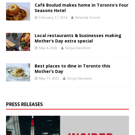
Café Boulud makes home in Toronto’s Four
Seasons Hotel
February 17, 2014
Amanda Scriver
Local restaurants & businesses making
Mother’s Day extra special
May 4, 2020
Sonya Davidson
Best places to dine in Toronto this
Mother’s Day
May 11, 2023
Sonya Davidson
PRESS RELEASES