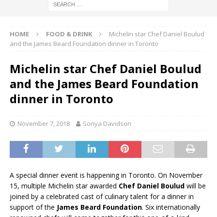
HOME
FOOD & DRINK
Michelin star Chef Daniel Boulud
and the James Beard Foundation dinner in Toronto
Michelin star Chef Daniel Boulud
and the James Beard Foundation
dinner in Toronto
November 7, 2018
Sonya Davidson
A special dinner event is happening in Toronto. On November
15, multiple Michelin star awarded
Chef Daniel Boulud
will be
joined by a celebrated cast of culinary talent for a dinner in
support of the
James Beard Foundation
. Six internationally