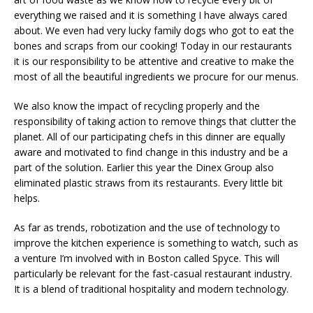
everything we raised and it is something I have always cared
about. We even had very lucky family dogs who got to eat the
bones and scraps from our cooking! Today in our restaurants
it is our responsibility to be attentive and creative to make the
most of all the beautiful ingredients we procure for our menus.
We also know the impact of recycling properly and the
responsibility of taking action to remove things that clutter the
planet. All of our participating chefs in this dinner are equally
aware and motivated to find change in this industry and be a
part of the solution. Earlier this year the Dinex Group also
eliminated plastic straws from its restaurants. Every little bit
helps.
As far as trends, robotization and the use of technology to
improve the kitchen experience is something to watch, such as
a venture I’m involved with in Boston called Spyce. This will
particularly be relevant for the fast-casual restaurant industry.
It is a blend of traditional hospitality and modern technology.