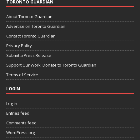
TORONTO GUARDIAN
About Toronto Guardian
Advertise on Toronto Guardian
Contact Toronto Guardian
Privacy Policy
Submit a Press Release
Support Our Work: Donate to Toronto Guardian
Terms of Service
LOGIN
Log in
Entries feed
Comments feed
WordPress.org