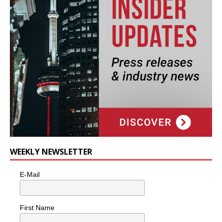
WEEKLY NEWSLETTER
E-Mail
First Name