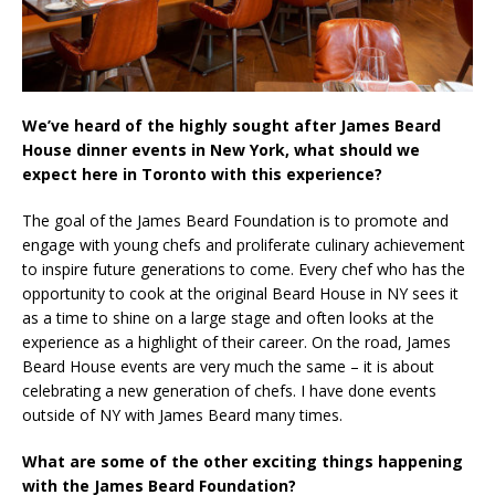
We’ve heard of the highly sought after James Beard
House dinner events in New York, what should we
expect here in Toronto with this experience?
The goal of the James Beard Foundation is to promote and
engage with young chefs and proliferate culinary achievement
to inspire future generations to come. Every chef who has the
opportunity to cook at the original Beard House in NY sees it
as a time to shine on a large stage and often looks at the
experience as a highlight of their career. On the road, James
Beard House events are very much the same – it is about
celebrating a new generation of chefs. I have done events
outside of NY with James Beard many times.
What are some of the other exciting things happening
with the James Beard Foundation?