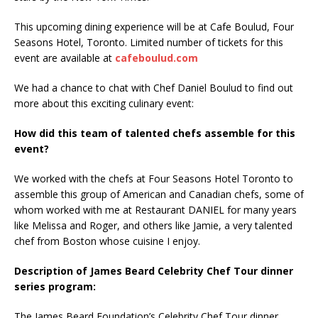
This upcoming dining experience will be at Cafe Boulud, Four
Seasons Hotel, Toronto. Limited number of tickets for this
event are available at
cafeboulud.com
We had a chance to chat with Chef Daniel Boulud to find out
more about this exciting culinary event:
How did this team of talented chefs assemble for this
event?
We worked with the chefs at Four Seasons Hotel Toronto to
assemble this group of American and Canadian chefs, some of
whom worked with me at Restaurant DANIEL for many years
like Melissa and Roger, and others like Jamie, a very talented
chef from Boston whose cuisine I enjoy.
Description of James Beard Celebrity Chef Tour dinner
series program:
The James Beard Foundation’s Celebrity Chef Tour dinner