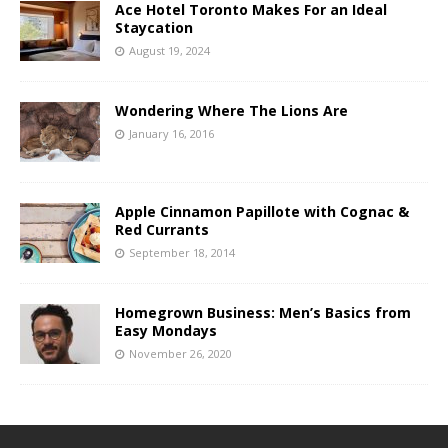
Ace Hotel Toronto Makes For an Ideal
Staycation
August 19, 2024
Wondering Where The Lions Are
January 16, 2016
Apple Cinnamon Papillote with Cognac &
Red Currants
September 18, 2014
Homegrown Business: Men’s Basics from
Easy Mondays
November 26, 2020