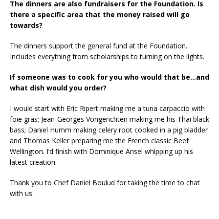
The dinners are also fundraisers for the Foundation. Is
there a specific area that the money raised will go
towards?
The dinners support the general fund at the Foundation.
Includes everything from scholarships to turning on the lights.
If someone was to cook for you who would that be…and
what dish would you order?
I would start with Eric Ripert making me a tuna carpaccio with
foie gras; Jean-Georges Vongerichten making me his Thai black
bass; Daniel Humm making celery root cooked in a pig bladder
and Thomas Keller preparing me the French classic Beef
Wellington. I’d finish with Dominique Ansel whipping up his
latest creation.
Thank you to Chef Daniel Boulud for taking the time to chat
with us.