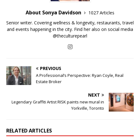
About Sonya Davidson
1027 Articles
Senior writer. Covering wellness & longevity, restaurants, travel
and events happening in the city. Find her also on social media
@theculturepearl
PREVIOUS
A Professional’s Perspective: Ryan Coyle, Real
Estate Broker
NEXT
Legendary Graffiti Artist RISK paints new mural in
Yorkville, Toronto
RELATED ARTICLES