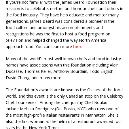
If you’re not familiar with the James Beard Foundation their
mission is to celebrate, nurture and honour chefs and others in
the food industry. They have help educate and mentor many
generations. James Beard was considered a pioneer in the
food culture and amongst his accomplishments and
recognitions he was the first to host a food program on
television and helped changed the way North America
approach food. You can learn more
here
.
Many of the world’s most well-known chefs and food industry
names have associations with this foundation including Alain
Ducasse, Thomas Keller, Anthony Bourdain, Todd English,
David Chang, and many more.
The Foundation’s awards are known as the Oscars of the food
world, and this event is the only Canadian stop on the Celebrity
Chef Tour series. Among the chef joining Chef Boulud
include Melissa Rodriguez (Del Posto, NYC) who runs one of
the most high-profile Italian restaurants in Manhattan. She is
also the first woman at the helm of a restaurant awarded four
stars by the New York Times.