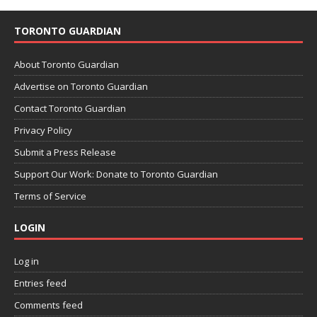
TORONTO GUARDIAN
About Toronto Guardian
Advertise on Toronto Guardian
Contact Toronto Guardian
Privacy Policy
Submit a Press Release
Support Our Work: Donate to Toronto Guardian
Terms of Service
LOGIN
Log in
Entries feed
Comments feed