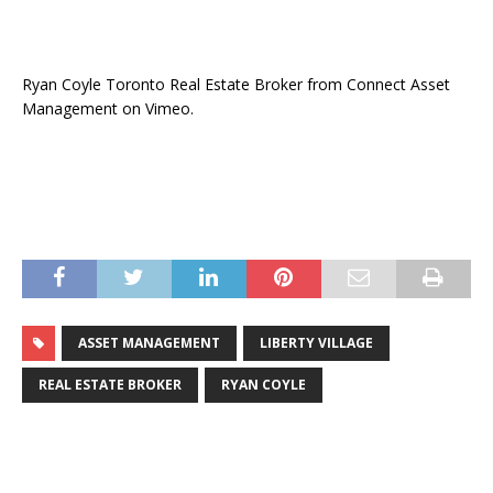
Ryan Coyle Toronto Real Estate Broker from Connect Asset
Management on Vimeo.
ASSET MANAGEMENT
LIBERTY VILLAGE
REAL ESTATE BROKER
RYAN COYLE