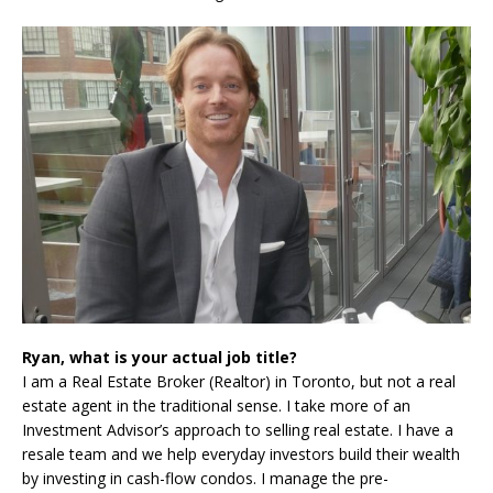
Ryan, what is your actual job title?
I am a Real Estate Broker (Realtor) in Toronto, but not a real
estate agent in the traditional sense. I take more of an
Investment Advisor’s approach to selling real estate. I have a
resale team and we help everyday investors build their wealth
by investing in cash-flow condos. I manage the pre-