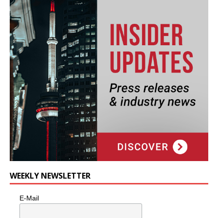
WEEKLY NEWSLETTER
E-Mail