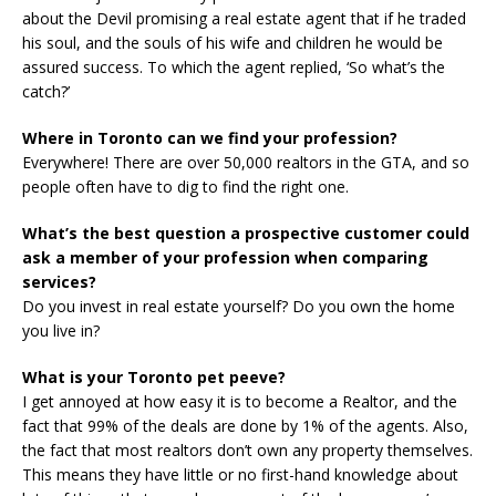
about the Devil promising a real estate agent that if he traded
his soul, and the souls of his wife and children he would be
assured success. To which the agent replied, ‘So what’s the
catch?’
Where in Toronto can we find your profession?
Everywhere! There are over 50,000 realtors in the GTA, and so
people often have to dig to find the right one.
What’s the best question a prospective customer could
ask a member of your profession when comparing
services?
Do you invest in real estate yourself? Do you own the home
you live in?
What is your Toronto pet peeve?
I get annoyed at how easy it is to become a Realtor, and the
fact that 99% of the deals are done by 1% of the agents. Also,
the fact that most realtors don’t own any property themselves.
This means they have little or no first-hand knowledge about