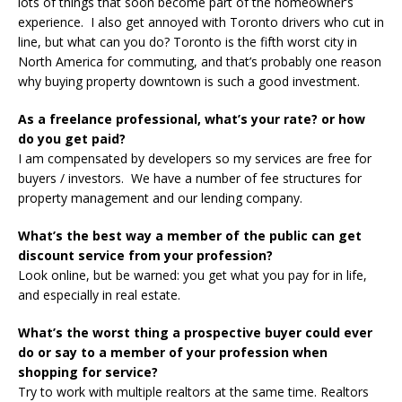
lots of things that soon become part of the homeowner’s
experience. I also get annoyed with Toronto drivers who cut in
line, but what can you do? Toronto is the fifth worst city in
North America for commuting, and that’s probably one reason
why buying property downtown is such a good investment.
As a freelance professional, what’s your rate? or how
do you get paid?
I am compensated by developers so my services are free for
buyers / investors. We have a number of fee structures for
property management and our lending company.
What’s the best way a member of the public can get
discount service from your profession?
Look online, but be warned: you get what you pay for in life,
and especially in real estate.
What’s the worst thing a prospective buyer could ever
do or say to a member of your profession when
shopping for service?
Try to work with multiple realtors at the same time. Realtors