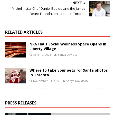
NEXT
Michelin star Chef Daniel Boulud and the James
Beard Foundation dinner in Toronto
RELATED ARTICLES
NRG Haus Social Wellness Space Opens in
Liberty Village
April 10, 2026
Sonya Davidson
Where to take your pets for Santa photos
in Toronto
November 24, 2022
Sonya Davidson
PRESS RELEASES