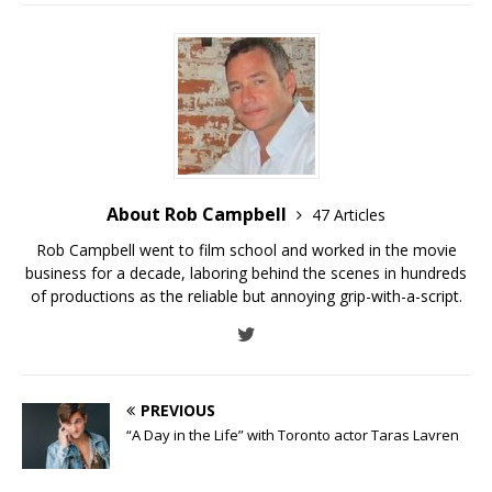
About Rob Campbell
47 Articles
Rob Campbell went to film school and worked in the movie
business for a decade, laboring behind the scenes in hundreds
of productions as the reliable but annoying grip-with-a-script.
PREVIOUS
“A Day in the Life” with Toronto actor Taras Lavren