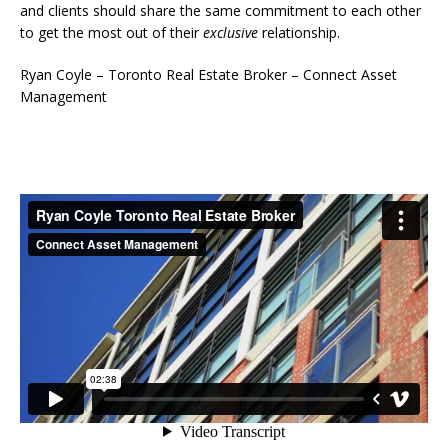
and clients should share the same commitment to each other
to get the most out of their
exclusive
relationship.
Ryan Coyle – Toronto Real Estate Broker – Connect Asset
Management