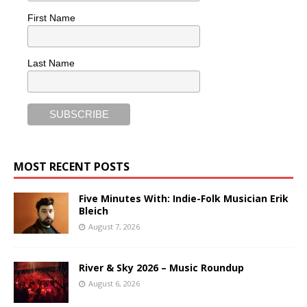
First Name
Last Name
MOST RECENT POSTS
Five Minutes With: Indie-Folk Musician Erik
Bleich
August 7, 2026
River & Sky 2026 – Music Roundup
August 6, 2026