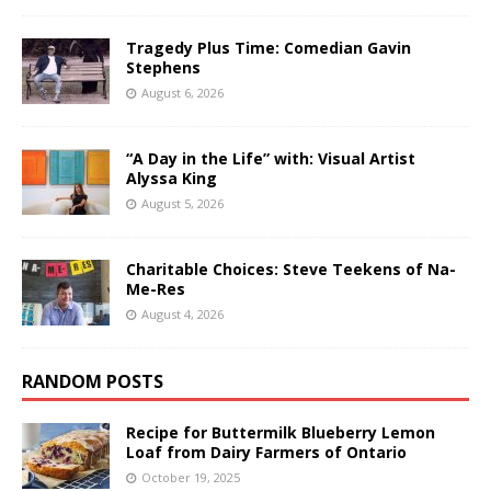
Tragedy Plus Time: Comedian Gavin
Stephens
August 6, 2026
“A Day in the Life” with: Visual Artist
Alyssa King
August 5, 2026
Charitable Choices: Steve Teekens of Na-
Me-Res
August 4, 2026
RANDOM POSTS
Recipe for Buttermilk Blueberry Lemon
Loaf from Dairy Farmers of Ontario
October 19, 2025