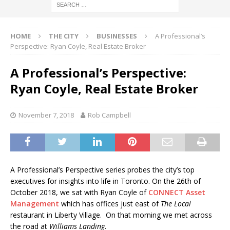
HOME
THE CITY
BUSINESSES
A Professional’s
Perspective: Ryan Coyle, Real Estate Broker
A Professional’s Perspective:
Ryan Coyle, Real Estate Broker
November 7, 2018
Rob Campbell
A Professional’s Perspective series probes the city’s top
executives for insights into life in Toronto. On the 26th of
October 2018, we sat with Ryan Coyle of
CONNECT Asset
Management
which has offices just east of
The Local
restaurant in Liberty Village. On that morning we met across
the road at
Williams Landing
.