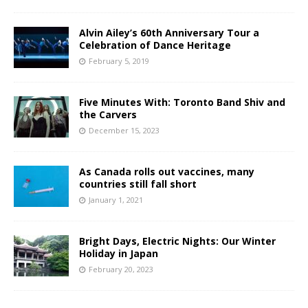
Alvin Ailey’s 60th Anniversary Tour a
Celebration of Dance Heritage
February 5, 2019
Five Minutes With: Toronto Band Shiv and
the Carvers
December 15, 2023
As Canada rolls out vaccines, many
countries still fall short
January 1, 2021
Bright Days, Electric Nights: Our Winter
Holiday in Japan
February 20, 2023