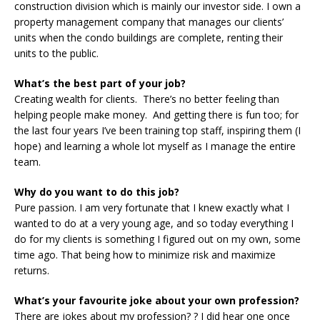
construction division which is mainly our investor side. I own a
property management company that manages our clients’
units when the condo buildings are complete, renting their
units to the public.
What’s the best part of your job?
Creating wealth for clients. There’s no better feeling than
helping people make money. And getting there is fun too; for
the last four years I’ve been training top staff, inspiring them (I
hope) and learning a whole lot myself as I manage the entire
team.
Why do you want to do this job?
Pure passion. I am very fortunate that I knew exactly what I
wanted to do at a very young age, and so today everything I
do for my clients is something I figured out on my own, some
time ago. That being how to minimize risk and maximize
returns.
What’s your favourite joke about your own profession?
There are jokes about my profession? ? I did hear one once