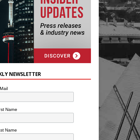
KLY NEWSLETTER
Mail
rst Name
ast Name