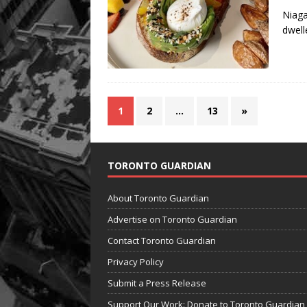
Niaga
dwell
1
2
…
13
»
TORONTO GUARDIAN
About Toronto Guardian
Advertise on Toronto Guardian
Contact Toronto Guardian
Privacy Policy
Submit a Press Release
Support Our Work: Donate to Toronto Guardian