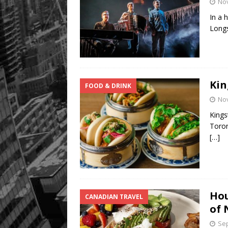
No
In a 
Longs
Kin
FOOD & DRINK
No
Kings
Toron
[…]
Hou
CANADIAN TRAVEL
of 
Sep