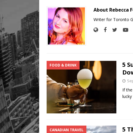
About Rebecca F
Writer for Toronto 
5 S
FOOD & DRINK
Do
Sep
If the
lucky
5 T
CANADIAN TRAVEL