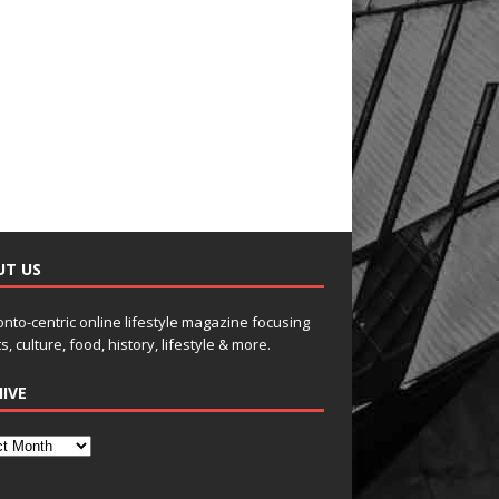
UT US
onto-centric online lifestyle magazine focusing
s, culture, food, history, lifestyle & more.
IVE