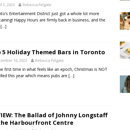
il 5, 2023
Rebecca Felgate
to’s Entertainment District just got a whole lot more
taining! Happy Hours are firmly back in business, and the
d
[…]
 5 Holiday Themed Bars in Toronto
cember 16, 2022
Rebecca Felgate
he first time in what feels like an epoch, Christmas is NOT
lled this year which means pubs are
[…]
IEW: The Ballad of Johnny Longstaff
the Harbourfront Centre