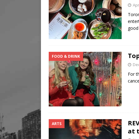
Apr
Toron
enter
goo
Top
FOOD & DRINK
De
For t
cance
REV
ARTS
at 