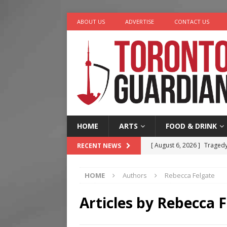
ABOUT US
ADVERTISE
CONTACT US
HOME
ARTS
FOOD & DRINK
[ August 6, 2026 ]
Tragedy
RECENT NEWS
[ August 5, 2026 ]
“A Day i
HOME
Authors
Rebecca Felgate
[ August 4, 2026 ]
Charita
[ August 4, 2026 ]
Nero th
Articles by
Rebecca F
[ August 6, 2026 ]
River &