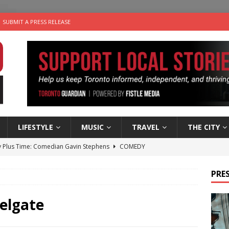
SUBMIT A PRESS RELEASE
LIFESTYLE
MUSIC
TRAVEL
THE CITY
 Plus Time: Comedian Gavin Stephens
COMEDY
n the Life” with: Visual Artist Alyssa King
ARTS
PRES
ble Choices: Steve Teekens of Na-Me-Res
CHARITIES
e dog is looking for a new home in the Toronto area
LIFESTYLE
elgate
 Sky 2026 – Music Roundup
EVENTS