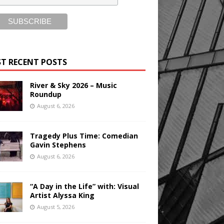
T RECENT POSTS
River & Sky 2026 – Music
Roundup
August 6, 2026
Tragedy Plus Time: Comedian
Gavin Stephens
August 6, 2026
“A Day in the Life” with: Visual
Artist Alyssa King
August 5, 2026