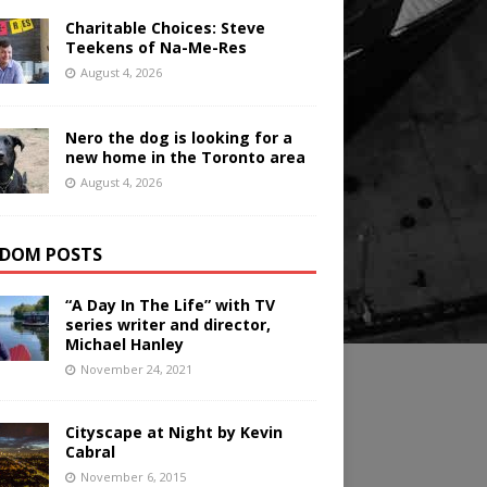
Charitable Choices: Steve
Teekens of Na-Me-Res
August 4, 2026
Nero the dog is looking for a
new home in the Toronto area
August 4, 2026
DOM POSTS
“A Day In The Life” with TV
series writer and director,
Michael Hanley
November 24, 2021
Cityscape at Night by Kevin
Cabral
November 6, 2015