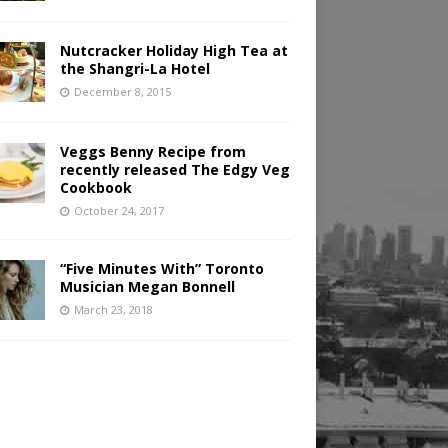
Nutcracker Holiday High Tea at
the Shangri-La Hotel
December 8, 2015
Veggs Benny Recipe from
recently released The Edgy Veg
Cookbook
October 24, 2017
“Five Minutes With” Toronto
Musician Megan Bonnell
March 23, 2018