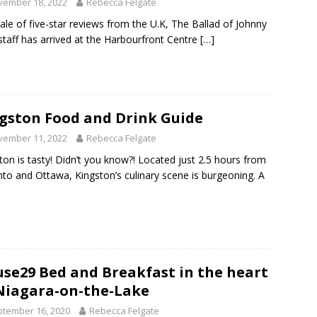
vember 18, 2022
Rebecca Felgate
hale of five-star reviews from the U.K, The Ballad of Johnny
taff has arrived at the Harbourfront Centre
[…]
gston Food and Drink Guide
vember 11, 2022
Rebecca Felgate
ton is tasty! Didn’t you know?! Located just 2.5 hours from
to and Ottawa, Kingston’s culinary scene is burgeoning. A
se29 Bed and Breakfast in the heart
Niagara-on-the-Lake
tember 16, 2020
Rebecca Felgate