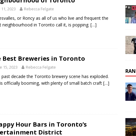
ghbourhood of Toronto
y 11, 2023
Rebecca Felgate
svalles, or Roncy as all of us who live and frequent the
t neighbourhood in Toronto call it, is popping.
[…]
 Best Breweries in Toronto
e 15, 2023
Rebecca Felgate
RAN
e past decade the Toronto brewery scene has exploded.
is officially booming, with plenty of small batch craft
[…]
appy Hour Bars in Toronto’s
ertainment District