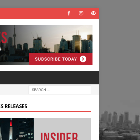
S RELEASES