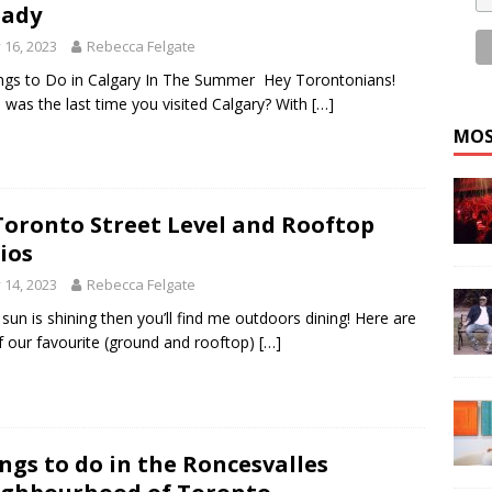
eady
y 16, 2023
Rebecca Felgate
ngs to Do in Calgary In The Summer Hey Torontonians!
was the last time you visited Calgary? With
[…]
MOS
Toronto Street Level and Rooftop
ios
y 14, 2023
Rebecca Felgate
e sun is shining then you’ll find me outdoors dining! Here are
f our favourite (ground and rooftop)
[…]
ngs to do in the Roncesvalles