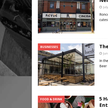
Nei
Jul
Ronce
cutes
The
BUSINESSES
Jun
In th
Beer 
5 H
FOOD & DRINK
Ent