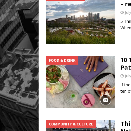
– r
Jul
5 Thi
When 
10 
FOOD & DRINK
Pat
Jul
If th
ten o
Thi
COMMUNITY & CULTURE