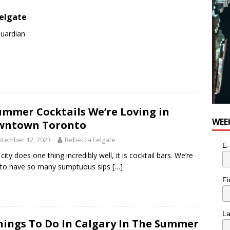
elgate
Guardian
ummer Cocktails We’re Loving in
WEE
wntown Toronto
tember 12, 2023
Rebecca Felgate
E-
 city does one thing incredibly well, it is cocktail bars. We’re
 to have so many sumptuous sips
[…]
Fi
L
hings To Do In Calgary In The Summer