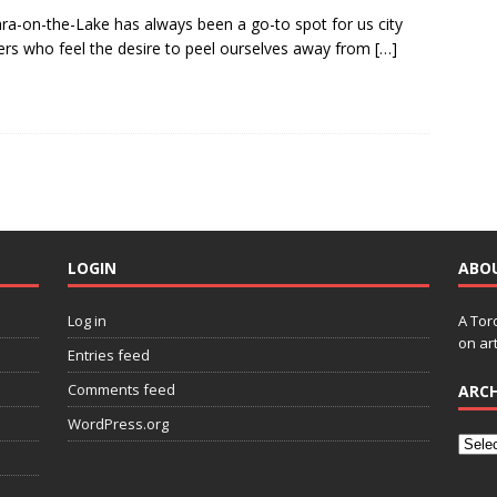
ra-on-the-Lake has always been a go-to spot for us city
ers who feel the desire to peel ourselves away from
[…]
LOGIN
ABO
Log in
A Tor
on art
Entries feed
Comments feed
ARCH
WordPress.org