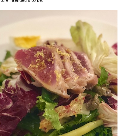
ture intended it to be.