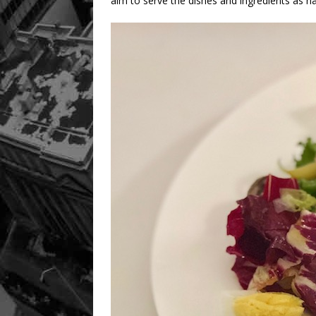
aim to serve the dishes and ingredients as na