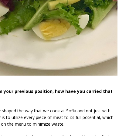
 your previous position, how have you carried that
 shaped the way that we cook at Sofia and not just with
s to utilize every piece of meat to its full potential, which
ts on the menu to minimize waste.