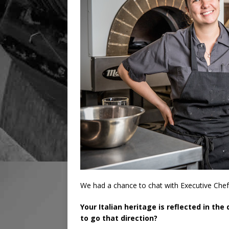
We had a chance to chat with Executive Chef
Your Italian heritage is reflected in th
to go that direction?