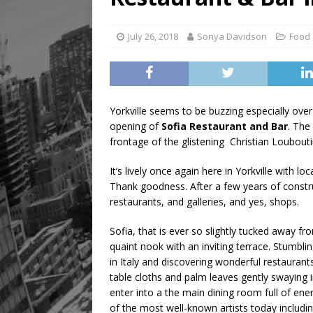
[ August 8, 2026 ]
Mama th
July 26, 2018
Sonya Davidson
Food 
Yorkville seems to be buzzing especially over
opening of
Sofia Restaurant and Bar
. The
frontage of the glistening Christian Loubouti
It’s lively once again here in Yorkville with l
Thank goodness. After a few years of constr
restaurants, and galleries, and yes, shops.
Sofia, that is ever so slightly tucked away from
quaint nook with an inviting terrace. Stumbl
in Italy and discovering wonderful restauran
table cloths and palm leaves gently swaying
enter into a the main dining room full of e
of the most well-known artists today includ