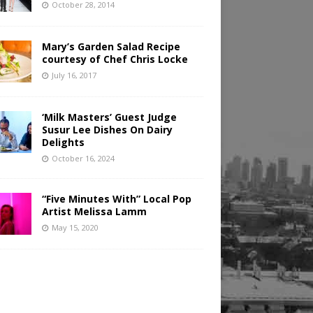
October 28, 2014
Mary’s Garden Salad Recipe
courtesy of Chef Chris Locke
July 16, 2017
‘Milk Masters’ Guest Judge
Susur Lee Dishes On Dairy
Delights
October 16, 2024
“Five Minutes With” Local Pop
Artist Melissa Lamm
May 15, 2020