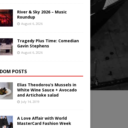
River & Sky 2026 – Music
Roundup
August 6, 2026
Tragedy Plus Time: Comedian
Gavin Stephens
August 6, 2026
DOM POSTS
Elias Theodorou’s Mussels in
White Wine Sauce + Avocado
and Artichoke salad
July 14, 2019
A Love Affair with World
MasterCard Fashion Week