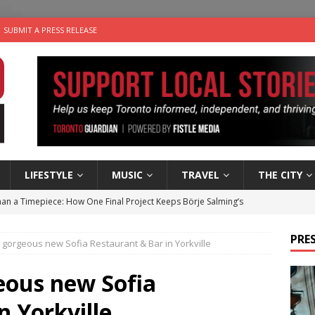
SUBMIT A PRESS RELEASE
LIFESTYLE
MUSIC
TRAVEL
THE CITY
an a Timepiece: How One Final Project Keeps Börje Salming’s
PRES
e gorgeous new Sofia Restaurant & Bar in Yorkville
utes With: Indie-Folk Musician Erik Bleich
FOLK-COUNTRY
 Sky 2026 – Music Roundup
EVENTS
eous new Sofia
 Plus Time: Comedian Gavin Stephens
COMEDY
n Yorkville