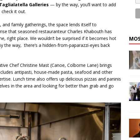
Taglialatella Galleries
— by the way, you’ll want to add
check it out.
, and family gatherings, the space lends itself to
rise that seasoned restauranteur Charles Khabouth has
me, right place. We wouldn’t be surprised if it becomes hot
MOS
. By the way, there’s a hidden-from-paparazzi-eyes back
cutive Chef Christine Mast (Canoe, Colborne Lane) brings
includes antipasti, house-made pasta, seafood and other
tise. Lunch time also offers up delicious pizzas and paninis
elves in the area and looking for better than grab and go