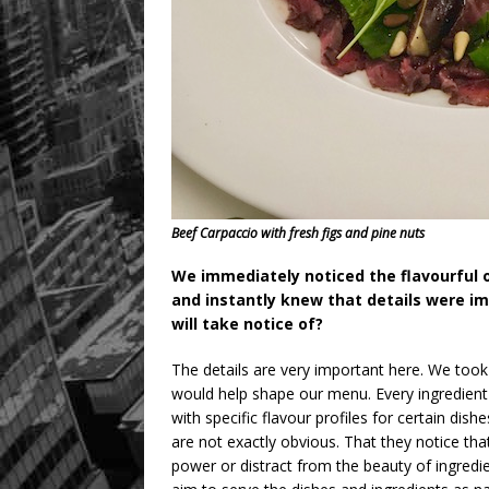
Beef Carpaccio with fresh figs and pine nuts
We immediately noticed the flavourful o
and instantly knew that details were i
will take notice of?
The details are very important here. We took 
would help shape our menu. Every ingredient h
with specific flavour profiles for certain dish
are not exactly obvious. That they notice t
power or distract from the beauty of ingredie