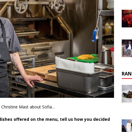
RAN
 Christine Mast about Sofia…
e dishes offered on the menu, tell us how you decided