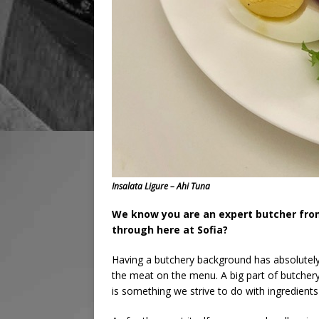
Insalata Ligure – Ahi Tuna
We know you are an expert butcher from
through here at Sofia?
Having a butchery background has absolutely
the meat on the menu. A big part of butchery i
is something we strive to do with ingredien