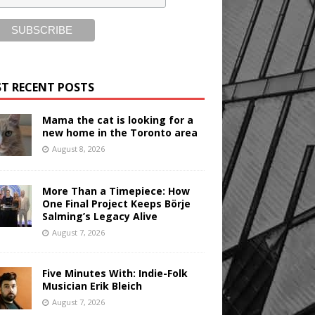
T RECENT POSTS
Mama the cat is looking for a
new home in the Toronto area
August 8, 2026
More Than a Timepiece: How
One Final Project Keeps Börje
Salming’s Legacy Alive
August 7, 2026
Five Minutes With: Indie-Folk
Musician Erik Bleich
August 7, 2026