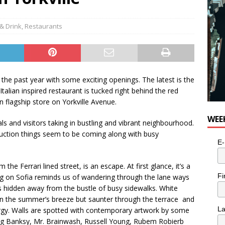
e cat is looking for a new home in the Toronto area
LIFESTYLE
& Drink
,
Restaurants
 the past year with some exciting openings. The latest is the
 Italian inspired restaurant is tucked right behind the red
n flagship store on Yorkville Avenue.
WEE
ocals and visitors taking in bustling and vibrant neighbourhood.
uction things seem to be coming along with busy
E-
 the Ferrari lined street, is an escape. At first glance, it’s a
Fi
ing on Sofia reminds us of wandering through the lane ways
ts hidden away from the bustle of busy sidewalks. White
 in the summer’s breeze but saunter through the terrace and
L
nergy. Walls are spotted with contemporary artwork by some
ing Banksy, Mr. Brainwash, Russell Young, Rubem Robierb