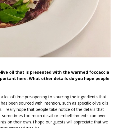
live oil that is presented with the warmed foccaccia
mportant here. What other details do you hope people
a lot of time pre-opening to sourcing the ingredients that
as been sourced with intention, such as specific olive oils
es. I really hope that people take notice of the details that
hat sometimes too much detail or embellishments can over
nts on their own. I hope our guests will appreciate that we