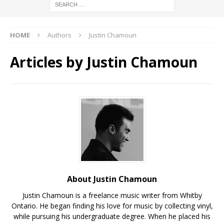
HOME
Authors
Justin Chamoun
Articles by
Justin Chamoun
About Justin Chamoun
Justin Chamoun is a freelance music writer from Whitby
Ontario. He began finding his love for music by collecting vinyl,
while pursuing his undergraduate degree. When he placed his