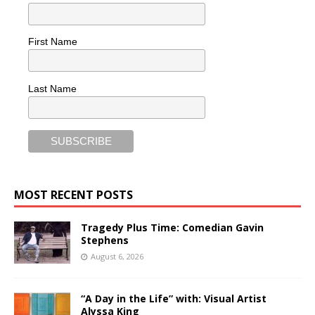
First Name
Last Name
MOST RECENT POSTS
Tragedy Plus Time: Comedian Gavin
Stephens
August 6, 2026
“A Day in the Life” with: Visual Artist
Alyssa King