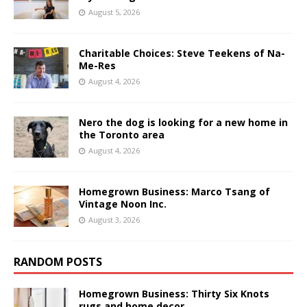
August 5, 2026
Charitable Choices: Steve Teekens of Na-
Me-Res
August 4, 2026
Nero the dog is looking for a new home in
the Toronto area
August 4, 2026
Homegrown Business: Marco Tsang of
Vintage Noon Inc.
August 3, 2026
RANDOM POSTS
Homegrown Business: Thirty Six Knots
rugs and home decor