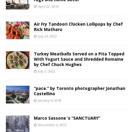
April 22, 2019
Air Fry Tandoori Chicken Lollipops by Chef
Rick Matharu
July 24, 2022
Turkey Meatballs Served on a Pita Topped
With Yogurt Sauce and Shredded Romaine
by Chef Chuck Hughes
July 3, 2022
“pace.” by Toronto photographer Jonathan
Castellino
January 4, 2018
Marco Sassone ’s “SANCTUARY”
November 4, 2013