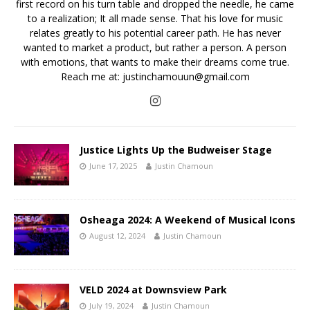
first record on his turn table and dropped the needle, he came
to a realization; It all made sense. That his love for music
relates greatly to his potential career path. He has never
wanted to market a product, but rather a person. A person
with emotions, that wants to make their dreams come true.
Reach me at: justinchamouun@gmail.com
Justice Lights Up the Budweiser Stage
June 17, 2025
Justin Chamoun
Osheaga 2024: A Weekend of Musical Icons
August 12, 2024
Justin Chamoun
VELD 2024 at Downsview Park
July 19, 2024
Justin Chamoun