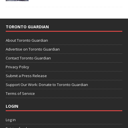
TORONTO GUARDIAN
About Toronto Guardian
Advertise on Toronto Guardian
Contact Toronto Guardian
Privacy Policy
Submit a Press Release
Support Our Work: Donate to Toronto Guardian
Terms of Service
LOGIN
Log in