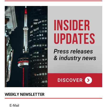
WEEKLY NEWSLETTER
E-Mail