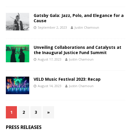
Gatsby Gala: Jazz, Polo, and Elegance for a
Cause
September 2, 2023
Justin Chamoun
Unveiling Collaborations and Catalysts at
the Inaugural Justice Fund Summit
August 17, 2023
Justin Chamoun
VELD Music Festival 2023: Recap
August 14, 2023
Justin Chamoun
1
2
3
»
PRESS RELEASES