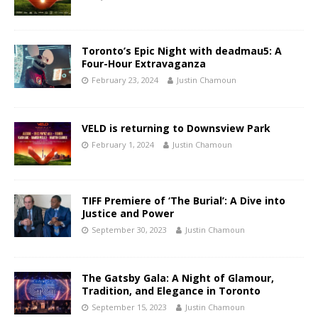
Toronto’s Epic Night with deadmau5: A
Four-Hour Extravaganza
February 23, 2024
Justin Chamoun
VELD is returning to Downsview Park
February 1, 2024
Justin Chamoun
TIFF Premiere of ‘The Burial’: A Dive into
Justice and Power
September 30, 2023
Justin Chamoun
The Gatsby Gala: A Night of Glamour,
Tradition, and Elegance in Toronto
September 15, 2023
Justin Chamoun