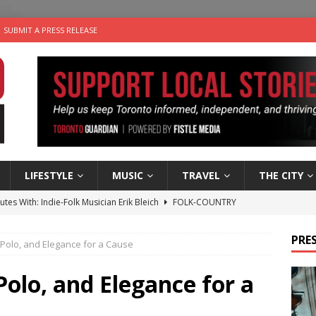
SUBMIT A PRESS RELEASE
LIFESTYLE
MUSIC
TRAVEL
THE CITY
utes With: Indie-Folk Musician Erik Bleich
FOLK-COUNTRY
 Sky 2026 – Music Roundup
EVENTS
PRES
 Polo, and Elegance for a Cause
 Plus Time: Comedian Gavin Stephens
COMEDY
n the Life” with: Visual Artist Alyssa King
ARTS
Polo, and Elegance for a
an a Timepiece: How One Final Project Keeps Börje Salming’s