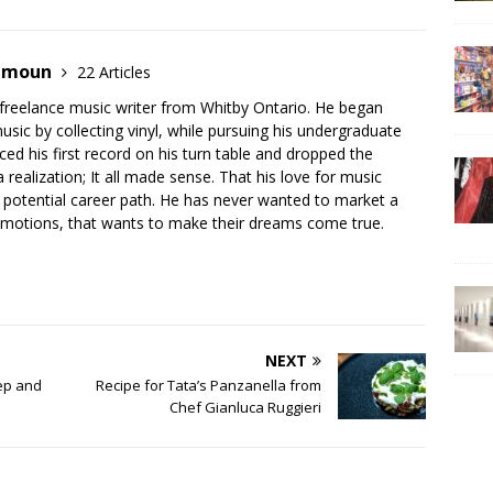
hamoun
22 Articles
 freelance music writer from Whitby Ontario. He began
music by collecting vinyl, while pursuing his undergraduate
ed his first record on his turn table and dropped the
realization; It all made sense. That his love for music
is potential career path. He has never wanted to market a
 emotions, that wants to make their dreams come true.
NEXT
eep and
Recipe for Tata’s Panzanella from
Chef Gianluca Ruggieri