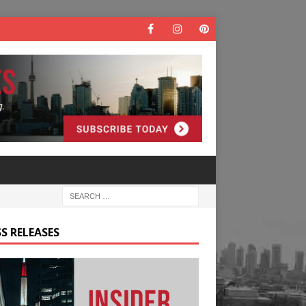
S RELEASES