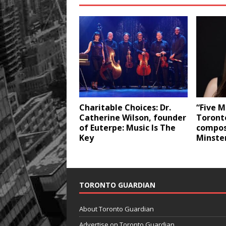
Charitable Choices: Dr.
“Five M
Catherine Wilson, founder
Toront
of Euterpe: Music Is The
compos
Key
Minste
TORONTO GUARDIAN
About Toronto Guardian
Advertise on Toronto Guardian