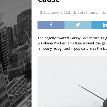
Legacy Alive
LIFESTYLE
September 2, 2023
Justin Chamoun
The eagerly awaited Gatsby Gala makes its gr
& Cabana Poolbar. This time around, the gala
famously recognized in pop culture as the ic