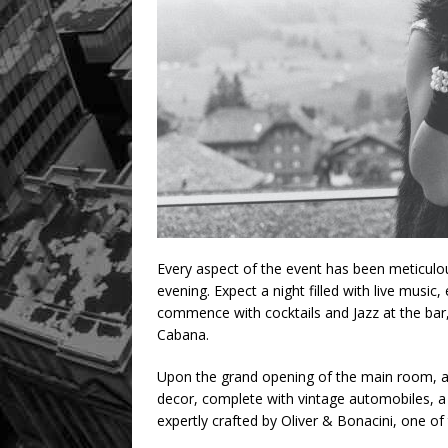
Every aspect of the event has been meticulo
evening. Expect a night filled with live music, 
commence with cocktails and Jazz at the bar,
Cabana.
Upon the grand opening of the main room, a
decor, complete with vintage automobiles, a 
expertly crafted by Oliver & Bonacini, one of 