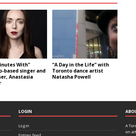
inutes With”
“A Day in the Life” with
o-based singer and
Toronto dance artist
er, Anastasia
Natasha Powell
r
LOGIN
ABO
Log in
A Tor
on art
Entries feed