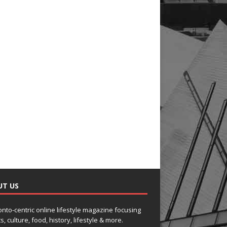
UT US
onto-centric online lifestyle magazine focusing
s, culture, food, history, lifestyle & more.