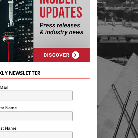
KLY NEWSLETTER
Mail
rst Name
ast Name