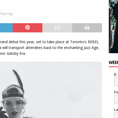
The City
and debut this year, set to take place at Toronto’s REBEL
 will transport attendees back to the enchanting Jazz Age,
onic Gatsby Era.
WEE
E-
Fi
L