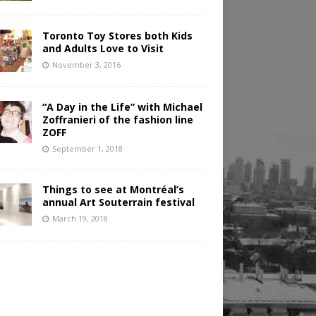
Toronto Toy Stores both Kids
and Adults Love to Visit
November 3, 2016
“A Day in the Life” with Michael
Zoffranieri of the fashion line
ZOFF
September 1, 2018
Things to see at Montréal’s
annual Art Souterrain festival
March 19, 2018