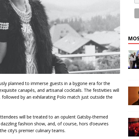
MOS
usly planned to immerse guests in a bygone era for the
exquisite canapés, and artisanal cocktails. The festivities will
 followed by an exhilarating Polo match just outside the
ttendees will be treated to an opulent Gatsby-themed
dazzling fashion show, and, of course, hors d’oeuvres
the city’s premier culinary teams.