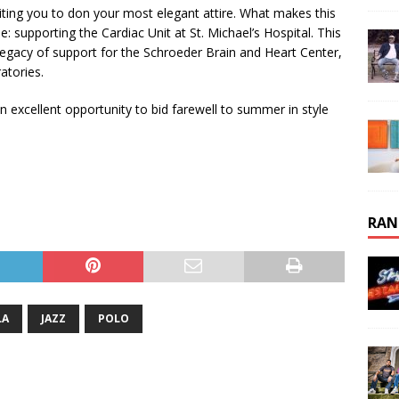
nviting you to don your most elegant attire. What makes this
e: supporting the Cardiac Unit at St. Michael’s Hospital. This
 legacy of support for the Schroeder Brain and Heart Center,
atories.
n excellent opportunity to bid farewell to summer in style
RAN
LA
JAZZ
POLO