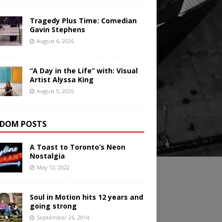
Tragedy Plus Time: Comedian
Gavin Stephens
August 6, 2026
“A Day in the Life” with: Visual
Artist Alyssa King
August 5, 2026
DOM POSTS
A Toast to Toronto’s Neon
Nostalgia
May 12, 2022
Soul in Motion hits 12 years and
going strong
September 26, 2014