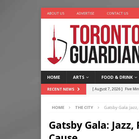
ABOUT US
ADVERTISE
CONTACT US
HOME
ARTS
FOOD & DRINK
[ August 7, 2026 ]
Five Min
RECENT NEWS
[ August 6, 2026 ]
River &
HOME
THE CITY
Gatsby Gala: Jazz,
[ August 6, 2026 ]
Tragedy
[ August 5, 2026 ]
“A Day i
Gatsby Gala: Jazz, 
[ August 7, 2026 ]
More Th
Cause