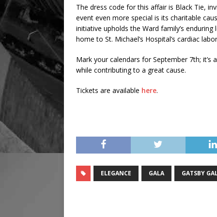
The dress code for this affair is Black Tie, i
event even more special is its charitable caus
initiative upholds the Ward family’s enduring
home to St. Michael’s Hospital’s cardiac labor
Mark your calendars for September 7th; it’s a
while contributing to a great cause.
Tickets are available
here
.
ELEGANCE
GALA
GATSBY GA