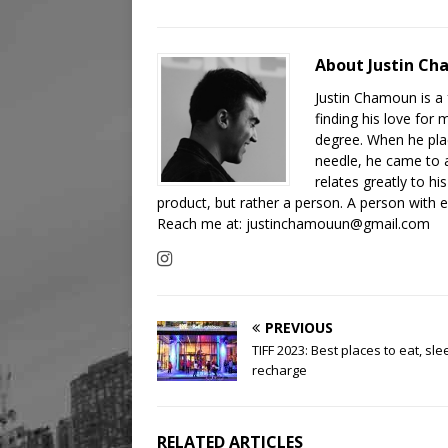
About Justin C
Justin Chamoun is a
finding his love for 
degree. When he plac
needle, he came to a 
relates greatly to h
product, but rather a person. A person with
Reach me at: justinchamouun@gmail.com
PREVIOUS
TIFF 2023: Best places to eat, sl
recharge
RELATED ARTICLES