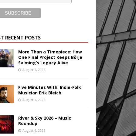
T RECENT POSTS
More Than a Timepiece: How
One Final Project Keeps Börje
Salming’s Legacy Alive
August 7, 2026
Five Minutes With: Indie-Folk
Musician Erik Bleich
August 7, 2026
River & Sky 2026 – Music
Roundup
August 6, 2026