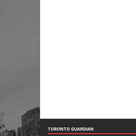
TORONTO GUARDIAN