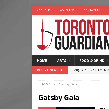
ABOUT US
ADVERTISE
CONTACT US
HOME
ARTS
FOOD & DRINK
[ August 7, 2026 ]
Five Min
RECENT NEWS
[ August 6, 2026 ]
River &
HOME
Gatsby Gala
[ August 6, 2026 ]
Tragedy
[ August 5, 2026 ]
“A Day i
Gatsby Gala
[ August 7, 2026 ]
More Th