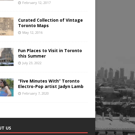
February 12, 2017
Curated Collection of Vintage
Toronto Maps
May 12, 2016
Fun Places to Visit in Toronto
this Summer
July 23, 2022
“Five Minutes With” Toronto
Electro-Pop artist Jadyn Lamb
February 7, 2020
UT US