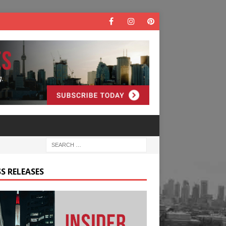
S RELEASES