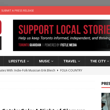
SUBMIT A PRESS RELEASE
LIFESTYLE
MUSIC
TRAVEL
THE CITY
utes With: Indie-Folk Musician Erik Bleich
FOLK-COUNTRY
 Sky 2026 – Music Roundup
EVENTS
PRES
 Plus Time: Comedian Gavin Stephens
COMEDY
n the Life” with: Visual Artist Alyssa King
ARTS
an a Timepiece: How One Final Project Keeps Börje Salming’s