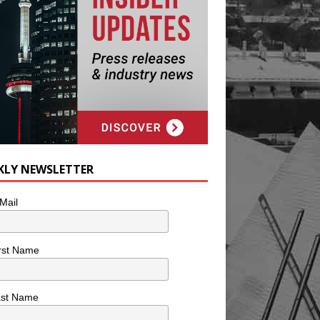
KLY NEWSLETTER
Mail
rst Name
ast Name