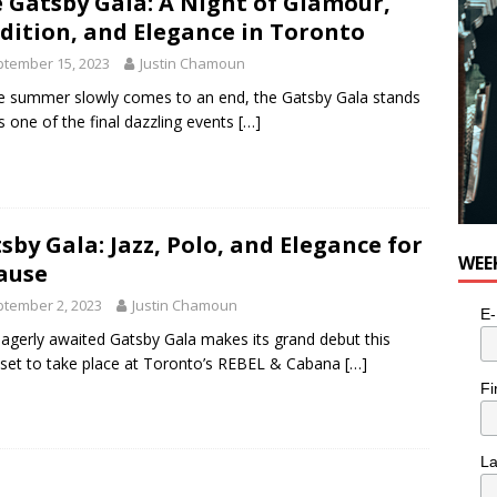
 Gatsby Gala: A Night of Glamour,
dition, and Elegance in Toronto
tember 15, 2023
Justin Chamoun
e summer slowly comes to an end, the Gatsby Gala stands
s one of the final dazzling events
[…]
sby Gala: Jazz, Polo, and Elegance for
WEE
ause
tember 2, 2023
Justin Chamoun
E-
agerly awaited Gatsby Gala makes its grand debut this
 set to take place at Toronto’s REBEL & Cabana
[…]
Fi
L