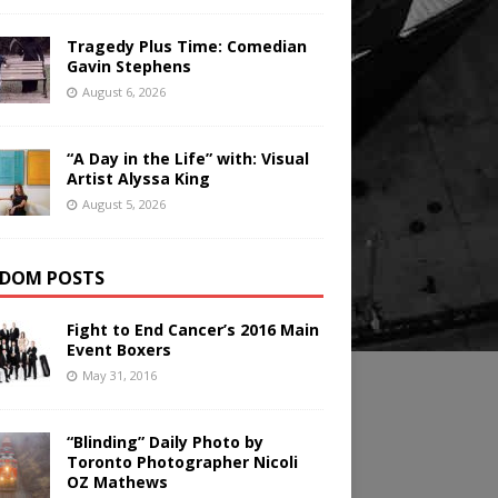
Tragedy Plus Time: Comedian
Gavin Stephens
August 6, 2026
“A Day in the Life” with: Visual
Artist Alyssa King
August 5, 2026
DOM POSTS
Fight to End Cancer’s 2016 Main
Event Boxers
May 31, 2016
“Blinding” Daily Photo by
Toronto Photographer Nicoli
OZ Mathews