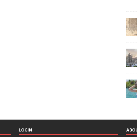
LOGIN
ABO