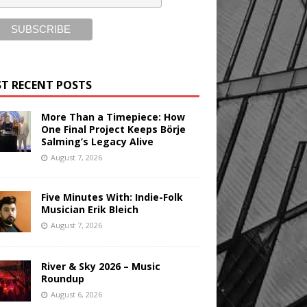
T RECENT POSTS
More Than a Timepiece: How
One Final Project Keeps Börje
Salming’s Legacy Alive
August 7, 2026
Five Minutes With: Indie-Folk
Musician Erik Bleich
August 7, 2026
River & Sky 2026 – Music
Roundup
August 6, 2026