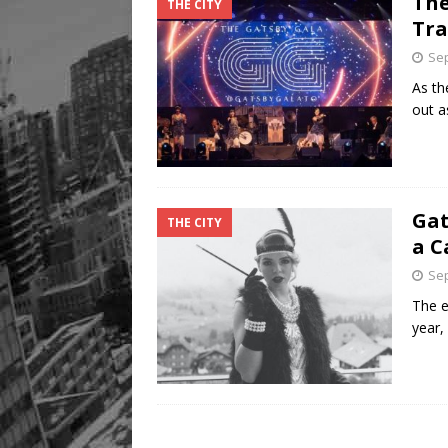
The
THE CITY
Legacy Alive
LIFESTYLE
Tra
Sep
As th
out a
Gat
THE CITY
a C
Sep
The e
year,