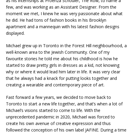
as his internships at Proenza Schouler, The Row, to name a
few, and was working as an Assistant Designer. From the
moment we met, I knew he was very passionate about what
he did. He had tons of fashion books in his Brooklyn
apartment and a mannequin with his latest fashion designs
displayed.
Michael grew up in Toronto in the Forest Hill neighbourhood, a
well-known area to the Jewish Community. One of my
favourite stories he told me about his childhood is how he
started to draw pretty girls in dresses as a kid, not knowing
why or where it would lead him later in life. It was very clear
that he always had a knack for putting looks together and
creating a wearable and contemporary piece of art.
Fast forward a few years, we decided to move back to
Toronto to start a new life together, and that’s when a lot of
Michael’s visions started to come to life. With the
unprecedented pandemic in 2020, Michael was forced to
create his own avenue of creative expression and thus
followed the conception of his own label JAFINE. During a time