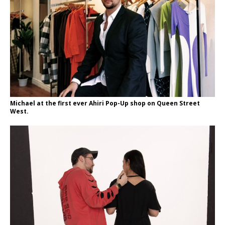
Michael at the first ever Ahiri Pop-Up shop on Queen Street
West.