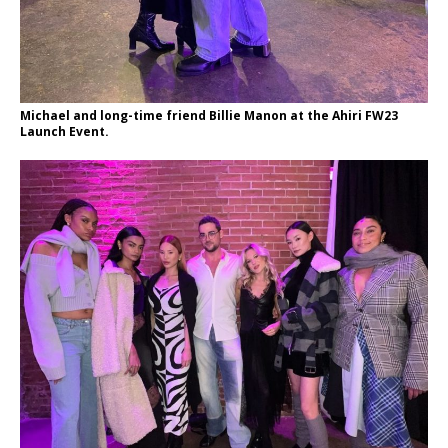
Michael and long-time friend Billie Manon at the Ahiri FW23
Launch Event.