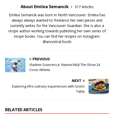
About Emilea Semancik
317 Articles
Emilea Semancik was born in North Vancouver. Emilea has
always always wanted to freelance her own pieces and
currently writes for the Vancouver Guardian. She is also a
recipe author working towards publishing her own series of
recipe books. You can find her recipes on Instagram.
@ancestral.foods
PREVIOUS
Vladimir Guerrero Jr. Named MLB The Show 24
Cover Athlete
NEXT
Exploring Afro-culinary experiences with Griot’s
Table
RELATED ARTICLES