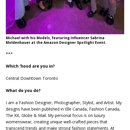
Michael with his Models, featuring Influencer Sabrina
Moldenhauer at the Amazon Designer Spotlight Event.
***
Which ‘hood are you in?
Central Downtown Toronto
What do you do?
I am a Fashion Designer, Photographer, Stylist, and Artist. My
designs have been published in Elle Canada, Fashion Canada,
The Kit, Globe & Mail. My personal focus is on luxury
womenswear, creating unique well-crafted pieces that
transcend trends and make strong fashion statements. At