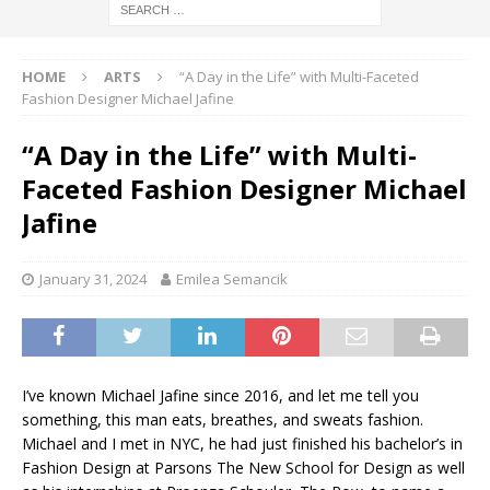
HOME
ARTS
“A Day in the Life” with Multi-Faceted
Fashion Designer Michael Jafine
“A Day in the Life” with Multi-
Faceted Fashion Designer Michael
Jafine
January 31, 2024
Emilea Semancik
I’ve known Michael Jafine since 2016, and let me tell you
something, this man eats, breathes, and sweats fashion.
Michael and I met in NYC, he had just finished his bachelor’s in
Fashion Design at Parsons The New School for Design as well