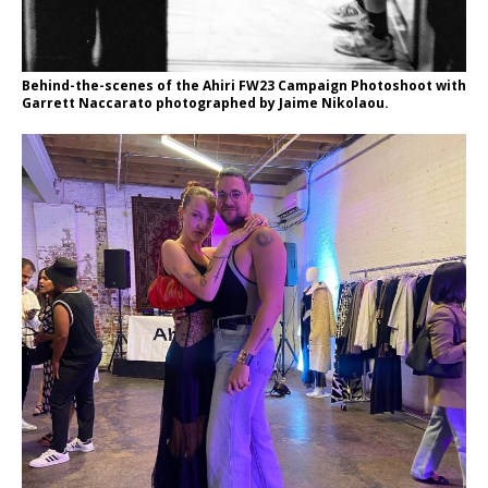
Behind-the-scenes of the Ahiri FW23 Campaign Photoshoot with
Garrett Naccarato photographed by Jaime Nikolaou.