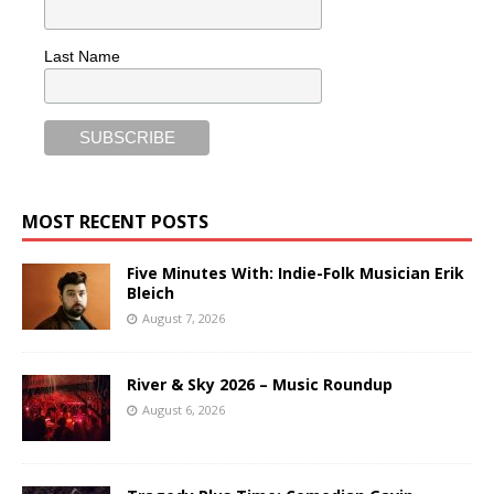
Last Name
MOST RECENT POSTS
Five Minutes With: Indie-Folk Musician Erik
Bleich
August 7, 2026
River & Sky 2026 – Music Roundup
August 6, 2026