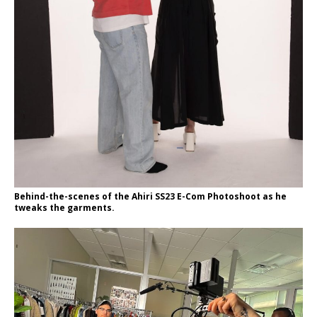
Behind-the-scenes of the Ahiri SS23 E-Com Photoshoot as he
tweaks the garments.