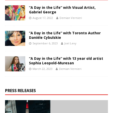
“A Day in the Life” with Visual Artist,
Gabriel George
August 17, 2022
Demian Vernieri
“A Day in the Life” with Toronto Author
Danièle Cybulskie
September 6, 2023
Joel Levy
“A Day in the Life” with 13 year old artist
Sophia Leopold-Muresan
March 22, 2023
Demian Vernieri
PRESS RELEASES