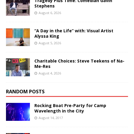
Tragedy Plus Time: Comedian Gavin
Stephens
August 6, 2026
“A Day in the Life” with: Visual Artist
Alyssa King
August 5, 2026
Charitable Choices: Steve Teekens of Na-
Me-Res
August 4, 2026
RANDOM POSTS
Rocking Boat Pre-Party for Camp
Wavelength in the City
August 14, 2017