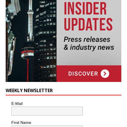
WEEKLY NEWSLETTER
E-Mail
First Name