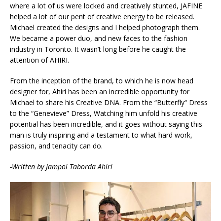
where a lot of us were locked and creatively stunted, JAFINE
helped a lot of our pent of creative energy to be released.
Michael created the designs and I helped photograph them.
We became a power duo, and new faces to the fashion
industry in Toronto. It wasn’t long before he caught the
attention of AHIRI.
From the inception of the brand, to which he is now head
designer for, Ahiri has been an incredible opportunity for
Michael to share his Creative DNA. From the “Butterfly“ Dress
to the “Genevieve” Dress, Watching him unfold his creative
potential has been incredible, and it goes without saying this
man is truly inspiring and a testament to what hard work,
passion, and tenacity can do.
-Written by Jampol Taborda Ahiri