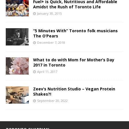
Fuel+ is Quick, Nutritious and Affordable
Amidst the Rush of Toronto Life
January 30, 2015
“5 Minutes With” Toronto folk musicians
The O’Pears
December 7, 2018
What to do with Mom for Mother’s Day
2017 in Toronto
April 11, 2017
Zeev’s Nutrition Studio – Vegan Protein
Shakes?!
September 20, 2022