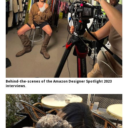
Behind-the-scenes of the Amazon Designer Spotlight 2023
interviews.