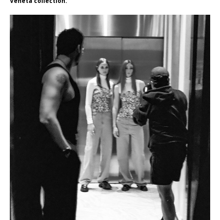
Veneta collection.