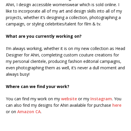
Ahiri, I design accessible womenswear which is sold online. I
like to incorporate all of my art and design skills into all of my
projects, whether it’s designing a collection, photographing a
campaign, or styling celebrities/talent for film & tv.
What are you currently working on?
I’m always working, whether it is on my new collection as Head
Designer for Ahiri, completing custom couture creations for
my personal clientele, producing fashion editorial campaigns,
even photographing them as well, it’s never a dull moment and
always busy!
Where can we find your work?
You can find my work on my
website
or my
Instagram
. You
can also find my designs for Ahiri available for purchase
here
or on
Amazon CA
.