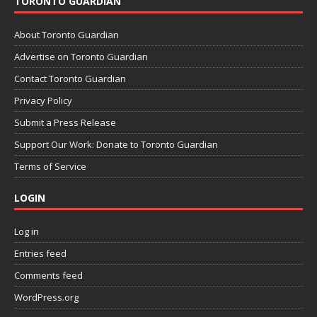
TORONTO GUARDIAN
About Toronto Guardian
Advertise on Toronto Guardian
Contact Toronto Guardian
Privacy Policy
Submit a Press Release
Support Our Work: Donate to Toronto Guardian
Terms of Service
LOGIN
Log in
Entries feed
Comments feed
WordPress.org