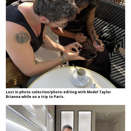
Lost in photo-selection/photo-editing with Model Taylor
Brianna while on a trip to Paris.