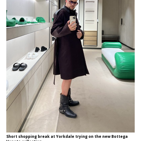
Short shopping break at Yorkdale trying on the new Bottega