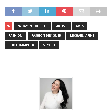
“A DAY IN THE LIFE”
ARTIST
ARTS
FASHION
FASHION DESIGNER
MICHAEL JAFINE
PHOTOGRAPHER
STYLIST