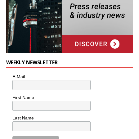
WEEKLY NEWSLETTER
E-Mail
First Name
Last Name