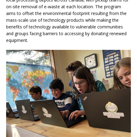
on-site removal of e-waste at each location. The program
aims to offset the environmental footprint resulting from the
mass-scale use of technology products while making the
benefits of technology available to vulnerable communities
and groups facing barriers to accessing by donating renewed
equipment.