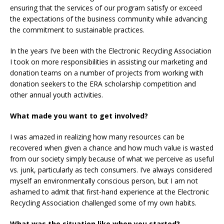
ensuring that the services of our program satisfy or exceed
the expectations of the business community while advancing
the commitment to sustainable practices.
In the years I’ve been with the Electronic Recycling Association
I took on more responsibilities in assisting our marketing and
donation teams on a number of projects from working with
donation seekers to the ERA scholarship competition and
other annual youth activities.
What made you want to get involved?
I was amazed in realizing how many resources can be
recovered when given a chance and how much value is wasted
from our society simply because of what we perceive as useful
vs. junk, particularly as tech consumers. I’ve always considered
myself an environmentally conscious person, but I am not
ashamed to admit that first-hand experience at the Electronic
Recycling Association challenged some of my own habits.
What was the situation like when you started?