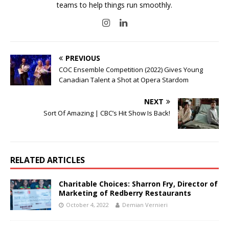
teams to help things run smoothly.
PREVIOUS
COC Ensemble Competition (2022) Gives Young
Canadian Talent a Shot at Opera Stardom
NEXT
Sort Of Amazing | CBC’s Hit Show Is Back!
RELATED ARTICLES
Charitable Choices: Sharron Fry, Director of
Marketing of Redberry Restaurants
October 4, 2022
Demian Vernieri