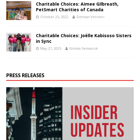
Charitable Choices: Aimee Gilbreath,
PetSmart Charities of Canada
October 25, 2022
Demian Vernieri
Charitable Choices: Joëlle Kabisoso Sisters
in Sync
May 27, 2025
Emilea Semancik
PRESS RELEASES