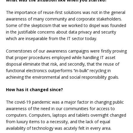
The importance of reuse-first solutions was not in the general
awareness of many community and corporate stakeholders.
Some of the skepticism that we worked to dispel was founded
in the justifiable concerns about data privacy and security
which are inseparable from the IT sector today.
Cornerstones of our awareness campaigns were firstly proving
that proper procedures employed while handling IT asset
disposal eliminate that risk, and secondly, that the reuse of
functional electronics outperforms ‘’in-bulk’’ recycling in
achieving the environmental and social responsibility goals.
How has it changed since?
The covid-19 pandemic was a major factor in changing public
awareness of the need in our communities for access to
computers. Computers, laptops and tablets overnight changed
from luxury items to a necessity, and the lack of equal
availability of technology was acutely felt in every area.