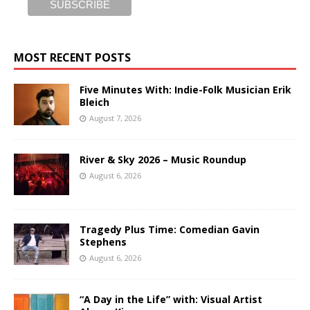
MOST RECENT POSTS
Five Minutes With: Indie-Folk Musician Erik
Bleich
August 7, 2026
River & Sky 2026 – Music Roundup
August 6, 2026
Tragedy Plus Time: Comedian Gavin
Stephens
August 6, 2026
“A Day in the Life” with: Visual Artist