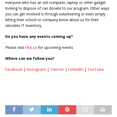
everyone who has an old computer, laptop or other gadget
looking to dispose of can donate to our program. Other ways
you can get involved is through volunteering or even simply
letting their school or company know about us for their
obsolete IT inventory.
Do you have any events coming up?
Please visit
ERA.ca
for upcoming events
Where can we follow you?
Facebook
|
Instagram
|
Twitter
|
LinkedIn
|
YouTube