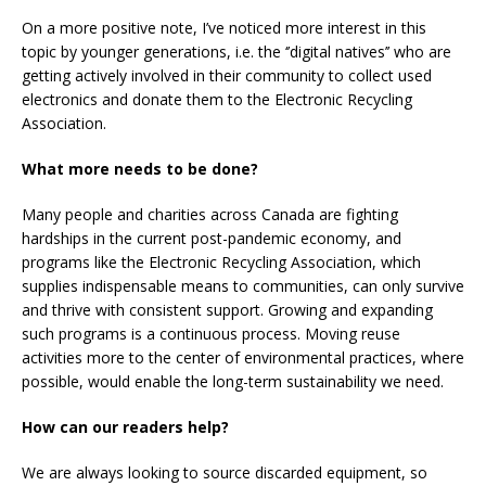
On a more positive note, I’ve noticed more interest in this
topic by younger generations, i.e. the ‘’digital natives’’ who are
getting actively involved in their community to collect used
electronics and donate them to the Electronic Recycling
Association.
What more needs to be done?
Many people and charities across Canada are fighting
hardships in the current post-pandemic economy, and
programs like the Electronic Recycling Association, which
supplies indispensable means to communities, can only survive
and thrive with consistent support. Growing and expanding
such programs is a continuous process. Moving reuse
activities more to the center of environmental practices, where
possible, would enable the long-term sustainability we need.
How can our readers help?
We are always looking to source discarded equipment, so