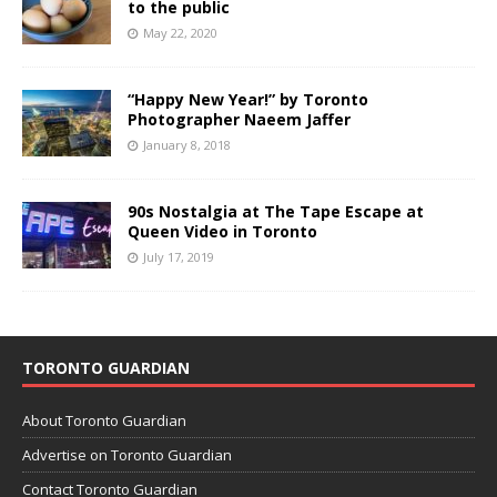
to the public
May 22, 2020
“Happy New Year!” by Toronto
Photographer Naeem Jaffer
January 8, 2018
90s Nostalgia at The Tape Escape at
Queen Video in Toronto
July 17, 2019
TORONTO GUARDIAN
About Toronto Guardian
Advertise on Toronto Guardian
Contact Toronto Guardian