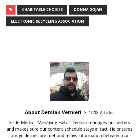
CHARITABLE CHOICES
DONNA GOJAN
ELECTRONIC RECYCLING ASSOCIATION
About Demian Vernieri
1008 Articles
Fistle Media - Managing Editor Demian manages our writers
and makes sure our content schedule stays in tact. He ensures
our guidelines are met and relays information between our