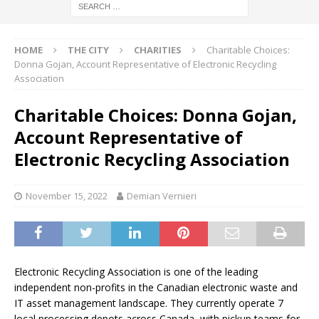
HOME
THE CITY
CHARITIES
Charitable Choices:
Donna Gojan, Account Representative of Electronic Recycling
Association
Charitable Choices: Donna Gojan,
Account Representative of
Electronic Recycling Association
November 15, 2022
Demian Vernieri
Electronic Recycling Association is one of the leading
independent non-profits in the Canadian electronic waste and
IT asset management landscape. They currently operate 7
local processing depots across Canada, with pickup teams for