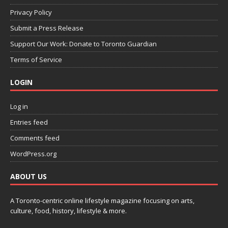
Privacy Policy
Submit a Press Release
Support Our Work: Donate to Toronto Guardian
Terms of Service
LOGIN
Log in
Entries feed
Comments feed
WordPress.org
ABOUT US
A Toronto-centric online lifestyle magazine focusing on arts,
culture, food, history, lifestyle & more.