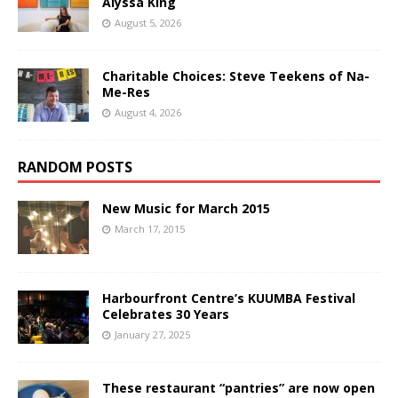
Alyssa King
August 5, 2026
Charitable Choices: Steve Teekens of Na-
Me-Res
August 4, 2026
RANDOM POSTS
New Music for March 2015
March 17, 2015
Harbourfront Centre’s KUUMBA Festival
Celebrates 30 Years
January 27, 2025
These restaurant “pantries” are now open