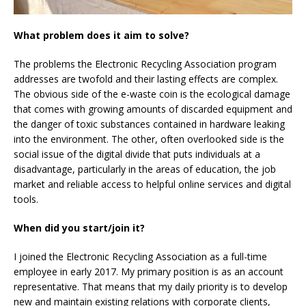
What problem does it aim to solve?
The problems the Electronic Recycling Association program
addresses are twofold and their lasting effects are complex.
The obvious side of the e-waste coin is the ecological damage
that comes with growing amounts of discarded equipment and
the danger of toxic substances contained in hardware leaking
into the environment. The other, often overlooked side is the
social issue of the digital divide that puts individuals at a
disadvantage, particularly in the areas of education, the job
market and reliable access to helpful online services and digital
tools.
When did you start/join it?
I joined the Electronic Recycling Association as a full-time
employee in early 2017. My primary position is as an account
representative. That means that my daily priority is to develop
new and maintain existing relations with corporate clients,