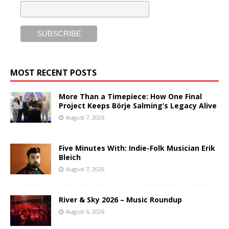
MOST RECENT POSTS
More Than a Timepiece: How One Final
Project Keeps Börje Salming’s Legacy Alive
August 7, 2026
Five Minutes With: Indie-Folk Musician Erik
Bleich
August 7, 2026
River & Sky 2026 – Music Roundup
August 6, 2026