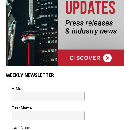
WEEKLY NEWSLETTER
E-Mail
First Name
Last Name