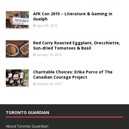
AFK Con 2015 – Literature & Gaming in
Guelph
April 29, 2015
Red Curry Roasted Eggplant, Orecchiette,
Sun-dried Tomatoes & Basil
January 10, 2016
Charitable Choices: Erika Porco of The
Canadian Courage Project
January 24, 2023
TORONTO GUARDIAN
About Toronto Guardian