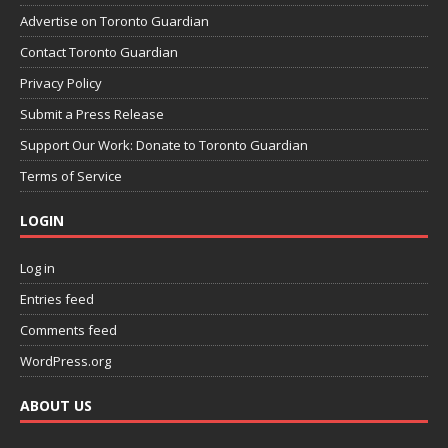
Advertise on Toronto Guardian
Contact Toronto Guardian
Privacy Policy
Submit a Press Release
Support Our Work: Donate to Toronto Guardian
Terms of Service
LOGIN
Log in
Entries feed
Comments feed
WordPress.org
ABOUT US