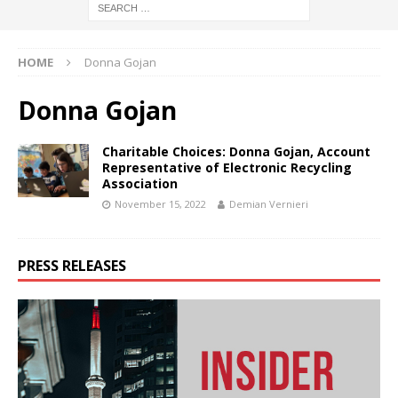
HOME
Donna Gojan
Donna Gojan
Charitable Choices: Donna Gojan, Account
Representative of Electronic Recycling
Association
November 15, 2022
Demian Vernieri
PRESS RELEASES