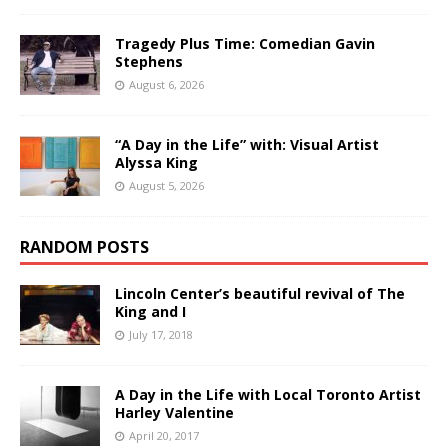
Tragedy Plus Time: Comedian Gavin
Stephens
August 6, 2026
“A Day in the Life” with: Visual Artist
Alyssa King
August 5, 2026
RANDOM POSTS
Lincoln Center’s beautiful revival of The
King and I
July 17, 2018
A Day in the Life with Local Toronto Artist
Harley Valentine
April 20, 2017