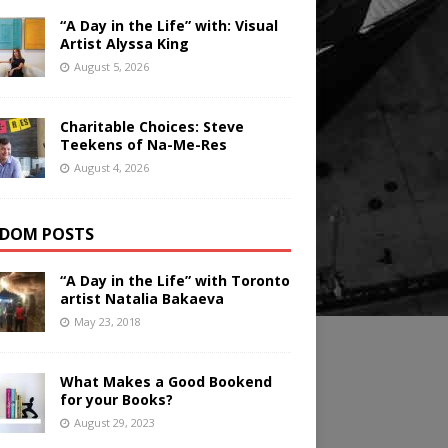
“A Day in the Life” with: Visual
Artist Alyssa King
August 5, 2026
Charitable Choices: Steve
Teekens of Na-Me-Res
August 4, 2026
DOM POSTS
“A Day in the Life” with Toronto
artist Natalia Bakaeva
May 23, 2018
What Makes a Good Bookend
for your Books?
August 29, 2023