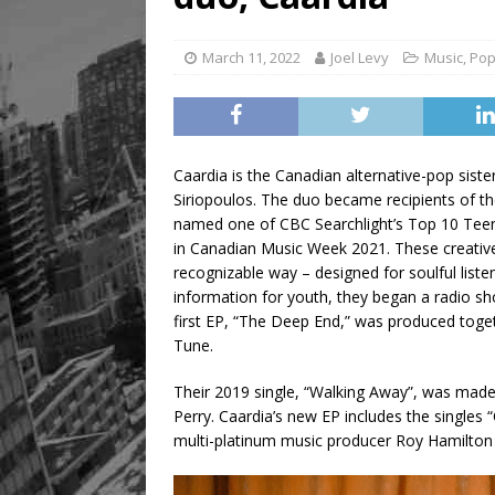
March 11, 2022
Joel Levy
Music
,
Po
Caardia is the Canadian alternative-pop sist
Siriopoulos. The duo became recipients of 
named one of CBC Searchlight’s Top 10 Teen
in Canadian Music Week 2021. These creative e
recognizable way – designed for soulful liste
information for youth, they began a radio s
first EP, “The Deep End,” was produced tog
Tune.
Their 2019 single, “Walking Away”, was ma
Perry. Caardia’s new EP includes the singles
multi-platinum music producer Roy Hamilton 