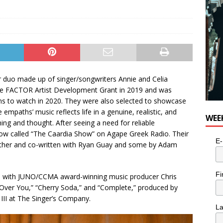
p
er duo made up of singer/songwriters Annie and Celia
the FACTOR Artist Development Grant in 2019 and was
s to watch in 2020. They were also selected to showcase
mpaths’ music reflects life in a genuine, realistic, and
WEE
ning and thought. After seeing a need for reliable
how called “The Caardia Show” on Agape Greek Radio. Their
E-
ether and co-written with Ryan Guay and some by Adam
Fi
de with JUNO/CCMA award-winning music producer Chris
 “Over You,” “Cherry Soda,” and “Complete,” produced by
III at The Singer’s Company.
L