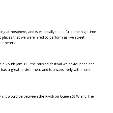
ing atmosphere, and is especially beautiful in the nighttime
t places that we were hired to perform as live street
our hearts.
held Youth Jam TO, the musical festival we co-founded and
t has a great environment and is always lively with music
down, it would be between the Rivoli on Queen St W and The