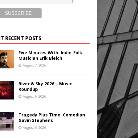
T RECENT POSTS
Five Minutes With: Indie-Folk
Musician Erik Bleich
August 7, 2026
River & Sky 2026 – Music
Roundup
August 6, 2026
Tragedy Plus Time: Comedian
Gavin Stephens
August 6, 2026