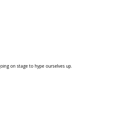
going on stage to hype ourselves up.