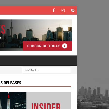
S RELEASES