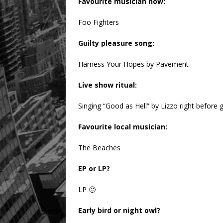
Favourite musician now:
Foo Fighters
Guilty pleasure song:
Harness Your Hopes by Pavement
Live show ritual:
Singing “Good as Hell” by Lizzo right before 
Favourite local musician:
The Beaches
EP or LP?
LP 🙂
Early bird or night owl?