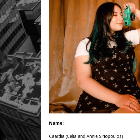
Name:
Caardia (Celia and Annie Siriopoulos)