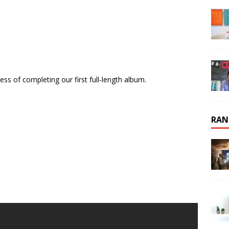
ss of completing our first full-length album.
RAN