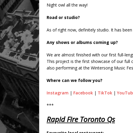
Night owl all the way!
Road or studio?
As of right now, definitely studio. It has be
Any shows or albums coming up?
We are almost finished with our first full-le
This project is the first showcase of our ful
also performing at the Wintersong Music Fest
Where can we follow you?
Instagram
|
Facebook
|
TikTok
|
YouTub
***
Rapid Fire Toronto Qs
Favourite local restaurant: