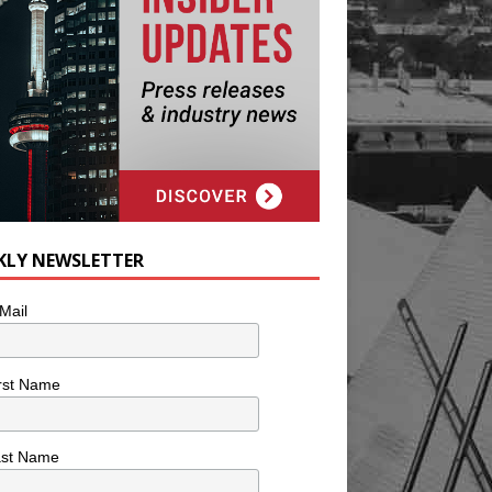
KLY NEWSLETTER
Mail
rst Name
ast Name