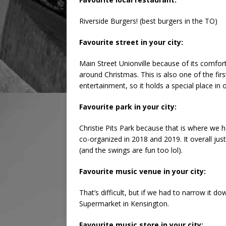
Riverside Burgers! (best burgers in the TO)
Favourite street in your city:
Main Street Unionville because of its comfort
around Christmas. This is also one of the firs
entertainment, so it holds a special place in 
Favourite park in your city:
Christie Pits Park because that is where we 
co-organized in 2018 and 2019. It overall jus
(and the swings are fun too lol).
Favourite music venue in your city:
That’s difficult, but if we had to narrow it 
Supermarket in Kensington.
Favourite music store in your city: