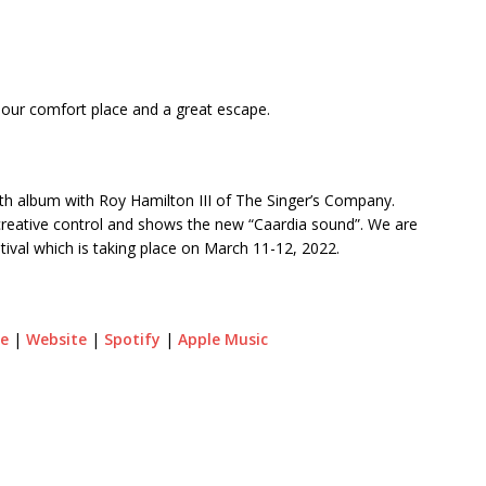
en our comfort place and a great escape.
ngth album with Roy Hamilton III of The Singer’s Company.
l creative control and shows the new “Caardia sound”. We are
ival which is taking place on March 11-12, 2022.
e
|
Website
|
Spotify
|
Apple Music