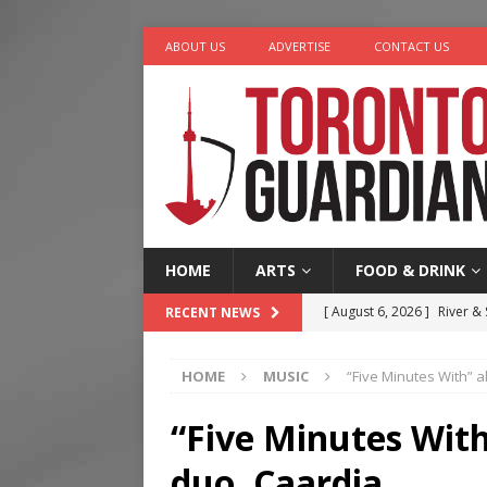
ABOUT US
ADVERTISE
CONTACT US
HOME
ARTS
FOOD & DRINK
[ August 6, 2026 ]
River &
RECENT NEWS
[ August 6, 2026 ]
Tragedy
HOME
MUSIC
“Five Minutes With” a
[ August 5, 2026 ]
“A Day i
[ August 4, 2026 ]
Charita
“Five Minutes With
[ August 7, 2026 ]
Five Min
duo, Caardia