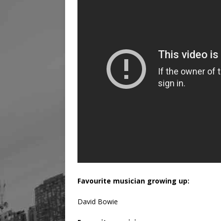
Favourite musician growing up:
David Bowie