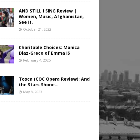
AND STILL I SING Review |
Women, Music, Afghanistan,
See It.
October 21, 2022
Charitable Choices: Monica
Diaz-Greco of Emma IS
February 4, 2025
Tosca (COC Opera Review): And
the Stars Shone…
May 8, 2023