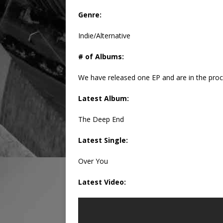
Genre:
Indie/Alternative
# of Albums:
We have released one EP and are in the proce
Latest Album:
The Deep End
Latest Single:
Over You
Latest Video: