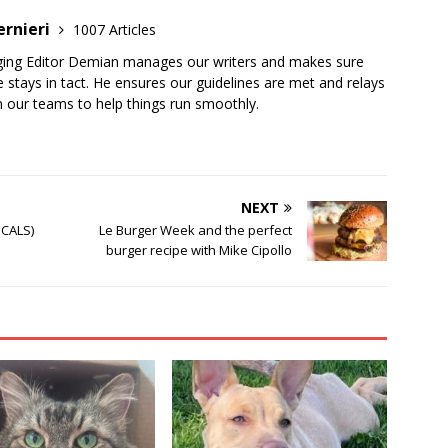
ernieri
1007 Articles
ging Editor Demian manages our writers and makes sure
 stays in tact. He ensures our guidelines are met and relays
 our teams to help things run smoothly.
NEXT
ICALS)
Le Burger Week and the perfect
burger recipe with Mike Cipollo