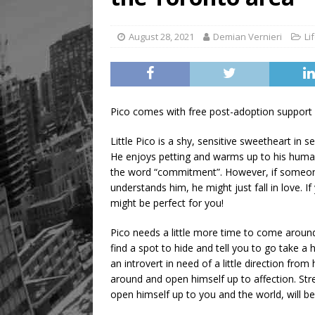
August 28, 2021
Demian Vernieri
Li
Pico comes with free post-adoption support
Little Pico is a shy, sensitive sweetheart in
He enjoys petting and warms up to his humans
the word “commitment”. However, if someo
understands him, he might just fall in love. I
might be perfect for you!
Pico needs a little more time to come around t
find a spot to hide and tell you to go take a h
an introvert in need of a little direction fr
around and open himself up to affection. St
open himself up to you and the world, will be s