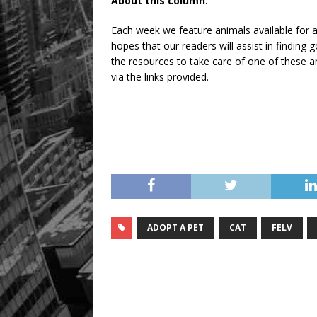
About this column:
Each week we feature animals available for a
hopes that our readers will assist in findin
the resources to take care of one of these an
via the links provided.
ADOPT A PET
CAT
FELV