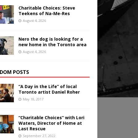
Charitable Choices: Steve
Teekens of Na-Me-Res
August 4, 2026
Nero the dog is looking for a
new home in the Toronto area
August 4, 2026
DOM POSTS
“A Day in the Life” of local
Toronto artist Daniel Roher
May 18, 2017
“Charitable Choices” with Lori
Waters, Director of Home at
Last Rescue
September 27, 2022