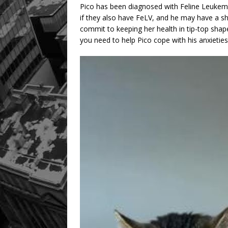
Pico has been diagnosed with Feline Leukemia
if they also have FeLV, and he may have a sh
commit to keeping her health in tip-top shape
you need to help Pico cope with his anxieties