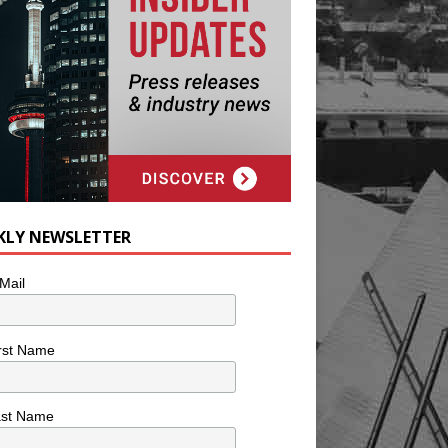
KLY NEWSLETTER
Mail
rst Name
ast Name