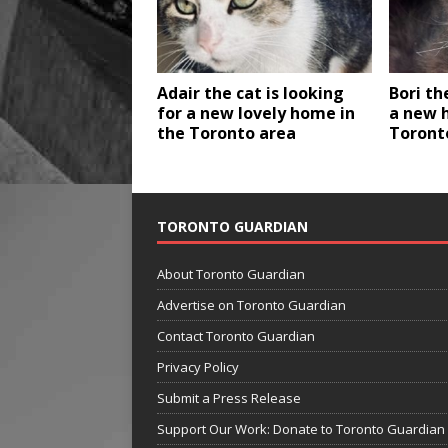
Adair the cat is looking
Bori th
for a new lovely home in
a new 
the Toronto area
Toront
TORONTO GUARDIAN
About Toronto Guardian
Advertise on Toronto Guardian
Contact Toronto Guardian
Privacy Policy
Submit a Press Release
Support Our Work: Donate to Toronto Guardian