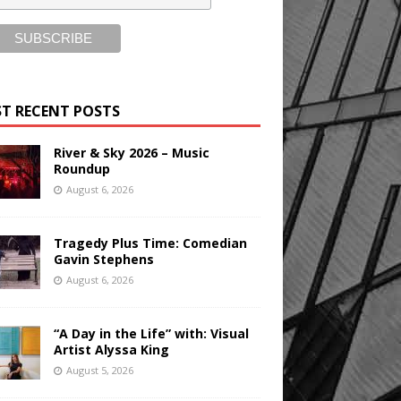
T RECENT POSTS
River & Sky 2026 – Music
Roundup
August 6, 2026
Tragedy Plus Time: Comedian
Gavin Stephens
August 6, 2026
“A Day in the Life” with: Visual
Artist Alyssa King
August 5, 2026