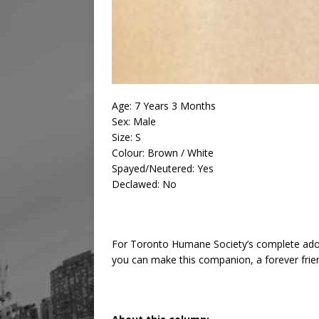
Age: 7 Years 3 Months
Sex: Male
Size: S
Colour: Brown / White
Spayed/Neutered: Yes
Declawed: No
For Toronto Humane Society’s complete ado
you can make this companion, a forever frie