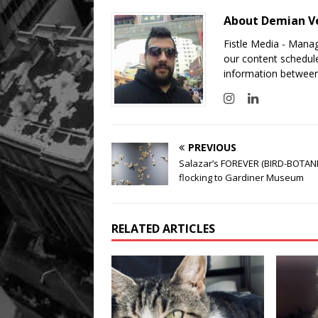
About Demian V
Fistle Media - Mana
our content schedule
information between
PREVIOUS
Salazar’s FOREVER (BIRD-BOTAN
flocking to Gardiner Museum
RELATED ARTICLES