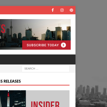
S RELEASES