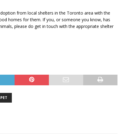
doption from local shelters in the Toronto area with the
g good homes for them. If you, or someone you know, has
imals, please do get in touch with the appropriate shelter
PET