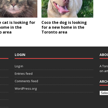
e cat is looking for
Coco the dog is looking
home in the
for a new home in the
o area
Toronto area
LOGIN
ABO
Log in
A Tor
on art
Entries feed
Comments feed
ARCH
WordPress.org