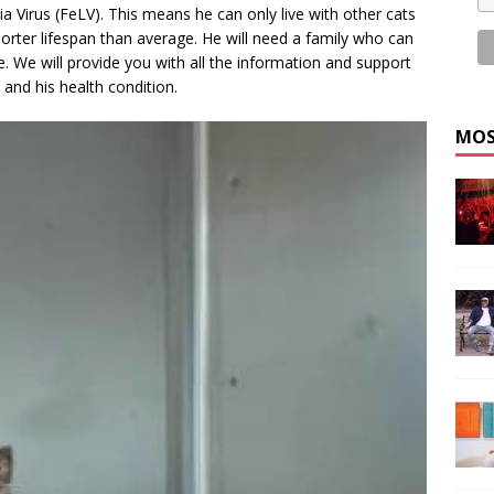
 Virus (FeLV). This means he can only live with other cats
orter lifespan than average. He will need a family who can
. We will provide you with all the information and support
 and his health condition.
MOS