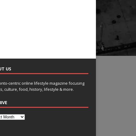
UT US
onto-centric online lifestyle magazine focusing
s, culture, food, history, lifestyle & more.
IVE