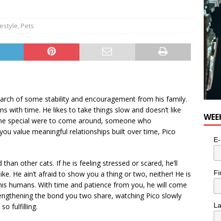
festyle
,
Pets
 search of some stability and encouragement from his family.
 with time. He likes to take things slow and doesn’t like
WEE
ne special were to come around, someone who
f you value meaningful relationships built over time, Pico
E-
han other cats. If he is feeling stressed or scared, he’ll
Fi
ike. He ain’t afraid to show you a thing or two, neither! He is
om his humans. With time and patience from you, he will come
rengthening the bond you two share, watching Pico slowly
L
o fulfilling.