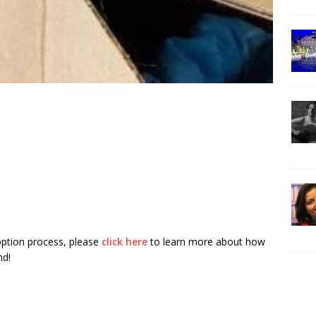
ption process, please
click here
to learn more about how
nd!