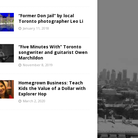
“Former Don Jail” by local
Toronto photographer Leo Li
January 11, 2018
“Five Minutes With” Toronto
songwriter and guitarist Owen
Marchildon
November 8, 2019
Homegrown Business: Teach
Kids the Value of a Dollar with
Explorer Hop
March 2, 2020