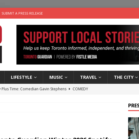
SUBMIT A PRESS RELEASE
LIFESTYLE
MUSIC
TRAVEL
THE CITY
 Plus Time: Comedian Gavin Stephens
COMEDY
n the Life” with: Visual Artist Alyssa King
ARTS
PRES
ble Choices: Steve Teekens of Na-Me-Res
CHARITIES
e dog is looking for a new home in the Toronto area
LIFESTYLE
 Sky 2026 – Music Roundup
EVENTS