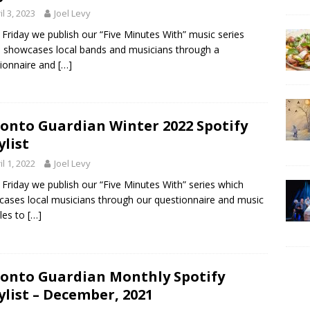
il 3, 2023
Joel Levy
 Friday we publish our “Five Minutes With” music series
 showcases local bands and musicians through a
ionnaire and
[…]
onto Guardian Winter 2022 Spotify
ylist
il 1, 2022
Joel Levy
 Friday we publish our “Five Minutes With” series which
ases local musicians through our questionnaire and music
les to
[…]
onto Guardian Monthly Spotify
ylist – December, 2021