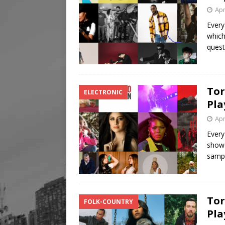
Apr
Every
which
quest
Tor
ELECTRONIC
Pla
Apr
Every
showc
samp
Tor
FOLK-COUNTRY
Pla