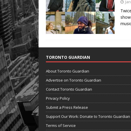
Jan
Twice
showc
musi
TORONTO GUARDIAN
About Toronto Guardian
Advertise on Toronto Guardian
Contact Toronto Guardian
Privacy Policy
Submit a Press Release
Support Our Work: Donate to Toronto Guardian
Terms of Service