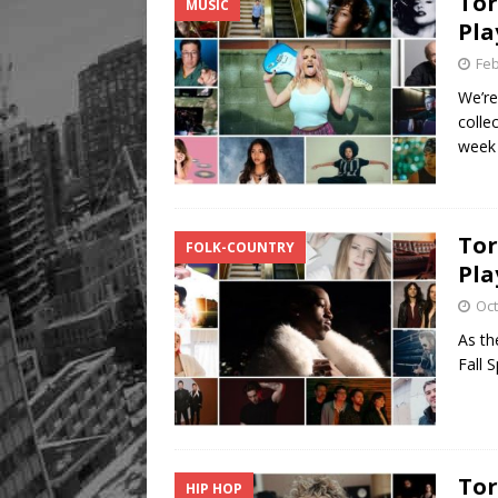
Tor
MUSIC
Pla
Feb
We’re
colle
wee
Tor
FOLK-COUNTRY
Pla
Oct
As the
Fall 
Tor
HIP HOP