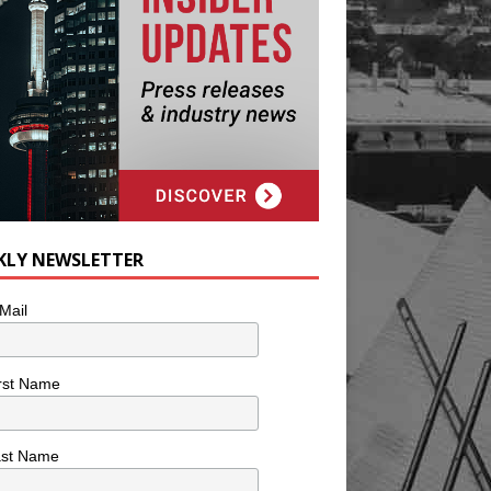
KLY NEWSLETTER
Mail
rst Name
ast Name