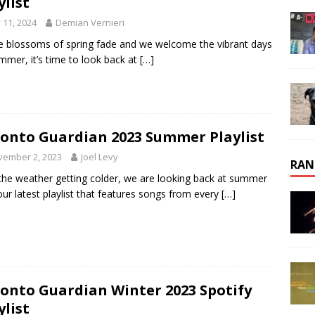
ylist
y 11, 2024
Demian Vernieri
e blossoms of spring fade and we welcome the vibrant days
mmer, it’s time to look back at
[…]
onto Guardian 2023 Summer Playlist
vember 2, 2023
Joel Levy
RAN
the weather getting colder, we are looking back at summer
our latest playlist that features songs from every
[…]
onto Guardian Winter 2023 Spotify
ylist