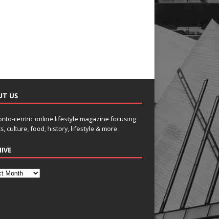
UT US
onto-centric online lifestyle magazine focusing
s, culture, food, history, lifestyle & more.
IVE