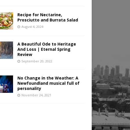
Recipe for Nectarine,
Prosciutto and Burrata Salad
August 4, 2024
A Beautiful Ode to Heritage
And Loss | Eternal Spring
Review
September 20, 2022
No Change in the Weather: A
Newfoundland musical full of
personality
November 24, 2021