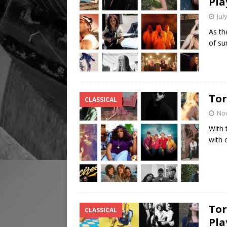
Pla
Jul
As th
of su
Tor
CLASSICAL
No
With 
with 
Tor
CLASSICAL
Pla