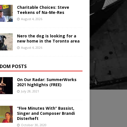
Charitable Choices: Steve
Teekens of Na-Me-Res
August 4, 2026
Nero the dog is looking for a
new home in the Toronto area
August 4, 2026
DOM POSTS
On Our Radar: SummerWorks
2021 highlights (FREE)
July 28, 2021
“Five Minutes With” Bassist,
Singer and Composer Brandi
Disterheft
October 30, 2020