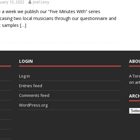
uary 13, 2022
Joel Levy
 a week we publish our “Five Minutes With” series
asing two local musicians through our questionnaire and
c samples
[…]
LOGIN
ABO
Log in
A Tor
on art
Entries feed
Comments feed
ARCH
WordPress.org