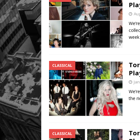
Pla
Aug
We’re
colle
wee
Tor
CLASSICAL
Pla
Jan
We’re
the r
Tor
CLASSICAL