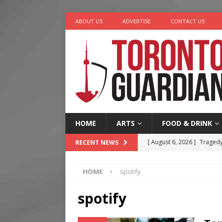
ABOUT US
ADVERTISE
CONTACT US
HOME
ARTS
FOOD & DRINK
[ August 6, 2026 ]
Tragedy
RECENT NEWS
[ August 5, 2026 ]
“A Day i
HOME
spotify
[ August 4, 2026 ]
Charita
[ August 4, 2026 ]
Nero th
spotify
[ August 6, 2026 ]
River &