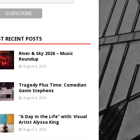
T RECENT POSTS
River & Sky 2026 – Music
Roundup
August 6, 2026
Tragedy Plus Time: Comedian
Gavin Stephens
August 6, 2026
“A Day in the Life” with: Visual
Artist Alyssa King
August 5, 2026