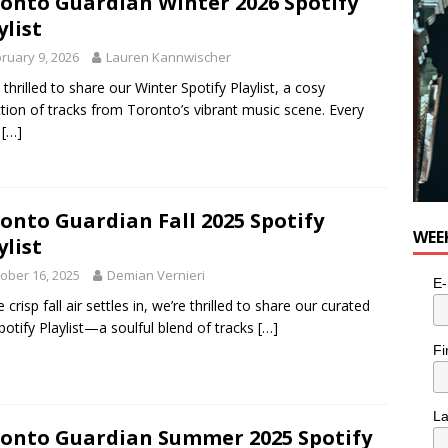
onto Guardian Winter 2026 Spotify
ylist
ruary 9, 2026
Lauren Kannwischer
 thrilled to share our Winter Spotify Playlist, a cosy
ction of tracks from Toronto’s vibrant music scene. Every
k
[…]
onto Guardian Fall 2025 Spotify
WEE
ylist
ober 16, 2025
Demian Vernieri
E-
 crisp fall air settles in, we’re thrilled to share our curated
Spotify Playlist—a soulful blend of tracks
[…]
Fi
L
onto Guardian Summer 2025 Spotify