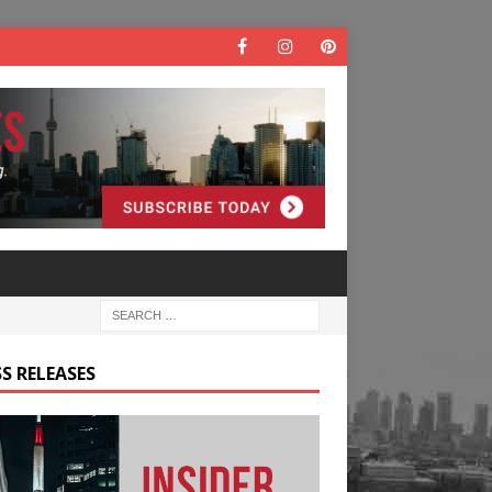
S RELEASES