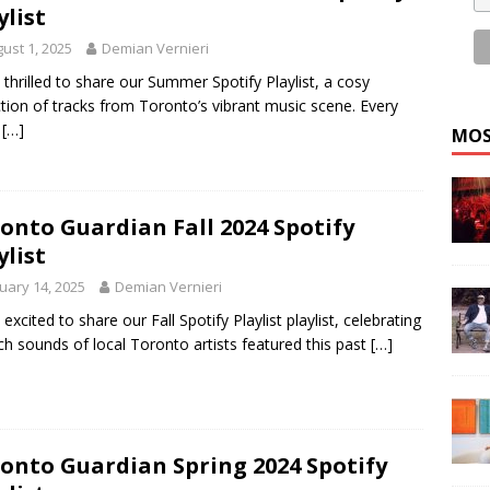
ylist
ust 1, 2025
Demian Vernieri
 thrilled to share our Summer Spotify Playlist, a cosy
ction of tracks from Toronto’s vibrant music scene. Every
k
[…]
MOS
onto Guardian Fall 2024 Spotify
ylist
uary 14, 2025
Demian Vernieri
 excited to share our Fall Spotify Playlist playlist, celebrating
ich sounds of local Toronto artists featured this past
[…]
onto Guardian Spring 2024 Spotify