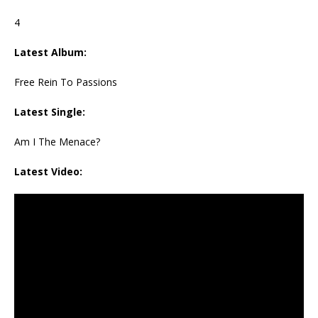
4
Latest Album:
Free Rein To Passions
Latest Single:
Am I The Menace?
Latest Video: