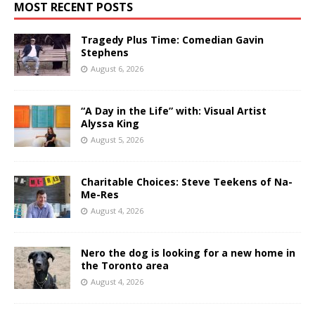
MOST RECENT POSTS
Tragedy Plus Time: Comedian Gavin
Stephens
August 6, 2026
“A Day in the Life” with: Visual Artist
Alyssa King
August 5, 2026
Charitable Choices: Steve Teekens of Na-
Me-Res
August 4, 2026
Nero the dog is looking for a new home in
the Toronto area
August 4, 2026