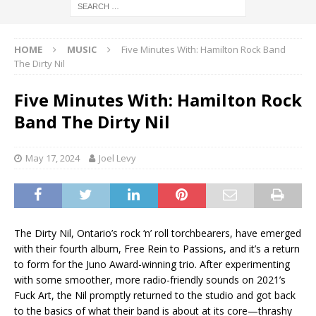
HOME
MUSIC
Five Minutes With: Hamilton Rock Band
The Dirty Nil
Five Minutes With: Hamilton Rock
Band The Dirty Nil
May 17, 2024
Joel Levy
The Dirty Nil, Ontario’s rock ‘n’ roll torchbearers, have emerged
with their fourth album, Free Rein to Passions, and it’s a return
to form for the Juno Award-winning trio. After experimenting
with some smoother, more radio-friendly sounds on 2021’s
Fuck Art, the Nil promptly returned to the studio and got back
to the basics of what their band is about at its core—thrashy