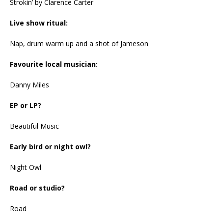
Strokin’ by Clarence Carter
Live show ritual:
Nap, drum warm up and a shot of Jameson
Favourite local musician:
Danny Miles
EP or LP?
Beautiful Music
Early bird or night owl?
Night Owl
Road or studio?
Road