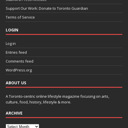
Support Our Work: Donate to Toronto Guardian
Terms of Service
LOGIN
Log in
Entries feed
Comments feed
WordPress.org
ABOUT US
A Toronto-centric online lifestyle magazine focusing on arts,
culture, food, history, lifestyle & more.
ARCHIVE