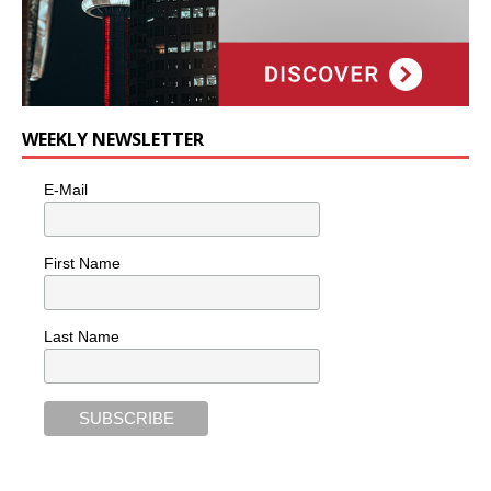
WEEKLY NEWSLETTER
E-Mail
First Name
Last Name