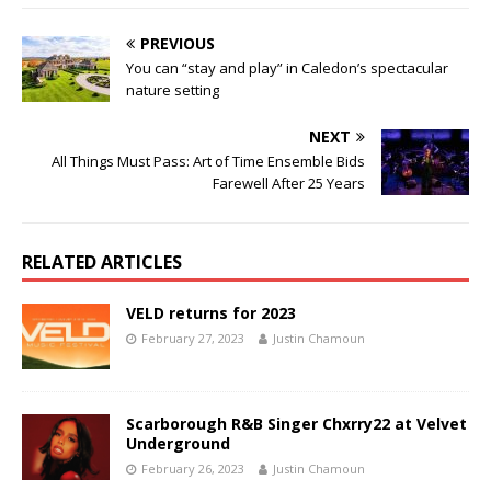
PREVIOUS
You can “stay and play” in Caledon’s spectacular
nature setting
NEXT
All Things Must Pass: Art of Time Ensemble Bids
Farewell After 25 Years
RELATED ARTICLES
VELD returns for 2023
February 27, 2023
Justin Chamoun
Scarborough R&B Singer Chxrry22 at Velvet
Underground
February 26, 2023
Justin Chamoun