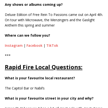
Any shows or albums coming up?
Deluxe Edition of Free Rein To Passions came out on April 4th.
On tour with Microwave, the Menzingers and the Gaslight
Anthem this spring and summer
Where can we follow you?
Instagram
|
Facebook
|
TikTok
***
Rapid Fire Local Questions:
What is your favourite local restaurant?
The Capitol Bar or Nabil’s
What is your favourite street in your city and why?