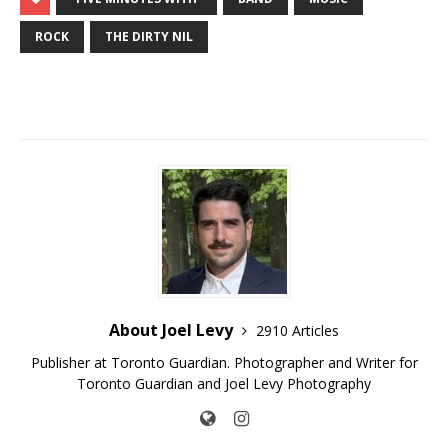
ROCK
THE DIRTY NIL
About Joel Levy
2910 Articles
Publisher at Toronto Guardian. Photographer and Writer for
Toronto Guardian and Joel Levy Photography