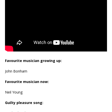
Favourite musician growing up:
John Bonham
Favourite musician now:
Neil Young
Guilty pleasure song: