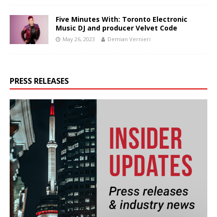
Five Minutes With: Toronto Electronic
Music DJ and producer Velvet Code
May 26, 2023
Demian Vernieri
PRESS RELEASES