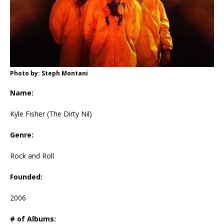
Photo by: Steph Montani
Name:
Kyle Fisher (The Dirty Nil)
Genre:
Rock and Roll
Founded:
2006
# of Albums: