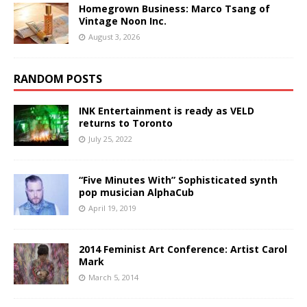
Homegrown Business: Marco Tsang of
Vintage Noon Inc.
August 3, 2026
RANDOM POSTS
INK Entertainment is ready as VELD
returns to Toronto
July 25, 2022
“Five Minutes With” Sophisticated synth
pop musician AlphaCub
April 19, 2019
2014 Feminist Art Conference: Artist Carol
Mark
March 5, 2014