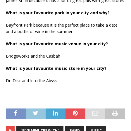
James St. N because it has a lot of great pals with great stores
What is your favourite park in your city and why?
Bayfront Park because it is the perfect place to take a date
and a bottle of wine in the summer
What is your favourite music venue in your city?
Bridgeworks and the Casbah
What is your favourite music store in your city?
Dr. Disc and Into the Abyss
“FIVE MINUTES WITH”
BAND
MUSIC