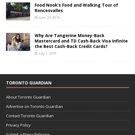
Food Nook’s Food and Walking Tour of
Roncesvalles
June 24, 2016
Why Are Tangerine Money-Back
Mastercard and TD Cash-Back Visa Infinite
the Best Cash-Back Credit Cards?
July 1, 2019
TORONTO GUARDIAN
About Toronto Guardian
Advertise on Toronto Guardian
Contact Toronto Guardian
Privacy Policy
Submit a Press Release