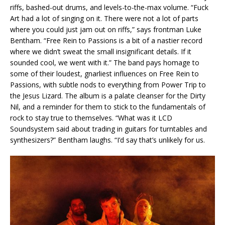
riffs, bashed-out drums, and levels-to-the-max volume. “Fuck
Art had a lot of singing on it. There were not a lot of parts
where you could just jam out on riffs,” says frontman Luke
Bentham. “Free Rein to Passions is a bit of a nastier record
where we didn’t sweat the small insignificant details. If it
sounded cool, we went with it.” The band pays homage to
some of their loudest, gnarliest influences on Free Rein to
Passions, with subtle nods to everything from Power Trip to
the Jesus Lizard. The album is a palate cleanser for the Dirty
Nil, and a reminder for them to stick to the fundamentals of
rock to stay true to themselves. “What was it LCD
Soundsystem said about trading in guitars for turntables and
synthesizers?” Bentham laughs. “I’d say that’s unlikely for us.