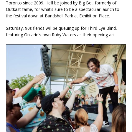
Toronto since 2009. He’ll be joined by Big Boi, formerly of
Outkast fame, for what’s sure to be a spectacular launch to
the festival down at Bandshell Park at Exhibition Place.
Saturday, 90s fiends will be queuing up for Third Eye Blind,
featuring Ontario’s own Ruby Waters as their opening act.