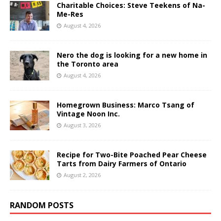
Charitable Choices: Steve Teekens of Na-
Me-Res
August 4, 2026
Nero the dog is looking for a new home in
the Toronto area
August 4, 2026
Homegrown Business: Marco Tsang of
Vintage Noon Inc.
August 3, 2026
Recipe for Two-Bite Poached Pear Cheese
Tarts from Dairy Farmers of Ontario
August 2, 2026
RANDOM POSTS