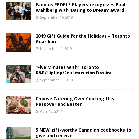
Famous PEOPLE Players recognizes Paul
Wahlberg with ‘Daring to Dream’ award
September 16, 2019
2019 Gift Guide for the Holidays – Toronto
Guardian
November 11, 2019
“Five Minutes With” Toronto
R&B/HipHop/Soul musician Desiire
September 18, 2018
Choose Catering Over Cooking this
Passover and Easter
April 12, 2017
5 NEW gift-worthy Canadian cookbooks to
give and receive