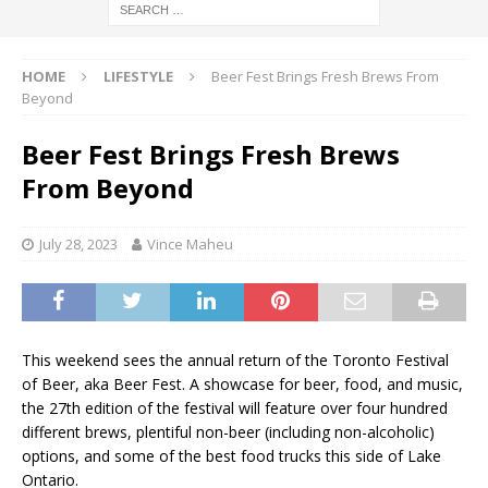
HOME
LIFESTYLE
Beer Fest Brings Fresh Brews From
Beyond
Beer Fest Brings Fresh Brews
From Beyond
July 28, 2023
Vince Maheu
This weekend sees the annual return of the Toronto Festival
of Beer, aka Beer Fest. A showcase for beer, food, and music,
the 27th edition of the festival will feature over four hundred
different brews, plentiful non-beer (including non-alcoholic)
options, and some of the best food trucks this side of Lake
Ontario.