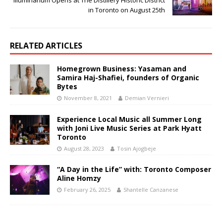
Illuminarium Opens at The Distillery Historic District
in Toronto on August 25th
RELATED ARTICLES
Homegrown Business: Yasaman and
Samira Haj-Shafiei, founders of Organic
Bytes
November 8, 2021
Demian Vernieri
Experience Local Music all Summer Long
with Joni Live Music Series at Park Hyatt
Toronto
August 28, 2023
Tosin Ajogbeje
“A Day in the Life” with: Toronto Composer
Aline Homzy
February 26, 2025
Shantelle Canzanese