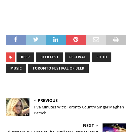
BEER
BEER FEST
FESTIVAL
FOOD
MUSIC
TORONTO FESTIVAL OF BEER
PREVIOUS
Five Minutes With: Toronto Country Singer Meghan
Patrick
NEXT