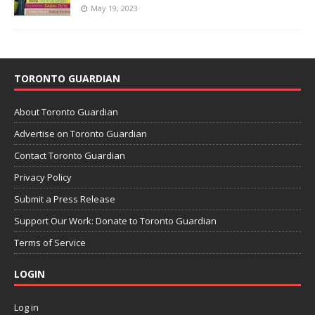
May 19, 2023
TORONTO GUARDIAN
About Toronto Guardian
Advertise on Toronto Guardian
Contact Toronto Guardian
Privacy Policy
Submit a Press Release
Support Our Work: Donate to Toronto Guardian
Terms of Service
LOGIN
Log in