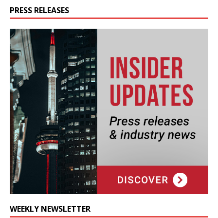
PRESS RELEASES
WEEKLY NEWSLETTER