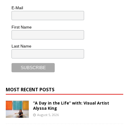
E-Mail
First Name
Last Name
MOST RECENT POSTS
“A Day in the Life” with: Visual Artist
Alyssa King
August 5, 2026