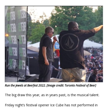
Run the Jewels at Beerfest 2022. [Image credit: Toronto Festival of Beer]
The big draw this year, as in years past, is the musical talent.
Friday night’s festival opener Ice Cube has not performed in