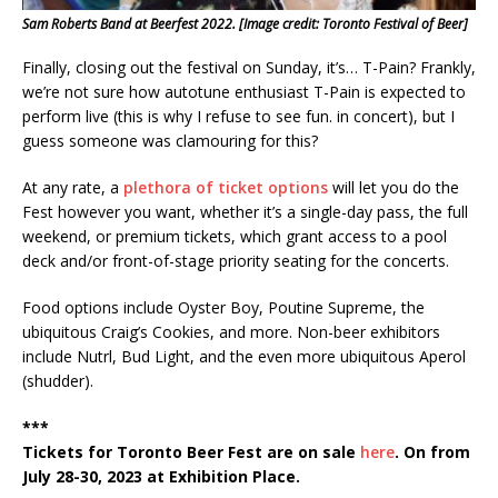
Sam Roberts Band at Beerfest 2022. [Image credit: Toronto Festival of Beer]
Finally, closing out the festival on Sunday, it’s… T-Pain? Frankly,
we’re not sure how autotune enthusiast T-Pain is expected to
perform live (this is why I refuse to see fun. in concert), but I
guess someone was clamouring for this?
At any rate, a
plethora of ticket options
will let you do the
Fest however you want, whether it’s a single-day pass, the full
weekend, or premium tickets, which grant access to a pool
deck and/or front-of-stage priority seating for the concerts.
Food options include Oyster Boy, Poutine Supreme, the
ubiquitous Craig’s Cookies, and more. Non-beer exhibitors
include Nutrl, Bud Light, and the even more ubiquitous Aperol
(shudder).
***
Tickets for Toronto Beer Fest are on sale
here
. On from
July 28-30, 2023 at Exhibition Place.