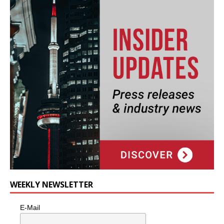
WEEKLY NEWSLETTER
E-Mail