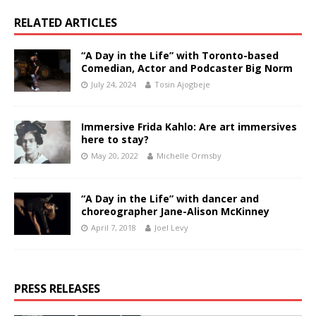
RELATED ARTICLES
“A Day in the Life” with Toronto-based
Comedian, Actor and Podcaster Big Norm
July 24, 2024
Tosin Ajogbeje
Immersive Frida Kahlo: Are art immersives
here to stay?
May 20, 2022
Michelle Ormsby
“A Day in the Life” with dancer and
choreographer Jane-Alison McKinney
April 7, 2018
Joel Levy
PRESS RELEASES