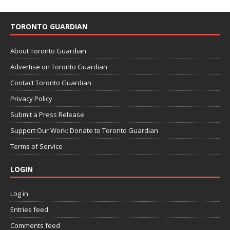
TORONTO GUARDIAN
About Toronto Guardian
Advertise on Toronto Guardian
Contact Toronto Guardian
Privacy Policy
Submit a Press Release
Support Our Work: Donate to Toronto Guardian
Terms of Service
LOGIN
Log in
Entries feed
Comments feed