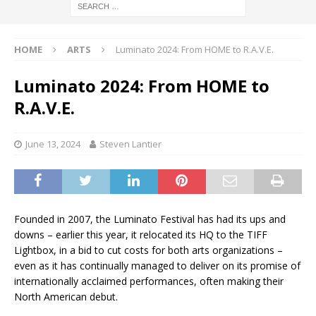
HOME
ARTS
Luminato 2024: From HOME to R.A.V.E.
Luminato 2024: From HOME to
R.A.V.E.
June 13, 2024
Steven Lantier
Founded in 2007, the Luminato Festival has had its ups and
downs – earlier this year, it relocated its HQ to the TIFF
Lightbox, in a bid to cut costs for both arts organizations –
even as it has continually managed to deliver on its promise of
internationally acclaimed performances, often making their
North American debut.