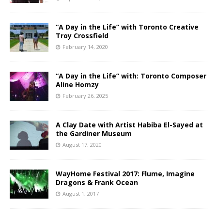
“A Day in the Life” with Toronto Creative
Troy Crossfield
February 14, 2020
“A Day in the Life” with: Toronto Composer
Aline Homzy
February 26, 2025
A Clay Date with Artist Habiba El-Sayed at
the Gardiner Museum
August 17, 2020
WayHome Festival 2017: Flume, Imagine
Dragons & Frank Ocean
August 1, 2017