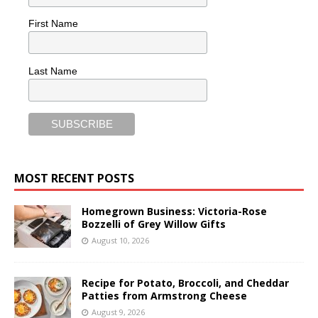
First Name
Last Name
MOST RECENT POSTS
Homegrown Business: Victoria-Rose
Bozzelli of Grey Willow Gifts
August 10, 2026
Recipe for Potato, Broccoli, and Cheddar
Patties from Armstrong Cheese
August 9, 2026