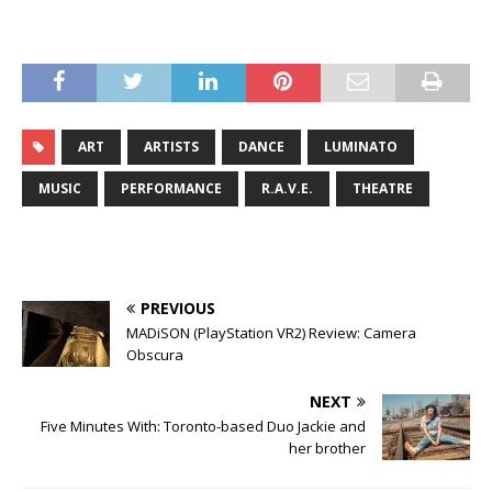
ART
ARTISTS
DANCE
LUMINATO
MUSIC
PERFORMANCE
R.A.V.E.
THEATRE
PREVIOUS
MADiSON (PlayStation VR2) Review: Camera
Obscura
NEXT
Five Minutes With: Toronto-based Duo Jackie and
her brother