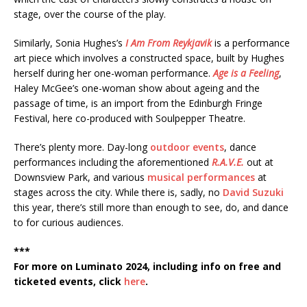
stage, over the course of the play.
Similarly, Sonia Hughes’s
I Am From Reykjavik
is a performance
art piece which involves a constructed space, built by Hughes
herself during her one-woman performance.
Age is a Feeling
,
Haley McGee’s one-woman show about ageing and the
passage of time, is an import from the Edinburgh Fringe
Festival, here co-produced with Soulpepper Theatre.
There’s plenty more. Day-long
outdoor events
, dance
performances including the aforementioned
R.A.V.E.
out at
Downsview Park, and various
musical performances
at
stages across the city. While there is, sadly, no
David Suzuki
this year, there’s still more than enough to see, do, and dance
to for curious audiences.
***
For more on Luminato 2024, including info on free and
ticketed events, click
here
.