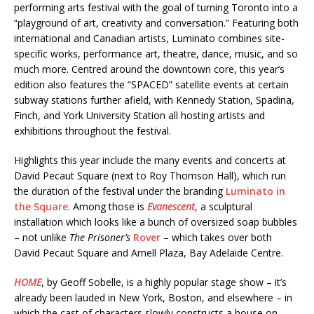
performing arts festival with the goal of turning Toronto into a
“playground of art, creativity and conversation.” Featuring both
international and Canadian artists, Luminato combines site-
specific works, performance art, theatre, dance, music, and so
much more. Centred around the downtown core, this year’s
edition also features the “SPACED” satellite events at certain
subway stations further afield, with Kennedy Station, Spadina,
Finch, and York University Station all hosting artists and
exhibitions throughout the festival.
Highlights this year include the many events and concerts at
David Pecaut Square (next to Roy Thomson Hall), which run
the duration of the festival under the branding
Luminato in
the Square
. Among those is
Evanescent
, a sculptural
installation which looks like a bunch of oversized soap bubbles
– not unlike
The Prisoner’s
Rover
– which takes over both
David Pecaut Square and Arnell Plaza, Bay Adelaide Centre.
HOME
, by Geoff Sobelle, is a highly popular stage show – it’s
already been lauded in New York, Boston, and elsewhere – in
which the cast of characters slowly constructs a house on