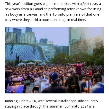
This year’s edition goes big on immersion, with a
faux
rave, a
new work from a Canadian performing artist known for using
his body as a canvas, and the Toronto premiere of that one
play where they build a house on stage in real-time.
Running June 5 – 16, with several installations subsequently
staying in place through the summer, Luminato 2024 is a