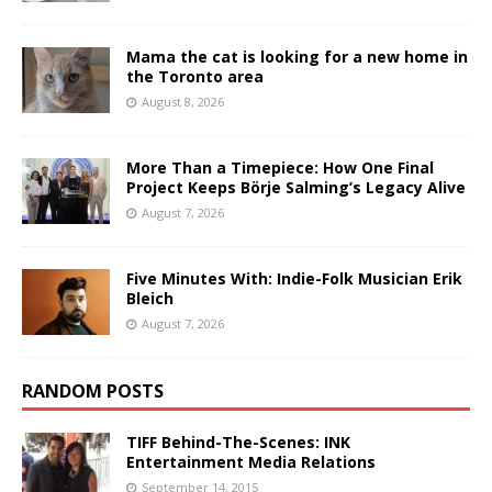
Mama the cat is looking for a new home in
the Toronto area
August 8, 2026
More Than a Timepiece: How One Final
Project Keeps Börje Salming’s Legacy Alive
August 7, 2026
Five Minutes With: Indie-Folk Musician Erik
Bleich
August 7, 2026
RANDOM POSTS
TIFF Behind-The-Scenes: INK
Entertainment Media Relations
September 14, 2015