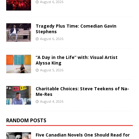
August 6, 2026
Tragedy Plus Time: Comedian Gavin
Stephens
August 6, 2026
“A Day in the Life” with: Visual Artist
Alyssa King
August 5, 2026
Charitable Choices: Steve Teekens of Na-
Me-Res
August 4, 2026
RANDOM POSTS
Five Canadian Novels One Should Read for