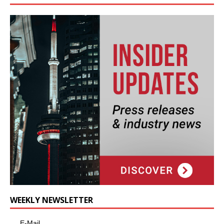
WEEKLY NEWSLETTER
E-Mail