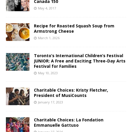
Canada 150
May 4, 2017
Recipe for Roasted Squash Soup from
Armstrong Cheese
March 1, 2026
Toronto’s International Children’s Festival
JUNIOR: A Free and Exciting Three-Day Arts
Festival for Families
May 10, 2023
Charitable Choices: Kristy Fletcher,
President of MusiCounts
January 17, 2023
Charitable Choices: La Fondation
Emmanuelle Gattuso
January 27, 2026