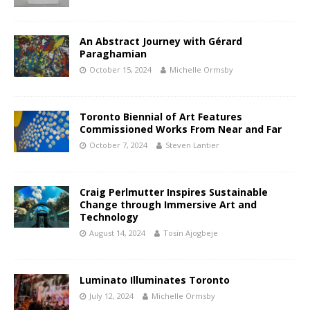
An Abstract Journey with Gérard
Paraghamian
October 15, 2024
Michelle Ormsby
Toronto Biennial of Art Features
Commissioned Works From Near and Far
October 7, 2024
Steven Lantier
Craig Perlmutter Inspires Sustainable
Change through Immersive Art and
Technology
August 14, 2024
Tosin Ajogbeje
Luminato Illuminates Toronto
July 12, 2024
Michelle Ormsby