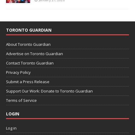
TORONTO GUARDIAN
About Toronto Guardian
Advertise on Toronto Guardian
Contact Toronto Guardian
Privacy Policy
Submit a Press Release
Support Our Work: Donate to Toronto Guardian
Terms of Service
LOGIN
Log in