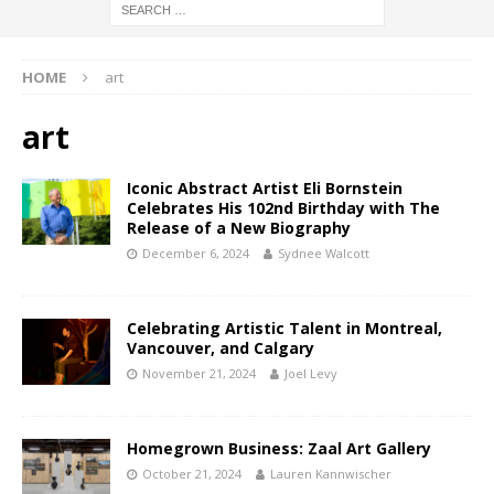
HOME
art
art
Iconic Abstract Artist Eli Bornstein
Celebrates His 102nd Birthday with The
Release of a New Biography
December 6, 2024
Sydnee Walcott
Celebrating Artistic Talent in Montreal,
Vancouver, and Calgary
November 21, 2024
Joel Levy
Homegrown Business: Zaal Art Gallery
October 21, 2024
Lauren Kannwischer