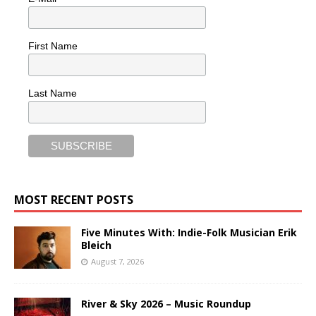
First Name
Last Name
MOST RECENT POSTS
Five Minutes With: Indie-Folk Musician Erik
Bleich
August 7, 2026
River & Sky 2026 – Music Roundup