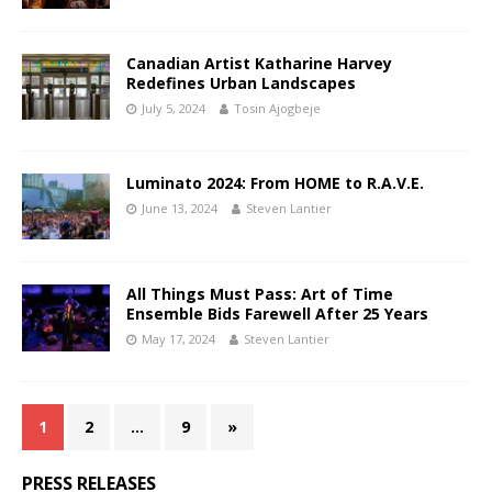
Canadian Artist Katharine Harvey
Redefines Urban Landscapes
July 5, 2024
Tosin Ajogbeje
Luminato 2024: From HOME to R.A.V.E.
June 13, 2024
Steven Lantier
All Things Must Pass: Art of Time
Ensemble Bids Farewell After 25 Years
May 17, 2024
Steven Lantier
1
2
…
9
»
PRESS RELEASES