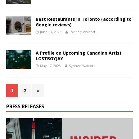
Best Restaurants in Toronto (according to
Google reviews)
June 21, 2023
Sydnee Walcott
A Profile on Upcoming Canadian Artist
LOSTBOYJAY
May 17, 2023
Sydnee Walcott
1
2
»
PRESS RELEASES