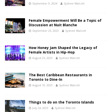
September 9, 2024
Sydnee Walcott
Female Empowerment Will Be a Topic of
Discussion at Nuit Blanche
September 23, 2023
Sydnee Walcott
How Honey Jam Shaped the Legacy of
Female Artists in Hip-Hop
August 25, 2023
Sydnee Walcott
The Best Caribbean Restaurants in
Toronto to Dine-In
August 10, 2023
Sydnee Walcott
Things to do on the Toronto Islands
July 24, 2023
Sydnee Walcott