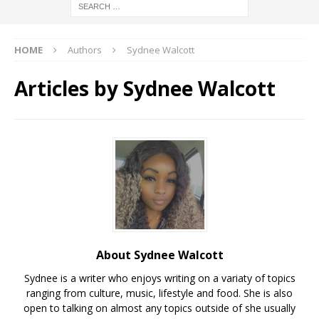
HOME
Authors
Sydnee Walcott
Articles by
Sydnee Walcott
About Sydnee Walcott
Sydnee is a writer who enjoys writing on a variaty of topics
ranging from culture, music, lifestyle and food. She is also
open to talking on almost any topics outside of she usually