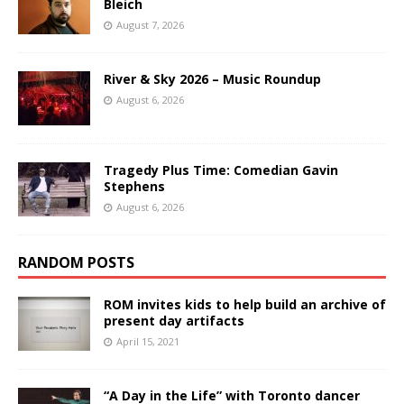
Bleich
August 7, 2026
River & Sky 2026 – Music Roundup
August 6, 2026
Tragedy Plus Time: Comedian Gavin
Stephens
August 6, 2026
RANDOM POSTS
ROM invites kids to help build an archive of
present day artifacts
April 15, 2021
“A Day in the Life” with Toronto dancer