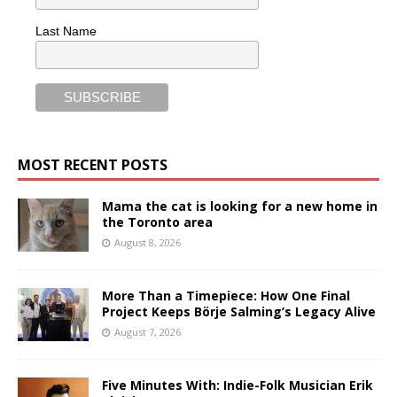
Last Name
MOST RECENT POSTS
Mama the cat is looking for a new home in
the Toronto area
August 8, 2026
More Than a Timepiece: How One Final
Project Keeps Börje Salming’s Legacy Alive
August 7, 2026
Five Minutes With: Indie-Folk Musician Erik