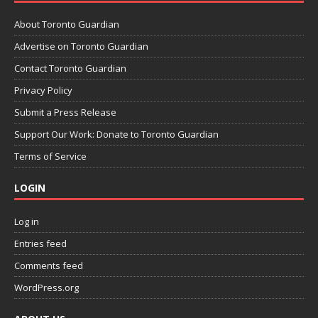
About Toronto Guardian
Advertise on Toronto Guardian
Contact Toronto Guardian
Privacy Policy
Submit a Press Release
Support Our Work: Donate to Toronto Guardian
Terms of Service
LOGIN
Log in
Entries feed
Comments feed
WordPress.org