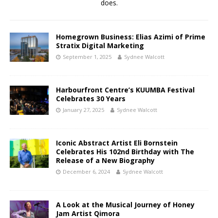
does.
Homegrown Business: Elias Azimi of Prime
Stratix Digital Marketing
September 1, 2025
Sydnee Walcott
Harbourfront Centre’s KUUMBA Festival
Celebrates 30 Years
January 27, 2025
Sydnee Walcott
Iconic Abstract Artist Eli Bornstein
Celebrates His 102nd Birthday with The
Release of a New Biography
December 6, 2024
Sydnee Walcott
A Look at the Musical Journey of Honey
Jam Artist Qimora