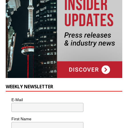
WEEKLY NEWSLETTER
E-Mail
First Name