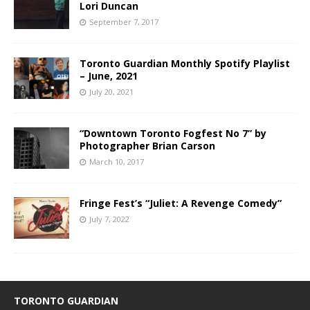
Lori Duncan
September 7, 2017
Toronto Guardian Monthly Spotify Playlist
– June, 2021
July 20, 2021
“Downtown Toronto Fogfest No 7” by
Photographer Brian Carson
March 10, 2017
Fringe Fest’s “Juliet: A Revenge Comedy”
July 7, 2022
TORONTO GUARDIAN