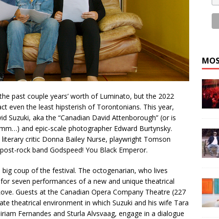
MOS
 the past couple years’ worth of Luminato, but the 2022
ct even the least hipsterish of Torontonians. This year,
vid Suzuki, aka the “Canadian David Attenborough” (or is
mmm…) and epic-scale photographer Edward Burtynsky.
de literary critic Donna Bailey Nurse, playwright Tomson
post-rock band Godspeed! You Black Emperor.
 big coup of the festival. The octogenarian, who lives
 for seven performances of a new and unique theatrical
Love. Guests at the Canadian Opera Company Theatre (227
imate theatrical environment in which Suzuki and his wife Tara
 Miriam Fernandes and Sturla Alvsvaag, engage in a dialogue