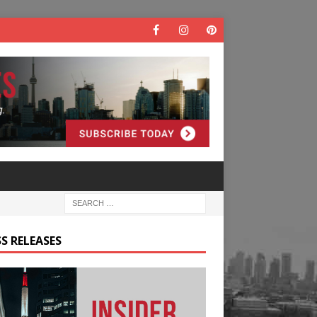
S RELEASES