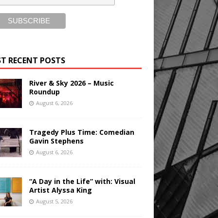
T RECENT POSTS
River & Sky 2026 – Music
Roundup
August 6, 2026
Tragedy Plus Time: Comedian
Gavin Stephens
August 6, 2026
“A Day in the Life” with: Visual
Artist Alyssa King
August 5, 2026