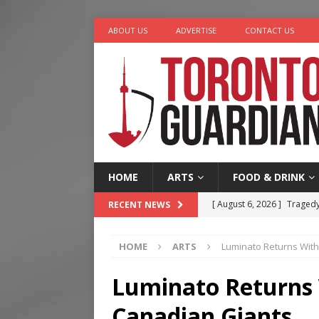
ABOUT US
ADVERTISE
CONTACT US
HOME
ARTS
FOOD & DRINK
[ August 6, 2026 ]
Tragedy
RECENT NEWS
[ August 5, 2026 ]
“A Day i
HOME
ARTS
Luminato Returns With
[ August 4, 2026 ]
Charita
[ August 4, 2026 ]
Nero th
Luminato Returns 
[ August 6, 2026 ]
River &
Canadian Giants