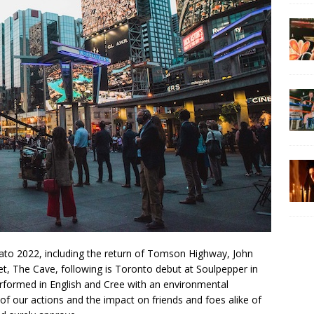
ato 2022, including the return of Tomson Highway, John
et, The Cave, following is Toronto debut at Soulpepper in
rformed in English and Cree with an environmental
 of our actions and the impact on friends and foes alike of