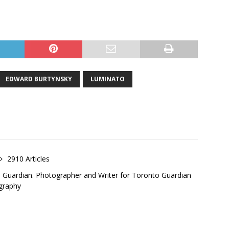
EDWARD BURTYNSKY
LUMINATO
2910 Articles
o Guardian. Photographer and Writer for Toronto Guardian
graphy