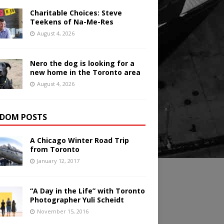
Charitable Choices: Steve
Teekens of Na-Me-Res
August 4, 2026
Nero the dog is looking for a
new home in the Toronto area
August 4, 2026
DOM POSTS
A Chicago Winter Road Trip
from Toronto
January 12, 2017
“A Day in the Life” with Toronto
Photographer Yuli Scheidt
November 15, 2016