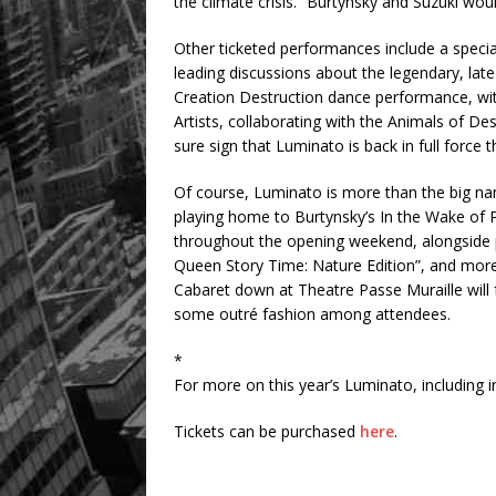
the climate crisis.” Burtynsky and Suzuki wou
Other ticketed performances include a speci
leading discussions about the legendary, lat
Creation Destruction dance performance, with
Artists, collaborating with the Animals of D
sure sign that Luminato is back in full force t
Of course, Luminato is more than the big n
playing home to Burtynsky’s In the Wake of P
throughout the opening weekend, alongside pub
Queen Story Time: Nature Edition”, and more
Cabaret down at Theatre Passe Muraille will 
some outré fashion among attendees.
*
For more on this year’s Luminato, including i
Tickets can be purchased
here
.