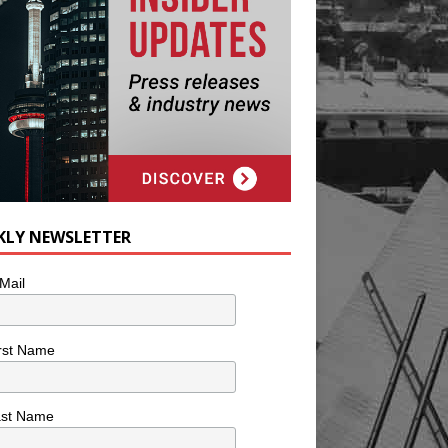
KLY NEWSLETTER
Mail
rst Name
ast Name