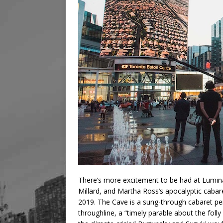
There’s more excitement to be had at Lumin
Millard, and Martha Ross’s apocalyptic cabar
2019. The Cave is a sung-through cabaret pe
throughline, a “timely parable about the folly