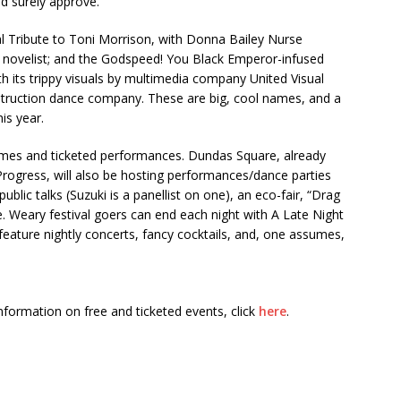
ld surely approve.
al Tribute to Toni Morrison, with Donna Bailey Nurse
e novelist; and the Godspeed! You Black Emperor-infused
 its trippy visuals by multimedia company United Visual
estruction dance company. These are big, cool names, and a
his year.
ames and ticketed performances. Dundas Square, already
rogress, will also be hosting performances/dance parties
lic talks (Suzuki is a panellist on one), an eco-fair, “Drag
. Weary festival goers can end each night with A Late Night
feature nightly concerts, fancy cocktails, and, one assumes,
nformation on free and ticketed events, click
here
.