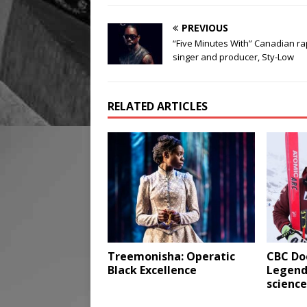
PREVIOUS
“Five Minutes With” Canadian ra
singer and producer, Sty-Low
RELATED ARTICLES
Treemonisha: Operatic
CBC Do
Black Excellence
Legends
science