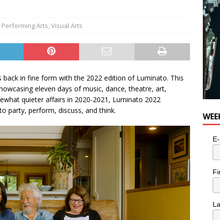
,
Performing Arts
,
Visual Arts
is back in fine form with the 2022 edition of Luminato. This
howcasing eleven days of music, dance, theatre, art,
ewhat quieter affairs in 2020-2021, Luminato 2022
party, perform, discuss, and think.
WEE
E-
Fi
L