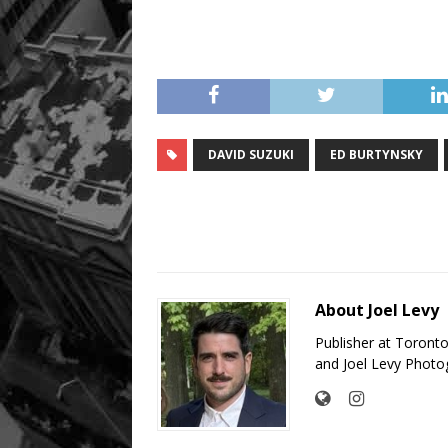
DAVID SUZUKI
ED BURTYNSKY
About Joel Levy
Publisher at Toront
and Joel Levy Photo