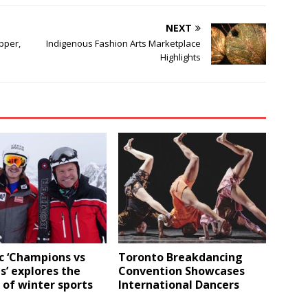
NEXT
pper,
Indigenous Fashion Arts Marketplace
Highlights
c ‘Champions vs
Toronto Breakdancing
’ explores the
Convention Showcases
 of winter sports
International Dancers