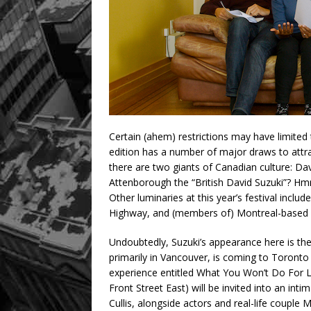
Certain (ahem) restrictions may have limited
edition has a number of major draws to attra
there are two giants of Canadian culture: Da
Attenborough the “British David Suzuki”? H
Other luminaries at this year’s festival inclu
Highway, and (members of) Montreal-based 
Undoubtedly, Suzuki’s appearance here is the
primarily in Vancouver, is coming to Toronto
experience entitled What You Won’t Do For 
Front Street East) will be invited into an int
Cullis, alongside actors and real-life couple