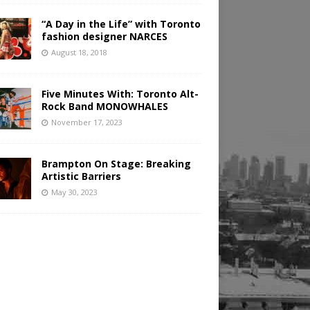
“A Day in the Life” with Toronto
fashion designer NARCES
August 18, 2018
Five Minutes With: Toronto Alt-
Rock Band MONOWHALES
November 17, 2023
Brampton On Stage: Breaking
Artistic Barriers
May 30, 2023