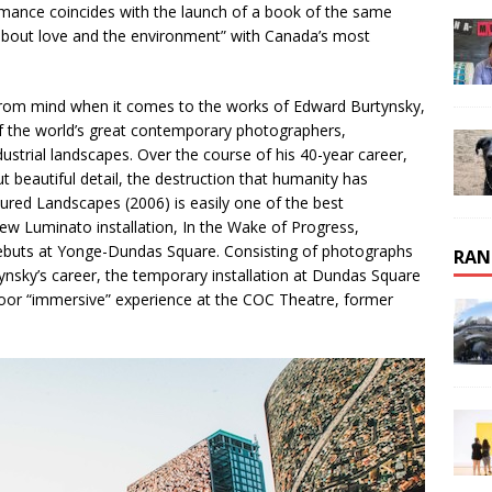
rmance coincides with the launch of a book of the same
 about love and the environment” with Canada’s most
 from mind when it comes to the works of Edward Burtynsky,
 of the world’s great contemporary photographers,
dustrial landscapes. Over the course of his 40-year career,
 beautiful detail, the destruction that humanity has
ured Landscapes (2006) is easily one of the best
ew Luminato installation, In the Wake of Progress,
ebuts at Yonge-Dundas Square. Consisting of photographs
RAN
nsky’s career, the temporary installation at Dundas Square
ndoor “immersive” experience at the COC Theatre, former