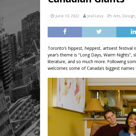
June 10, 2022
Joel Levy
Arts
,
Design
Toronto’s hippest, heppest, artsiest festival 
year’s theme is “Long Days, Warm Nights”, s
literature, and so much more. Following som
welcomes some of Canada’s biggest names to 