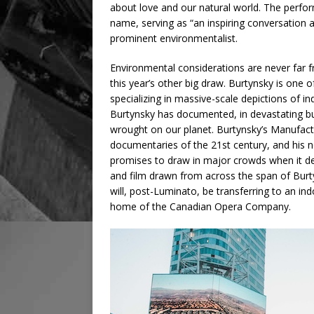
about love and our natural world. The perfo
name, serving as “an inspiring conversation
prominent environmentalist.
Environmental considerations are never far
this year’s other big draw. Burtynsky is one
specializing in massive-scale depictions of in
Burtynsky has documented, in devastating but
wrought on our planet. Burtynsky’s Manufact
documentaries of the 21st century, and his n
promises to draw in major crowds when it d
and film drawn from across the span of Burty
will, post-Luminato, be transferring to an i
home of the Canadian Opera Company.