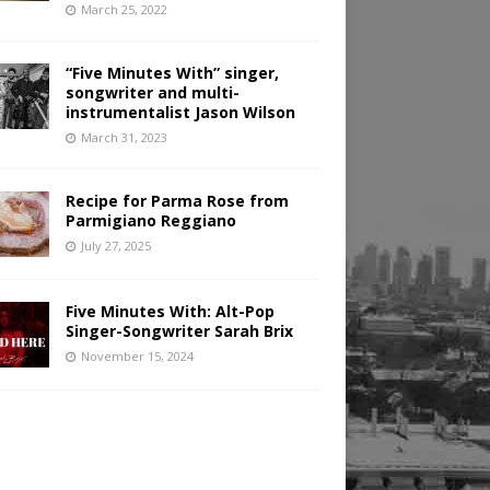
March 25, 2022
“Five Minutes With” singer,
songwriter and multi-
instrumentalist Jason Wilson
March 31, 2023
Recipe for Parma Rose from
Parmigiano Reggiano
July 27, 2025
Five Minutes With: Alt-Pop
Singer-Songwriter Sarah Brix
November 15, 2024