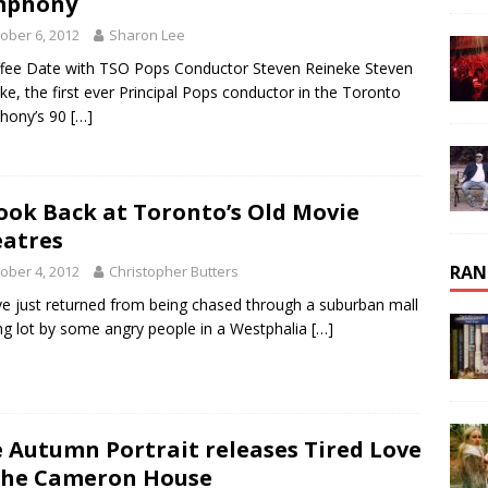
mphony
ober 6, 2012
Sharon Lee
fee Date with TSO Pops Conductor Steven Reineke Steven
ke, the first ever Principal Pops conductor in the Toronto
hony’s 90
[…]
ook Back at Toronto’s Old Movie
atres
RAN
ober 4, 2012
Christopher Butters
’ve just returned from being chased through a suburban mall
ng lot by some angry people in a Westphalia
[…]
 Autumn Portrait releases Tired Love
The Cameron House