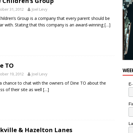
 Children’s Group
e cat is looking for a new home in the Toronto area
LIFESTYLE
ober 31, 2012
Joel Levy
hildren’s Group is a company that every parent should be
iar with. Stating that this company is an award-winning
[…]
e TO
WEE
ober 19, 2012
Joel Levy
 a chance to chat with the owners of Dine TO about the
E-
ss of their site as well
[…]
Fi
L
kville & Hazelton Lanes