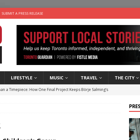
SUBMIT A PRESS RELEASE
LIFESTYLE
MUSIC
TRAVEL
THE CITY
an a Timepiece: How One Final Project Keeps Börje Salming’s
PRES
utes With: Indie-Folk Musician Erik Bleich
FOLK-COUNTRY
 Sky 2026 – Music Roundup
EVENTS
2
 Plus Time: Comedian Gavin Stephens
COMEDY