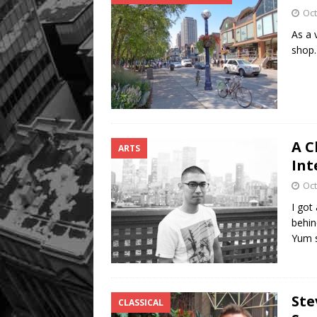
Oct
As a 
shop.
A C
ARTS
Int
Oct
I got
behin
Yum 
Ste
CLASSICAL