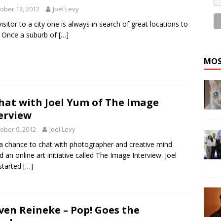
ober 13, 2012
Joel Levy
visitor to a city one is always in search of great locations to
 Once a suburb of
[…]
MOS
hat with Joel Yum of The Image
erview
ober 9, 2012
Joel Levy
 a chance to chat with photographer and creative mind
d an online art initiative called The Image Interview. Joel
started
[…]
ven Reineke – Pop! Goes the