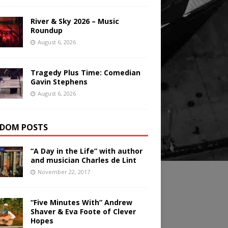
River & Sky 2026 – Music
Roundup
August 6, 2026
Tragedy Plus Time: Comedian
Gavin Stephens
August 6, 2026
DOM POSTS
“A Day in the Life” with author
and musician Charles de Lint
November 22, 2017
“Five Minutes With” Andrew
Shaver & Eva Foote of Clever
Hopes