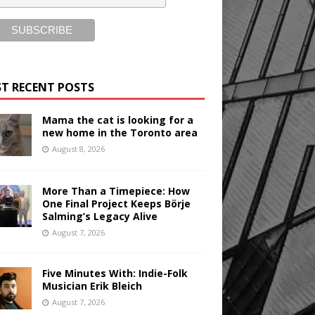
T RECENT POSTS
Mama the cat is looking for a
new home in the Toronto area
August 8, 2026
More Than a Timepiece: How
One Final Project Keeps Börje
Salming’s Legacy Alive
August 7, 2026
Five Minutes With: Indie-Folk
Musician Erik Bleich
August 7, 2026