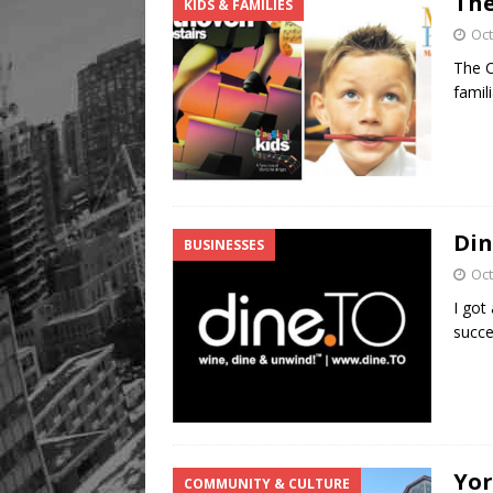
The
KIDS & FAMILIES
[ August 8, 2026 ]
Mama th
Oct
The C
famil
Din
BUSINESSES
Oct
I got
succe
Yor
COMMUNITY & CULTURE