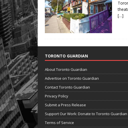
Toron
theat
[…]
TORONTO GUARDIAN
About Toronto Guardian
Advertise on Toronto Guardian
Contact Toronto Guardian
Privacy Policy
Submit a Press Release
Support Our Work: Donate to Toronto Guardian
Terms of Service