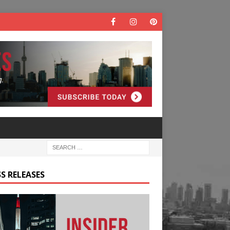
S RELEASES