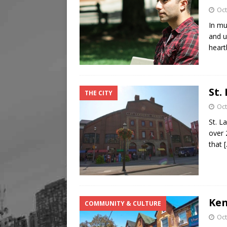
Oct
In mu
and u
heart
St.
THE CITY
Oct
St. L
over 
that
Ken
COMMUNITY & CULTURE
Oct