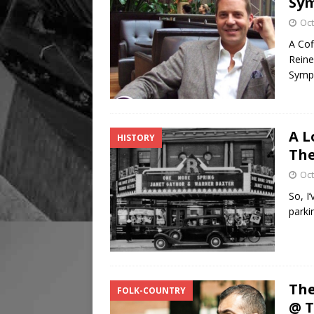
Sy
Oct
A Cof
Reine
Symp
A L
HISTORY
The
Oct
So, I
parki
The
FOLK-COUNTRY
@ 