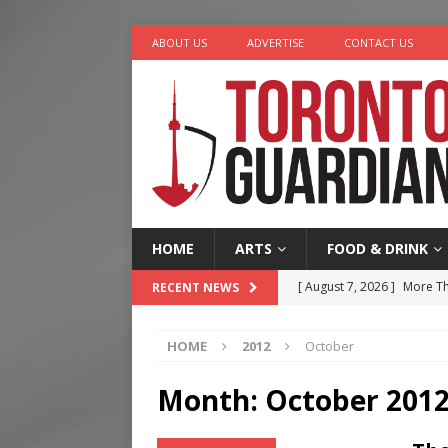
ABOUT US
ADVERTISE
CONTACT US
HOME
ARTS
FOOD & DRINK
[ August 7, 2026 ]
More Th
RECENT NEWS
Legacy Alive
LIFESTYLE
HOME
2012
October
[ August 7, 2026 ]
Five Min
[ August 6, 2026 ]
River &
Month:
October 201
[ August 6, 2026 ]
Tragedy