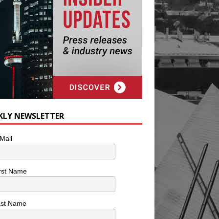
KLY NEWSLETTER
Mail
rst Name
ast Name