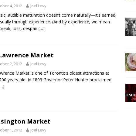
ober 4, 2012
Joel Levy
sic, audible maturation doesn’t come naturally—it’s earned,
sually through experience. (And by experience, we mean
break, loss, despair
[…]
 Lawrence Market
ober 2, 2012
Joel Levy
awrence Market is one of Toronto’s oldest attractions at
200 years old. In 1803 Governor Peter Hunter proclaimed
[…]
sington Market
ober 1, 2012
Joel Levy