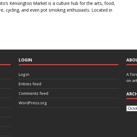
to’s Kensington Market is a culture hub for the arts, food,
re, cycling, and even pot smoking enthusiasts. Located in
LOGIN
ABO
Log in
A Tor
on art
Entries feed
Comments feed
ARCH
WordPress.org