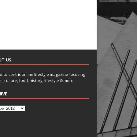
UT US
onto-centric online lifestyle magazine focusing
s, culture, food, history, lifestyle & more.
IVE