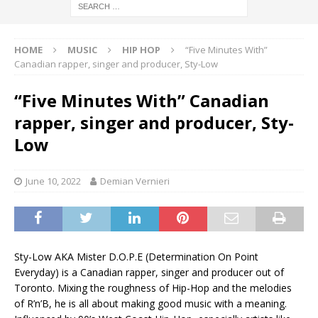
HOME
MUSIC
HIP HOP
“Five Minutes With”
Canadian rapper, singer and producer, Sty-Low
“Five Minutes With” Canadian
rapper, singer and producer, Sty-
Low
June 10, 2022
Demian Vernieri
Sty-Low AKA Mister D.O.P.E (Determination On Point
Everyday) is a Canadian rapper, singer and producer out of
Toronto. Mixing the roughness of Hip-Hop and the melodies
of R’n’B, he is all about making good music with a meaning.