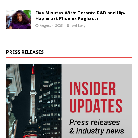
Five Minutes With: Toronto R&B and Hip-
Hop artist Phoenix Pagliacci
August 4, 2023
Joel Levy
PRESS RELEASES