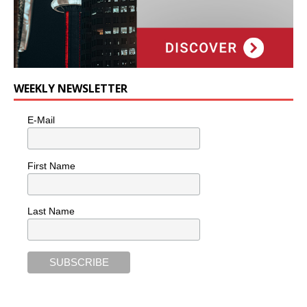
WEEKLY NEWSLETTER
E-Mail
First Name
Last Name