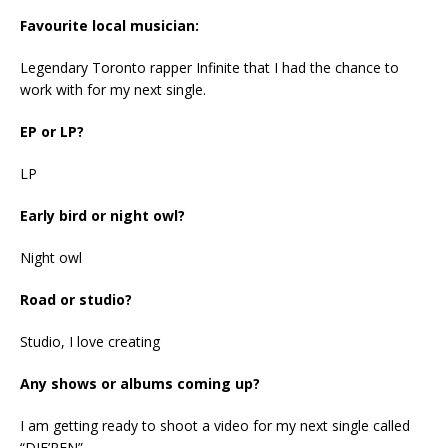
Favourite local musician:
Legendary Toronto rapper Infinite that I had the chance to
work with for my next single.
EP or LP?
LP
Early bird or night owl?
Night owl
Road or studio?
Studio, I love creating
Any shows or albums coming up?
I am getting ready to shoot a video for my next single called
“DIF’REN”