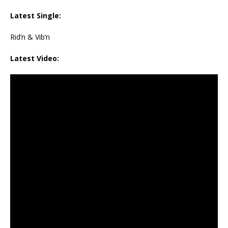
Latest Single:
Rid’n & Vib’n
Latest Video: