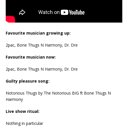
Favourite musician growing up:
2pac, Bone Thugs N Harmony, Dr. Dre
Favourite musician now:
2pac, Bone Thugs N Harmony, Dr. Dre
Guilty pleasure song:
Notorious Thugs by The Notorious BIG ft Bone Thugs N
Harmony
Live show ritual:
Nothing in particular