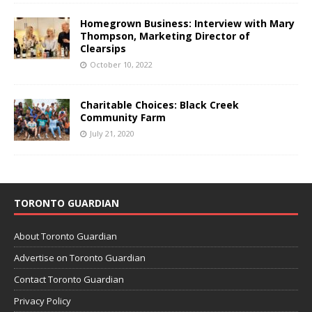
Homegrown Business: Interview with Mary
Thompson, Marketing Director of
Clearsips
October 10, 2022
Charitable Choices: Black Creek
Community Farm
July 21, 2020
TORONTO GUARDIAN
About Toronto Guardian
Advertise on Toronto Guardian
Contact Toronto Guardian
Privacy Policy