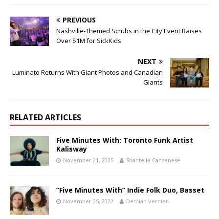
PREVIOUS
Nashville-Themed Scrubs in the City Event Raises
Over $1M for SickKids
NEXT
Luminato Returns With Giant Photos and Canadian
Giants
RELATED ARTICLES
Five Minutes With: Toronto Funk Artist
Kalisway
November 21, 2025
Shantelle Canzanese
“Five Minutes With” Indie Folk Duo, Basset
November 25, 2022
Demian Vernieri