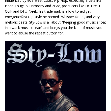
Influenced by 90’s West Coast Hip-Hop, especially artists like
Bone Thugs N Harmony and 2Pac, producers like Dr. Dre, Dj
Quik and DJ U-Neek, his trademark is a low-toned yet
energetic/fast rap style he named “Whisper Roar”, and very
melodic beats. Sty-Low is all about “Keeping good music afloat
in a wack music ocean” and brings you the kind of music you
want to abuse the repeat button for.