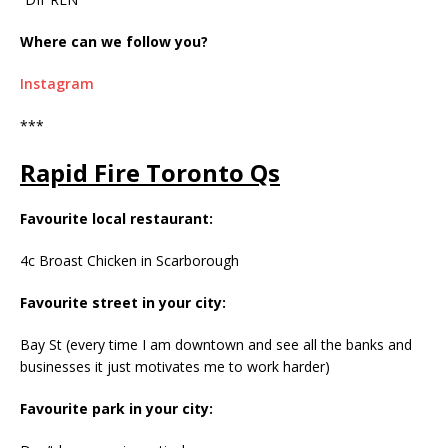
Where can we follow you?
Instagram
***
Rapid Fire Toronto Qs
Favourite local restaurant:
4c Broast Chicken in Scarborough
Favourite street in your city:
Bay St (every time I am downtown and see all the banks and
businesses it just motivates me to work harder)
Favourite park in your city: