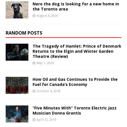
Nero the dog is looking for a new home in
the Toronto area
August 4, 2026
RANDOM POSTS
The Tragedy of Hamlet: Prince of Denmark
Returns to the Elgin and Winter Garden
Theatre (Review)
May 1, 2026
How Oil and Gas Continues to Provide the
Fuel for Canada’s Economy
October 4, 2018
“Five Minutes With” Toronto Electric Jazz
Musician Donna Grantis
April 12, 2019