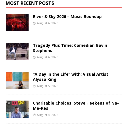
MOST RECENT POSTS
River & Sky 2026 – Music Roundup
August 6, 2026
Tragedy Plus Time: Comedian Gavin
Stephens
August 6, 2026
“A Day in the Life” with: Visual Artist
Alyssa King
August 5, 2026
Charitable Choices: Steve Teekens of Na-
Me-Res
August 4, 2026