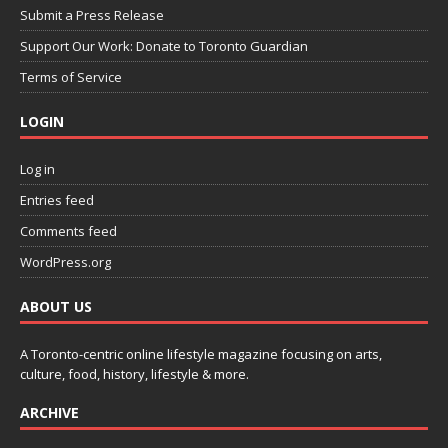
Submit a Press Release
Support Our Work: Donate to Toronto Guardian
Terms of Service
LOGIN
Log in
Entries feed
Comments feed
WordPress.org
ABOUT US
A Toronto-centric online lifestyle magazine focusing on arts,
culture, food, history, lifestyle & more.
ARCHIVE