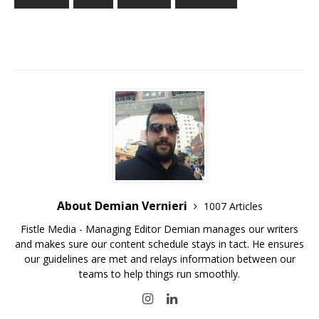
About Demian Vernieri
1007 Articles
Fistle Media - Managing Editor Demian manages our writers
and makes sure our content schedule stays in tact. He ensures
our guidelines are met and relays information between our
teams to help things run smoothly.