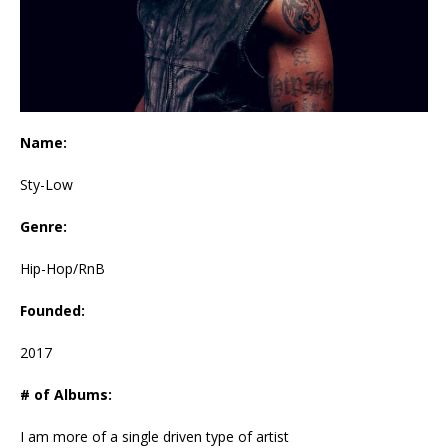
Name:
Sty-Low
Genre:
Hip-Hop/RnB
Founded:
2017
# of Albums:
I am more of a single driven type of artist