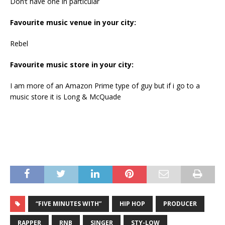
Don’t have one in particular
Favourite music venue in your city:
Rebel
Favourite music store in your city:
I am more of an Amazon Prime type of guy but if i go to a
music store it is Long & McQuade
“FIVE MINUTES WITH”
HIP HOP
PRODUCER
RAPPER
RNB
SINGER
STY-LOW