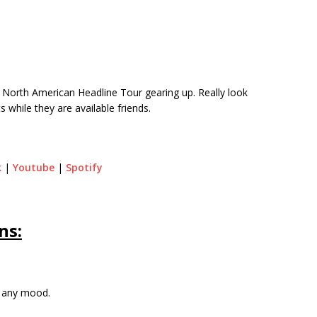
North American Headline Tour gearing up. Really look
s while they are available friends.
k
|
Youtube
|
Spotify
ns:
r any mood.