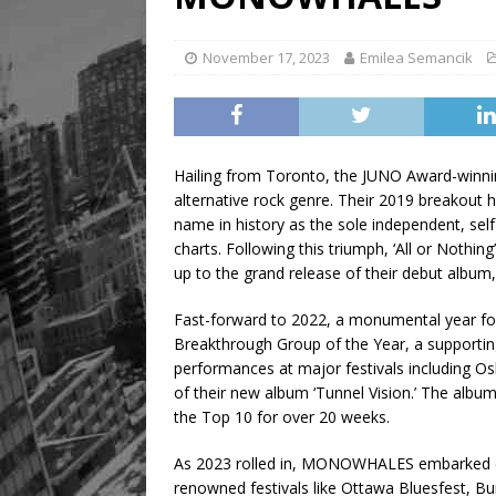
[ August 8, 2026 ]
Mama th
November 17, 2023
Emilea Semancik
Hailing from Toronto, the JUNO Award-winni
alternative rock genre. Their 2019 breakout 
name in history as the sole independent, sel
charts. Following this triumph, ‘All or Nothin
up to the grand release of their debut album
Fast-forward to 2022, a monumental year 
Breakthrough Group of the Year, a supporting
performances at major festivals including Osh
of their new album ‘Tunnel Vision.’ The album
the Top 10 for over 20 weeks.
As 2023 rolled in, MONOWHALES embarked on 
renowned festivals like Ottawa Bluesfest, B