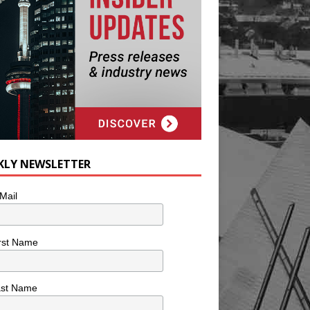
KLY NEWSLETTER
Mail
rst Name
ast Name