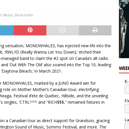
e cat is looking for a new home in the Toronto area
LIFESTYLE
Music
,
Rock-Indie
ng sensation, MONOWHALES, has injected new life into the
hit, ‘RWLYD (Really Wanna Let You Down),’ etched their
f-managed band to claim the #2 spot on Canada’s alt radio
g’ and ‘Out With The Old’ also soared into the Top 10, leading
WEE
, ‘Daytona Bleach,’ in March 2021.
E-
for MONOWHALES, marked by a JUNO Award win for
 role on Mother Mother’s Canadian tour, electrifying
eaga, Festival d’ete de Quebec, Hillside, and the unveiling
Fi
’s singles, ‘CTRL^^^’ and “RICH$$$,” remained fixtures in
L
a Canadian tour as direct support for Grandson, gracing
urlington Sound of Music, Sommo Festival, and more. The