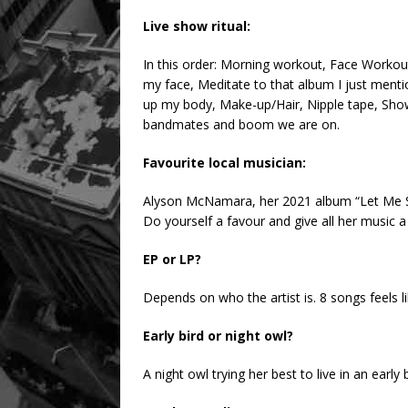
Live show ritual:
In this order: Morning workout, Face Workout
my face, Meditate to that album I just men
up my body, Make-up/Hair, Nipple tape, Show
bandmates and boom we are on.
Favourite local musician:
Alyson McNamara, her 2021 album “Let Me Sleep
Do yourself a favour and give all her music a 
EP or LP?
Depends on who the artist is. 8 songs feels 
Early bird or night owl?
A night owl trying her best to live in an early 