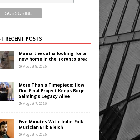
T RECENT POSTS
Mama the cat is looking for a
new home in the Toronto area
August 8, 2026
More Than a Timepiece: How
One Final Project Keeps Börje
Salming’s Legacy Alive
August 7, 2026
Five Minutes With: Indie-Folk
Musician Erik Bleich
August 7, 2026