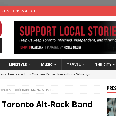
SUBMIT A PRESS RELEASE
LIFESTYLE
MUSIC
TRAVEL
THE CITY
an a Timepiece: How One Final Project Keeps Börje Salming’s
PRES
Toronto Alt-Rock Band MONOWHALES
utes With: Indie-Folk Musician Erik Bleich
FOLK-COUNTRY
 Sky 2026 – Music Roundup
EVENTS
: Toronto Alt-Rock Band
 Plus Time: Comedian Gavin Stephens
COMEDY