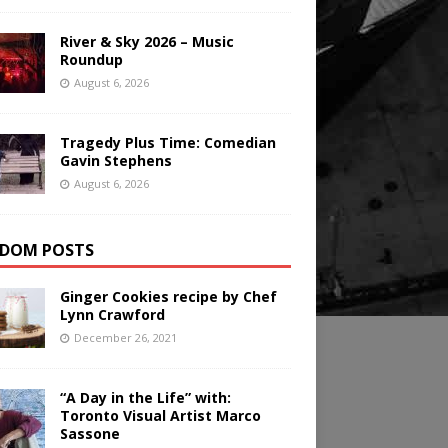
River & Sky 2026 – Music
Roundup
August 6, 2026
Tragedy Plus Time: Comedian
Gavin Stephens
August 6, 2026
DOM POSTS
Ginger Cookies recipe by Chef
Lynn Crawford
December 26, 2021
“A Day in the Life” with:
Toronto Visual Artist Marco
Sassone