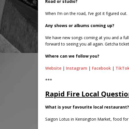
Road or studio?
When I’m on the road, I’ve got it figured out.
Any shows or albums coming up?
We have new songs coming at you and a full 
forward to seeing you all again. Getcha ticket
Where can we follow you?
Website
|
Instagram
|
Facebook
|
TikTo
***
Rapid Fire Local Questio
What is your favourite local restaurant?
Saigon Lotus in Kensington Market, food fo