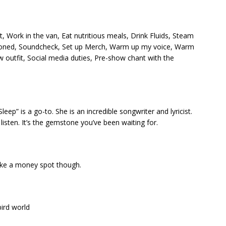
, Work in the van, Eat nutritious meals, Drink Fluids, Steam
tioned, Soundcheck, Set up Merch, Warm up my voice, Warm
 outfit, Social media duties, Pre-show chant with the
” is a go-to. She is an incredible songwriter and lyricist.
listen. It’s the gemstone you’ve been waiting for.
like a money spot though.
bird world