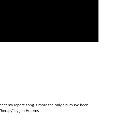
oment my repeat song is more the only album I’ve been
 Therapy” by Jon Hopkins