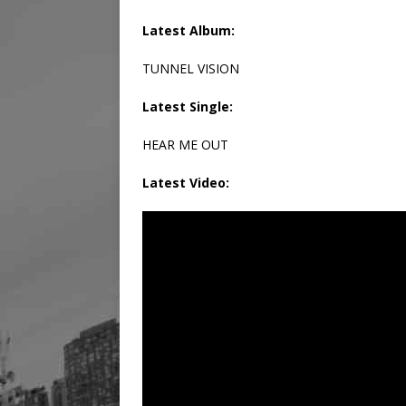
Latest Album:
TUNNEL VISION
Latest Single:
HEAR ME OUT
Latest Video: