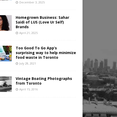
December 3, 2025
Homegrown Business: Sahar
Saidi of LUS (Love Ur Self)
Brands
April 21, 2025
Too Good To Go App’s
surprising way to help minimize
food waste in Toronto
July 28, 2021
Vintage Boating Photographs
from Toronto
April 15, 2016