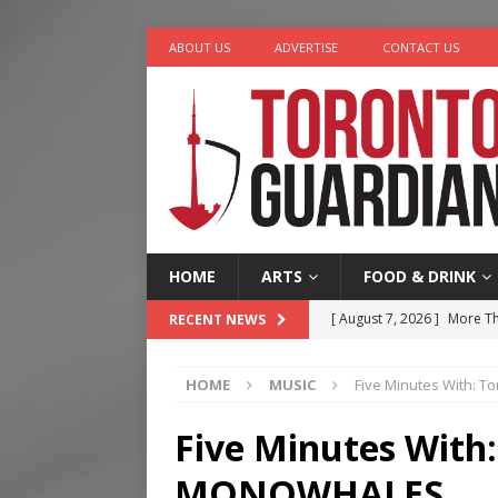
ABOUT US
ADVERTISE
CONTACT US
HOME
ARTS
FOOD & DRINK
[ August 7, 2026 ]
More Th
RECENT NEWS
Legacy Alive
LIFESTYLE
HOME
MUSIC
Five Minutes With: 
[ August 7, 2026 ]
Five Min
[ August 6, 2026 ]
River &
Five Minutes With
[ August 6, 2026 ]
Tragedy
MONOWHALES