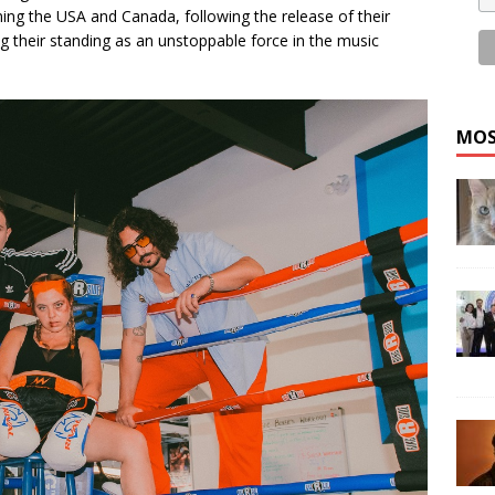
ning the USA and Canada, following the release of their
ing their standing as an unstoppable force in the music
MOS