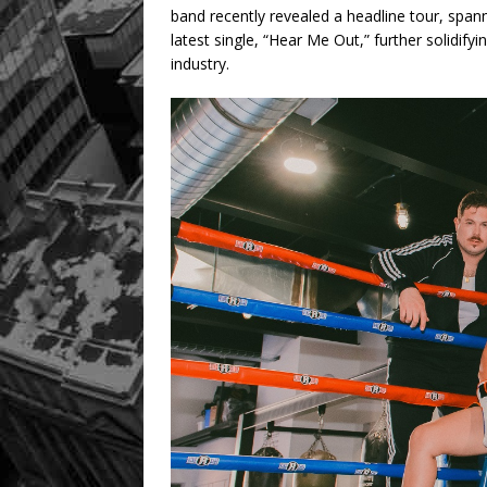
band recently revealed a headline tour, span
latest single, “Hear Me Out,” further solidify
industry.