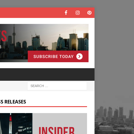
S RELEASES