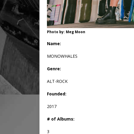
Photo by: Meg Moon
Name:
MONOWHALES
Genre:
ALT-ROCK
Founded:
2017
# of Albums:
3