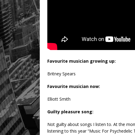
Favourite musician growing up:
Britney Spears
Favourite musician now:
Elliott Smith
Guilty pleasure song:
Not guilty about songs I listen to. At the m
listening to this year “Music For Psychedelic