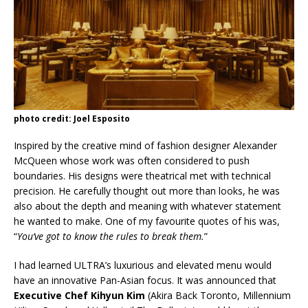
photo credit: Joel Esposito
Inspired by the creative mind of fashion designer Alexander
McQueen whose work was often considered to push
boundaries. His designs were theatrical met with technical
precision. He carefully thought out more than looks, he was
also about the depth and meaning with whatever statement
he wanted to make. One of my favourite quotes of his was,
“
You’ve got to know the rules to break them.
”
I had learned ULTRA’s luxurious and elevated menu would
have an innovative Pan-Asian focus. It was announced that
Executive Chef Kihyun Kim
(Akira Back Toronto, Millennium