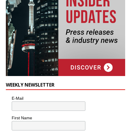
WEEKLY NEWSLETTER
E-Mail
First Name