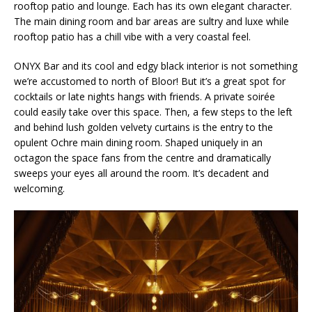
rooftop patio and lounge. Each has its own elegant character.
The main dining room and bar areas are sultry and luxe while
rooftop patio has a chill vibe with a very coastal feel.
ONYX Bar and its cool and edgy black interior is not something
we’re accustomed to north of Bloor! But it’s a great spot for
cocktails or late nights hangs with friends. A private soirée
could easily take over this space. Then, a few steps to the left
and behind lush golden velvety curtains is the entry to the
opulent Ochre main dining room. Shaped uniquely in an
octagon the space fans from the centre and dramatically
sweeps your eyes all around the room. It’s decadent and
welcoming.