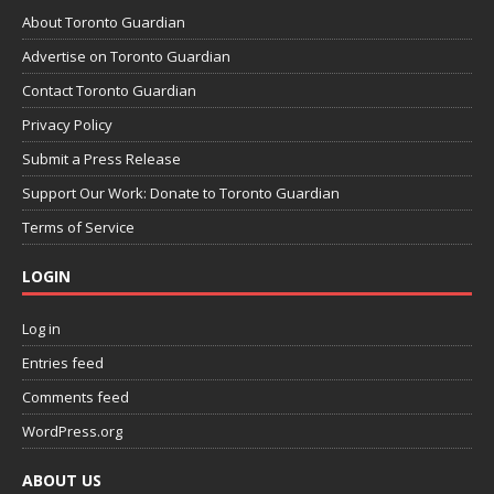
About Toronto Guardian
Advertise on Toronto Guardian
Contact Toronto Guardian
Privacy Policy
Submit a Press Release
Support Our Work: Donate to Toronto Guardian
Terms of Service
LOGIN
Log in
Entries feed
Comments feed
WordPress.org
ABOUT US