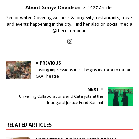
About Sonya Davidson
1027 Articles
Senior writer. Covering wellness & longevity, restaurants, travel
and events happening in the city. Find her also on social media
@theculturepearl
PREVIOUS
Lasting Impressions in 3D begins its Toronto run at
CAA Theatre
NEXT
Unveiling Collaborations and Catalysts at the
Inaugural Justice Fund Summit
RELATED ARTICLES