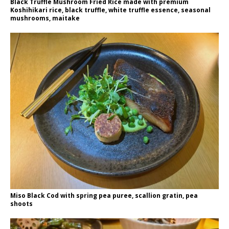
Black Truffle Mushroom Fried Rice made with premium
Koshihikari rice, black truffle, white truffle essence, seasonal
mushrooms, maitake
Miso Black Cod with spring pea puree, scallion gratin, pea
shoots