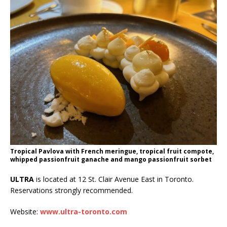
Tropical Pavlova with French meringue, tropical fruit compote,
whipped passionfruit ganache and mango passionfruit sorbet
ULTRA
is located at 12 St. Clair Avenue East in Toronto.
Reservations strongly recommended.
Website:
www.ultra-toronto.com