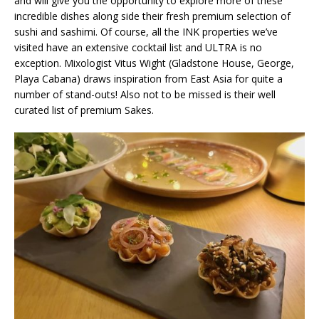
and will give you the opportunity to explore more of these
incredible dishes along side their fresh premium selection of
sushi and sashimi. Of course, all the INK properties we’ve
visited have an extensive cocktail list and ULTRA is no
exception. Mixologist Vitus Wight (Gladstone House, George,
Playa Cabana) draws inspiration from East Asia for quite a
number of stand-outs! Also not to be missed is their well
curated list of premium Sakes.