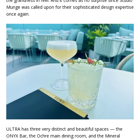
the grandness in feel. And it comes as no surprise since Studio
Munge was called upon for their sophisticated design expertise
once again.
ULTRA has three very distinct and beautiful spaces — the
ONYX Bar, the Ochre main dining room, and the Mineral