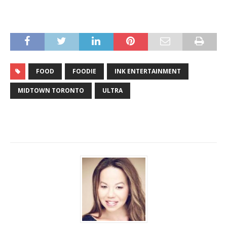
FOOD
FOODIE
INK ENTERTAINMENT
MIDTOWN TORONTO
ULTRA