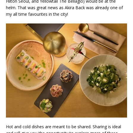
Hilton Seoul, and Yellowtail The Bellagio) would be at the
helm. That was great news as Akira Back was already one of
my all time favourites in the city!
Hot and cold dishes are meant to be shared. Sharing is ideal