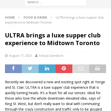
HOME
FOOD & DRINK
ULTRA brings a luxe supper club
experience to Midtown Toronto
ULTRA brings a luxe supper club
experience to Midtown Toronto
August 17, 2023
Sonya Davidson
Recently we discovered a new and exciting spot right at Yonge
and St. Clair. ULTRA is a luxe supper club experience that is
quickly turning heads. It’s a feast for all our senses. Ideal for
those who love the whole downtown elevated vibe, says of
King St. West, but don’t really want to deal with commuting
through the crazy construction and traffic only to be gouged