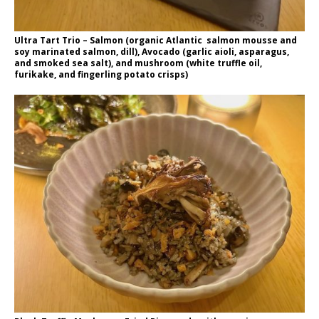
Ultra Tart Trio – Salmon (organic Atlantic salmon mousse and
soy marinated salmon, dill), Avocado (garlic aioli, asparagus,
and smoked sea salt), and mushroom (white truffle oil,
furikake, and fingerling potato crisps)