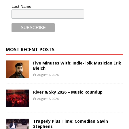
Last Name
MOST RECENT POSTS
Five Minutes With: Indie-Folk Musician Erik
Bleich
August 7, 2026
River & Sky 2026 – Music Roundup
August 6, 2026
Tragedy Plus Time: Comedian Gavin
Stephens