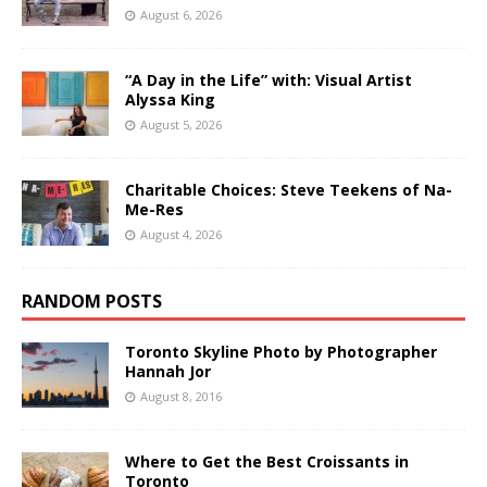
August 6, 2026
“A Day in the Life” with: Visual Artist
Alyssa King
August 5, 2026
Charitable Choices: Steve Teekens of Na-
Me-Res
August 4, 2026
RANDOM POSTS
Toronto Skyline Photo by Photographer
Hannah Jor
August 8, 2016
Where to Get the Best Croissants in
Toronto