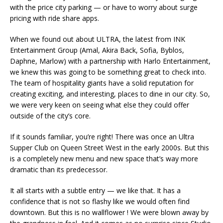
with the price city parking — or have to worry about surge
pricing with ride share apps.
When we found out about ULTRA, the latest from INK
Entertainment Group (Amal, Akira Back, Sofia, Byblos,
Daphne, Marlow) with a partnership with Harlo Entertainment,
we knew this was going to be something great to check into.
The team of hospitality giants have a solid reputation for
creating exciting, and interesting, places to dine in our city. So,
we were very keen on seeing what else they could offer
outside of the city’s core.
If it sounds familiar, you’re right! There was once an Ultra
Supper Club on Queen Street West in the early 2000s. But this
is a completely new menu and new space that’s way more
dramatic than its predecessor.
It all starts with a subtle entry — we like that. It has a
confidence that is not so flashy like we would often find
downtown. But this is no wallflower ! We were blown away by