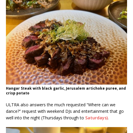
Hangar Steak with black garlic, Jerusalem artichoke puree, and
crisp potato
ULTRA also answers the much requested “Where can we
dance?” request with weekend DJs and entertainment that go
well into the night (Thursdays through to
Saturdays)
.