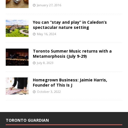
January 27, 2016
You can “stay and play” in Caledon’s
spectacular nature setting
May 16, 2024
Toronto Summer Music returns with a
Metamorphosis (July 9-29)
July 8, 2023
Homegrown Business: Jaimie Harris,
Founder of This Is J
October 3, 2022
TORONTO GUARDIAN