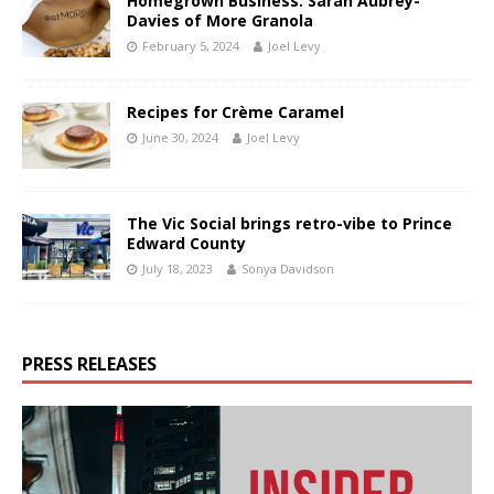
Homegrown Business: Sarah Aubrey-
Davies of More Granola
February 5, 2024
Joel Levy
Recipes for Crème Caramel
June 30, 2024
Joel Levy
The Vic Social brings retro-vibe to Prince
Edward County
July 18, 2023
Sonya Davidson
PRESS RELEASES