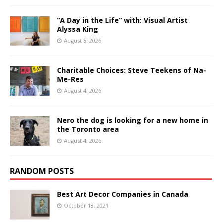
“A Day in the Life” with: Visual Artist
Alyssa King
August 5, 2026
Charitable Choices: Steve Teekens of Na-
Me-Res
August 4, 2026
Nero the dog is looking for a new home in
the Toronto area
August 4, 2026
RANDOM POSTS
Best Art Decor Companies in Canada
October 18, 2021