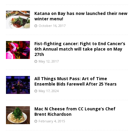
Katana on Bay has now launched their new
winter menu!
October 16, 2017
Fist-fighting cancer: Fight to End Cancer’s
6th Annual match will take place on May
27th
May 12, 2017
All Things Must Pass: Art of Time
Ensemble Bids Farewell After 25 Years
May 17, 2024
Mac N Cheese from CC Lounge’s Chef
Brent Richardson
February 4, 2015