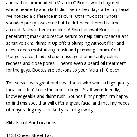
and had recommended a Vitamin C Boost which I agreed
whole-heartedly and glad I did. Even a few days after my facial
I’ve noticed a difference in texture. Other “Booster Shots”
sounded pretty awesome but I didn’t need them this time
around. A few other examples; A Skin Renewal Boost is a
penetrating mask and rescue serum to help calm rosacea and
sensitive skin; Plump It Up offers plumping without filler and
uses a deep moisturizing mask and plumping serum; Cold
Plunge is a cold jade stone massage that instantly calms
redness and close pores. There’s even a beard oil treatment
for the guys. Boosts are add-ons to your facial ($10 each).
The service was great and ideal for us who want a high quality
facial but don’t have the time to linger. Staff were friendly,
knowledgeable and didn’t rush. Sounds funny right? I’m happy
to find this spot that will offer a great facial and met my needs
of rehydrating my skin. And yes, I’m glowing!
Blitz Facial Bar Locations:
1133 Queen Street East