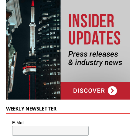
WEEKLY NEWSLETTER
E-Mail