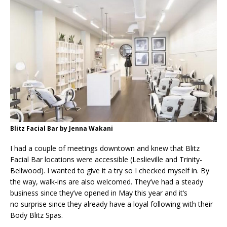
Blitz Facial Bar by Jenna Wakani
I had a couple of meetings downtown and knew that Blitz
Facial Bar locations were accessible (Leslieville and Trinity-
Bellwood). I wanted to give it a try so I checked myself in. By
the way, walk-ins are also welcomed. They’ve had a steady
business since they’ve opened in May this year and it’s
no surprise since they already have a loyal following with their
Body Blitz Spas.