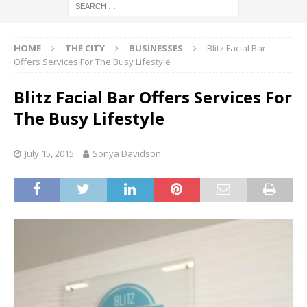
HOME
THE CITY
BUSINESSES
Blitz Facial Bar
Offers Services For The Busy Lifestyle
Blitz Facial Bar Offers Services For
The Busy Lifestyle
July 15, 2015
Sonya Davidson