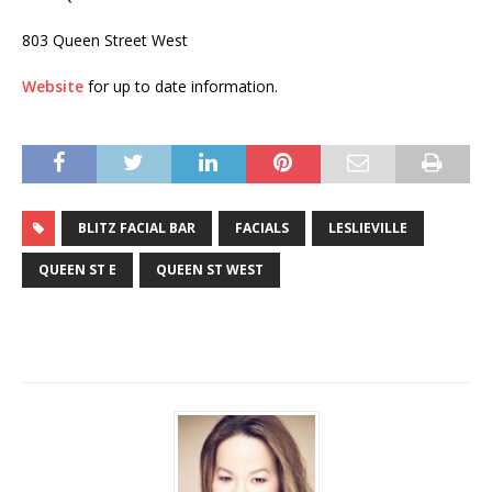
803 Queen Street West
Website
for up to date information.
BLITZ FACIAL BAR
FACIALS
LESLIEVILLE
QUEEN ST E
QUEEN ST WEST