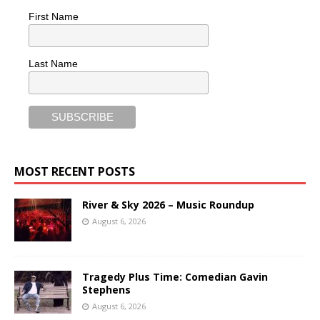
First Name
Last Name
MOST RECENT POSTS
River & Sky 2026 – Music Roundup
August 6, 2026
Tragedy Plus Time: Comedian Gavin
Stephens
August 6, 2026