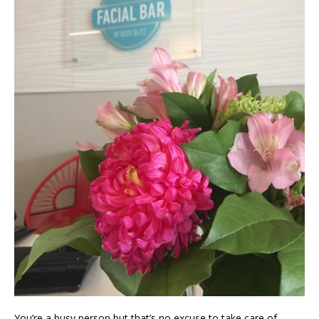
You’re a busy person but that’s no excuse to take care of