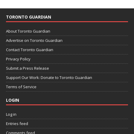
TORONTO GUARDIAN
About Toronto Guardian
Advertise on Toronto Guardian
Contact Toronto Guardian
Privacy Policy
Submit a Press Release
Support Our Work: Donate to Toronto Guardian
Terms of Service
LOGIN
Log in
Entries feed
Comments feed