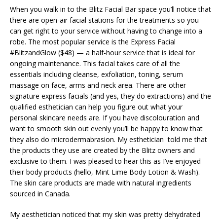
When you walk in to the Blitz Facial Bar space you’ll notice that
there are open-air facial stations for the treatments so you
can get right to your service without having to change into a
robe. The most popular service is the Express Facial
#BlitzandGlow ($48) — a half-hour service that is ideal for
ongoing maintenance. This facial takes care of all the
essentials including cleanse, exfoliation, toning, serum
massage on face, arms and neck area. There are other
signature express facials (and yes, they do extractions) and the
qualified esthetician can help you figure out what your
personal skincare needs are. If you have discolouration and
want to smooth skin out evenly you’ll be happy to know that
they also do microdermabrasion. My esthetician told me that
the products they use are created by the Blitz owners and
exclusive to them. I was pleased to hear this as I’ve enjoyed
their body products (hello, Mint Lime Body Lotion & Wash).
The skin care products are made with natural ingredients
sourced in Canada.
My aesthetician noticed that my skin was pretty dehydrated