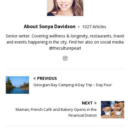
About Sonya Davidson
1027 Articles
Senior writer. Covering wellness & longevity, restaurants, travel
and events happening in the city. Find her also on social media
@theculturepearl
PREVIOUS
Georgian Bay Camping 4-Day Trip – Day Four
NEXT
Maman, French Café and Bakery Opens in the
Financial District