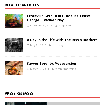
RELATED ARTICLES
Leslieville Gets FIERCE. Debut Of New
George F. Walker Play
February 20, 2018
Sonja Andic
A Day in the Life with The Rezza Brothers
May 21, 2016
Joel Levy
Savour Toronto: Vegecursion
March 13, 2014
Sarah Amormino
PRESS RELEASES