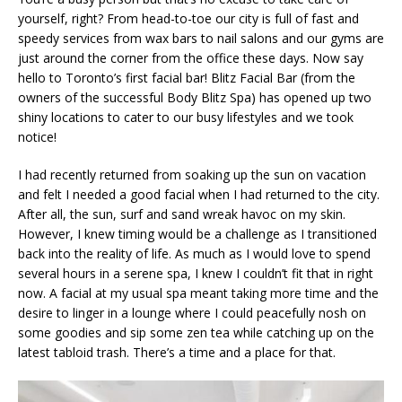
yourself, right? From head-to-toe our city is full of fast and
speedy services from wax bars to nail salons and our gyms are
just around the corner from the office these days. Now say
hello to Toronto’s first facial bar! Blitz Facial Bar (from the
owners of the successful Body Blitz Spa) has opened up two
shiny locations to cater to our busy lifestyles and we took
notice!
I had recently returned from soaking up the sun on vacation
and felt I needed a good facial when I had returned to the city.
After all, the sun, surf and sand wreak havoc on my skin.
However, I knew timing would be a challenge as I transitioned
back into the reality of life. As much as I would love to spend
several hours in a serene spa, I knew I couldn’t fit that in right
now. A facial at my usual spa meant taking more time and the
desire to linger in a lounge where I could peacefully nosh on
some goodies and sip some zen tea while catching up on the
latest tabloid trash. There’s a time and a place for that.