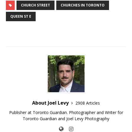
CHURCH STREET
CHURCHES IN TORONTO
QUEEN ST E
About Joel Levy
2908 Articles
Publisher at Toronto Guardian. Photographer and Writer for
Toronto Guardian and Joel Levy Photography