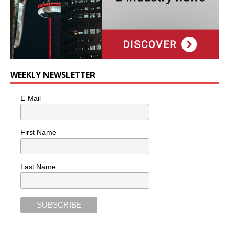
WEEKLY NEWSLETTER
E-Mail
First Name
Last Name