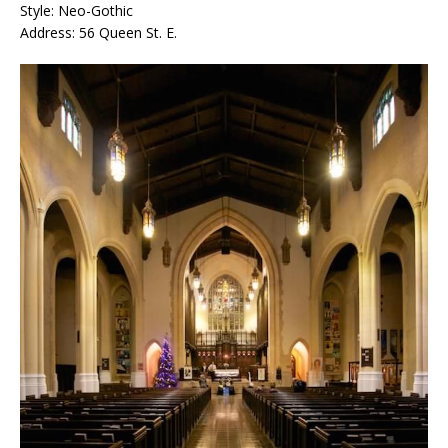
Style: Neo-Gothic
Address: 56 Queen St. E.