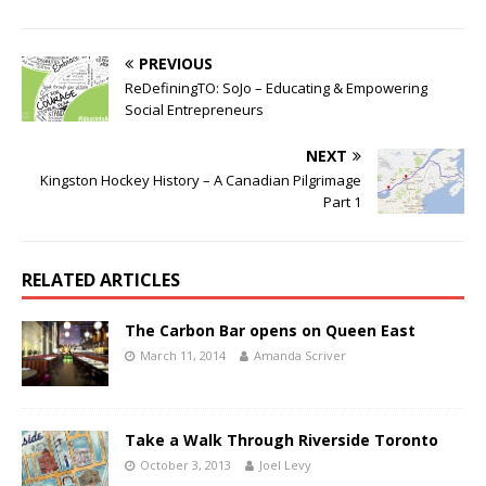
PREVIOUS
ReDefiningTO: SoJo – Educating & Empowering
Social Entrepreneurs
NEXT
Kingston Hockey History – A Canadian Pilgrimage
Part 1
RELATED ARTICLES
The Carbon Bar opens on Queen East
March 11, 2014
Amanda Scriver
Take a Walk Through Riverside Toronto
October 3, 2013
Joel Levy