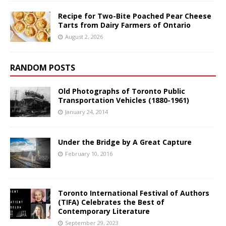
Recipe for Two-Bite Poached Pear Cheese
Tarts from Dairy Farmers of Ontario
August 2, 2026
RANDOM POSTS
Old Photographs of Toronto Public
Transportation Vehicles (1880-1961)
January 24, 2014
Under the Bridge by A Great Capture
February 10, 2016
Toronto International Festival of Authors
(TIFA) Celebrates the Best of
Contemporary Literature
September 29, 2023