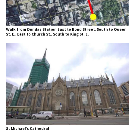
Walk from Dundas Station East to Bond Street, South to Queen
St. E., East to Church St., South to King St. E.
St Michael’s Cathedral