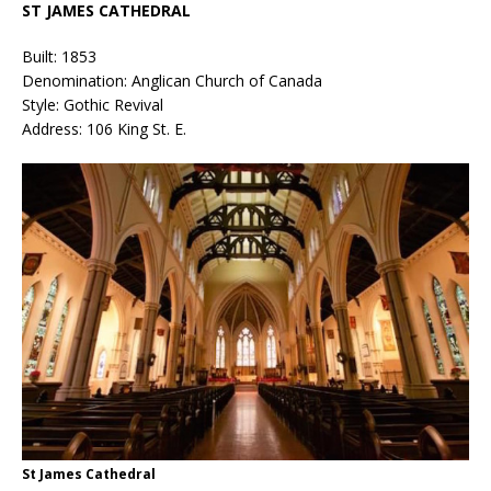
ST JAMES CATHEDRAL
Built: 1853
Denomination: Anglican Church of Canada
Style: Gothic Revival
Address: 106 King St. E.
St James Cathedral