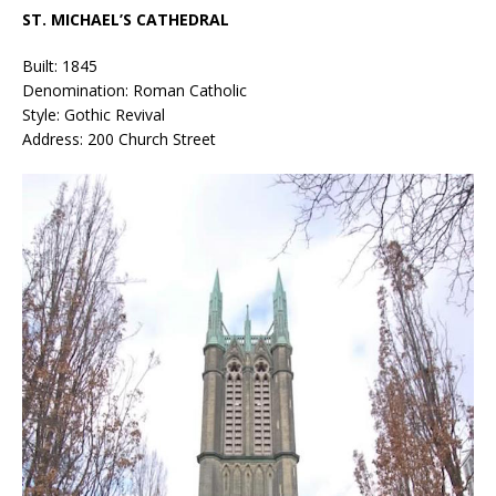
ST. MICHAEL’S CATHEDRAL
Built: 1845
Denomination: Roman Catholic
Style: Gothic Revival
Address: 200 Church Street