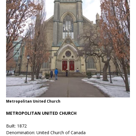
Metropolitan United Church
METROPOLITAN UNITED CHURCH
Built: 1872
Denomination: United Church of Canada