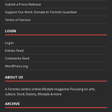
Submit a Press Release
Support Our Work: Donate to Toronto Guardian
Terms of Service
LOGIN
Log in
Entries feed
Comments feed
WordPress.org
ABOUT US
A Toronto-centric online lifestyle magazine focusing on arts,
culture, food, history, lifestyle & more.
ARCHIVE