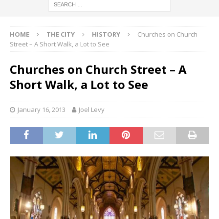
HOME
THE CITY
HISTORY
Churches on Church
Street – A Short Walk, a Lot to See
Churches on Church Street – A
Short Walk, a Lot to See
January 16, 2013
Joel Levy