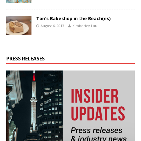
Tori’s Bakeshop in the Beach(es)
August 6, 2013
Kimberley Luu
PRESS RELEASES