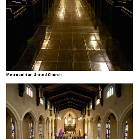
Metropolitan United Church