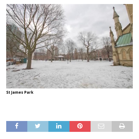
St James Park