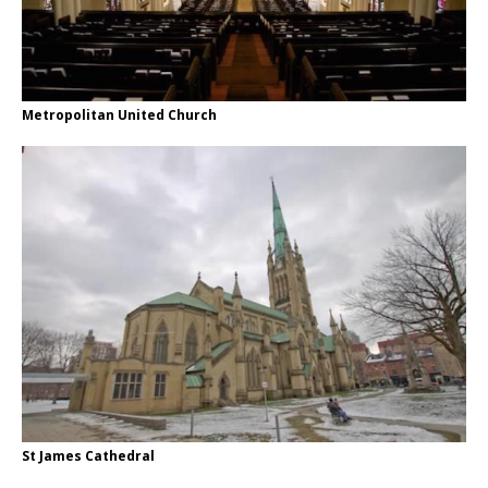
Metropolitan United Church
St James Cathedral