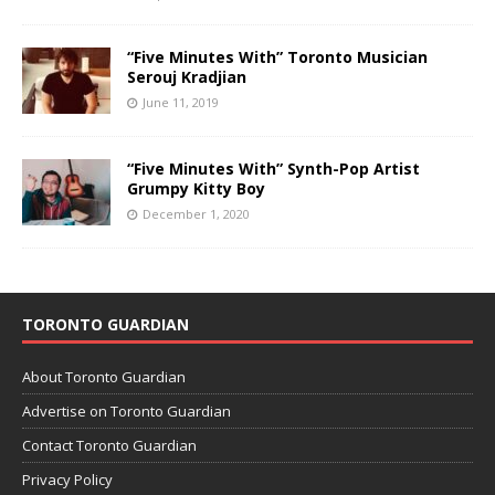
“Five Minutes With” Toronto Musician
Serouj Kradjian
June 11, 2019
“Five Minutes With” Synth-Pop Artist
Grumpy Kitty Boy
December 1, 2020
TORONTO GUARDIAN
About Toronto Guardian
Advertise on Toronto Guardian
Contact Toronto Guardian
Privacy Policy