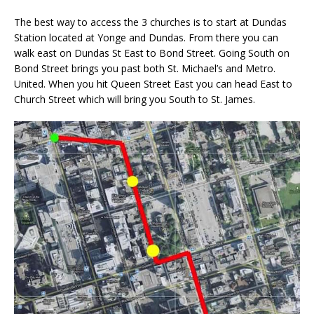
The best way to access the 3 churches is to start at Dundas
Station located at Yonge and Dundas. From there you can
walk east on Dundas St East to Bond Street. Going South on
Bond Street brings you past both St. Michael’s and Metro.
United. When you hit Queen Street East you can head East to
Church Street which will bring you South to St. James.