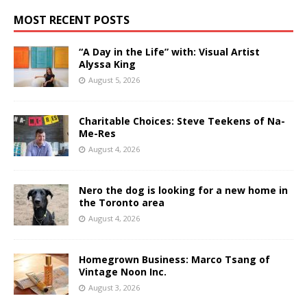
MOST RECENT POSTS
“A Day in the Life” with: Visual Artist
Alyssa King
August 5, 2026
Charitable Choices: Steve Teekens of Na-
Me-Res
August 4, 2026
Nero the dog is looking for a new home in
the Toronto area
August 4, 2026
Homegrown Business: Marco Tsang of
Vintage Noon Inc.
August 3, 2026