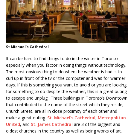
St Michael’s Cathedral
It can be hard to find things to do in the winter in Toronto
especially when you factor in doing things without technology.
The most obvious thing to do when the weather is bad is to
curl up in front of the tv or the computer and wait for warmer
days. If this is something you want to avoid or you are looking
for something to do despite the weather, this is a great outing
to escape and unplug. Three buildings in Toronto’s Downtown
that contributed to the name of the street which they reside,
Church Street, are all in close proximity of each other and
make a great outing.
St. Michael’s Cathedral
,
Metropolitan
United
, and
St. James Cathedral
are 3 of the biggest and
oldest churches in the country as well as being works of art.