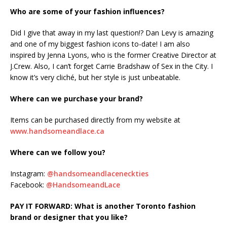
Who are some of your fashion influences?
Did I give that away in my last question!? Dan Levy is amazing
and one of my biggest fashion icons to-date! I am also
inspired by Jenna Lyons, who is the former Creative Director at
J.Crew. Also, I can’t forget Carrie Bradshaw of Sex in the City. I
know it’s very cliché, but her style is just unbeatable.
Where can we purchase your brand?
Items can be purchased directly from my website at
www.handsomeandlace.ca
Where can we follow you?
Instagram:
@handsomeandlaceneckties
Facebook:
@HandsomeandLace
PAY IT FORWARD:
What is another Toronto fashion
brand or designer that you like?