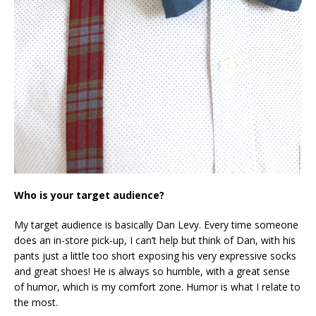
Who is your target audience?
My target audience is basically Dan Levy. Every time someone
does an in-store pick-up, I can’t help but think of Dan, with his
pants just a little too short exposing his very expressive socks
and great shoes! He is always so humble, with a great sense
of humor, which is my comfort zone. Humor is what I relate to
the most.