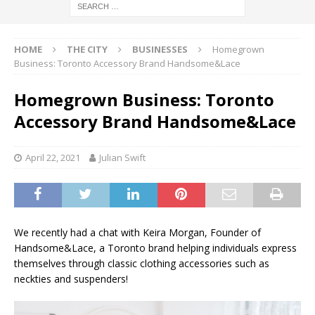
HOME
THE CITY
BUSINESSES
Homegrown
Business: Toronto Accessory Brand Handsome&Lace
Homegrown Business: Toronto
Accessory Brand Handsome&Lace
April 22, 2021
Julian Swift
We recently had a chat with Keira Morgan, Founder of
Handsome&Lace, a Toronto brand helping individuals express
themselves through classic clothing accessories such as
neckties and suspenders!