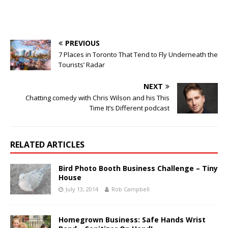
PREVIOUS
7 Places in Toronto That Tend to Fly Underneath the
Tourists’ Radar
NEXT
Chatting comedy with Chris Wilson and his This
Time It’s Different podcast
RELATED ARTICLES
Bird Photo Booth Business Challenge – Tiny
House
July 13, 2014
Rob Campbell
Homegrown Business: Safe Hands Wrist