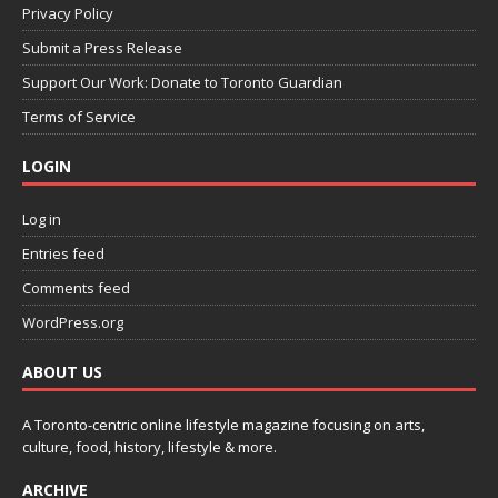
Privacy Policy
Submit a Press Release
Support Our Work: Donate to Toronto Guardian
Terms of Service
LOGIN
Log in
Entries feed
Comments feed
WordPress.org
ABOUT US
A Toronto-centric online lifestyle magazine focusing on arts,
culture, food, history, lifestyle & more.
ARCHIVE