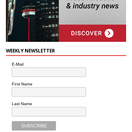
WEEKLY NEWSLETTER
E-Mail
First Name
Last Name