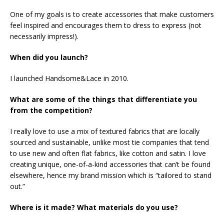
One of my goals is to create accessories that make customers
feel inspired and encourages them to dress to express (not
necessarily impress!).
When did you launch?
I launched Handsome&Lace in 2010.
What are some of the things that differentiate you
from the competition?
I really love to use a mix of textured fabrics that are locally
sourced and sustainable, unlike most tie companies that tend
to use new and often flat fabrics, like cotton and satin. I love
creating unique, one-of-a-kind accessories that can’t be found
elsewhere, hence my brand mission which is “tailored to stand
out.”
Where is it made? What materials do you use?