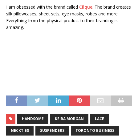
I am obsessed with the brand called
Cilque
. The brand creates
silk pillowcases, sheet sets, eye masks, robes and more.
Everything from the physical product to their branding is
amazing.
HANDSOME
KEIRA MORGAN
LACE
NECKTIES
SUSPENDERS
TORONTO BUSINESS