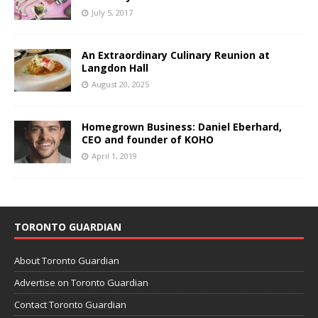
July 5, 2017
An Extraordinary Culinary Reunion at
Langdon Hall
August 20, 2025
Homegrown Business: Daniel Eberhard,
CEO and founder of KOHO
April 1, 2019
TORONTO GUARDIAN
About Toronto Guardian
Advertise on Toronto Guardian
Contact Toronto Guardian