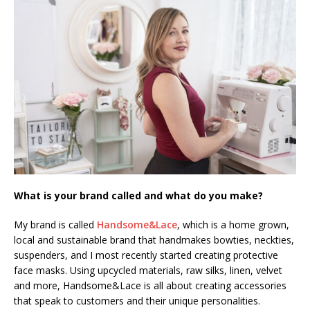
What is your brand called and what do you make?
My brand is called
Handsome&Lace
, which is a home grown,
local and sustainable brand that handmakes bowties, neckties,
suspenders, and I most recently started creating protective
face masks. Using upcycled materials, raw silks, linen, velvet
and more, Handsome&Lace is all about creating accessories
that speak to customers and their unique personalities.