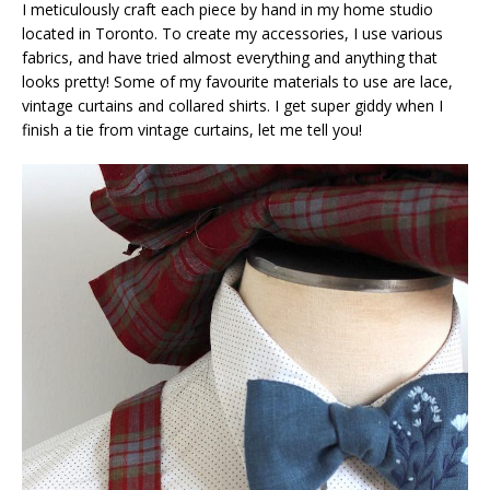
I meticulously craft each piece by hand in my home studio
located in Toronto. To create my accessories, I use various
fabrics, and have tried almost everything and anything that
looks pretty! Some of my favourite materials to use are lace,
vintage curtains and collared shirts. I get super giddy when I
finish a tie from vintage curtains, let me tell you!