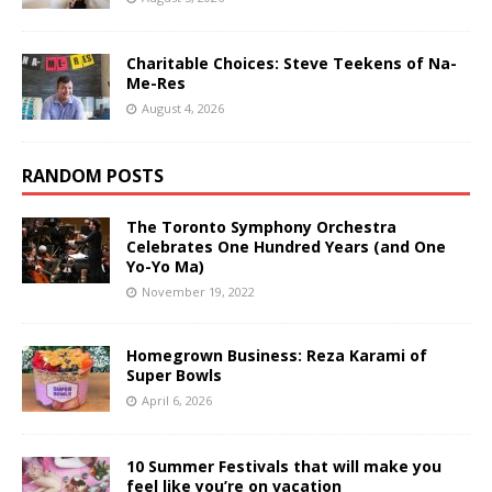
Charitable Choices: Steve Teekens of Na-
Me-Res
August 4, 2026
RANDOM POSTS
The Toronto Symphony Orchestra
Celebrates One Hundred Years (and One
Yo-Yo Ma)
November 19, 2022
Homegrown Business: Reza Karami of
Super Bowls
April 6, 2026
10 Summer Festivals that will make you
feel like you’re on vacation