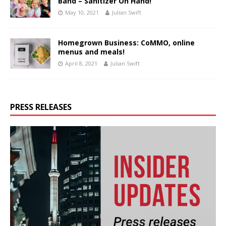
Band – Sanitizer On Hand!
May 10, 2021
Julian Swift
Homegrown Business: CoMMO, online
menus and meals!
April 8, 2021
Julian Swift
PRESS RELEASES