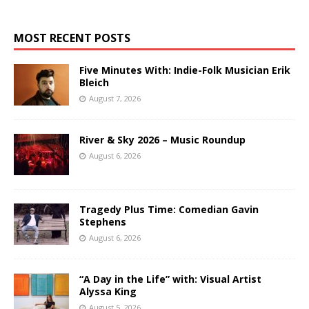
MOST RECENT POSTS
Five Minutes With: Indie-Folk Musician Erik
Bleich
August 7, 2026
River & Sky 2026 – Music Roundup
August 6, 2026
Tragedy Plus Time: Comedian Gavin
Stephens
August 6, 2026
“A Day in the Life” with: Visual Artist
Alyssa King
August 5, 2026