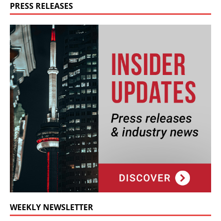
PRESS RELEASES
WEEKLY NEWSLETTER