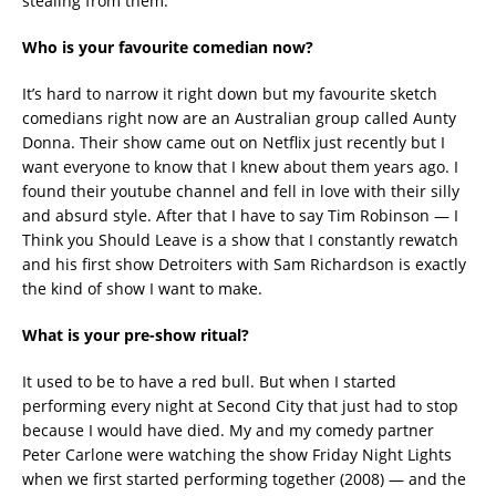
stealing from them.
Who is your favourite comedian now?
It’s hard to narrow it right down but my favourite sketch
comedians right now are an Australian group called Aunty
Donna. Their show came out on Netflix just recently but I
want everyone to know that I knew about them years ago. I
found their youtube channel and fell in love with their silly
and absurd style. After that I have to say Tim Robinson — I
Think you Should Leave is a show that I constantly rewatch
and his first show Detroiters with Sam Richardson is exactly
the kind of show I want to make.
What is your pre-show ritual?
It used to be to have a red bull. But when I started
performing every night at Second City that just had to stop
because I would have died. My and my comedy partner
Peter Carlone were watching the show Friday Night Lights
when we first started performing together (2008) — and the