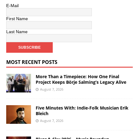
E-Mail
First Name
Last Name
MOST RECENT POSTS
More Than a Timepiece: How One Final
Project Keeps Börje Salming’s Legacy Alive
August 7, 2026
Five Minutes With: Indie-Folk Musician Erik
Bleich
August 7, 2026