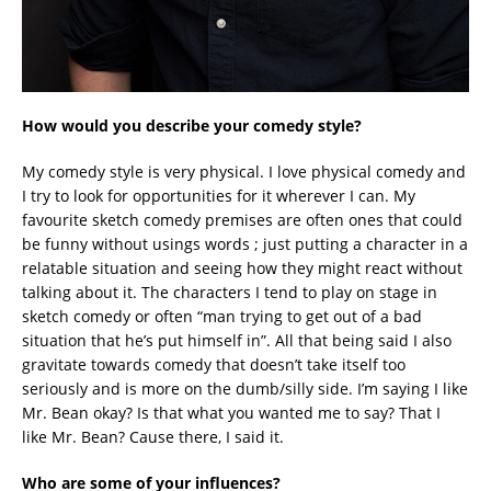
How would you describe your comedy style?
My comedy style is very physical. I love physical comedy and
I try to look for opportunities for it wherever I can. My
favourite sketch comedy premises are often ones that could
be funny without usings words ; just putting a character in a
relatable situation and seeing how they might react without
talking about it. The characters I tend to play on stage in
sketch comedy or often “man trying to get out of a bad
situation that he’s put himself in”. All that being said I also
gravitate towards comedy that doesn’t take itself too
seriously and is more on the dumb/silly side. I’m saying I like
Mr. Bean okay? Is that what you wanted me to say? That I
like Mr. Bean? Cause there, I said it.
Who are some of your influences?