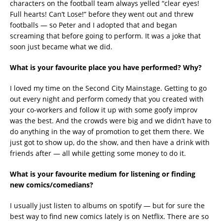
characters on the football team always yelled “clear eyes!
Full hearts! Can’t Lose!” before they went out and threw
footballs — so Peter and I adopted that and began
screaming that before going to perform. It was a joke that
soon just became what we did.
What is your favourite place you have performed? Why?
I loved my time on the Second City Mainstage. Getting to go
out every night and perform comedy that you created with
your co-workers and follow it up with some goofy improv
was the best. And the crowds were big and we didn’t have to
do anything in the way of promotion to get them there. We
just got to show up, do the show, and then have a drink with
friends after — all while getting some money to do it.
What is your favourite medium for listening or finding
new comics/comedians?
I usually just listen to albums on spotify — but for sure the
best way to find new comics lately is on Netflix. There are so