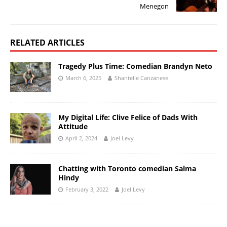
Menegon
RELATED ARTICLES
Tragedy Plus Time: Comedian Brandyn Neto
March 6, 2025
Shantelle Canzanese
My Digital Life: Clive Felice of Dads With
Attitude
April 2, 2024
Joel Levy
Chatting with Toronto comedian Salma
Hindy
February 3, 2022
Joel Levy