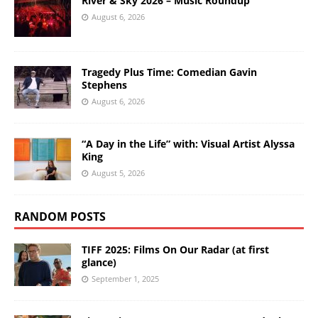
River & Sky 2026 – Music Roundup
August 6, 2026
Tragedy Plus Time: Comedian Gavin
Stephens
August 6, 2026
“A Day in the Life” with: Visual Artist Alyssa
King
August 5, 2026
RANDOM POSTS
TIFF 2025: Films On Our Radar (at first
glance)
September 1, 2025