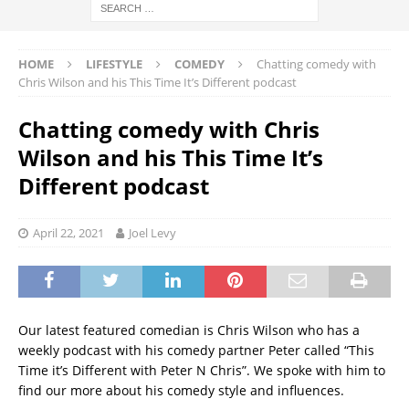
HOME
LIFESTYLE
COMEDY
Chatting comedy with
Chris Wilson and his This Time It’s Different podcast
Chatting comedy with Chris
Wilson and his This Time It’s
Different podcast
April 22, 2021
Joel Levy
Our latest featured comedian is Chris Wilson who has a
weekly podcast with his comedy partner Peter called “This
Time it’s Different with Peter N Chris”. We spoke with him to
find our more about his comedy style and influences.