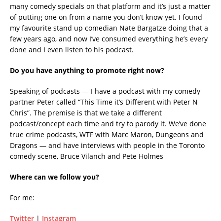
many comedy specials on that platform and it’s just a matter
of putting one on from a name you don’t know yet. I found
my favourite stand up comedian Nate Bargatze doing that a
few years ago, and now I’ve consumed everything he’s every
done and I even listen to his podcast.
Do you have anything to promote right now?
Speaking of podcasts — I have a podcast with my comedy
partner Peter called “This Time it’s Different with Peter N
Chris”. The premise is that we take a different
podcast/concept each time and try to parody it. We’ve done
true crime podcasts, WTF with Marc Maron, Dungeons and
Dragons — and have interviews with people in the Toronto
comedy scene, Bruce Vilanch and Pete Holmes
Where can we follow you?
For me:
Twitter
|
Instagram