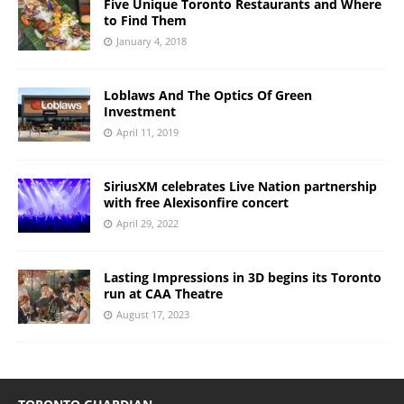
Five Unique Toronto Restaurants and Where
to Find Them
January 4, 2018
Loblaws And The Optics Of Green
Investment
April 11, 2019
SiriusXM celebrates Live Nation partnership
with free Alexisonfire concert
April 29, 2022
Lasting Impressions in 3D begins its Toronto
run at CAA Theatre
August 17, 2023