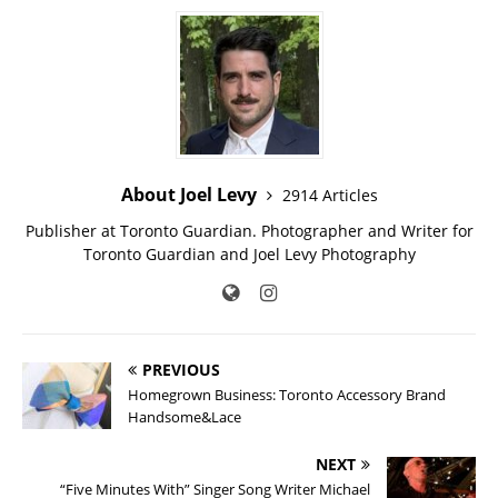
About Joel Levy
2914 Articles
Publisher at Toronto Guardian. Photographer and Writer for
Toronto Guardian and Joel Levy Photography
PREVIOUS
Homegrown Business: Toronto Accessory Brand
Handsome&Lace
NEXT
“Five Minutes With” Singer Song Writer Michael