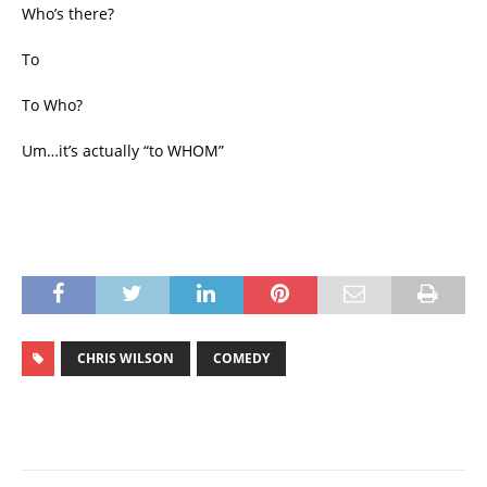
Who’s there?
To
To Who?
Um…it’s actually “to WHOM”
CHRIS WILSON
COMEDY