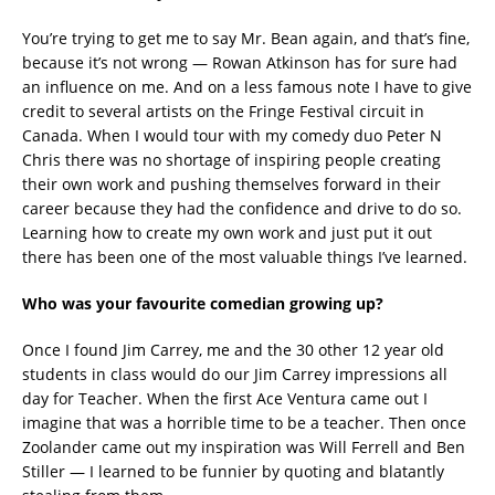
You’re trying to get me to say Mr. Bean again, and that’s fine,
because it’s not wrong — Rowan Atkinson has for sure had
an influence on me. And on a less famous note I have to give
credit to several artists on the Fringe Festival circuit in
Canada. When I would tour with my comedy duo Peter N
Chris there was no shortage of inspiring people creating
their own work and pushing themselves forward in their
career because they had the confidence and drive to do so.
Learning how to create my own work and just put it out
there has been one of the most valuable things I’ve learned.
Who was your favourite comedian growing up?
Once I found Jim Carrey, me and the 30 other 12 year old
students in class would do our Jim Carrey impressions all
day for Teacher. When the first Ace Ventura came out I
imagine that was a horrible time to be a teacher. Then once
Zoolander came out my inspiration was Will Ferrell and Ben
Stiller — I learned to be funnier by quoting and blatantly