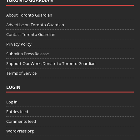
TORONTO GUARDIAN
About Toronto Guardian
Advertise on Toronto Guardian
Contact Toronto Guardian
Privacy Policy
Submit a Press Release
Support Our Work: Donate to Toronto Guardian
Terms of Service
LOGIN
Log in
Entries feed
Comments feed
WordPress.org