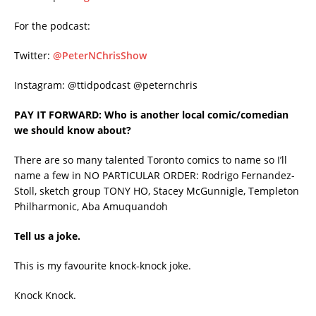
For the podcast:
Twitter:
@PeterNChrisShow
Instagram: @ttidpodcast @peternchris
PAY IT FORWARD: Who is another local comic/comedian
we should know about?
There are so many talented Toronto comics to name so I’ll
name a few in NO PARTICULAR ORDER: Rodrigo Fernandez-
Stoll, sketch group TONY HO, Stacey McGunnigle, Templeton
Philharmonic, Aba Amuquandoh
Tell us a joke.
This is my favourite knock-knock joke.
Knock Knock.