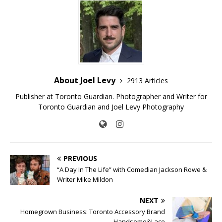
About Joel Levy
2913 Articles
Publisher at Toronto Guardian. Photographer and Writer for
Toronto Guardian and Joel Levy Photography
PREVIOUS
“A Day In The Life” with Comedian Jackson Rowe &
Writer Mike Mildon
NEXT
Homegrown Business: Toronto Accessory Brand
Handsome&Lace