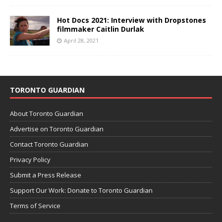
Hot Docs 2021: Interview with Dropstones
filmmaker Caitlin Durlak
April 28, 2021
TORONTO GUARDIAN
About Toronto Guardian
Advertise on Toronto Guardian
Contact Toronto Guardian
Privacy Policy
Submit a Press Release
Support Our Work: Donate to Toronto Guardian
Terms of Service