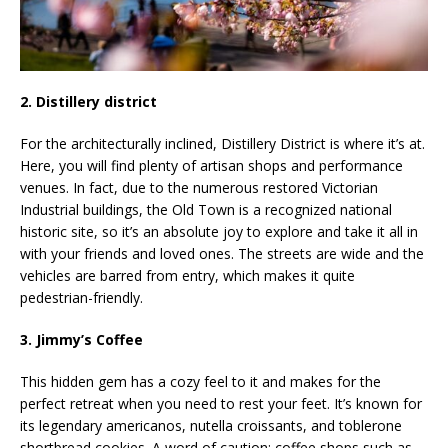
2. Distillery district
For the architecturally inclined, Distillery District is where it’s at.
Here, you will find plenty of artisan shops and performance
venues. In fact, due to the numerous restored Victorian
Industrial buildings, the Old Town is a recognized national
historic site, so it’s an absolute joy to explore and take it all in
with your friends and loved ones. The streets are wide and the
vehicles are barred from entry, which makes it quite
pedestrian-friendly.
3. Jimmy’s Coffee
This hidden gem has a cozy feel to it and makes for the
perfect retreat when you need to rest your feet. It’s known for
its legendary americanos, nutella croissants, and toblerone
shortbread cookies. A word of caution: coffee shops such as