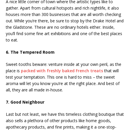
A nice little corner of town where the artistic types like to
gather. Apart from cultural hotspots and rich nightlife, it also
houses more than 300 businesses that are all worth checking
out. While you’re there, be sure to stop by the Drake Hotel and
the Gladstone. These are no ordinary hotels either. Inside,
you’ll find some fine art exhibitions and one of the best places
to eat.
6. The Tempered Room
Sweet-tooths beware: venture inside at your own peril, as the
place is
packed with freshly baked French treats
that will
test your temptation. This one is hard to miss – the sweet
aroma will let you know you’re at the right place. And best of
all, they are all made in-house.
7. Good Neighbour
Last but not least, we have this timeless clothing boutique that
also sells a plethora of other products like home goods,
apothecary products, and fine prints, making it a one-stop-