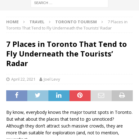
HOME
TRAVEL
TORONTO TOURISM
7 Places in
Toronto That Tend to Fly Underneath the Tourists’ Radar
7 Places in Toronto That Tend to
Fly Underneath the Tourists’
Radar
April 22, 2021
Joel Levy
By know, everybody knows the major tourist spots in Toronto.
But what about the places that tend to go unnoticed?
Although they don’t attract such massive crowds, they are
more than suitable for exploration (and, not to mention,