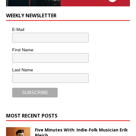
WEEKLY NEWSLETTER
E-Mail
First Name
Last Name
MOST RECENT POSTS
Five Minutes With: Indie-Folk Musician Erik
Bleich