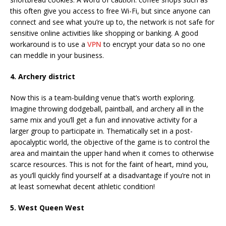
this often give you access to free Wi-Fi, but since anyone can
connect and see what you’re up to, the network is not safe for
sensitive online activities like shopping or banking. A good
workaround is to use a
VPN
to encrypt your data so no one
can meddle in your business.
4. Archery district
Now this is a team-building venue that’s worth exploring.
Imagine throwing dodgeball, paintball, and archery all in the
same mix and you’ll get a fun and innovative activity for a
larger group to participate in. Thematically set in a post-
apocalyptic world, the objective of the game is to control the
area and maintain the upper hand when it comes to otherwise
scarce resources. This is not for the faint of heart, mind you,
as you’ll quickly find yourself at a disadvantage if you’re not in
at least somewhat decent athletic condition!
5. West Queen West