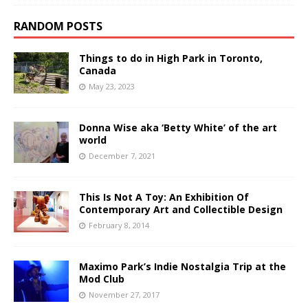
RANDOM POSTS
Things to do in High Park in Toronto,
Canada
May 23, 2023
Donna Wise aka ‘Betty White’ of the art
world
December 7, 2021
This Is Not A Toy: An Exhibition Of
Contemporary Art and Collectible Design
February 8, 2014
Maximo Park’s Indie Nostalgia Trip at the
Mod Club
November 27, 2017