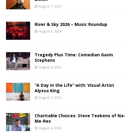
August 7, 2026
River & Sky 2026 – Music Roundup
August 6, 2026
Tragedy Plus Time: Comedian Gavin
Stephens
August 6, 2026
“A Day in the Life” with: Visual Artist
Alyssa King
August 5, 2026
Charitable Choices: Steve Teekens of Na-
Me-Res
August 4, 2026