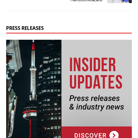
PRESS RELEASES