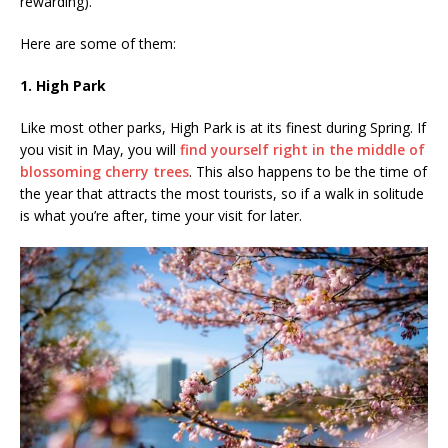
rewarding).
Here are some of them:
1. High Park
Like most other parks, High Park is at its finest during Spring. If
you visit in May, you will
find yourself right in the middle of
blossoming cherry trees
. This also happens to be the time of
the year that attracts the most tourists, so if a walk in solitude
is what you’re after, time your visit for later.