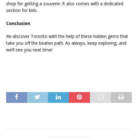
shop for getting a souvenir. It also comes with a dedicated
section for kids.
Conclusion
Re-discover Toronto with the help of these hidden gems that
take you off the beaten path. As always, keep exploring, and
we’ll see you next time!