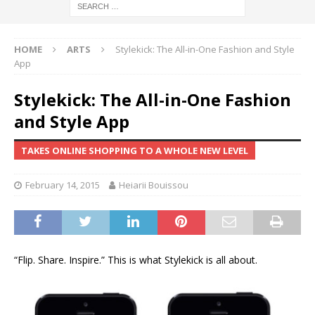
HOME
ARTS
Stylekick: The All-in-One Fashion and Style
App
Stylekick: The All-in-One Fashion
and Style App
TAKES ONLINE SHOPPING TO A WHOLE NEW LEVEL
February 14, 2015
Heiarii Bouissou
“Flip. Share. Inspire.” This is what Stylekick is all about.