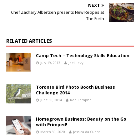
NEXT
Chef Zachary Albertsen presents New Recipes at
The Forth
RELATED ARTICLES
Camp Tech – Technology Skills Education
July 19, 2013
Joel Levy
Toronto Bird Photo Booth Business
Challenge 2014
June 10, 2014
Rob Campbell
Homegrown Business: Beauty on the Go
with Primped!
March 30, 2020
Jessica da Cunha