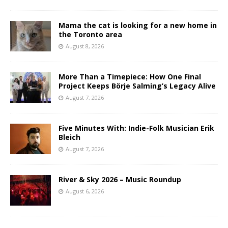
Mama the cat is looking for a new home in
the Toronto area
August 8, 2026
More Than a Timepiece: How One Final
Project Keeps Börje Salming’s Legacy Alive
August 7, 2026
Five Minutes With: Indie-Folk Musician Erik
Bleich
August 7, 2026
River & Sky 2026 – Music Roundup
August 6, 2026