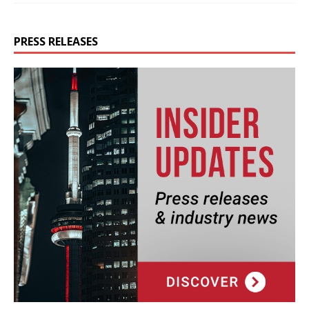
PRESS RELEASES