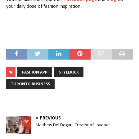
your daily dose of fashion inspiration.
FASHION APP
STYLEKICK
TORONTO BUSINESS
PREVIOUS
Matthew Del Degan, Creator of Lovebot