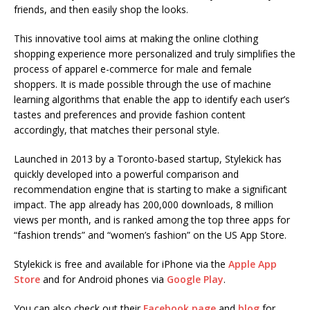
friends, and then easily shop the looks.
This innovative tool aims at making the online clothing
shopping experience more personalized and truly simplifies the
process of apparel e-commerce for male and female
shoppers. It is made possible through the use of machine
learning algorithms that enable the app to identify each user’s
tastes and preferences and provide fashion content
accordingly, that matches their personal style.
Launched in 2013 by a Toronto-based startup, Stylekick has
quickly developed into a powerful comparison and
recommendation engine that is starting to make a significant
impact. The app already has 200,000 downloads, 8 million
views per month, and is ranked among the top three apps for
“fashion trends” and “women’s fashion” on the US App Store.
Stylekick is free and available for iPhone via the
Apple App
Store
and for Android phones via
Google Play
.
You can also check out their
Facebook page
and
blog
for