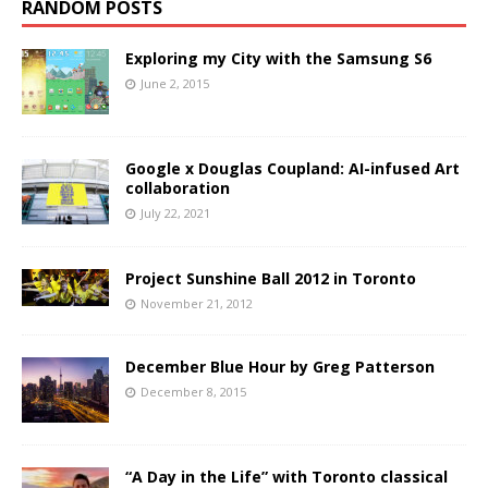
RANDOM POSTS
Exploring my City with the Samsung S6
June 2, 2015
Google x Douglas Coupland: AI-infused Art
collaboration
July 22, 2021
Project Sunshine Ball 2012 in Toronto
November 21, 2012
December Blue Hour by Greg Patterson
December 8, 2015
“A Day in the Life” with Toronto classical