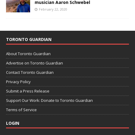
musician Aaron Schwebel
February 22, 2020
TORONTO GUARDIAN
About Toronto Guardian
Advertise on Toronto Guardian
Contact Toronto Guardian
Privacy Policy
Submit a Press Release
Support Our Work: Donate to Toronto Guardian
Terms of Service
LOGIN