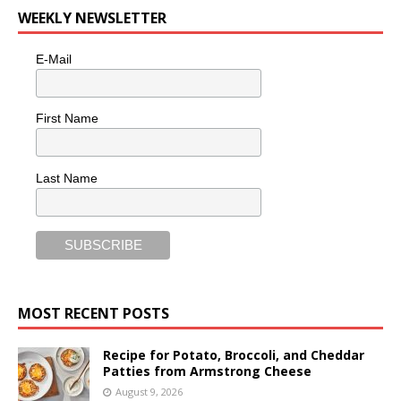
WEEKLY NEWSLETTER
E-Mail
First Name
Last Name
MOST RECENT POSTS
Recipe for Potato, Broccoli, and Cheddar
Patties from Armstrong Cheese
August 9, 2026