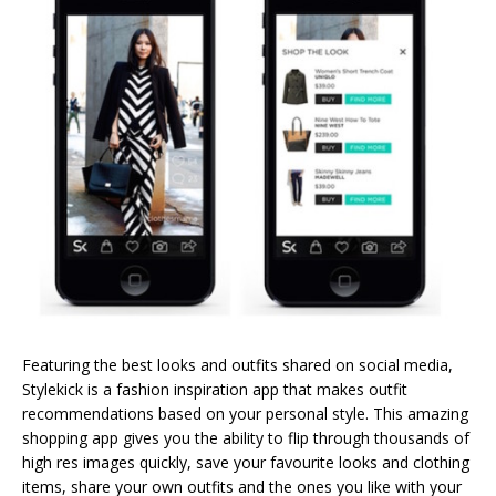
Featuring the best looks and outfits shared on social media,
Stylekick is a fashion inspiration app that makes outfit
recommendations based on your personal style. This amazing
shopping app gives you the ability to flip through thousands of
high res images quickly, save your favourite looks and clothing
items, share your own outfits and the ones you like with your