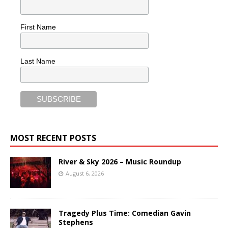
First Name
Last Name
MOST RECENT POSTS
River & Sky 2026 – Music Roundup
August 6, 2026
Tragedy Plus Time: Comedian Gavin
Stephens