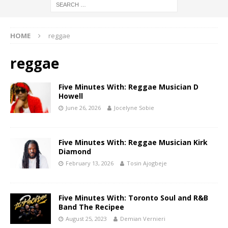
HOME
reggae
reggae
Five Minutes With: Reggae Musician D
Howell
June 26, 2026
Jocelyne Sobie
Five Minutes With: Reggae Musician Kirk
Diamond
February 13, 2026
Tosin Ajogbeje
Five Minutes With: Toronto Soul and R&B
Band The Recipee
August 25, 2023
Demian Vernieri