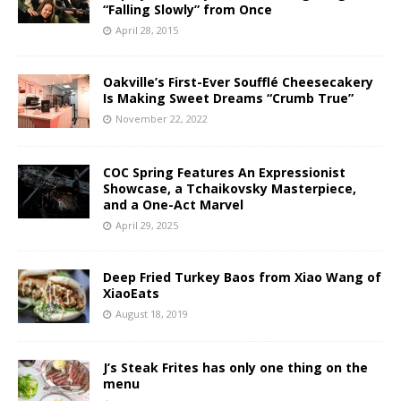
“Falling Slowly” from Once
April 28, 2015
Oakville’s First-Ever Soufflé Cheesecakery
Is Making Sweet Dreams “Crumb True”
November 22, 2022
COC Spring Features An Expressionist
Showcase, a Tchaikovsky Masterpiece,
and a One-Act Marvel
April 29, 2025
Deep Fried Turkey Baos from Xiao Wang of
XiaoEats
August 18, 2019
J’s Steak Frites has only one thing on the
menu