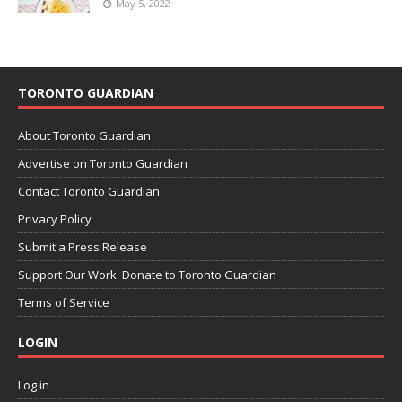
May 5, 2022
TORONTO GUARDIAN
About Toronto Guardian
Advertise on Toronto Guardian
Contact Toronto Guardian
Privacy Policy
Submit a Press Release
Support Our Work: Donate to Toronto Guardian
Terms of Service
LOGIN
Log in