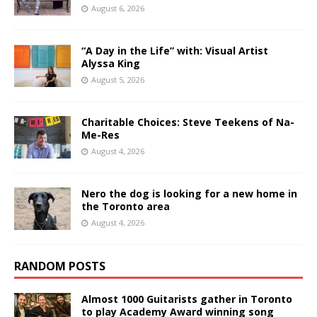
August 6, 2026
“A Day in the Life” with: Visual Artist
Alyssa King
August 5, 2026
Charitable Choices: Steve Teekens of Na-
Me-Res
August 4, 2026
Nero the dog is looking for a new home in
the Toronto area
August 4, 2026
RANDOM POSTS
Almost 1000 Guitarists gather in Toronto
to play Academy Award winning song