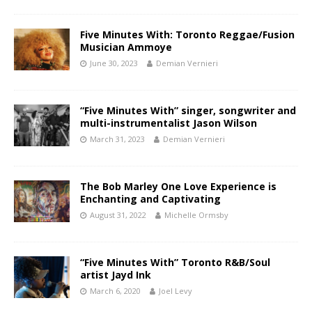
Five Minutes With: Toronto Reggae/Fusion
Musician Ammoye
June 30, 2023
Demian Vernieri
“Five Minutes With” singer, songwriter and
multi-instrumentalist Jason Wilson
March 31, 2023
Demian Vernieri
The Bob Marley One Love Experience is
Enchanting and Captivating
August 31, 2022
Michelle Ormsby
“Five Minutes With” Toronto R&B/Soul
artist Jayd Ink
March 6, 2020
Joel Levy