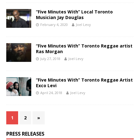
“Five Minutes With” Local Toronto
Musician Jay Douglas
February 4, 2020
Joel Levy
“Five Minutes With” Toronto Reggae artist
Ras Morgan
July 27, 2018
Joel Levy
“Five Minutes With” Toronto Reggae Artist
Exco Levi
April 24, 2018
Joel Levy
1
2
»
PRESS RELEASES