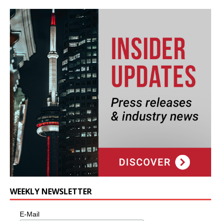
WEEKLY NEWSLETTER
E-Mail