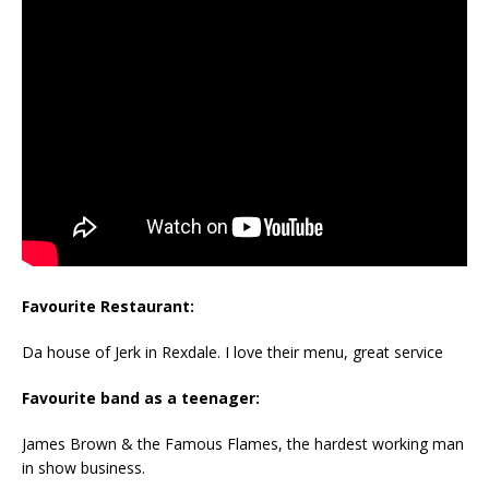
Favourite Restaurant:
Da house of Jerk in Rexdale. I love their menu, great service
Favourite band as a teenager:
James Brown & the Famous Flames, the hardest working man
in show business.