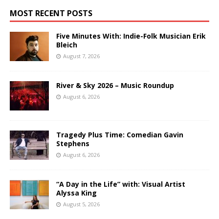
MOST RECENT POSTS
Five Minutes With: Indie-Folk Musician Erik
Bleich
August 7, 2026
River & Sky 2026 – Music Roundup
August 6, 2026
Tragedy Plus Time: Comedian Gavin
Stephens
August 6, 2026
“A Day in the Life” with: Visual Artist
Alyssa King
August 5, 2026