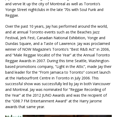
and verve lit up the city of Montreal as well as Toronto’s
Yonge Street nightclubs in the late ’70s with Soul Funk and
Reggae.
Over the past 10 years, Jay has performed around the world,
and at annual Toronto events such as the Beaches Jazz
Festival, Jerk Fest, Canadian National Exhibition, Yonge and
Dundas Square, and a Taste of Lawrence. Jay was proclaimed
winner of NOW Magazine’s Toronto’s “Best R&B Act” in 2006,
and “Male Reggae Vocalist of the Year” at the Annual Toronto
Reggae Awards in 2007. During this time Seattle, Washington-
based promotions company, “Light in the Attic”, made Jay their
band leader for the “From Jamaica to Toronto” concert launch
at the Harbourfront Centre in Toronto in July 2006. This
successful show was successfully led by Jay in both Vancouver
and Montreal. Jay was nominated for “Reggae Recording of
the Year” at the 2012 JUNO Awards and was the recipient of
the “G98.7 FM Entertainment Award” at the Harry Jarome
awards that same year.