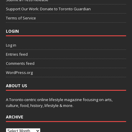
Support Our Work: Donate to Toronto Guardian
Terms of Service
LOGIN
Log in
Entries feed
Comments feed
WordPress.org
ABOUT US
A Toronto-centric online lifestyle magazine focusing on arts,
culture, food, history, lifestyle & more.
ARCHIVE