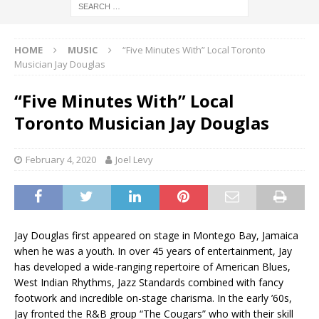
HOME
MUSIC
“Five Minutes With” Local Toronto
Musician Jay Douglas
“Five Minutes With” Local
Toronto Musician Jay Douglas
February 4, 2020
Joel Levy
Jay Douglas first appeared on stage in Montego Bay, Jamaica
when he was a youth. In over 45 years of entertainment, Jay
has developed a wide-ranging repertoire of American Blues,
West Indian Rhythms, Jazz Standards combined with fancy
footwork and incredible on-stage charisma. In the early ’60s,
Jay fronted the R&B group “The Cougars” who with their skill