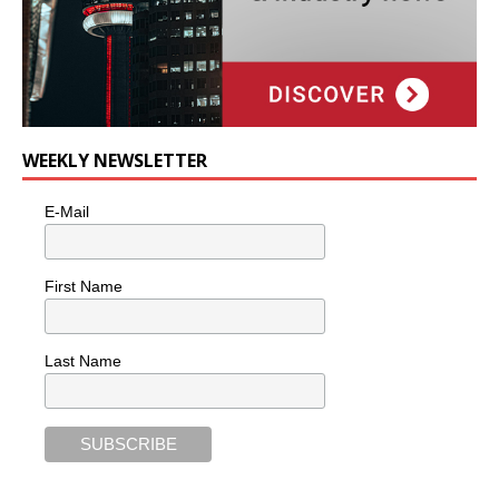
WEEKLY NEWSLETTER
E-Mail
First Name
Last Name