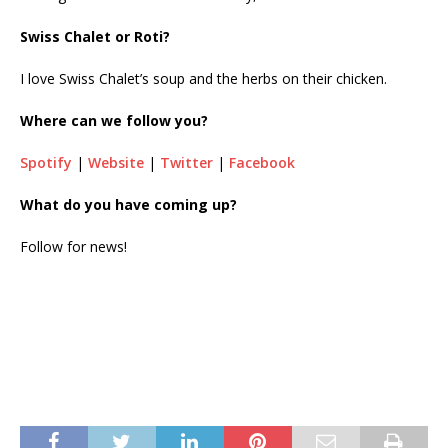
Swiss Chalet or Roti?
I love Swiss Chalet’s soup and the herbs on their chicken.
Where can we follow you?
Spotify
|
Website
|
Twitter
|
Facebook
What do you have coming up?
Follow for news!