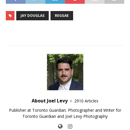
JAY DOUGLAS
REGGAE
About Joel Levy
2910 Articles
Publisher at Toronto Guardian. Photographer and Writer for
Toronto Guardian and Joel Levy Photography