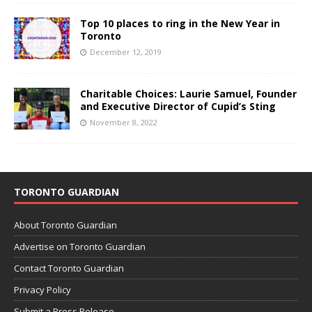
Top 10 places to ring in the New Year in
Toronto
December 12, 2019
Charitable Choices: Laurie Samuel, Founder
and Executive Director of Cupid’s Sting
November 8, 2022
TORONTO GUARDIAN
About Toronto Guardian
Advertise on Toronto Guardian
Contact Toronto Guardian
Privacy Policy
Submit a Press Release