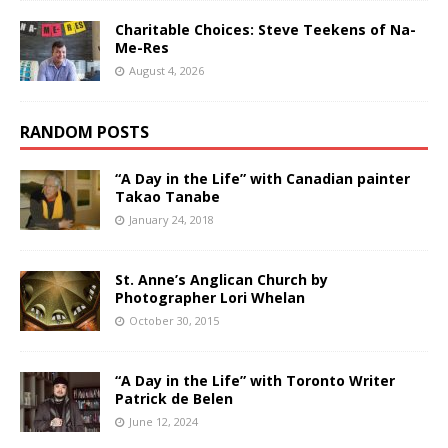
Charitable Choices: Steve Teekens of Na-
Me-Res
August 4, 2026
RANDOM POSTS
“A Day in the Life” with Canadian painter
Takao Tanabe
January 24, 2018
St. Anne’s Anglican Church by
Photographer Lori Whelan
October 30, 2015
“A Day in the Life” with Toronto Writer
Patrick de Belen
June 12, 2024