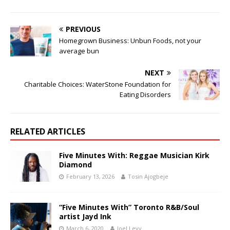
PREVIOUS
Homegrown Business: Unbun Foods, not your
average bun
NEXT
Charitable Choices: WaterStone Foundation for
Eating Disorders
RELATED ARTICLES
Five Minutes With: Reggae Musician Kirk
Diamond
February 13, 2026
Tosin Ajogbeje
“Five Minutes With” Toronto R&B/Soul
artist Jayd Ink
March 6, 2020
Joel Levy