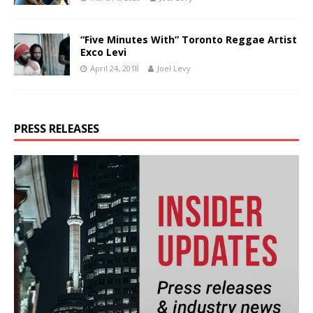
“Five Minutes With” Toronto Reggae Artist
Exco Levi
April 24, 2018
Joel Levy
PRESS RELEASES