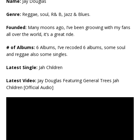
Name:
Jay Douglas
Genre:
Reggae, soul, R& B, Jazz & Blues.
Founded:
Many moons ago, I’ve been grooving with my fans
all over the world, it’s a great ride.
# of Albums:
6 Albums, I’ve recoded 6 albums, some soul
and reggae also some singles.
Latest Single:
Jah Children
Latest Video:
Jay Douglas Featuring General Trees Jah
Children [Official Audio]