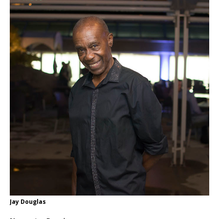
Jay Douglas