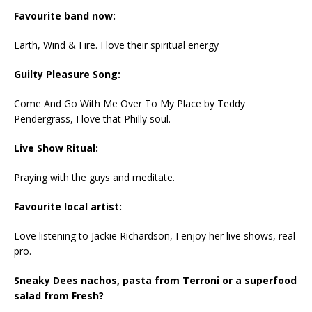
Favourite band now:
Earth, Wind & Fire. I love their spiritual energy
Guilty Pleasure Song:
Come And Go With Me Over To My Place by Teddy
Pendergrass, I love that Philly soul.
Live Show Ritual:
Praying with the guys and meditate.
Favourite local artist:
Love listening to Jackie Richardson, I enjoy her live shows, real
pro.
Sneaky Dees nachos, pasta from Terroni or a superfood
salad from Fresh?