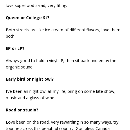
love superfood salad, very filling.
Queen or College St?
Both streets are like ice cream of different flavors, love them
both.
EP or LP?
Always good to hold a vinyl LP, then sit back and enjoy the
organic sound.
Early bird or night owl?
I’ve been an night owl all my life, bring on some late show,
music and a glass of wine
Road or studio?
Love been on the road, very rewarding in so many ways, try
touring across this beautiful country, God bless Canada.