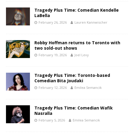
Tragedy Plus Time: Comedian Kendelle
LaBella
February 26, 2026
Lauren Kannwischer
Robby Hoffman returns to Toronto with
two sold-out shows
February 19, 2026
Joel Levy
Tragedy Plus Time: Toronto-based
Comedian Bita Joudaki
February 12, 2026
Emilea Semancik
Tragedy Plus Time: Comedian Wafik
Nasralla
February 5, 2026
Emilea Semancik