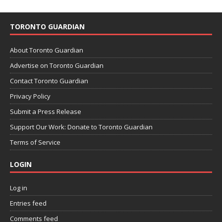
TORONTO GUARDIAN
About Toronto Guardian
Advertise on Toronto Guardian
Contact Toronto Guardian
Privacy Policy
Submit a Press Release
Support Our Work: Donate to Toronto Guardian
Terms of Service
LOGIN
Log in
Entries feed
Comments feed