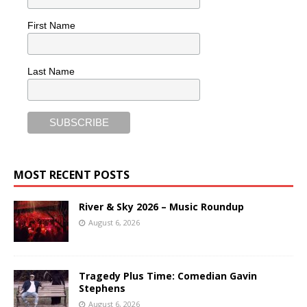
First Name
Last Name
MOST RECENT POSTS
River & Sky 2026 – Music Roundup
August 6, 2026
Tragedy Plus Time: Comedian Gavin
Stephens
August 6, 2026