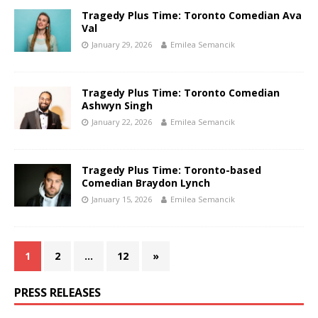
Tragedy Plus Time: Toronto Comedian Ava
Val
January 29, 2026
Emilea Semancik
Tragedy Plus Time: Toronto Comedian
Ashwyn Singh
January 22, 2026
Emilea Semancik
Tragedy Plus Time: Toronto-based
Comedian Braydon Lynch
January 15, 2026
Emilea Semancik
1
2
…
12
»
PRESS RELEASES