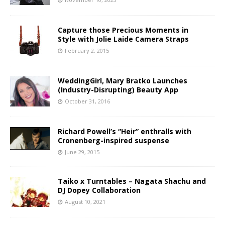
Capture those Precious Moments in
Style with Jolie Laide Camera Straps
February 2, 2015
WeddingGirl, Mary Bratko Launches
(Industry-Disrupting) Beauty App
October 31, 2016
Richard Powell’s “Heir” enthralls with
Cronenberg-inspired suspense
June 29, 2015
Taiko x Turntables – Nagata Shachu and
DJ Dopey Collaboration
August 10, 2021