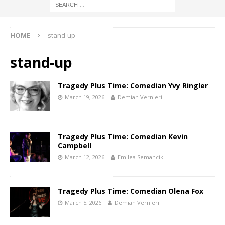
HOME
stand-up
stand-up
Tragedy Plus Time: Comedian Yvy Ringler
March 19, 2026
Demian Vernieri
Tragedy Plus Time: Comedian Kevin
Campbell
March 12, 2026
Emilea Semancik
Tragedy Plus Time: Comedian Olena Fox
March 5, 2026
Demian Vernieri