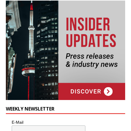
WEEKLY NEWSLETTER
E-Mail