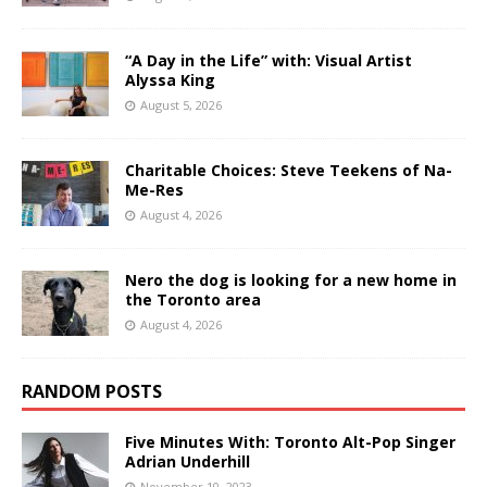
“A Day in the Life” with: Visual Artist
Alyssa King
August 5, 2026
Charitable Choices: Steve Teekens of Na-
Me-Res
August 4, 2026
Nero the dog is looking for a new home in
the Toronto area
August 4, 2026
RANDOM POSTS
Five Minutes With: Toronto Alt-Pop Singer
Adrian Underhill
November 10, 2023