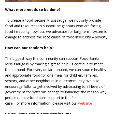
What more needs to be done?
To create a food-secure Mississauga, we not only provide
food and resources to support neighbours who are facing
food insecurity now, but we advocate for long-term, systemic
change to address the root cause of food insecurity – poverty.
How can our readers help?
The biggest way the community can support Food Banks
Mississauga is by making a gift to help us continue to meet
the demand. For every dollar donated, we can source healthy
and appropriate food for one meal for children, families,
seniors, and other neighbours in our community. We also
encourage folks to get involved by advocating to all levels of
government for systemic change to influence the reason why
people require food bank support in the first
case. For more information, please visit our
website
.
Do you have any events coming up?