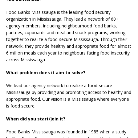
Food Banks Mississauga is the leading food security
organization in Mississauga. They lead a network of 60+
agency members, including neighbourhood food banks,
pantries, cupboards and meal and snack programs, working
together to realize a food-secure Mississauga. Through their
network, they provide healthy and appropriate food for almost
6 million meals each year to neighbours facing food insecurity
across Mississauga.
What problem does it aim to solve?
We lead our agency network to realize a food-secure
Mississauga by providing and promoting access to healthy and
appropriate food. Our vision is a Mississauga where everyone
is food secure.
When did you start/join it?
Food Banks Mississauga was founded in 1985 when a study