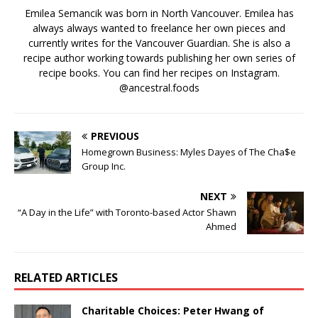
Emilea Semancik was born in North Vancouver. Emilea has
always always wanted to freelance her own pieces and
currently writes for the Vancouver Guardian. She is also a
recipe author working towards publishing her own series of
recipe books. You can find her recipes on Instagram.
@ancestral.foods
PREVIOUS
Homegrown Business: Myles Dayes of The Cha$e
Group Inc.
NEXT
“A Day in the Life” with Toronto-based Actor Shawn
Ahmed
RELATED ARTICLES
Charitable Choices: Peter Hwang of