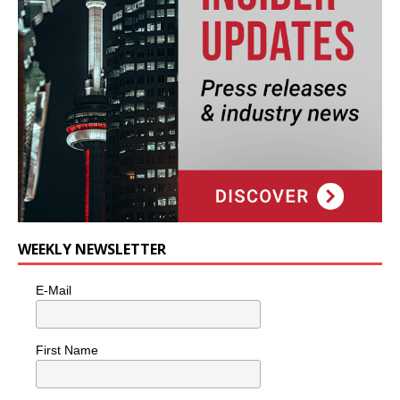
WEEKLY NEWSLETTER
E-Mail
First Name