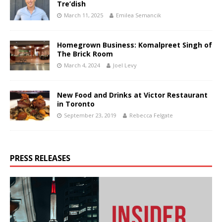
Tre’dish
March 11, 2025
Emilea Semancik
Homegrown Business: Komalpreet Singh of
The Brick Room
March 4, 2024
Joel Levy
New Food and Drinks at Victor Restaurant
in Toronto
September 23, 2019
Rebecca Felgate
PRESS RELEASES