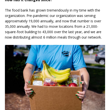
The food bank has grown tremendously in my time with the
organization. Pre-pandemic our organization was serving
approximately 19,000 annually, and now that number is over
35,000 annually. We had to move locations from a 21,000-
square-foot building to 43,000 over the last year, and we are
now distributing almost 6 million meals through our network.