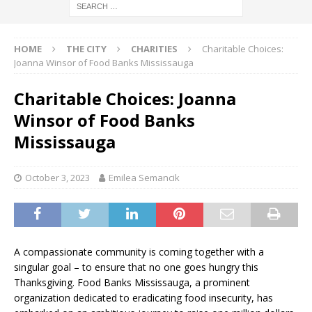
HOME
THE CITY
CHARITIES
Charitable Choices:
Joanna Winsor of Food Banks Mississauga
Charitable Choices: Joanna
Winsor of Food Banks
Mississauga
October 3, 2023
Emilea Semancik
A compassionate community is coming together with a
singular goal – to ensure that no one goes hungry this
Thanksgiving. Food Banks Mississauga, a prominent
organization dedicated to eradicating food insecurity, has