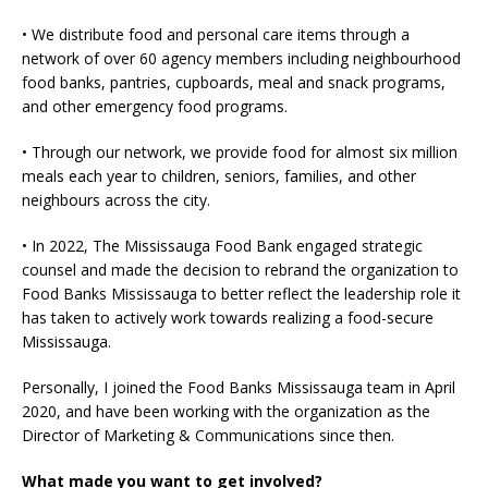
• We distribute food and personal care items through a
network of over 60 agency members including neighbourhood
food banks, pantries, cupboards, meal and snack programs,
and other emergency food programs.
• Through our network, we provide food for almost six million
meals each year to children, seniors, families, and other
neighbours across the city.
• In 2022, The Mississauga Food Bank engaged strategic
counsel and made the decision to rebrand the organization to
Food Banks Mississauga to better reflect the leadership role it
has taken to actively work towards realizing a food-secure
Mississauga.
Personally, I joined the Food Banks Mississauga team in April
2020, and have been working with the organization as the
Director of Marketing & Communications since then.
What made you want to get involved?