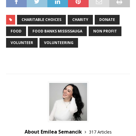
CHARITABLE CHOICES
CHARITY
DONATE
FOOD
FOOD BANKS MISSISSAUGA
NON PROFIT
VOLUNTEER
VOLUNTEERING
About Emilea Semancik
317 Articles