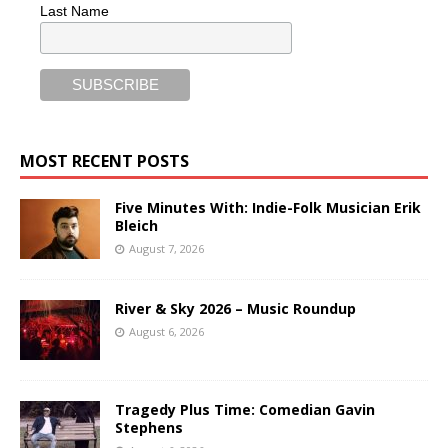
Last Name
MOST RECENT POSTS
Five Minutes With: Indie-Folk Musician Erik
Bleich
August 7, 2026
River & Sky 2026 – Music Roundup
August 6, 2026
Tragedy Plus Time: Comedian Gavin
Stephens