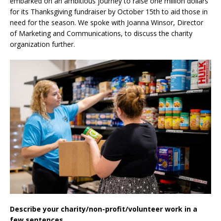
embarked on an ambitious journey to raise one million dollars
for its Thanksgiving fundraiser by October 15th to aid those in
need for the season. We spoke with Joanna Winsor, Director
of Marketing and Communications, to discuss the charity
organization further.
Describe your charity/non-profit/volunteer work in a
few sentences.