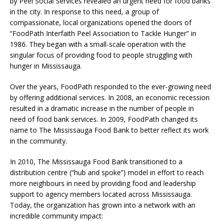
by Peel Social Services revealed an urgent need for food banks
in the city. In response to this need, a group of
compassionate, local organizations opened the doors of
“FoodPath Interfaith Peel Association to Tackle Hunger” in
1986. They began with a small-scale operation with the
singular focus of providing food to people struggling with
hunger in Mississauga.
Over the years, FoodPath responded to the ever-growing need
by offering additional services. In 2008, an economic recession
resulted in a dramatic increase in the number of people in
need of food bank services. In 2009, FoodPath changed its
name to The Mississauga Food Bank to better reflect its work
in the community.
In 2010, The Mississauga Food Bank transitioned to a
distribution centre (“hub and spoke”) model in effort to reach
more neighbours in need by providing food and leadership
support to agency members located across Mississauga.
Today, the organization has grown into a network with an
incredible community impact: