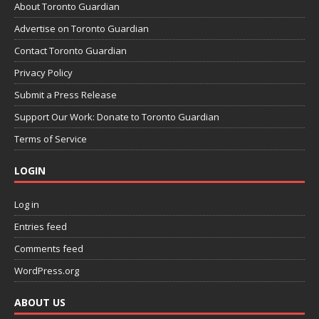
About Toronto Guardian
Advertise on Toronto Guardian
Contact Toronto Guardian
Privacy Policy
Submit a Press Release
Support Our Work: Donate to Toronto Guardian
Terms of Service
LOGIN
Log in
Entries feed
Comments feed
WordPress.org
ABOUT US