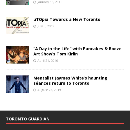
January 15, 2016
uTOpia Towards a New Toronto
July 3, 2012
“A Day in the Life” with Pancakes & Booze
Art Show’s Tom Kirlin
April 21, 2016
Mentalist Jaymes White’s haunting
séances return to Toronto
August 23, 2019
TORONTO GUARDIAN