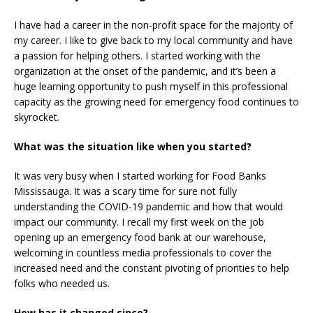
I have had a career in the non-profit space for the majority of
my career. I like to give back to my local community and have
a passion for helping others. I started working with the
organization at the onset of the pandemic, and it’s been a
huge learning opportunity to push myself in this professional
capacity as the growing need for emergency food continues to
skyrocket.
What was the situation like when you started?
It was very busy when I started working for Food Banks
Mississauga. It was a scary time for sure not fully
understanding the COVID-19 pandemic and how that would
impact our community. I recall my first week on the job
opening up an emergency food bank at our warehouse,
welcoming in countless media professionals to cover the
increased need and the constant pivoting of priorities to help
folks who needed us.
How has it changed since?