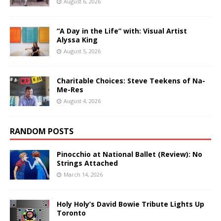
August 6, 2026
“A Day in the Life” with: Visual Artist
Alyssa King
August 5, 2026
Charitable Choices: Steve Teekens of Na-
Me-Res
August 4, 2026
RANDOM POSTS
Pinocchio at National Ballet (Review): No
Strings Attached
March 14, 2026
Holy Holy’s David Bowie Tribute Lights Up
Toronto