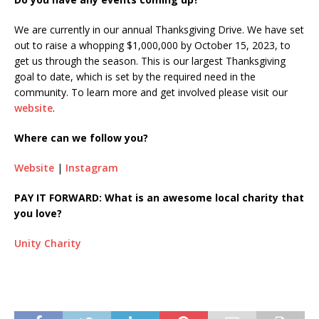
We are currently in our annual Thanksgiving Drive. We have set
out to raise a whopping $1,000,000 by October 15, 2023, to
get us through the season. This is our largest Thanksgiving
goal to date, which is set by the required need in the
community. To learn more and get involved please visit our
website
.
Where can we follow you?
Website
|
Instagram
PAY IT FORWARD: What is an awesome local charity that
you love?
Unity Charity