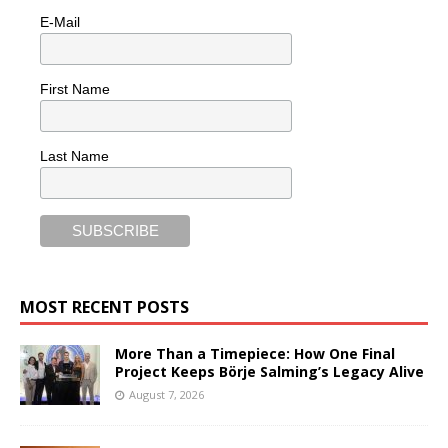
E-Mail
First Name
Last Name
MOST RECENT POSTS
More Than a Timepiece: How One Final
Project Keeps Börje Salming’s Legacy Alive
August 7, 2026