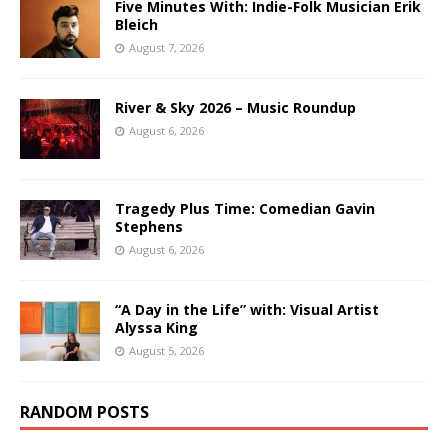
Five Minutes With: Indie-Folk Musician Erik
Bleich
August 7, 2026
River & Sky 2026 – Music Roundup
August 6, 2026
Tragedy Plus Time: Comedian Gavin
Stephens
August 6, 2026
“A Day in the Life” with: Visual Artist
Alyssa King
August 5, 2026
RANDOM POSTS