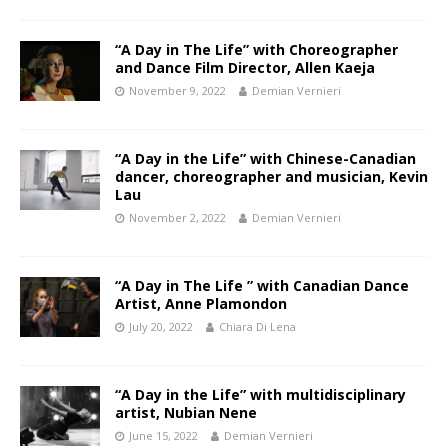
“A Day in The Life” with Choreographer
and Dance Film Director, Allen Kaeja
November 9, 2022
Demian Vernieri
“A Day in the Life” with Chinese-Canadian
dancer, choreographer and musician, Kevin
Lau
November 2, 2022
Demian Vernieri
“A Day in The Life ” with Canadian Dance
Artist, Anne Plamondon
July 20, 2022
Chiara Di Lena
“A Day in the Life” with multidisciplinary
artist, Nubian Nene
June 15, 2022
Demian Vernieri