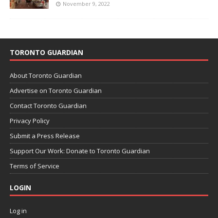
November 9, 2022
TORONTO GUARDIAN
About Toronto Guardian
Advertise on Toronto Guardian
Contact Toronto Guardian
Privacy Policy
Submit a Press Release
Support Our Work: Donate to Toronto Guardian
Terms of Service
LOGIN
Log in