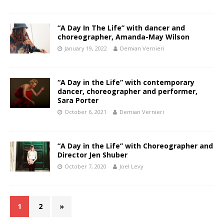
“A Day In The Life” with dancer and
choreographer, Amanda-May Wilson
January 19, 2022
Demian Vernieri
“A Day in the Life” with contemporary
dancer, choreographer and performer,
Sara Porter
October 6, 2021
Demian Vernieri
“A Day in the Life” with Choreographer and
Director Jen Shuber
October 7, 2020
Joel Levy
1
2
»