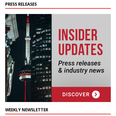
PRESS RELEASES
WEEKLY NEWSLETTER