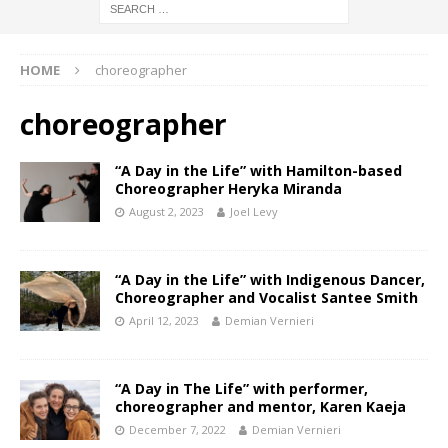
HOME
choreographer
choreographer
“A Day in the Life” with Hamilton-based
Choreographer Heryka Miranda
August 2, 2023
Joel Levy
“A Day in the Life” with Indigenous Dancer,
Choreographer and Vocalist Santee Smith
April 12, 2023
Demian Vernieri
“A Day in The Life” with performer,
choreographer and mentor, Karen Kaeja
December 7, 2022
Demian Vernieri