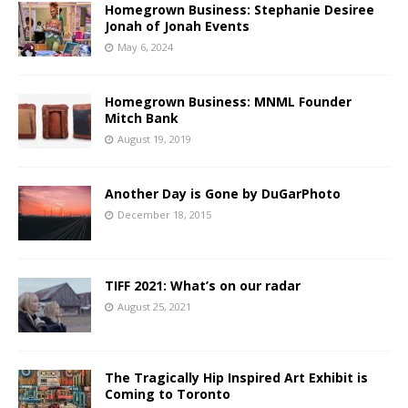
Homegrown Business: Stephanie Desiree
Jonah of Jonah Events
May 6, 2024
Homegrown Business: MNML Founder
Mitch Bank
August 19, 2019
Another Day is Gone by DuGarPhoto
December 18, 2015
TIFF 2021: What’s on our radar
August 25, 2021
The Tragically Hip Inspired Art Exhibit is
Coming to Toronto