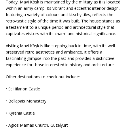
Today, Mavi Köşk is maintained by the military as it is located
within an army camp. Its vibrant and eccentric interior design,
featuring a variety of colours and kitschy tiles, reflects the
retro-tastic style of the time it was built. The house stands as
a testament to a unique period and architectural style that
captivates visitors with its charm and historical significance.
Visiting Mavi Köşk is like stepping back in time, with its well-
preserved retro aesthetics and ambiance. It offers a
fascinating glimpse into the past and provides a distinctive
experience for those interested in history and architecture.
Other destinations to check out include:
• St Hilarion Castle
• Bellapais Monastery
• Kyrenia Castle
• Agios Mamas Church, Güzelyurt