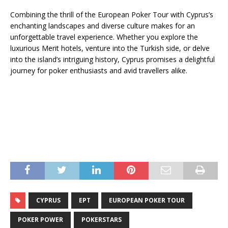
Combining the thrill of the European Poker Tour with Cyprus’s
enchanting landscapes and diverse culture makes for an
unforgettable travel experience. Whether you explore the
luxurious Merit hotels, venture into the Turkish side, or delve
into the island’s intriguing history, Cyprus promises a delightful
journey for poker enthusiasts and avid travellers alike.
CYPRUS
EPT
EUROPEAN POKER TOUR
POKER POWER
POKERSTARS