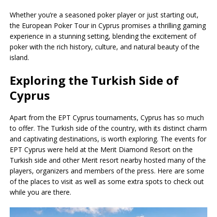
Whether you’re a seasoned poker player or just starting out,
the European Poker Tour in Cyprus promises a thrilling gaming
experience in a stunning setting, blending the excitement of
poker with the rich history, culture, and natural beauty of the
island.
Exploring the Turkish Side of
Cyprus
Apart from the EPT Cyprus tournaments, Cyprus has so much
to offer. The Turkish side of the country, with its distinct charm
and captivating destinations, is worth exploring. The events for
EPT Cyprus were held at the Merit Diamond Resort on the
Turkish side and other Merit resort nearby hosted many of the
players, organizers and members of the press. Here are some
of the places to visit as well as some extra spots to check out
while you are there.