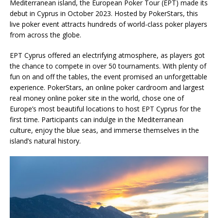
Mediterranean island, the European Poker Tour (EPT) made its
debut in Cyprus in October 2023. Hosted by PokerStars, this
live poker event attracts hundreds of world-class poker players
from across the globe.
EPT Cyprus offered an electrifying atmosphere, as players got
the chance to compete in over 50 tournaments. With plenty of
fun on and off the tables, the event promised an unforgettable
experience. PokerStars, an online poker cardroom and largest
real money online poker site in the world, chose one of
Europe’s most beautiful locations to host EPT Cyprus for the
first time. Participants can indulge in the Mediterranean
culture, enjoy the blue seas, and immerse themselves in the
island’s natural history.