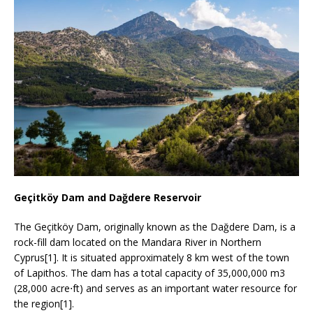
Geçitköy Dam and Dağdere Reservoir
The Geçitköy Dam, originally known as the Dağdere Dam, is a
rock-fill dam located on the Mandara River in Northern
Cyprus[1]. It is situated approximately 8 km west of the town
of Lapithos. The dam has a total capacity of 35,000,000 m3
(28,000 acre⋅ft) and serves as an important water resource for
the region[1].