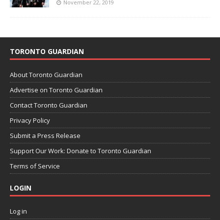
November 22, 2019
TORONTO GUARDIAN
About Toronto Guardian
Advertise on Toronto Guardian
Contact Toronto Guardian
Privacy Policy
Submit a Press Release
Support Our Work: Donate to Toronto Guardian
Terms of Service
LOGIN
Log in