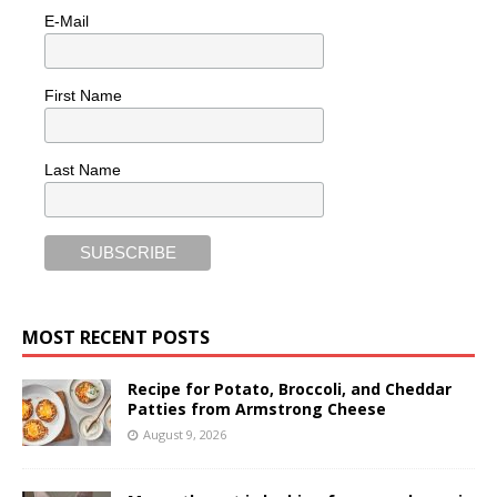
E-Mail
First Name
Last Name
MOST RECENT POSTS
Recipe for Potato, Broccoli, and Cheddar
Patties from Armstrong Cheese
August 9, 2026