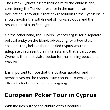
The Greek Cypriots assert their claim to the entire island,
considering the Turkish presence in the north as an
occupation. They argue that any resolution to the Cyprus issue
should involve the withdrawal of Turkish troops and the
restoration of a unified Cyprus.
On the other hand, the Turkish Cypriots argue for a separate
political entity on the island, advocating for a two-state
solution. They believe that a unified Cyprus would not
adequately represent their interests and that a partitioned
Cyprus is the most viable option for maintaining peace and
stability.
It is important to note that the political situation and
perspectives on the Cyprus issue continue to evolve, and
efforts to find a resolution are ongoing.
European Poker Tour in Cyprus
With the rich history and culture of this beautiful