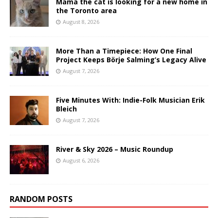
Mama the cat is looking for a new home in
the Toronto area
August 8, 2026
More Than a Timepiece: How One Final
Project Keeps Börje Salming’s Legacy Alive
August 7, 2026
Five Minutes With: Indie-Folk Musician Erik
Bleich
August 7, 2026
River & Sky 2026 – Music Roundup
August 6, 2026
RANDOM POSTS