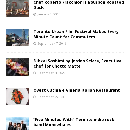
Chef Roberto Fracchioni’s Bourbon Roasted
Duck
January 4, 2016
Toronto Urban Film Festival Makes Every
Minute Count for Commuters
September 7, 2016
Nikkei Sashimi by Jordan Sclare, Executive
Chef for Chotto Matte
December 4, 2022
Ovest Cucina e Vineria Italian Restaurant
December 22, 2015
“Five Minutes With” Toronto indie rock
band Monowhales