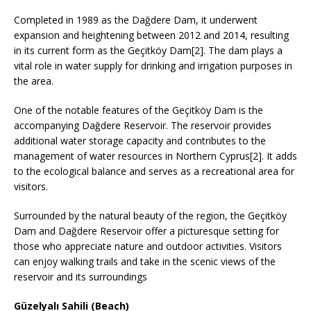
Completed in 1989 as the Dağdere Dam, it underwent
expansion and heightening between 2012 and 2014, resulting
in its current form as the Geçitköy Dam[2]. The dam plays a
vital role in water supply for drinking and irrigation purposes in
the area.
One of the notable features of the Geçitköy Dam is the
accompanying Dağdere Reservoir. The reservoir provides
additional water storage capacity and contributes to the
management of water resources in Northern Cyprus[2]. It adds
to the ecological balance and serves as a recreational area for
visitors.
Surrounded by the natural beauty of the region, the Geçitköy
Dam and Dağdere Reservoir offer a picturesque setting for
those who appreciate nature and outdoor activities. Visitors
can enjoy walking trails and take in the scenic views of the
reservoir and its surroundings
Güzelyalı Sahili (Beach)