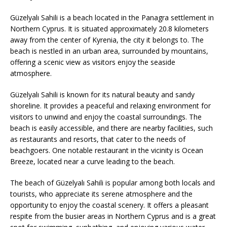
Güzelyalı Sahili is a beach located in the Panagra settlement in
Northern Cyprus. It is situated approximately 20.8 kilometers
away from the center of Kyrenia, the city it belongs to. The
beach is nestled in an urban area, surrounded by mountains,
offering a scenic view as visitors enjoy the seaside
atmosphere.
Güzelyalı Sahili is known for its natural beauty and sandy
shoreline. It provides a peaceful and relaxing environment for
visitors to unwind and enjoy the coastal surroundings. The
beach is easily accessible, and there are nearby facilities, such
as restaurants and resorts, that cater to the needs of
beachgoers. One notable restaurant in the vicinity is Ocean
Breeze, located near a curve leading to the beach.
The beach of Güzelyalı Sahili is popular among both locals and
tourists, who appreciate its serene atmosphere and the
opportunity to enjoy the coastal scenery. It offers a pleasant
respite from the busier areas in Northern Cyprus and is a great