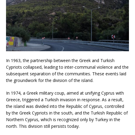
In 1963, the partnership between the Greek and Turkish
Cypriots collapsed, leading to inter-communal violence and the
subsequent separation of the communities. These events laid
the groundwork for the division of the island.
In 1974, a Greek military coup, aimed at unifying Cyprus with
Greece, triggered a Turkish invasion in response. As a result,
the island was divided into the Republic of Cyprus, controlled
by the Greek Cypriots in the south, and the Turkish Republic of
Northern Cyprus, which is recognized only by Turkey in the
north. This division still persists today.