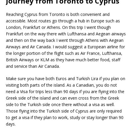
Journey from Toronto to Cyprus
Reaching Cyprus from Toronto is both convenient and
accessible. Most routes go through a hub in Europe such as
London, Frankfurt or Athens. On this trip I went though
Frankfurt on the way there with Lufthansa and Aegean airways
and then on the way back I went through Athens with Aegean
Airways and Air Canada. I would suggest a European airline for
the longer portion of the flight such as Air France, Lufthansa,
British Airways or KLM as they have much better food, staff
and service than Air Canada.
Make sure you have both Euros and Turkish Lira if you plan on
visiting both parts of the island. As a Canadian, you do not
need a Visa for trips less than 90 days if you are flying into the
Greek side of the island and can even cross from the Greek
side to the Turkish side once there without a visa as well.
Those flying into the Turkish side of Cyprus are only required
to get a visa if they plan to work, study or stay longer than 90
days.