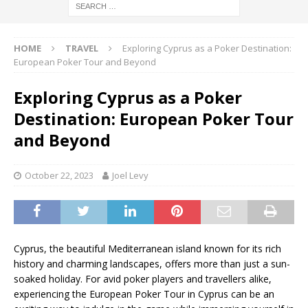
HOME
TRAVEL
Exploring Cyprus as a Poker Destination:
European Poker Tour and Beyond
Exploring Cyprus as a Poker
Destination: European Poker Tour
and Beyond
October 22, 2023
Joel Levy
Cyprus, the beautiful Mediterranean island known for its rich
history and charming landscapes, offers more than just a sun-
soaked holiday. For avid poker players and travellers alike,
experiencing the European Poker Tour in Cyprus can be an