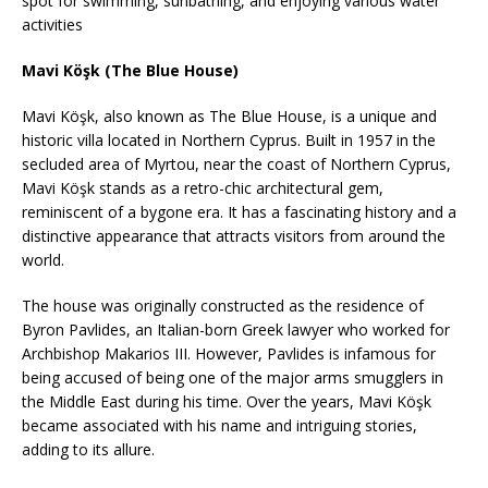
spot for swimming, sunbathing, and enjoying various water
activities
Mavi Köşk (The Blue House)
Mavi Köşk, also known as The Blue House, is a unique and
historic villa located in Northern Cyprus. Built in 1957 in the
secluded area of Myrtou, near the coast of Northern Cyprus,
Mavi Köşk stands as a retro-chic architectural gem,
reminiscent of a bygone era. It has a fascinating history and a
distinctive appearance that attracts visitors from around the
world.
The house was originally constructed as the residence of
Byron Pavlides, an Italian-born Greek lawyer who worked for
Archbishop Makarios III. However, Pavlides is infamous for
being accused of being one of the major arms smugglers in
the Middle East during his time. Over the years, Mavi Köşk
became associated with his name and intriguing stories,
adding to its allure.