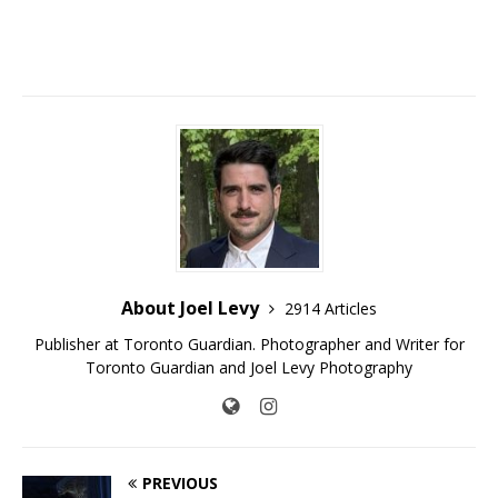
About Joel Levy
2914 Articles
Publisher at Toronto Guardian. Photographer and Writer for
Toronto Guardian and Joel Levy Photography
PREVIOUS