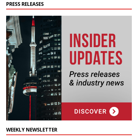
PRESS RELEASES
WEEKLY NEWSLETTER