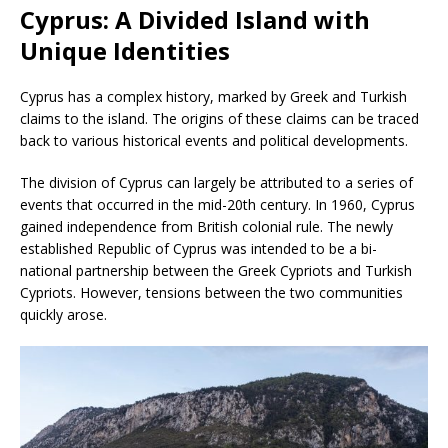
Cyprus: A Divided Island with
Unique Identities
Cyprus has a complex history, marked by Greek and Turkish
claims to the island. The origins of these claims can be traced
back to various historical events and political developments.
The division of Cyprus can largely be attributed to a series of
events that occurred in the mid-20th century. In 1960, Cyprus
gained independence from British colonial rule. The newly
established Republic of Cyprus was intended to be a bi-
national partnership between the Greek Cypriots and Turkish
Cypriots. However, tensions between the two communities
quickly arose.