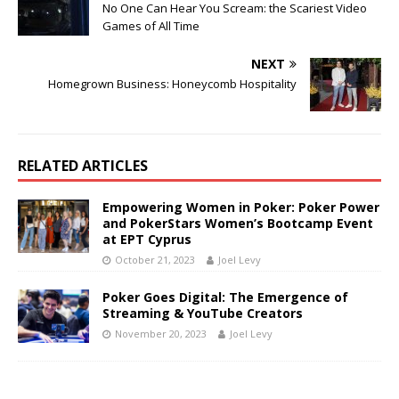
No One Can Hear You Scream: the Scariest Video
Games of All Time
NEXT
Homegrown Business: Honeycomb Hospitality
RELATED ARTICLES
Empowering Women in Poker: Poker Power
and PokerStars Women’s Bootcamp Event
at EPT Cyprus
October 21, 2023
Joel Levy
Poker Goes Digital: The Emergence of
Streaming & YouTube Creators
November 20, 2023
Joel Levy