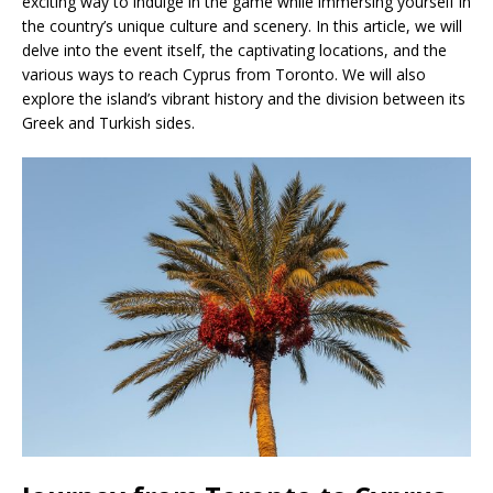
exciting way to indulge in the game while immersing yourself in
the country’s unique culture and scenery. In this article, we will
delve into the event itself, the captivating locations, and the
various ways to reach Cyprus from Toronto. We will also
explore the island’s vibrant history and the division between its
Greek and Turkish sides.