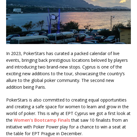
In 2023, PokerStars has curated a packed calendar of live
events, bringing back prestigious locations beloved by players
and introducing two brand-new stops. Cyprus is one of the
exciting new additions to the tour, showcasing the country’s
allure to the global poker community. The second new
addition being Paris.
PokerStars is also committed to creating equal opportunities
and creating a safe space for women to learn and grow in the
world of poker. This is why at EPT Cyprus we got a first look at
the
Women’s Bootcamp Finals
that saw 10 finalists from an
initiative with Poker Power play for a chance to win a seat at
the table for EPT Prague in December.