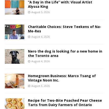
“A Day in the Life” with: Visual Artist
Alyssa King
August 5, 2026
Charitable Choices: Steve Teekens of Na-
Me-Res
August 4, 2026
Nero the dog is looking for a new home in
the Toronto area
August 4, 2026
Homegrown Business: Marco Tsang of
Vintage Noon Inc.
August 3, 2026
Recipe for Two-Bite Poached Pear Cheese
Tarts from Dairy Farmers of Ontario