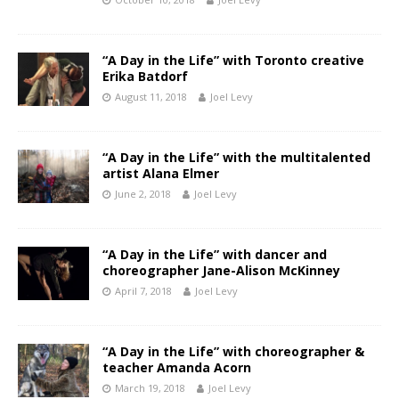
“A Day in the Life” with Toronto creative
Erika Batdorf
August 11, 2018
Joel Levy
“A Day in the Life” with the multitalented
artist Alana Elmer
June 2, 2018
Joel Levy
“A Day in the Life” with dancer and
choreographer Jane-Alison McKinney
April 7, 2018
Joel Levy
“A Day in the Life” with choreographer &
teacher Amanda Acorn
March 19, 2018
Joel Levy