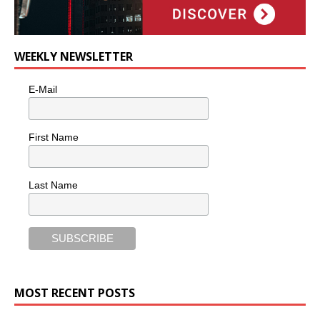
WEEKLY NEWSLETTER
E-Mail
First Name
Last Name
MOST RECENT POSTS