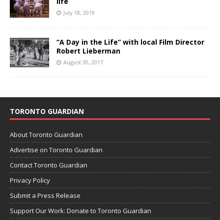
life
July 18, 2019
“A Day in the Life” with local Film Director
Robert Lieberman
August 30, 2017
TORONTO GUARDIAN
About Toronto Guardian
Advertise on Toronto Guardian
Contact Toronto Guardian
Privacy Policy
Submit a Press Release
Support Our Work: Donate to Toronto Guardian