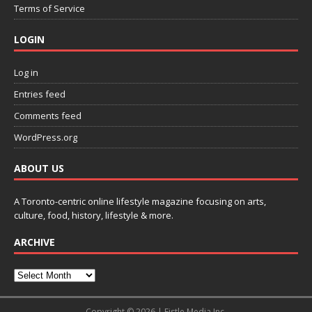
Terms of Service
LOGIN
Log in
Entries feed
Comments feed
WordPress.org
ABOUT US
A Toronto-centric online lifestyle magazine focusing on arts,
culture, food, history, lifestyle & more.
ARCHIVE
Copyright © 2026 | Fistle Media Inc.