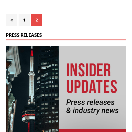
«
1
2
PRESS RELEASES