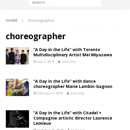
HOME
choreographer
choreographer
“A Day in the Life” with Toronto
Multidisciplinary Artist Mei Miyazawa
July 3, 2019
Joel Levy
“A Day in the Life” with dance
choreographer Marie Lambin-Gagnon
February 2, 2019
Joel Levy
“A Day in the Life” with Citadel +
Compagnie artistic director Laurence
Lemieux
October 10, 2018
Joel Levy