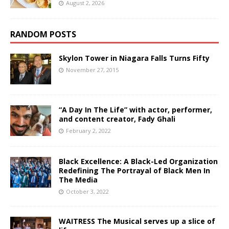
August 2, 2026
RANDOM POSTS
Skylon Tower in Niagara Falls Turns Fifty
November 27, 2015
“A Day In The Life” with actor, performer,
and content creator, Fady Ghali
February 2, 2022
Black Excellence: A Black-Led Organization
Redefining The Portrayal of Black Men In
The Media
October 3, 2022
WAITRESS The Musical serves up a slice of