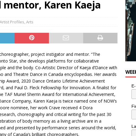
 mentor, Karen Kaeja
n the Life” with: Visual Artist Alyssa King
ARTS
Artist Profiles
,
Arts
choreographer, project instigator and mentor. “The
to Star, she develops platforms for collaborative
le and the body. Co-Artistic Director of Kaeja d’Dance with
WEE
Who and Theatre Dance in Canada encyclopedias. Her awards
ip Award, 2020 Dance Ontario Lifetime Achievement
E-
nd Paul D. Fleck Fellowship for Innovation. A finalist for
the TAF Muriel Sherrin Award for International Achievement,
Dance Company, Karen Kaeja is twice named one of NOW’s
Fi
Moore nominee, her work Crave received 4 Dora
search, choreography and critical writing for the past 30
bration of body memory as a living archive are in a
L
ned and presented by performance series around the world,
ny of Canada’s brilliant choreographers.