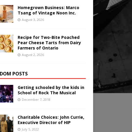
Homegrown Business: Marco
Tsang of Vintage Noon Inc.
August 3, 2026
Recipe for Two-Bite Poached
Pear Cheese Tarts from Dairy
Farmers of Ontario
August 2, 2026
DOM POSTS
Getting schooled by the kids in
School of Rock The Musical
December 7, 2018
Charitable Choices: John Currie,
Executive Director of HIP
July 5, 2022