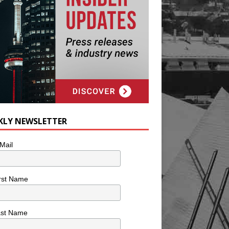
KLY NEWSLETTER
Mail
rst Name
ast Name