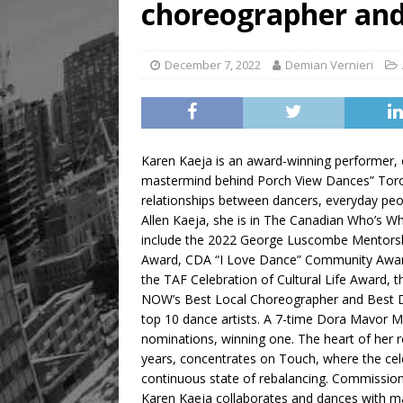
choreographer and
[ August 5, 2026 ]
“A Day i
December 7, 2022
Demian Vernieri
Karen Kaeja is an award-winning performer, 
mastermind behind Porch View Dances” Toron
relationships between dancers, everyday peop
Allen Kaeja, she is in The Canadian Who’s 
include the 2022 George Luscombe Mentorsh
Award, CDA “I Love Dance” Community Award, a
the TAF Celebration of Cultural Life Award, 
NOW’s Best Local Choreographer and Best 
top 10 dance artists. A 7-time Dora Mavor 
nominations, winning one. The heart of her re
years, concentrates on Touch, where the cele
continuous state of rebalancing. Commissio
Karen Kaeja collaborates and dances with ma