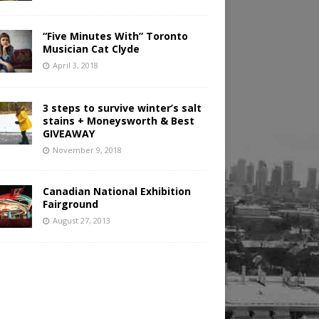
“Five Minutes With” Toronto
Musician Cat Clyde
April 3, 2018
3 steps to survive winter’s salt
stains + Moneysworth & Best
GIVEAWAY
November 9, 2018
Canadian National Exhibition
Fairground
August 27, 2013