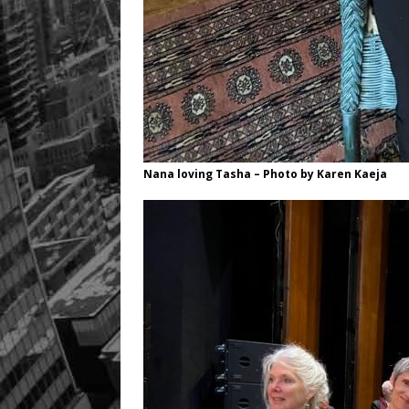
Nana loving Tasha – Photo by Karen Kaeja