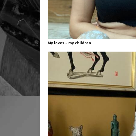
My loves – my children