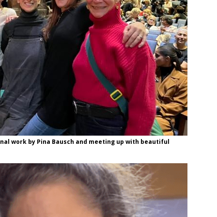
minal work by Pina Bausch and meeting up with beautiful