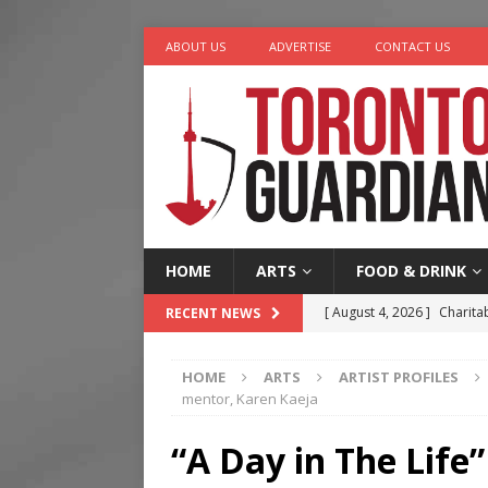
ABOUT US
ADVERTISE
CONTACT US
HOME
ARTS
FOOD & DRINK
[ August 4, 2026 ]
Charita
RECENT NEWS
[ August 4, 2026 ]
Nero th
HOME
ARTS
ARTIST PROFILES
[ August 3, 2026 ]
Homegro
mentor, Karen Kaeja
[ August 2, 2026 ]
Recipe 
“A Day in The Life
Ontario
FOOD & DRINK