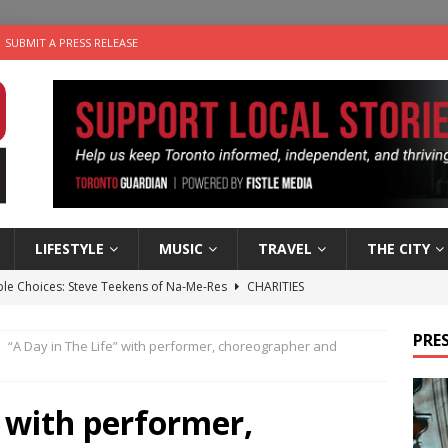
SUBMIT A PRESS RELEASE
LIFESTYLE
MUSIC
TRAVEL
THE CITY
ble Choices: Steve Teekens of Na-Me-Res
CHARITIES
e dog is looking for a new home in the Toronto area
LIFESTYLE
PRES
“A Day in The Life” with performer, choreographer and
wn Business: Marco Tsang of Vintage Noon Inc.
BUSINESSES
for Two-Bite Poached Pear Cheese Tarts from Dairy Farmers of
” with performer,