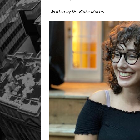
-Written by Dr. Blake Martin