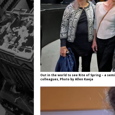
Out in the world to see Rite of Spring – a se
colleagues, Photo by Allen Kaeja