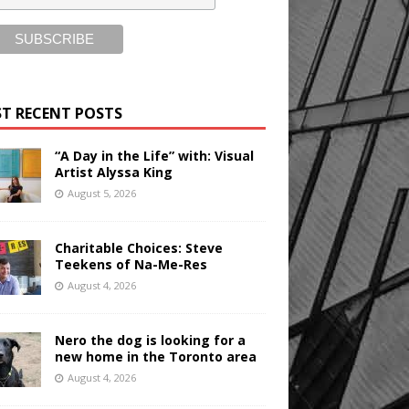
T RECENT POSTS
“A Day in the Life” with: Visual
Artist Alyssa King
August 5, 2026
Charitable Choices: Steve
Teekens of Na-Me-Res
August 4, 2026
Nero the dog is looking for a
new home in the Toronto area
August 4, 2026