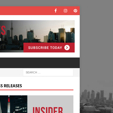
S RELEASES