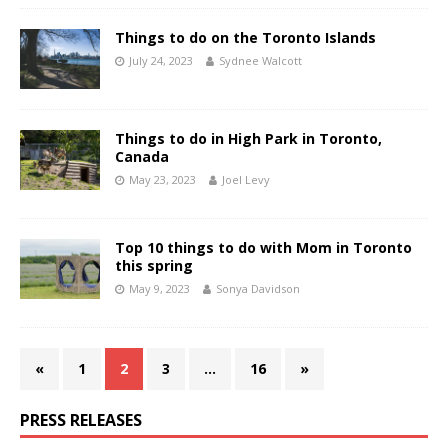
Things to do on the Toronto Islands
July 24, 2023
Sydnee Walcott
Things to do in High Park in Toronto,
Canada
May 23, 2023
Joel Levy
Top 10 things to do with Mom in Toronto
this spring
May 9, 2023
Sonya Davidson
«
1
2
3
…
16
»
PRESS RELEASES