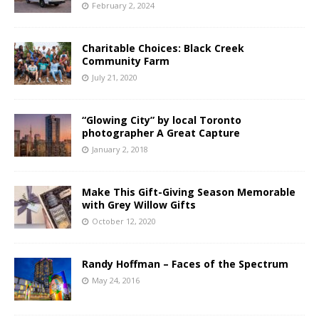
February 2, 2024
Charitable Choices: Black Creek
Community Farm
July 21, 2020
“Glowing City” by local Toronto
photographer A Great Capture
January 2, 2018
Make This Gift-Giving Season Memorable
with Grey Willow Gifts
October 12, 2020
Randy Hoffman – Faces of the Spectrum
May 24, 2016