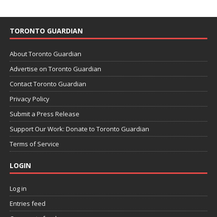
TORONTO GUARDIAN
About Toronto Guardian
Advertise on Toronto Guardian
Contact Toronto Guardian
Privacy Policy
Submit a Press Release
Support Our Work: Donate to Toronto Guardian
Terms of Service
LOGIN
Log in
Entries feed