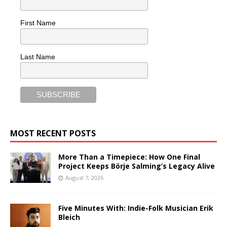
First Name
Last Name
MOST RECENT POSTS
More Than a Timepiece: How One Final
Project Keeps Börje Salming’s Legacy Alive
August 7, 2026
Five Minutes With: Indie-Folk Musician Erik
Bleich