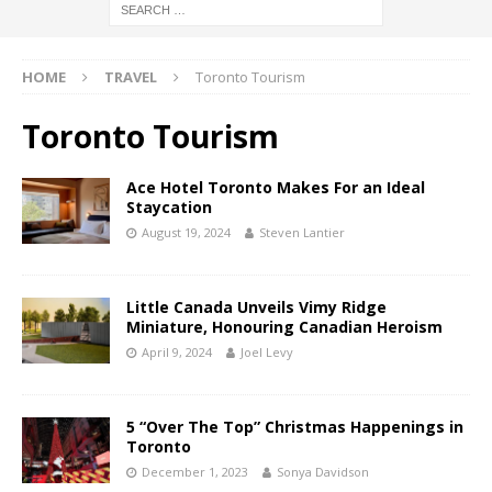
HOME
TRAVEL
Toronto Tourism
Toronto Tourism
Ace Hotel Toronto Makes For an Ideal
Staycation
August 19, 2024
Steven Lantier
Little Canada Unveils Vimy Ridge
Miniature, Honouring Canadian Heroism
April 9, 2024
Joel Levy
5 “Over The Top” Christmas Happenings in
Toronto
December 1, 2023
Sonya Davidson