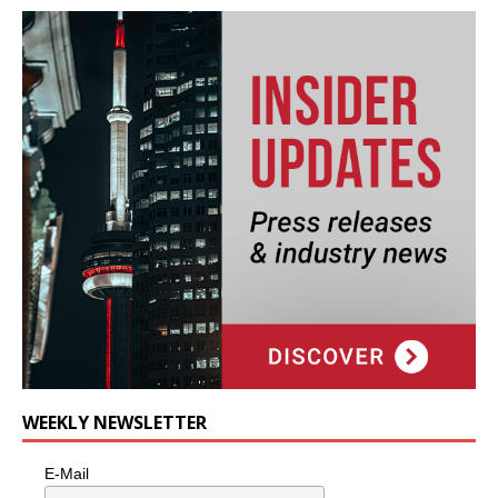
WEEKLY NEWSLETTER
E-Mail