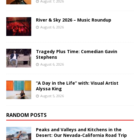
August 7, 2026
River & Sky 2026 – Music Roundup
August 6, 2026
Tragedy Plus Time: Comedian Gavin
Stephens
August 6, 2026
“A Day in the Life” with: Visual Artist
Alyssa King
August 5, 2026
RANDOM POSTS
Peaks and Valleys and Kitchens in the
Desert: Our Nevada-California Road Trip