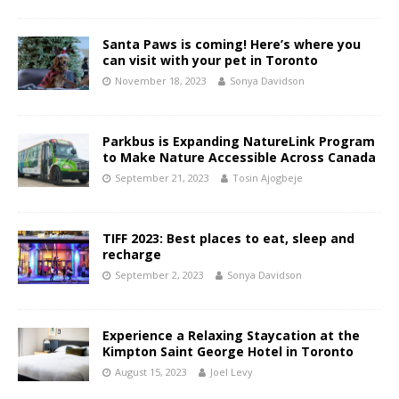
Santa Paws is coming! Here’s where you
can visit with your pet in Toronto
November 18, 2023
Sonya Davidson
Parkbus is Expanding NatureLink Program
to Make Nature Accessible Across Canada
September 21, 2023
Tosin Ajogbeje
TIFF 2023: Best places to eat, sleep and
recharge
September 2, 2023
Sonya Davidson
Experience a Relaxing Staycation at the
Kimpton Saint George Hotel in Toronto
August 15, 2023
Joel Levy