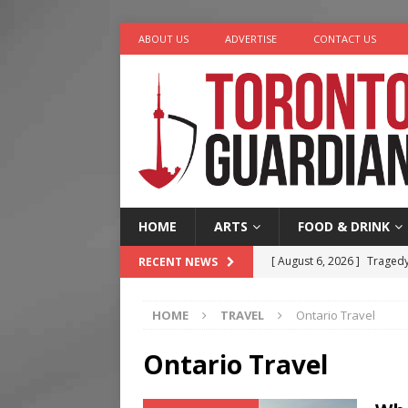
ABOUT US
ADVERTISE
CONTACT US
HOME
ARTS
FOOD & DRINK
[ August 6, 2026 ]
Tragedy
RECENT NEWS
[ August 5, 2026 ]
“A Day i
HOME
TRAVEL
Ontario Travel
[ August 4, 2026 ]
Charita
[ August 4, 2026 ]
Nero th
Ontario Travel
[ August 6, 2026 ]
River &