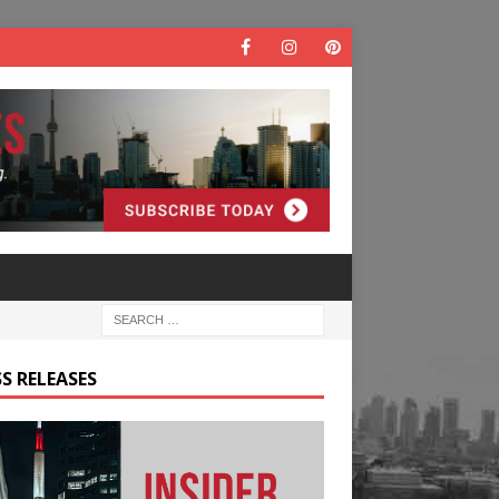
S RELEASES