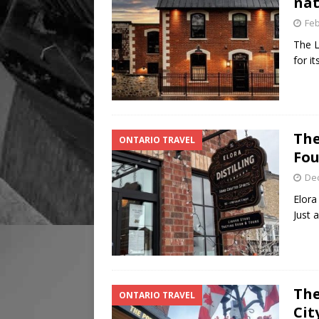
nat
Feb
The L
for i
The
ONTARIO TRAVEL
Fou
De
Elora
Just 
The
ONTARIO TRAVEL
Cit