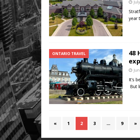
Jul
Strat
year 
48 
ONTARIO TRAVEL
exp
Jun
It’s 
But l
«
1
2
3
…
9
»