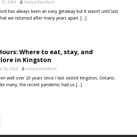
y 15, 2024
Sonya Davidson
ford has always been an easy getaway but it wasn’t until last
that we returned after many years apart.
[…]
Hours: Where to eat, stay, and
lore in Kingston
e 26, 2024
Sonya Davidson
been well over 20 years since I last visited Kingston, Ontario.
ike many, the recent pandemic had us
[…]