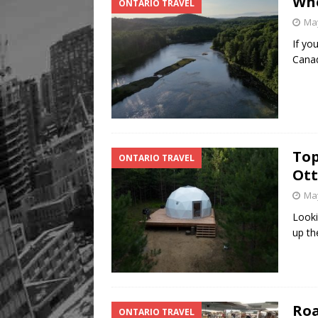
Whe
ONTARIO TRAVEL
May
If yo
Canad
Top
ONTARIO TRAVEL
Ott
May
Looki
up th
Roa
ONTARIO TRAVEL