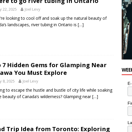
re to go river tubing in Ontario
 22, 2025
Joel Levy
u’re looking to cool off and soak up the natural beauty of
a’s landscapes, river tubing in Ontario is
[…]
 7 Hidden Gems for Glamping Near
WEE
awa You Must Explore
 8, 2025
Joel Levy
E-
ng to escape the hustle and bustle of city life while soaking
e beauty of Canada’s wilderness? Glamping near
[…]
Fi
L
d Trip Idea from Toronto: Exploring