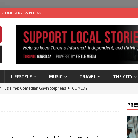
SUBMIT A PRESS RELEASE
LIFESTYLE
MUSIC
TRAVEL
THE CITY
 Plus Time: Comedian Gavin Stephens
COMEDY
n the Life” with: Visual Artist Alyssa King
ARTS
PRES
ble Choices: Steve Teekens of Na-Me-Res
CHARITIES
e dog is looking for a new home in the Toronto area
LIFESTYLE
 Sky 2026 – Music Roundup
EVENTS