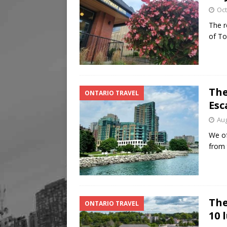
Oct
The r
of To
The
ONTARIO TRAVEL
Esc
Aug
We of
from 
The
ONTARIO TRAVEL
10 