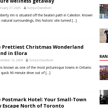
ure wellness getaway
ruary 27, 2025
Sonya Davidson
iberty Inn is situated off the beaten path in Caledon. Known
ts natural surroundings, this historic site turned
[…]
 Prettiest Christmas Wonderland
nd in Elora
RAN
cember 13, 2024
Sonya Davidson
 is known as one of the most picturesque towns in Ontario.
a quick 90 minute drive out of
[…]
 Postmark Hotel: Your Small-Town
y Escape North of Toronto