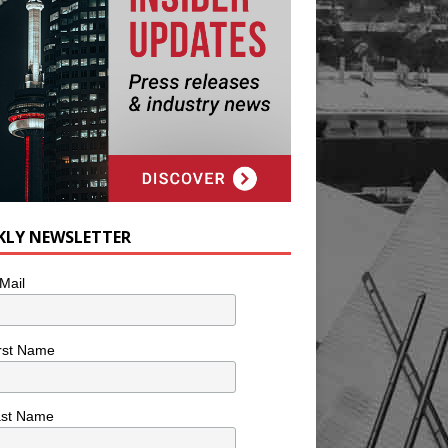
KLY NEWSLETTER
Mail
rst Name
ast Name