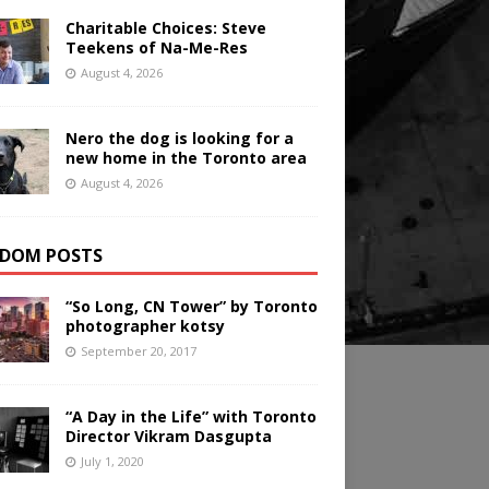
Charitable Choices: Steve
Teekens of Na-Me-Res
August 4, 2026
Nero the dog is looking for a
new home in the Toronto area
August 4, 2026
DOM POSTS
“So Long, CN Tower” by Toronto
photographer kotsy
September 20, 2017
“A Day in the Life” with Toronto
Director Vikram Dasgupta
July 1, 2020