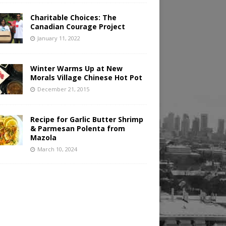
Charitable Choices: The
Canadian Courage Project
January 11, 2022
Winter Warms Up at New
Morals Village Chinese Hot Pot
December 21, 2015
Recipe for Garlic Butter Shrimp
& Parmesan Polenta from
Mazola
March 10, 2024