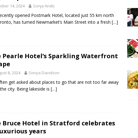
ober 14, 2024
Sonja Andic
ecently opened Postmark Hotel, located just 55 km north
ronto, has turned Newmarket’s Main Street into a fresh
[…]
 Pearle Hotel’s Sparkling Waterfront
ape
ust 8, 2024
Sonya Davidson
ten get asked about places to go that are not too far away
the city. Being lakeside is
[…]
 Bruce Hotel in Stratford celebrates
luxurious years