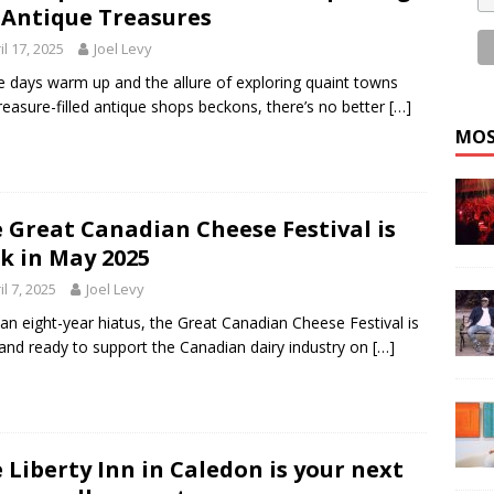
 Antique Treasures
il 17, 2025
Joel Levy
e days warm up and the allure of exploring quaint towns
reasure-filled antique shops beckons, there’s no better
[…]
MOS
 Great Canadian Cheese Festival is
k in May 2025
il 7, 2025
Joel Levy
 an eight-year hiatus, the Great Canadian Cheese Festival is
and ready to support the Canadian dairy industry on
[…]
 Liberty Inn in Caledon is your next