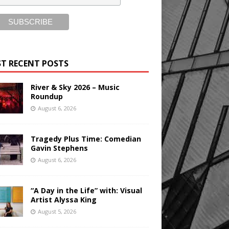
T RECENT POSTS
River & Sky 2026 – Music
Roundup
August 6, 2026
Tragedy Plus Time: Comedian
Gavin Stephens
August 6, 2026
“A Day in the Life” with: Visual
Artist Alyssa King
August 5, 2026