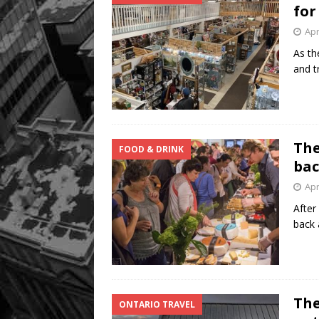
for
Apr
As th
and t
The
FOOD & DRINK
bac
Apr
After
back 
The
ONTARIO TRAVEL